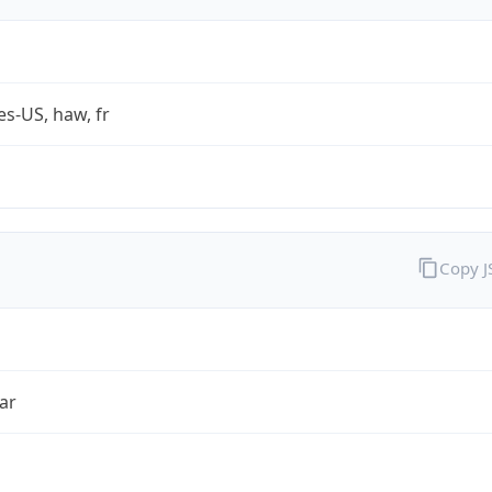
es-US, haw, fr
Copy 
ar