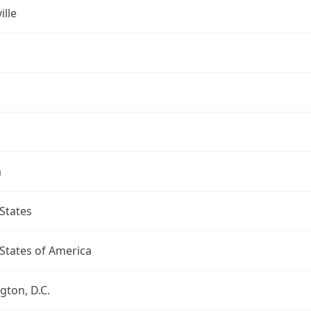
ille
a
States
States of America
ton, D.C.