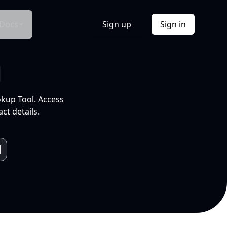
Docs
Sign up
Sign in
l
okup Tool. Access
ct details.