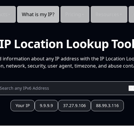
cts
What is my IP?
Pricing
Resources
IP Location Lookup Too
d information about any IP address with the IP Location Lo
n, network, security, user agent, timezone, and abuse conta
Your IP
9.9.9.9
37.27.9.106
88.99.3.116