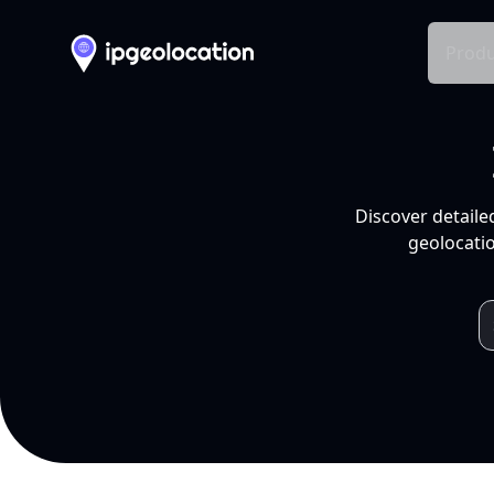
Produ
Discover detaile
geolocatio