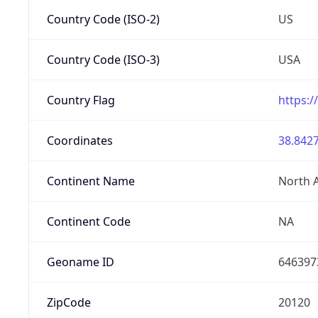
Country Code (ISO-2)
US
Country Code (ISO-3)
USA
Country Flag
https:/
Coordinates
38.8427
Continent Name
North 
Continent Code
NA
Geoname ID
646397
ZipCode
20120