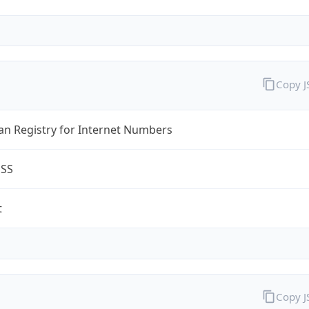
Copy 
an Registry for Internet Numbers
ESS
t
Copy 