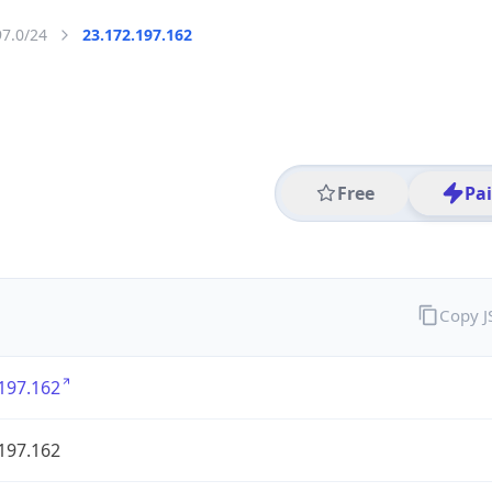
97.0/24
23.172.197.162
Free
Pa
Copy 
197.162
197.162