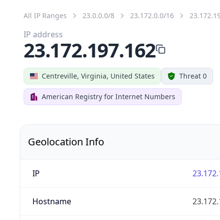
All IP Ranges
23.0.0.0/8
23.172.0.0/16
23.172.1
IP address
23.172.197.162
Centreville, Virginia, United States
Threat 0
American Registry for Internet Numbers
Geolocation Info
IP
23.172.
Hostname
23.172.