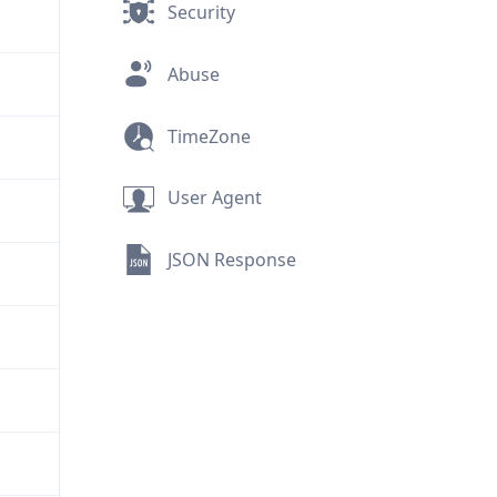
Security
Abuse
TimeZone
User Agent
JSON Response