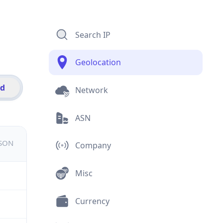
Search IP
Geolocation
id
Network
ASN
JSON
Company
Misc
Currency