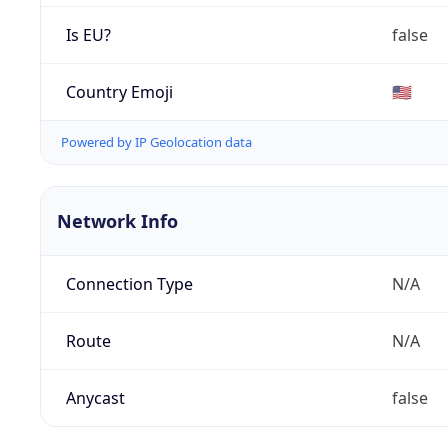
Is EU?
false
Country Emoji
🇺🇸
Powered by IP Geolocation data
Network Info
Connection Type
N/A
Route
N/A
Anycast
false