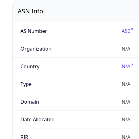
ASN Info
AS Number
AS0
Organization
N/A
Country
N/A
Type
N/A
Domain
N/A
Date Allocated
N/A
RIR
N/A