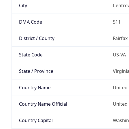
City
Centrev
DMA Code
511
District / County
Fairfax
State Code
US-VA
State / Province
Virgini
Country Name
United 
Country Name Official
United 
Country Capital
Washing