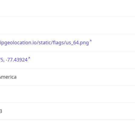
/ipgeolocation.io/static/flags/us_64.png
5, -77.43924
America
3