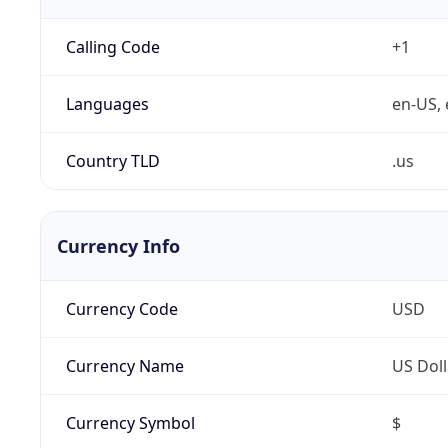
Calling Code
+1
Languages
en-US, 
Country TLD
.us
Currency Info
Currency Code
USD
Currency Name
US Doll
Currency Symbol
$