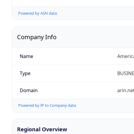
Powered by ASN data
Company Info
Name
Americ
Type
BUSIN
Domain
arin.ne
Powered by IP to Company data
Regional Overview