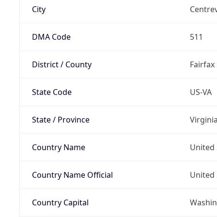
City
Centrev
DMA Code
511
District / County
Fairfax
State Code
US-VA
State / Province
Virgini
Country Name
United 
Country Name Official
United 
Country Capital
Washing