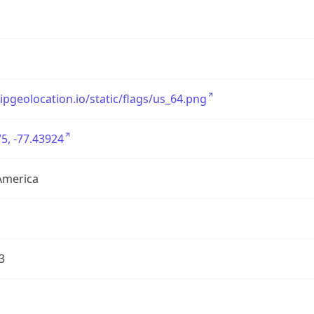
/ipgeolocation.io/static/flags/us_64.png
5, -77.43924
America
3