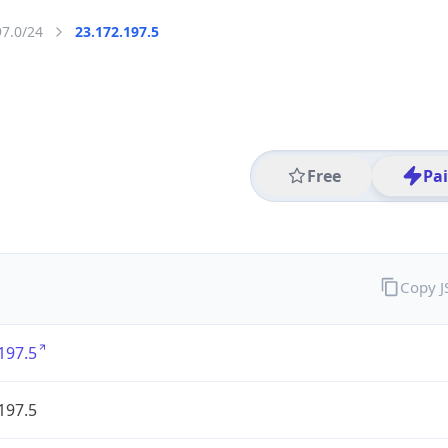
97.0/24
23.172.197.5
Free
Pa
Copy 
197.5
197.5