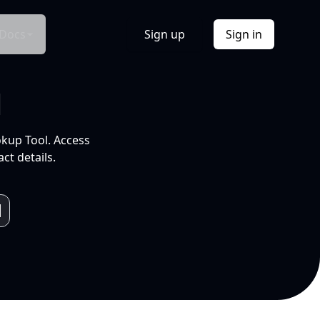
Docs
Sign up
Sign in
l
okup Tool. Access
ct details.