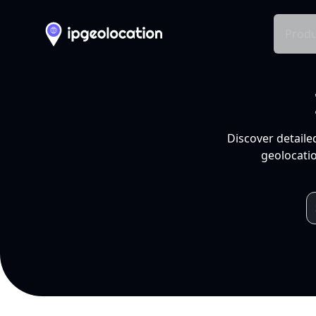
Produ
Discover detaile
geolocatio