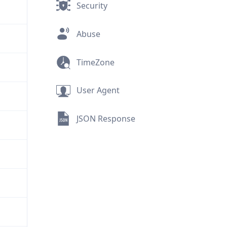
Security
Abuse
TimeZone
User Agent
JSON Response