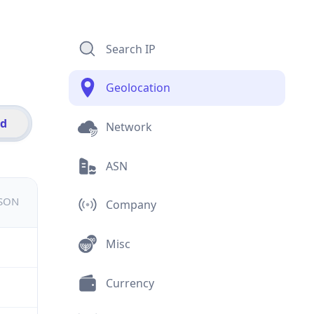
Search IP
Geolocation
id
Network
ASN
JSON
Company
Misc
Currency