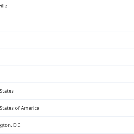
ille
a
States
States of America
ton, D.C.