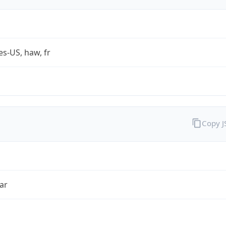
es-US, haw, fr
Copy 
ar