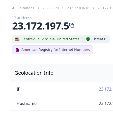
All IP Ranges
23.0.0.0/8
23.172.0.0/16
23.172.1
IP address
23.172.197.5
Centreville, Virginia, United States
Threat 0
American Registry for Internet Numbers
Geolocation Info
IP
23.172.
Hostname
23.172.