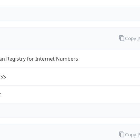
Copy 
an Registry for Internet Numbers
ESS
t
Copy 