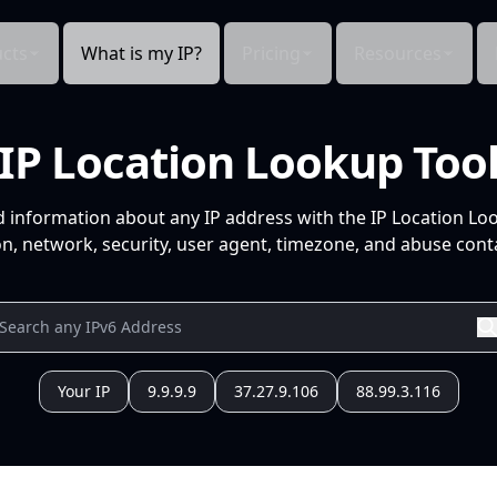
cts
What is my IP?
Pricing
Resources
IP Location Lookup Too
d information about any IP address with the IP Location Lo
n, network, security, user agent, timezone, and abuse conta
Your IP
9.9.9.9
37.27.9.106
88.99.3.116