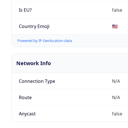
Is EU?
false
Country Emoji
🇺🇸
Powered by IP Geolocation data
Network Info
Connection Type
N/A
Route
N/A
Anycast
false