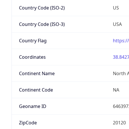
Country Code (ISO-2)
US
Country Code (ISO-3)
USA
Country Flag
https:/
Coordinates
38.8427
Continent Name
North 
Continent Code
NA
Geoname ID
646397
ZipCode
20120