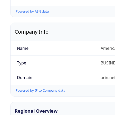
Powered by ASN data
Company Info
Name
Americ
Type
BUSIN
Domain
arin.ne
Powered by IP to Company data
Regional Overview