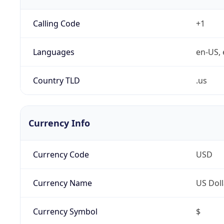
Calling Code
+1
Languages
en-US, 
Country TLD
.us
Currency Info
Currency Code
USD
Currency Name
US Doll
Currency Symbol
$