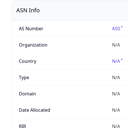
ASN Info
AS Number
AS0
Organization
N/A
Country
N/A
Type
N/A
Domain
N/A
Date Allocated
N/A
RIR
N/A