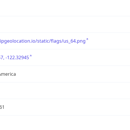
/ipgeolocation.io/static/flags/us_64.png
7, -122.32945
America
61