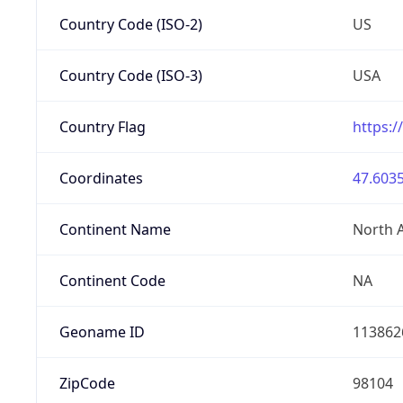
Country Code (ISO-2)
US
Country Code (ISO-3)
USA
Country Flag
https:/
Coordinates
47.6035
Continent Name
North 
Continent Code
NA
Geoname ID
113862
ZipCode
98104