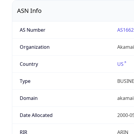
ASN Info
AS Number
AS1662
Organization
Akamai 
Country
US
Type
BUSIN
Domain
akamai
Date Allocated
2000-0
RIR
ARIN