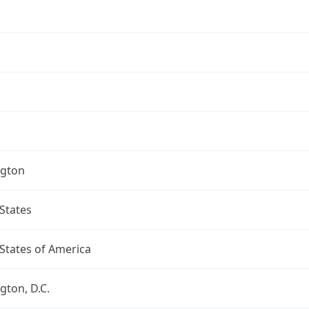
gton
States
States of America
ton, D.C.