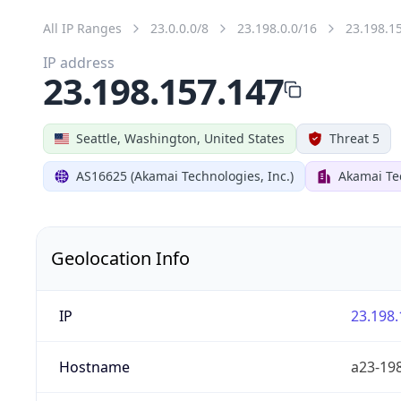
All IP Ranges
23.0.0.0/8
23.198.0.0/16
23.198.1
IP address
23.198.157.147
Seattle, Washington, United States
Threat 5
AS16625 (Akamai Technologies, Inc.)
Akamai Tec
Geolocation Info
IP
23.198.
Hostname
a23-198