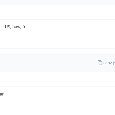
es-US, haw, fr
Copy 
ar