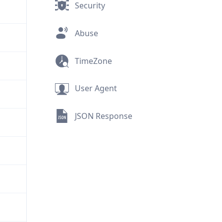
Security
Abuse
TimeZone
User Agent
JSON Response