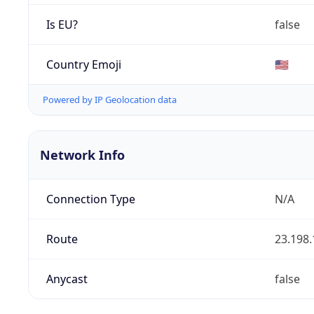
Is EU?
false
Country Emoji
🇺🇸
Powered by IP Geolocation data
Network Info
Connection Type
N/A
Route
23.198.
Anycast
false