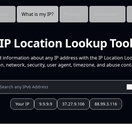
cts
What is my IP?
Pricing
Resources
IP Location Lookup Too
d information about any IP address with the IP Location Lo
n, network, security, user agent, timezone, and abuse conta
Your IP
9.9.9.9
37.27.9.106
88.99.3.116