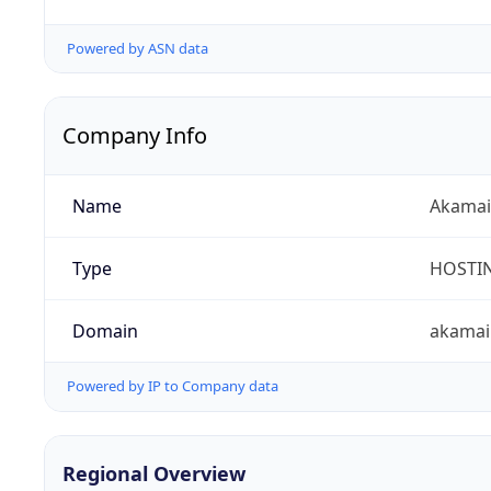
Powered by ASN data
Company Info
Name
Akamai 
Type
HOSTI
Domain
akamai
Powered by IP to Company data
Regional Overview