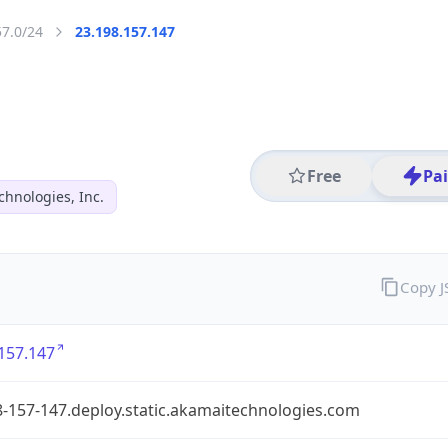
57.0/24
23.198.157.147
Free
Pa
hnologies, Inc.
Copy 
157.147
-157-147.deploy.static.akamaitechnologies.com