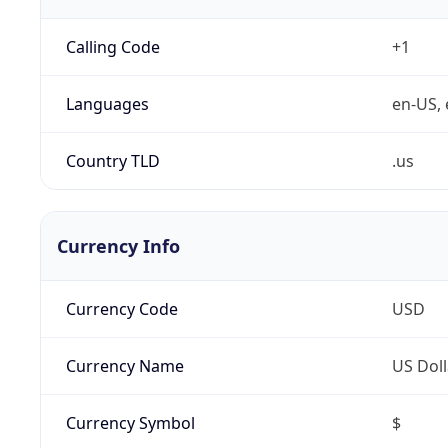
Calling Code
+1
Languages
en-US, 
Country TLD
.us
Currency Info
Currency Code
USD
Currency Name
US Doll
Currency Symbol
$