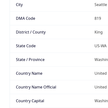
City
Seattle
DMA Code
819
District / County
King
State Code
US-WA
State / Province
Washin
Country Name
United 
Country Name Official
United 
Country Capital
Washing