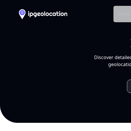
Produ
Discover detaile
geolocatio