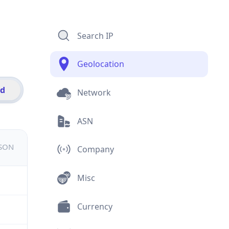
Search IP
Geolocation
id
Network
ASN
JSON
Company
Misc
Currency