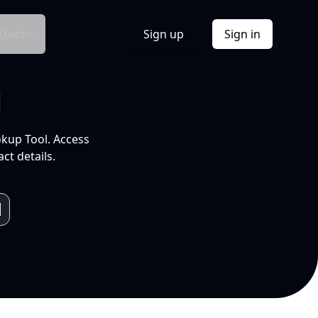
Docs
Sign up
Sign in
l
okup Tool. Access
ct details.