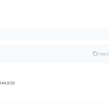
Copy 
144.0/20