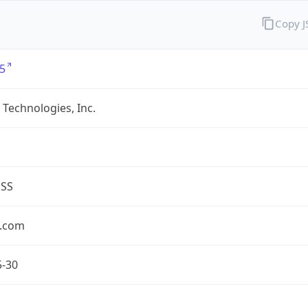
Copy 
5
Technologies, Inc.
ESS
.com
5-30