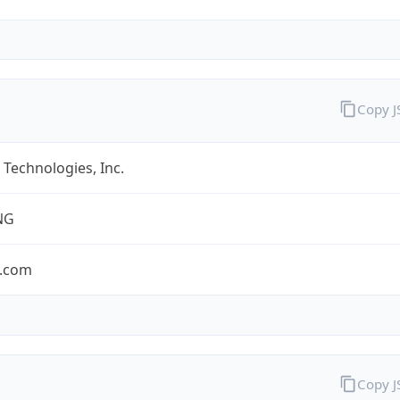
Copy 
Technologies, Inc.
NG
.com
Copy 