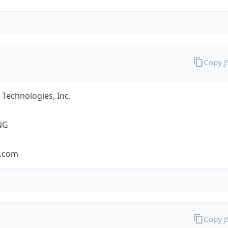
Copy 
Technologies, Inc.
NG
.com
Copy 