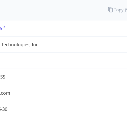
Copy 
5
Technologies, Inc.
ESS
.com
5-30