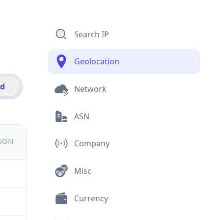
Search IP
Geolocation
id
Network
ASN
JSON
Company
Misc
Currency