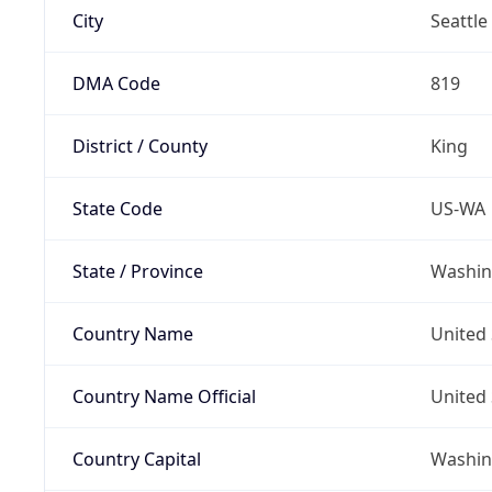
City
Seattle
DMA Code
819
District / County
King
State Code
US-WA
State / Province
Washin
Country Name
United 
Country Name Official
United 
Country Capital
Washing