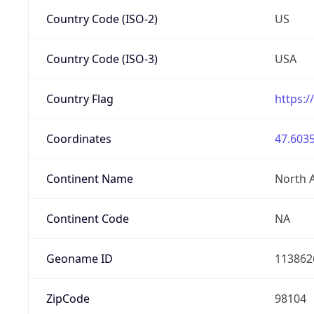
Country Code (ISO-2)
US
Country Code (ISO-3)
USA
Country Flag
https:/
Coordinates
47.6035
Continent Name
North 
Continent Code
NA
Geoname ID
113862
ZipCode
98104