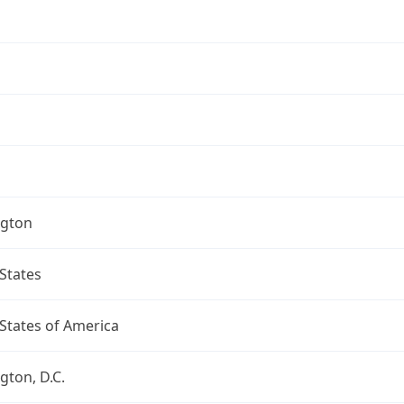
gton
States
States of America
ton, D.C.