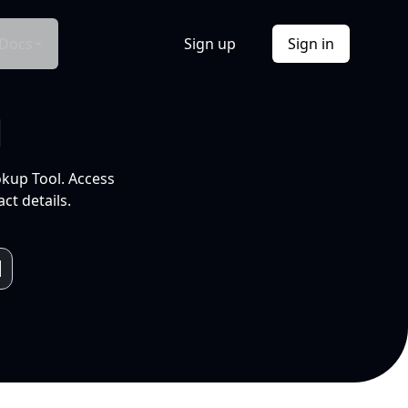
Docs
Sign up
Sign in
l
okup Tool. Access
ct details.