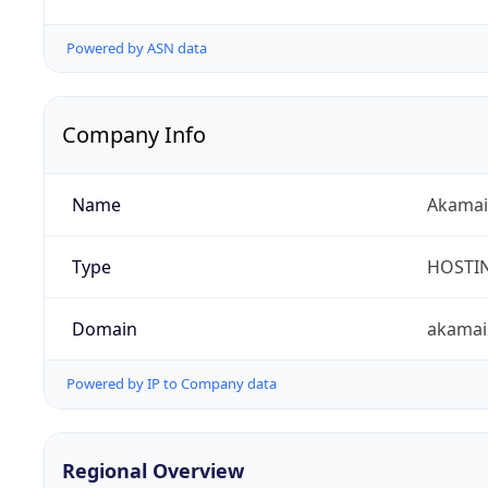
Powered by ASN data
Company Info
Name
Akamai 
Type
HOSTI
Domain
akamai
Powered by IP to Company data
Regional Overview