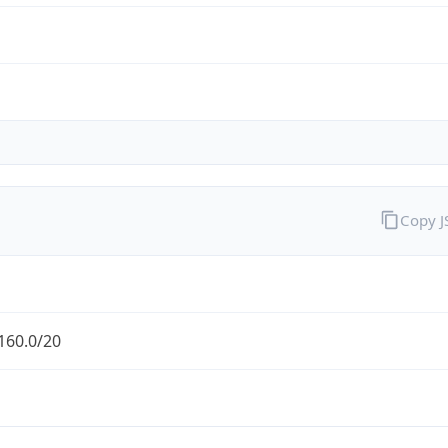
Copy 
160.0/20