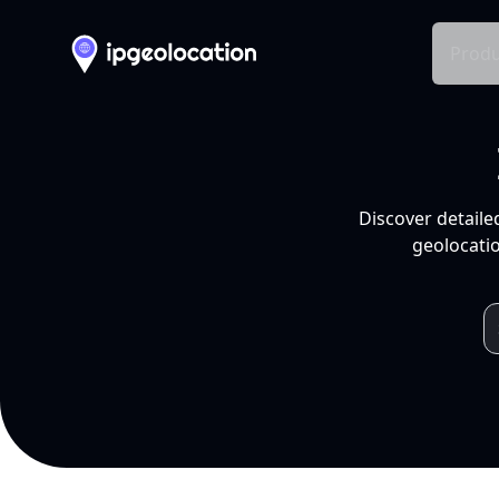
Produ
Discover detaile
geolocatio