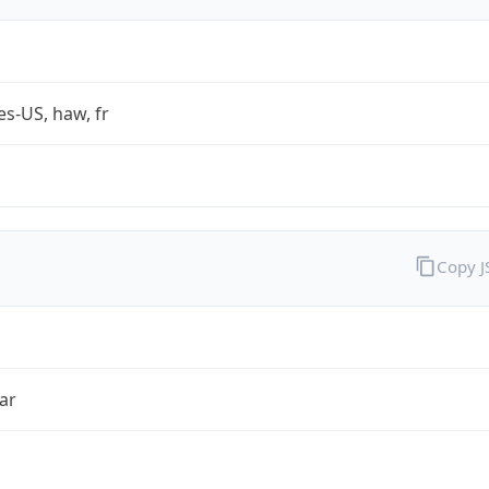
es-US, haw, fr
Copy 
ar