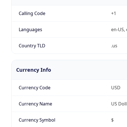
Calling Code
+1
Languages
en-US, 
Country TLD
.us
Currency Info
Currency Code
USD
Currency Name
US Doll
Currency Symbol
$