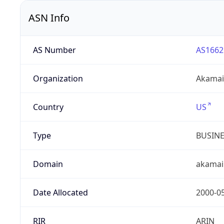
ASN Info
AS Number
AS1662
Organization
Akamai 
Country
US
Type
BUSIN
Domain
akamai
Date Allocated
2000-0
RIR
ARIN