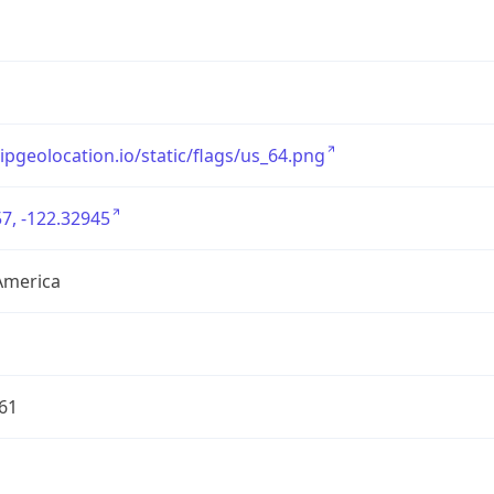
/ipgeolocation.io/static/flags/us_64.png
7, -122.32945
America
61