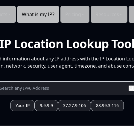
cts
What is my IP?
Pricing
Resources
IP Location Lookup Too
d information about any IP address with the IP Location Lo
n, network, security, user agent, timezone, and abuse conta
Your IP
9.9.9.9
37.27.9.106
88.99.3.116