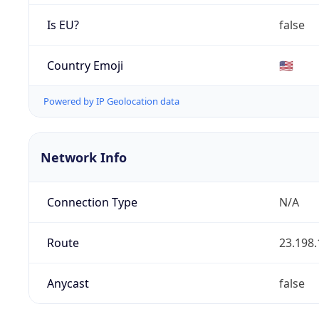
Is EU?
false
Country Emoji
🇺🇸
Powered by IP Geolocation data
Network Info
Connection Type
N/A
Route
23.198.
Anycast
false