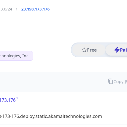
73.0/24
23.198.173.176
Free
Pa
hnologies, Inc.
Copy 
173.176
-173-176.deploy.static.akamaitechnologies.com