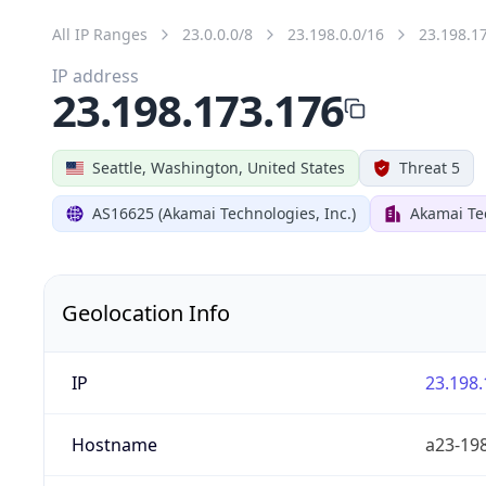
All IP Ranges
23.0.0.0/8
23.198.0.0/16
23.198.1
IP address
23.198.173.176
Seattle, Washington, United States
Threat 5
AS16625 (Akamai Technologies, Inc.)
Akamai Tec
Geolocation Info
IP
23.198.
Hostname
a23-198