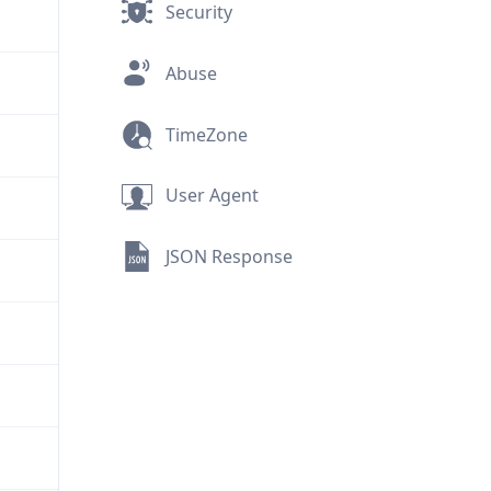
Security
Abuse
TimeZone
User Agent
JSON Response