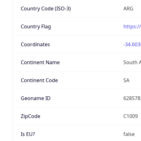
Country Code (ISO-3)
ARG
Country Flag
https:/
Coordinates
-34.603
Continent Name
South 
Continent Code
SA
Geoname ID
628578
ZipCode
C1009
Is EU?
false