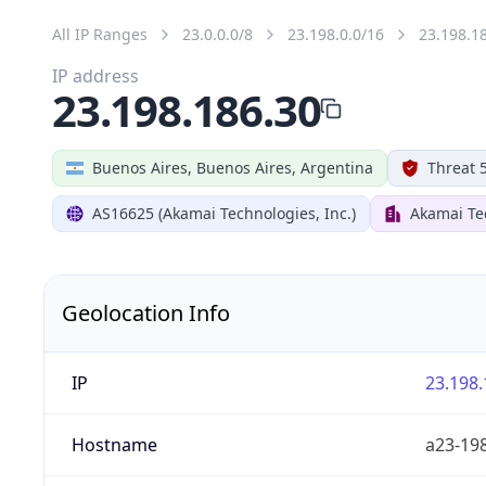
All IP Ranges
23.0.0.0/8
23.198.0.0/16
23.198.1
IP address
23.198.186.30
Buenos Aires, Buenos Aires, Argentina
Threat 
AS16625 (Akamai Technologies, Inc.)
Akamai Tec
Geolocation Info
IP
23.198.
Hostname
a23-198