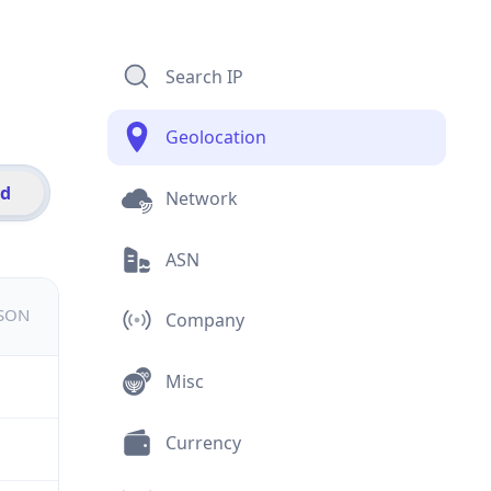
Search IP
Geolocation
id
Network
ASN
JSON
Company
Misc
Currency