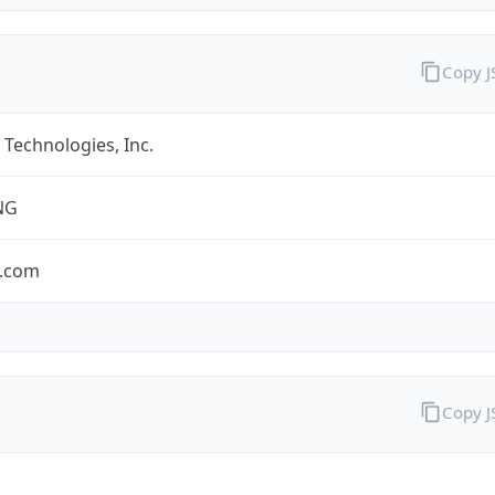
Copy 
Technologies, Inc.
NG
.com
Copy 