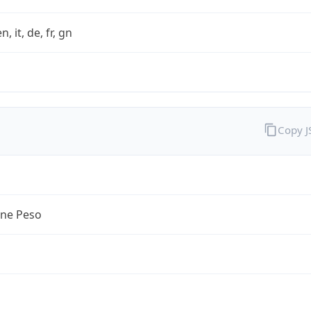
n, it, de, fr, gn
Copy 
ine Peso