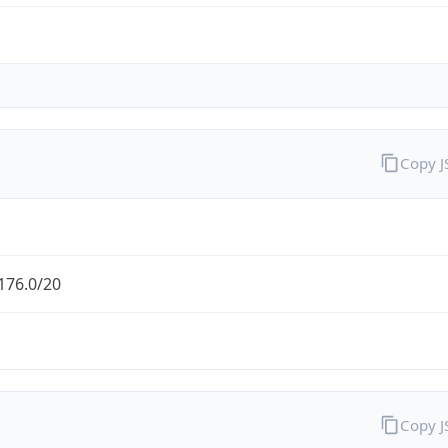
Copy 
176.0/20
Copy 