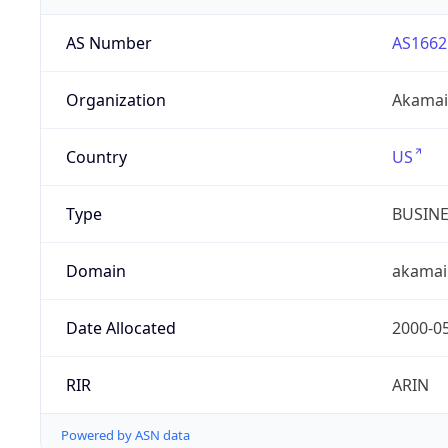
AS Number
AS1662
Organization
Akamai 
Country
US
Type
BUSIN
Domain
akamai
Date Allocated
2000-0
RIR
ARIN
Powered by ASN data