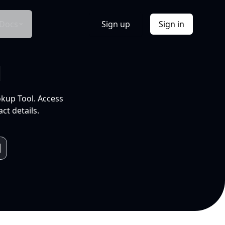
Docs
Sign up
Sign in
l
okup Tool. Access
ct details.