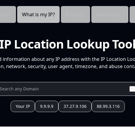
cts
What is my IP?
Pricing
Resources
IP Location Lookup Too
d information about any IP address with the IP Location Lo
n, network, security, user agent, timezone, and abuse conta
Your IP
9.9.9.9
37.27.9.106
88.99.3.116