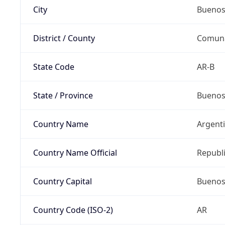
City
Buenos
District / County
Comun
State Code
AR-B
State / Province
Buenos
Country Name
Argent
Country Name Official
Republi
Country Capital
Buenos
Country Code (ISO-2)
AR