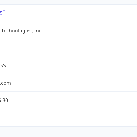
5
Technologies, Inc.
ESS
.com
5-30