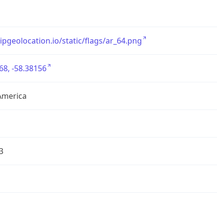
/ipgeolocation.io/static/flags/ar_64.png
68, -58.38156
America
3