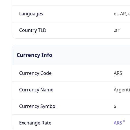
Languages
es-AR, e
Country TLD
.ar
Currency Info
Currency Code
ARS
Currency Name
Argent
Currency Symbol
$
Exchange Rate
ARS