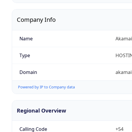
Company Info
Name
Akamai 
Type
HOSTI
Domain
akamai
Powered by IP to Company data
Regional Overview
Calling Code
+54