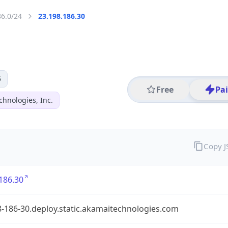
86.0/24
23.198.186.30
5
Free
Pa
hnologies, Inc.
Copy 
186.30
-186-30.deploy.static.akamaitechnologies.com