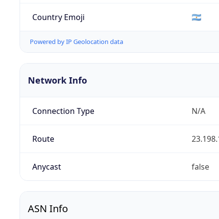
Country Emoji
🇦🇷
Powered by IP Geolocation data
Network Info
Connection Type
N/A
Route
23.198.
Anycast
false
ASN Info