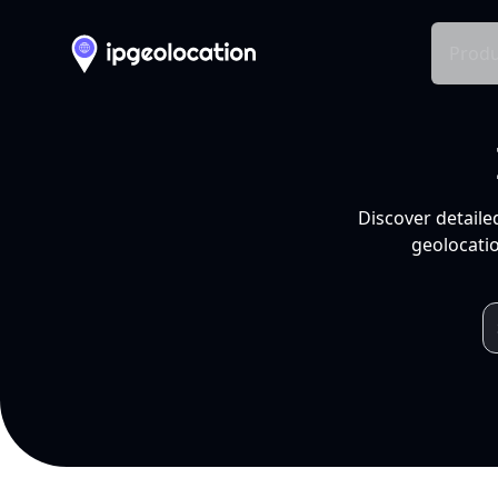
Produ
Discover detaile
geolocatio