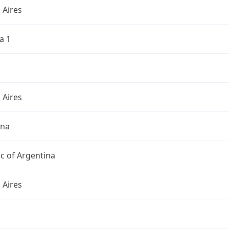
 Aires
a 1
 Aires
ina
c of Argentina
 Aires