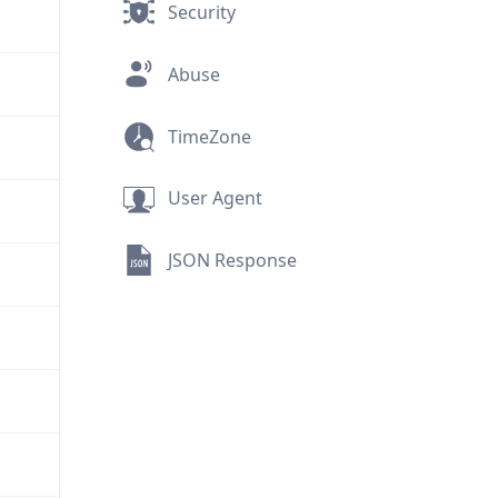
Security
Abuse
TimeZone
User Agent
JSON Response