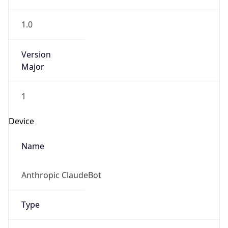
1.0
Version
Major
1
Device
Name
Anthropic ClaudeBot
Type