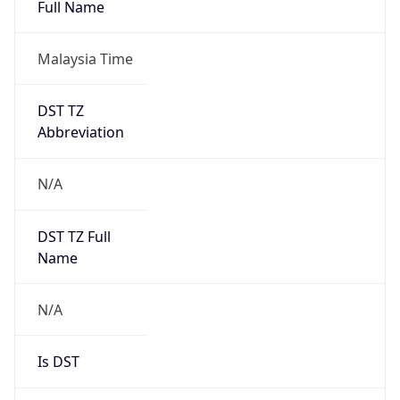
Full Name
Malaysia Time
DST TZ
Abbreviation
N/A
DST TZ Full
Name
N/A
Is DST