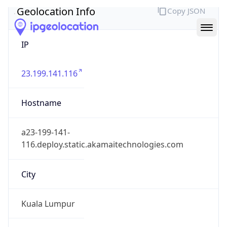
Geolocation Info
Copy JSON
IP
23.199.141.116
Hostname
a23-199-141-
116.deploy.static.akamaitechnologies.com
City
Kuala Lumpur