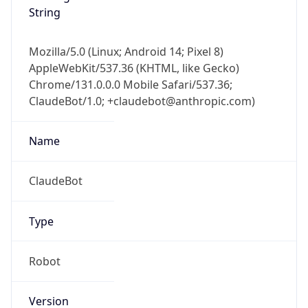
String
Mozilla/5.0 (Linux; Android 14; Pixel 8)
AppleWebKit/537.36 (KHTML, like Gecko)
Chrome/131.0.0.0 Mobile Safari/537.36;
ClaudeBot/1.0; +claudebot@anthropic.com)
Name
ClaudeBot
Type
Robot
Version