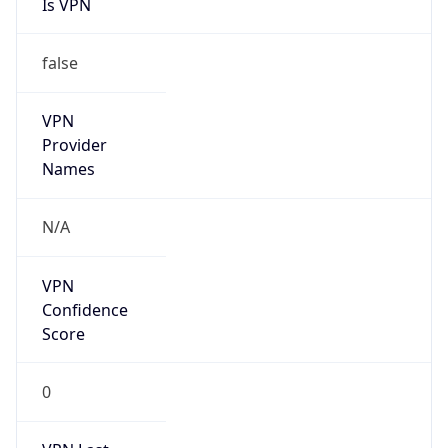
Is VPN
false
VPN
Provider
Names
N/A
VPN
Confidence
Score
0