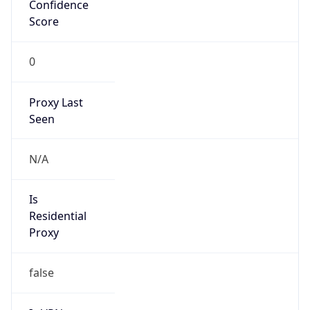
Confidence
Score
0
Proxy Last
Seen
N/A
Is
Residential
Proxy
false