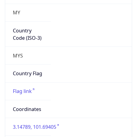
MY
Country
Code (ISO-3)
MYS
Country Flag
Flag link
Coordinates
3.14789, 101.69405