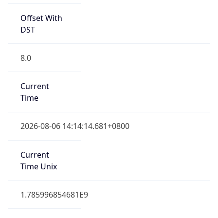
Offset With
DST
8.0
Current
Time
2026-08-06 14:14:14.681+0800
Current
Time Unix
1.785996854681E9