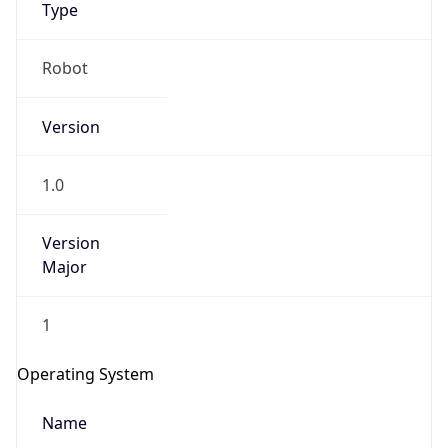
Type
Robot
Version
1.0
IP Lookup on your phone
Check any IP address, see location and
Version
security data, and get network details on the
Major
go
Real-time Data
Mobile Ready
1
Get it on Google Play
Operating System
Not now
Name