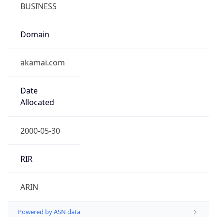
BUSINESS
Domain
akamai.com
Date
Allocated
2000-05-30
RIR
ARIN
Powered by ASN data