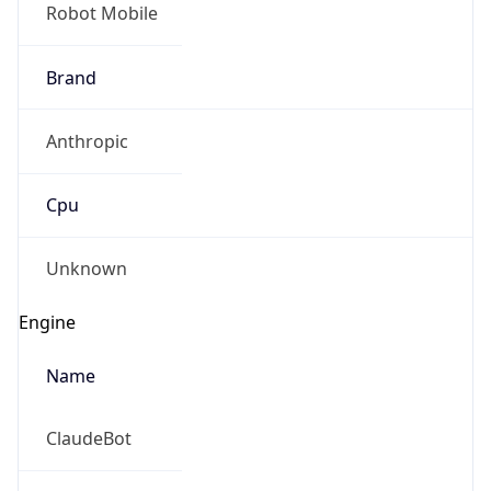
Robot Mobile
Brand
Anthropic
Cpu
Unknown
Engine
Name
ClaudeBot