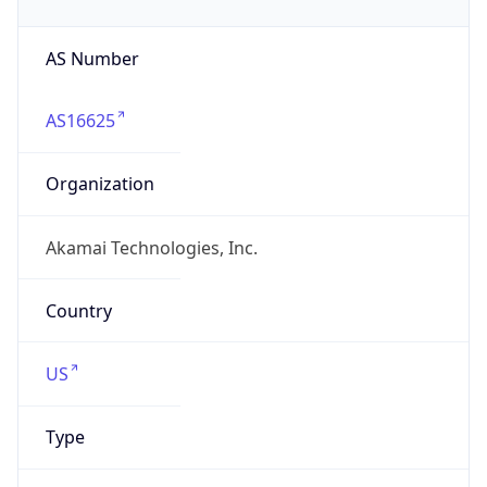
AS Number
AS16625
Organization
Akamai Technologies, Inc.
Country
US
Type