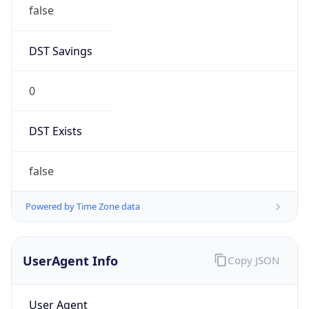
false
DST Savings
0
DST Exists
false
Powered by Time Zone data
UserAgent Info
Copy JSON
User Agent