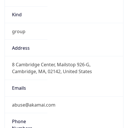
Kind
group
Address
8 Cambridge Center, Mailstop 926-G,
Cambridge, MA, 02142, United States
Emails
abuse@akamai.com
Phone