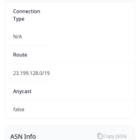
Connection
Type
N/A
Route
23.199.128.0/19
Anycast
false
ASN Info
Copy JSON