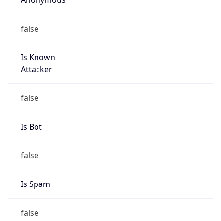
false
Is Known
Attacker
false
Is Bot
false
Is Spam
false