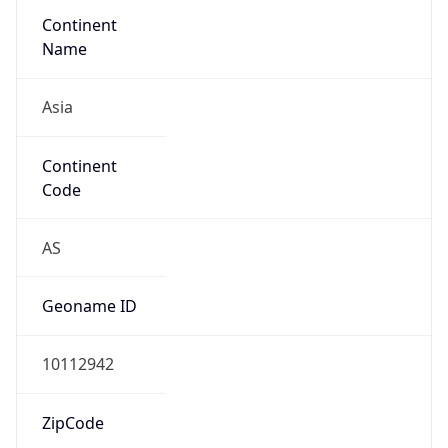
Continent
Name
Asia
Continent
Code
AS
Geoname ID
10112942
ZipCode