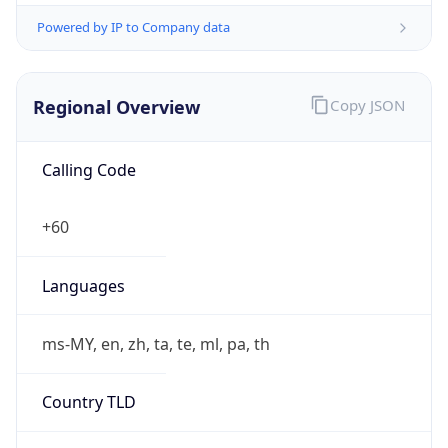
Powered by IP to Company data
Regional Overview
Copy JSON
Calling Code
+60
Languages
ms-MY, en, zh, ta, te, ml, pa, th
Country TLD