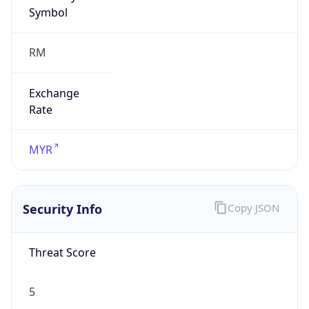
Symbol
RM
Exchange
Rate
MYR
Security Info
Copy JSON
Threat Score
5