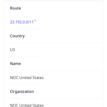
Route
23.192.0.0/11
Country
US
Name
NOC United States
Organization
NOC United States