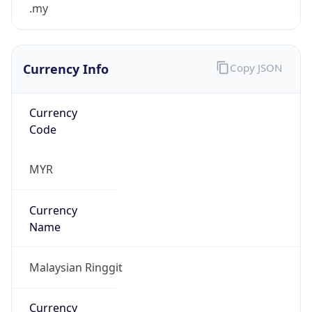
.my
Currency Info
Copy JSON
Currency
Code
MYR
Currency
Name
Malaysian Ringgit
Currency