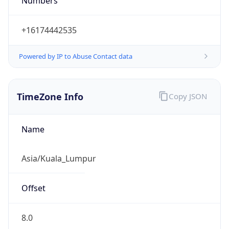
Numbers
+16174442535
Powered by IP to Abuse Contact data
TimeZone Info
Copy JSON
Name
Asia/Kuala_Lumpur
Offset
8.0