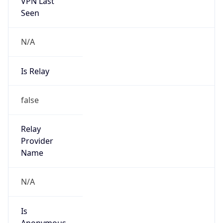
VPN Last
Seen
N/A
Is Relay
false
Relay
Provider
Name
N/A
Is
Anonymous