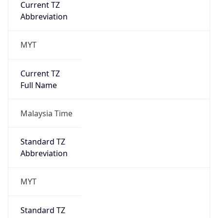
Current TZ
Abbreviation
MYT
Current TZ
Full Name
Malaysia Time
Standard TZ
Abbreviation
MYT
Standard TZ