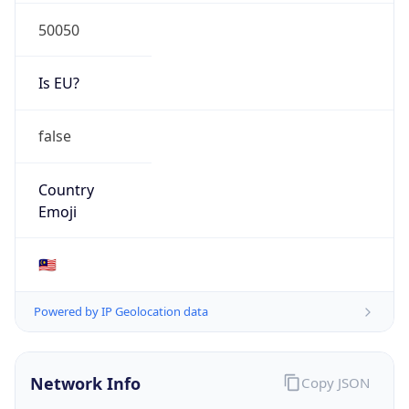
50050
Is EU?
false
Country
Emoji
🇲🇾
Powered by IP Geolocation data
Network Info
Copy JSON