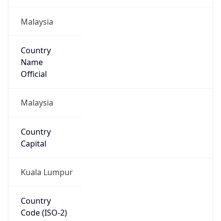
Malaysia
Country
Name
Official
Malaysia
Country
Capital
Kuala Lumpur
Country
Code (ISO-2)