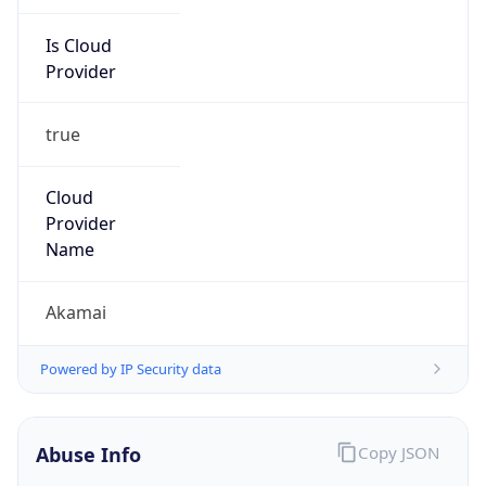
Is Cloud
Provider
true
Cloud
Provider
Name
Akamai
Powered by IP Security data
Abuse Info
Copy JSON