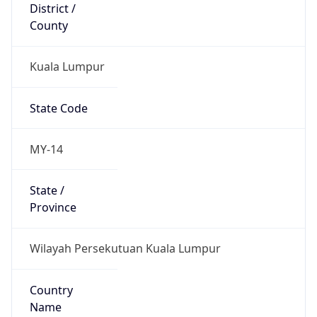
District /
County
Kuala Lumpur
State Code
MY-14
State /
Province
Wilayah Persekutuan Kuala Lumpur
Country
Name