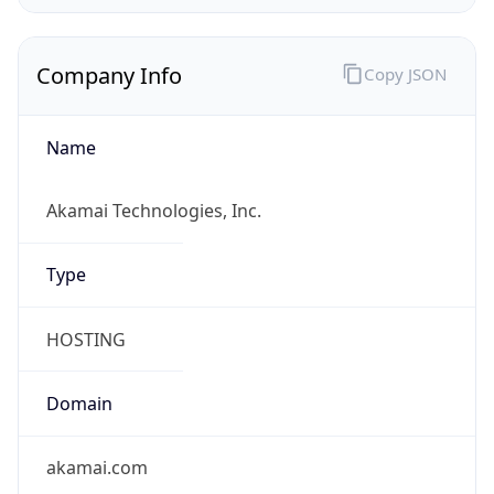
Company Info
Copy JSON
Name
Akamai Technologies, Inc.
Type
HOSTING
Domain
akamai.com