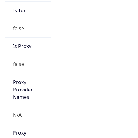
Is Tor
false
Is Proxy
false
Proxy
Provider
Names
N/A
Proxy