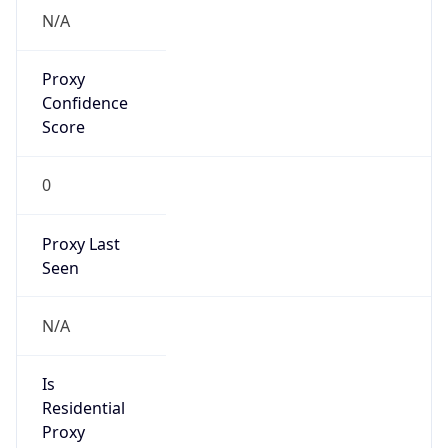
N/A
Proxy
Confidence
Score
0
Proxy Last
Seen
N/A
Is
Residential
Proxy