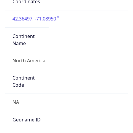
Coordinates
42.36497, -71.08950
Continent
Name
North America
Continent
Code
NA
Geoname ID