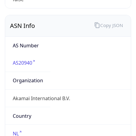
ASN Info
Copy JSON
AS Number
AS20940
Organization
Akamai International B.V.
Country
NL