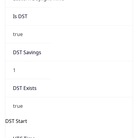
Is DST
true
DST Savings
1
DST Exists
true
DST Start