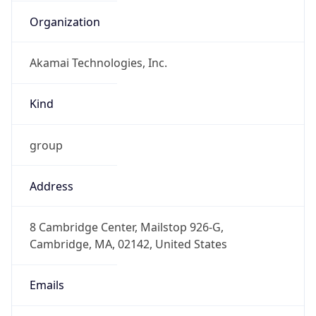
Organization
Akamai Technologies, Inc.
Kind
group
Address
8 Cambridge Center, Mailstop 926-G,
Cambridge, MA, 02142, United States
Emails