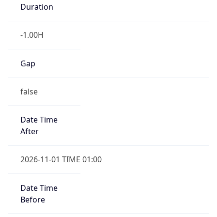
Duration
-1.00H
Gap
false
Date Time
After
2026-11-01 TIME 01:00
Date Time
Before