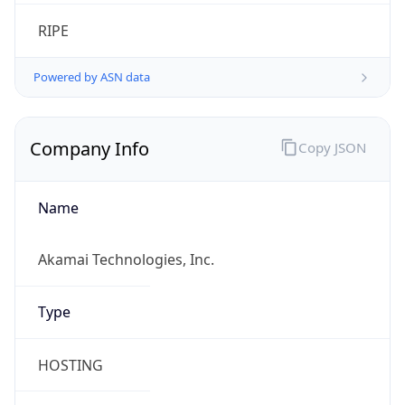
RIPE
Powered by ASN data
Company Info
Copy JSON
Name
Akamai Technologies, Inc.
Type
HOSTING