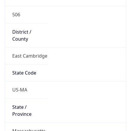
506
District /
County
East Cambridge
State Code
US-MA
State /
Province
Massachusetts