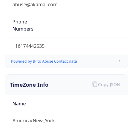
abuse@akamai.com
Phone
Numbers
+16174442535
Powered by IP to Abuse Contact data
TimeZone Info
Copy JSON
Name
America/New_York