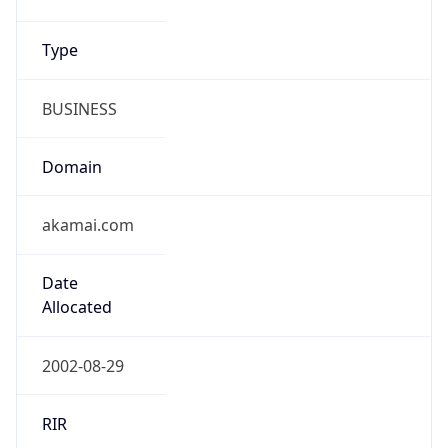
Type
BUSINESS
Domain
akamai.com
Date
Allocated
2002-08-29
RIR