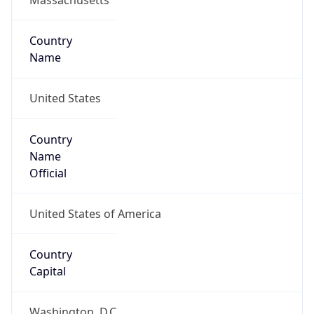
Country
Name
United States
Country
Name
Official
United States of America
Country
Capital
Washington, D.C.