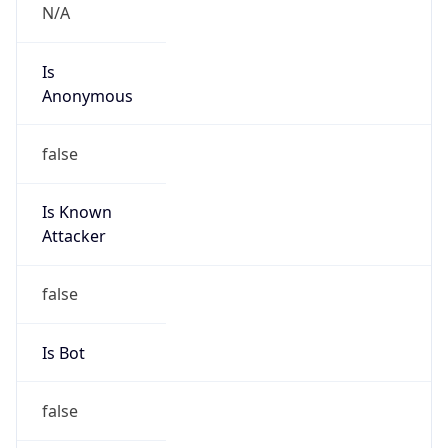
N/A
Is
Anonymous
false
Is Known
Attacker
false
Is Bot
false