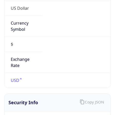
US Dollar
Currency
Symbol
$
Exchange
Rate
USD
Security Info
Copy JSON