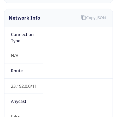
Network Info
Copy JSON
Connection
Type
N/A
Route
23.192.0.0/11
Anycast
false