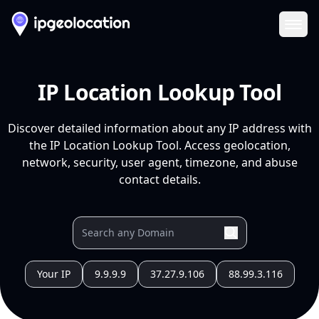
Ope
IP Location Lookup Tool
Discover detailed information about any IP address with
the IP Location Lookup Tool. Access geolocation,
network, security, user agent, timezone, and abuse
contact details.
Your IP
9.9.9.9
37.27.9.106
88.99.3.116