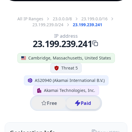
All IP Ranges
23.0.0.0/8
23.199.0.0/16
23.199.239.0/24
23.199.239.241
IP address
23.199.239.241
Cambridge, Massachusetts, United States
Threat 5
AS20940 (Akamai International B.V.)
Akamai Technologies, Inc.
Free
Paid