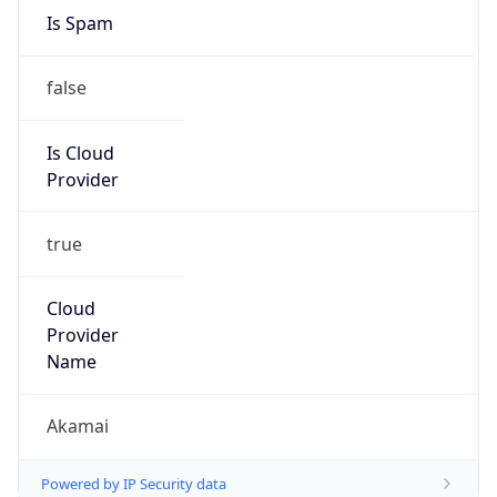
Is Spam
false
Is Cloud
Provider
true
Cloud
Provider
Name
Akamai
Powered by IP Security data