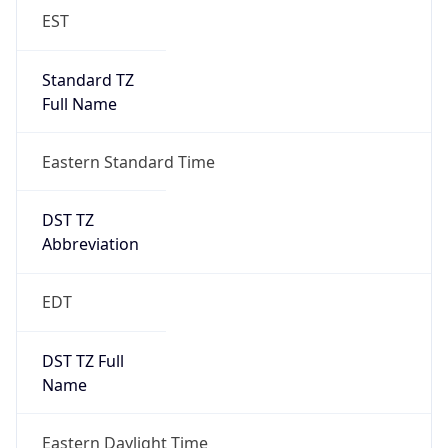
EST
Standard TZ
Full Name
Eastern Standard Time
DST TZ
Abbreviation
EDT
DST TZ Full
Name
Eastern Daylight Time