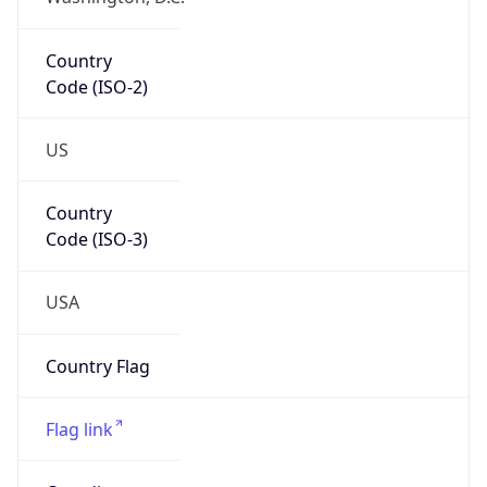
Country
Code (ISO-2)
US
Country
Code (ISO-3)
USA
Country Flag
Flag link