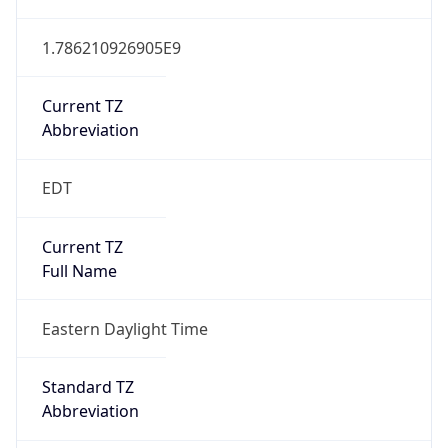
1.786210926905E9
Current TZ
Abbreviation
EDT
Current TZ
Full Name
Eastern Daylight Time
Standard TZ
Abbreviation