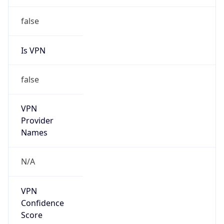
false
Is VPN
false
VPN
Provider
Names
N/A
VPN
Confidence
Score