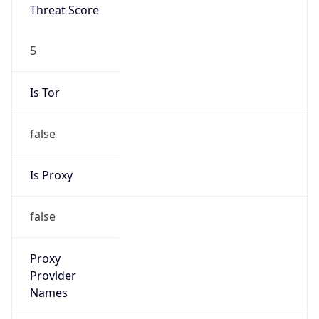
Threat Score
5
Is Tor
false
Is Proxy
false
Proxy
Provider
Names