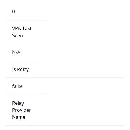
0
VPN Last
Seen
N/A
Is Relay
false
Relay
Provider
Name