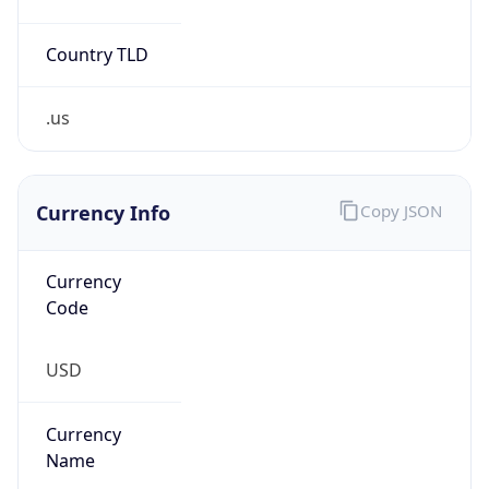
Country TLD
.us
Currency Info
Copy JSON
Currency
Code
USD
Currency
Name