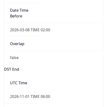
Date Time
Before
2026-03-08 TIME 02:00
Overlap
false
DST End
UTC Time
2026-11-01 TIME 06:00