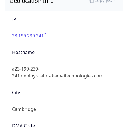
Geolocation Info
Copy JSON
IP
23.199.239.241
Hostname
a23-199-239-
241.deploy.static.akamaitechnologies.com
City
Cambridge
DMA Code