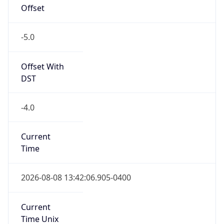
Offset
-5.0
Offset With
DST
-4.0
Current
Time
2026-08-08 13:42:06.905-0400
Current
Time Unix