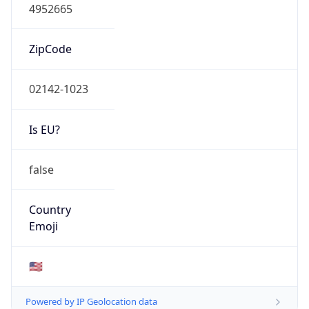
4952665
ZipCode
02142-1023
Is EU?
false
Country
Emoji
🇺🇸
Powered by IP Geolocation data