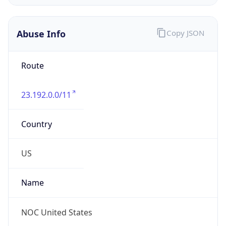
Abuse Info
Copy JSON
Route
23.192.0.0/11
Country
US
Name
NOC United States