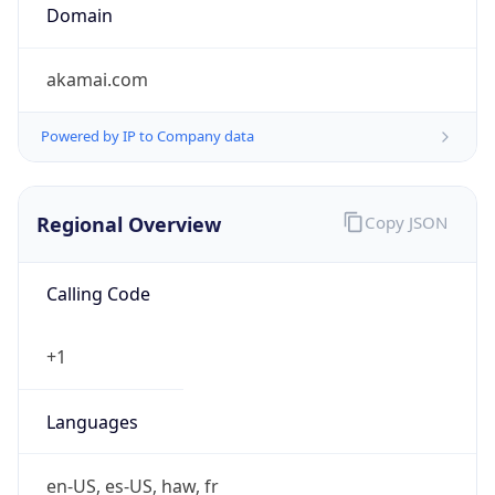
Domain
akamai.com
Powered by IP to Company data
Regional Overview
Copy JSON
Calling Code
+1
Languages
en-US, es-US, haw, fr