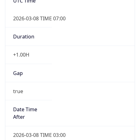
UTC Time
2026-03-08 TIME 07:00
Duration
+1.00H
Gap
true
Date Time
After
2026-03-08 TIME 03:00