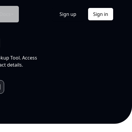
Docs
Sign up
Sign in
l
okup Tool. Access
ct details.