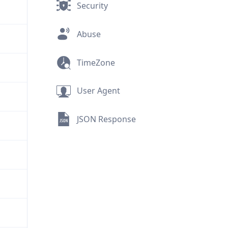
Security
Abuse
TimeZone
User Agent
JSON Response