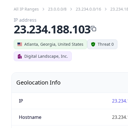
All IP Ranges
23.0.0.0/8
23.234.0.0/16
23.234.1
IP address
23.234.188.103
Atlanta, Georgia, United States
Threat 0
Digital Landscape, Inc.
Geolocation Info
IP
23.234.
Hostname
23.234.