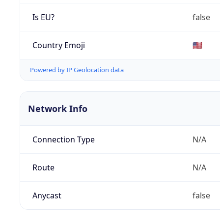
Is EU?
false
Country Emoji
🇺🇸
Powered by IP Geolocation data
Network Info
Connection Type
N/A
Route
N/A
Anycast
false