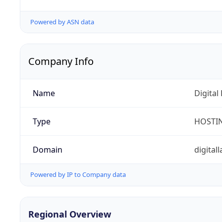
Powered by ASN data
Company Info
Name
Digital
Type
HOSTI
Domain
digita
Powered by IP to Company data
Regional Overview