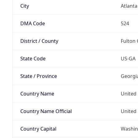
City
Atlanta
DMA Code
524
District / County
Fulton
State Code
US-GA
State / Province
Georgi
Country Name
United 
Country Name Official
United 
Country Capital
Washing