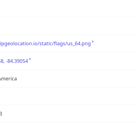
/ipgeolocation.io/static/flags/us_64.png
8, -84.39054
America
3