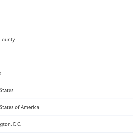
 County
a
States
States of America
ton, D.C.