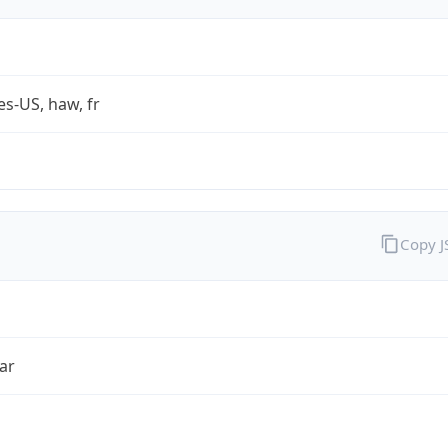
es-US, haw, fr
Copy 
ar