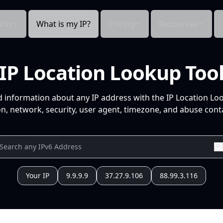
cts
What is my IP?
Pricing
Resources
IP Location Lookup Too
d information about any IP address with the IP Location Lo
n, network, security, user agent, timezone, and abuse conta
Your IP
9.9.9.9
37.27.9.106
88.99.3.116