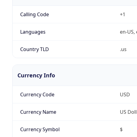
Calling Code
+1
Languages
en-US, 
Country TLD
.us
Currency Info
Currency Code
USD
Currency Name
US Doll
Currency Symbol
$