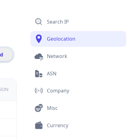
Search IP
Geolocation
id
Network
ASN
JSON
Company
Misc
Currency