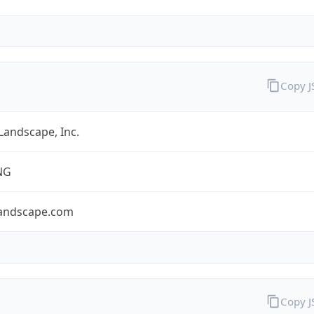
Copy 
 Landscape, Inc.
NG
llandscape.com
Copy 