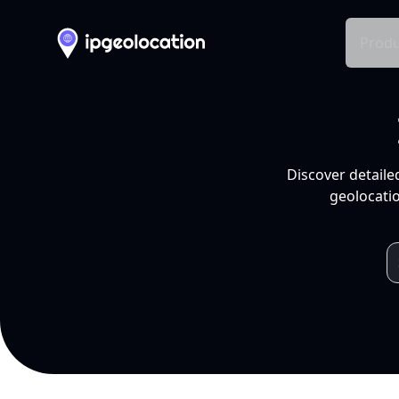
Produ
Discover detaile
geolocatio