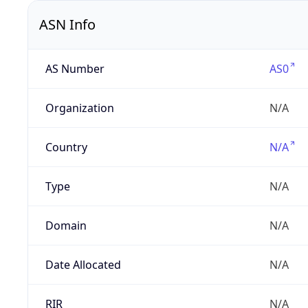
ASN Info
AS Number
AS0
Organization
N/A
Country
N/A
Type
N/A
Domain
N/A
Date Allocated
N/A
RIR
N/A