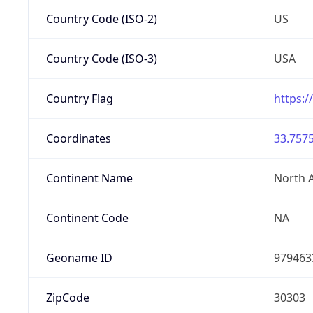
Country Code (ISO-2)
US
Country Code (ISO-3)
USA
Country Flag
https:/
Coordinates
33.7575
Continent Name
North 
Continent Code
NA
Geoname ID
979463
ZipCode
30303