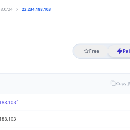
88.0/24
23.234.188.103
Free
Pa
Copy 
188.103
188.103