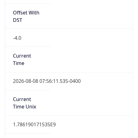
Offset With
DST
-4.0
Current
Time
2026-08-08 07:56:11.535-0400
Current
Time Unix
1.786190171535E9