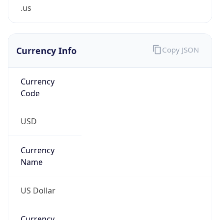
.us
Currency Info
Copy JSON
Currency
Code
USD
Currency
Name
US Dollar
Currency