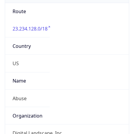
Route
23.234.128.0/18
Country
US
Name
Abuse
Organization
Digital Landscape, Inc