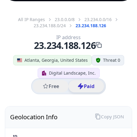
All IP Ranges
23.0.0.0/8
23.234.0.0/16
23.234.188.0/24
23.234.188.126
IP address
23.234.188.126
Atlanta, Georgia, United States
Threat 0
Digital Landscape, Inc.
Free
Paid
Geolocation Info
Copy JSON
IP