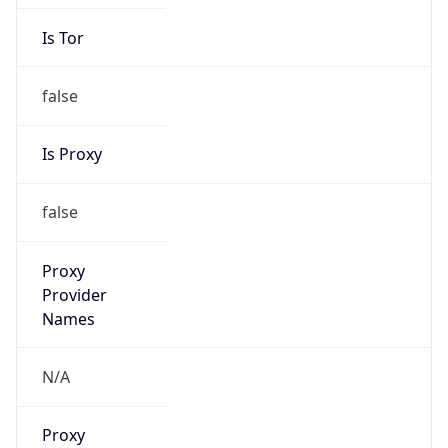
Is Tor
false
Is Proxy
false
Proxy
Provider
Names
N/A
Proxy