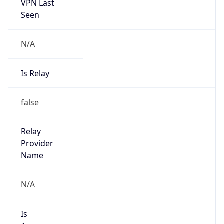
VPN Last
Seen
N/A
Is Relay
false
Relay
Provider
Name
N/A
Is