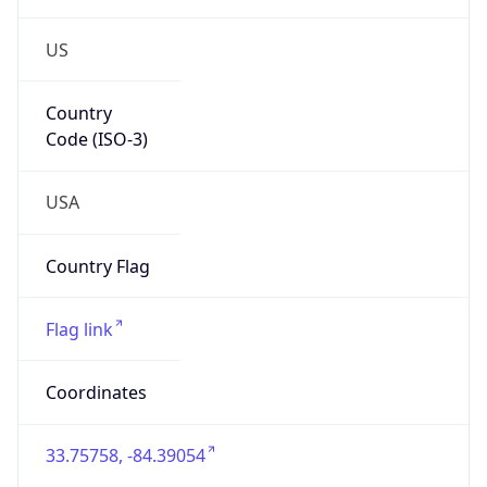
US
Country
Code (ISO-3)
USA
Country Flag
Flag link
Coordinates
33.75758, -84.39054