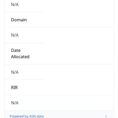
N/A
Domain
N/A
Date
Allocated
N/A
RIR
N/A
Powered by ASN data