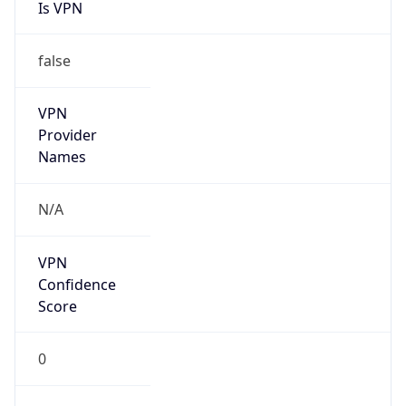
Is VPN
false
VPN
Provider
Names
N/A
VPN
Confidence
Score
0