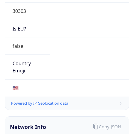
30303
Is EU?
false
Country
Emoji
🇺🇸
Powered by IP Geolocation data
Network Info
Copy JSON