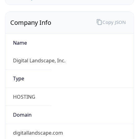
Company Info
Copy JSON
Name
Digital Landscape, Inc.
Type
HOSTING
Domain
digitallandscape.com