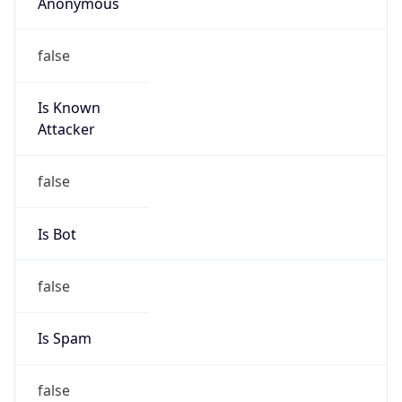
Anonymous
false
Is Known
Attacker
false
Is Bot
false
Is Spam
false