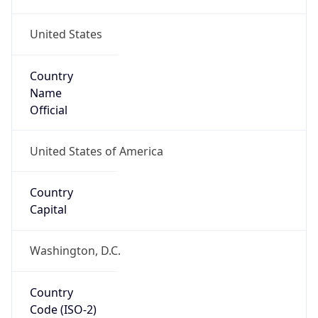
United States
Country
Name
Official
United States of America
Country
Capital
Washington, D.C.
Country
Code (ISO-2)