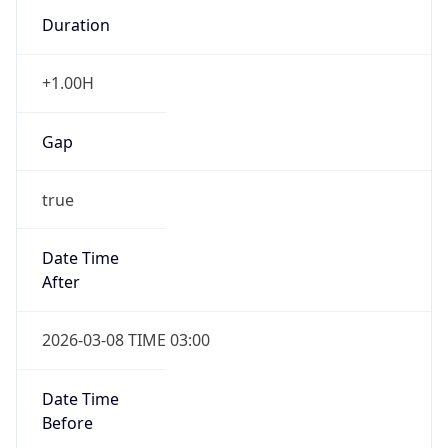
Duration
+1.00H
Gap
true
Date Time
After
2026-03-08 TIME 03:00
Date Time
Before