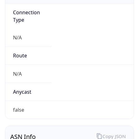
Connection
Type
N/A
Route
N/A
Anycast
false
ASN Info
Copy JSON