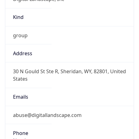
Kind
group
Address
30 N Gould St Ste R, Sheridan, WY, 82801, United
States
Emails
abuse@digitallandscape.com
Phone