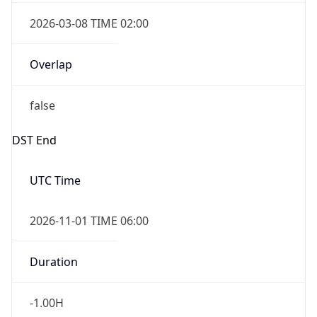
2026-03-08 TIME 02:00
Overlap
false
DST End
UTC Time
2026-11-01 TIME 06:00
Duration
-1.00H