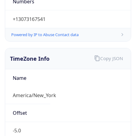
Numbers
+13073167541
Powered by IP to Abuse Contact data
TimeZone Info
Copy JSON
Name
America/New_York
Offset
-5.0