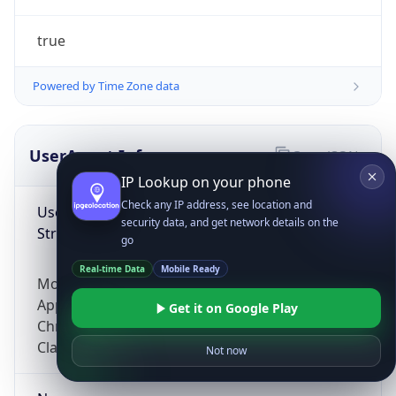
true
Powered by Time Zone data
UserAgent Info
Copy JSON
IP Lookup on your phone
Check any IP address, see location and
User Agent
security data, and get network details on the
String
go
Real-time Data
Mobile Ready
Mozilla/5.0 (Linux; Android 14; Pixel 8)
AppleWebKit/537.36 (KHTML, like Gecko)
Get it on Google Play
Chrome/131.0.0.0 Mobile Safari/537.36;
ClaudeBot/1.0; +claudebot@anthropic.com)
Not now