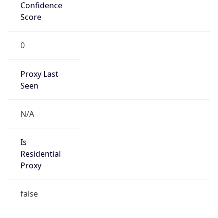
Confidence
Score
0
Proxy Last
Seen
N/A
Is
Residential
Proxy
false