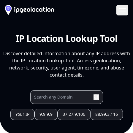
Ope
IP Location Lookup Tool
Discover detailed information about any IP address with
the IP Location Lookup Tool. Access geolocation,
network, security, user agent, timezone, and abuse
contact details.
Your IP
9.9.9.9
37.27.9.106
88.99.3.116