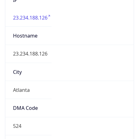
23.234.188.126
Hostname
23.234.188.126
City
Atlanta
DMA Code
524