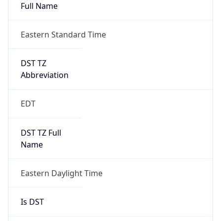
Full Name
Eastern Standard Time
DST TZ
Abbreviation
EDT
DST TZ Full
Name
Eastern Daylight Time
Is DST