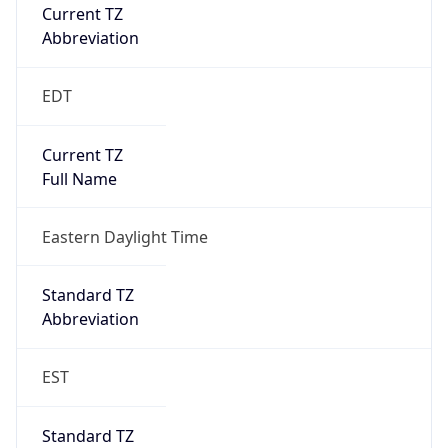
Current TZ
Abbreviation
EDT
Current TZ
Full Name
Eastern Daylight Time
Standard TZ
Abbreviation
EST
Standard TZ