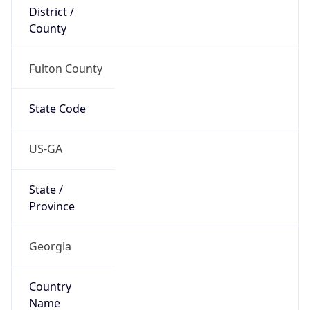
District /
County
Fulton County
State Code
US-GA
State /
Province
Georgia
Country
Name