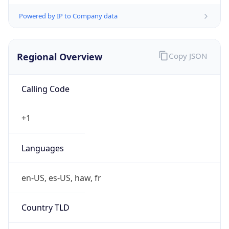
Powered by IP to Company data
Regional Overview
Copy JSON
Calling Code
+1
Languages
en-US, es-US, haw, fr
Country TLD