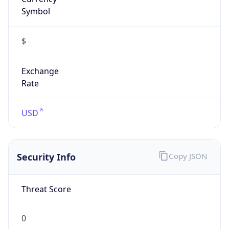
Symbol
$
Exchange
Rate
USD
Security Info
Copy JSON
Threat Score
0