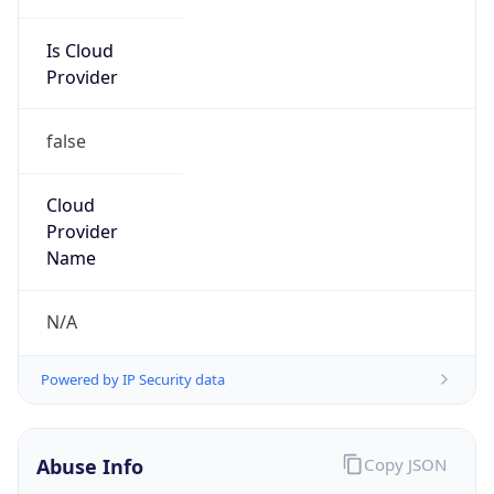
Is Cloud
Provider
false
Cloud
Provider
Name
N/A
Powered by IP Security data
Abuse Info
Copy JSON