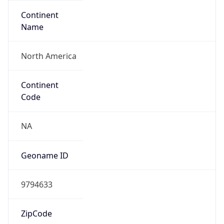
Continent
Name
North America
Continent
Code
NA
Geoname ID
9794633
ZipCode