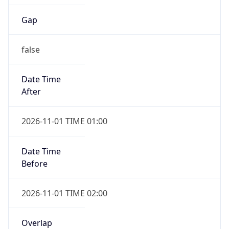
Gap
false
Date Time
After
2026-11-01 TIME 01:00
Date Time
Before
2026-11-01 TIME 02:00
Overlap