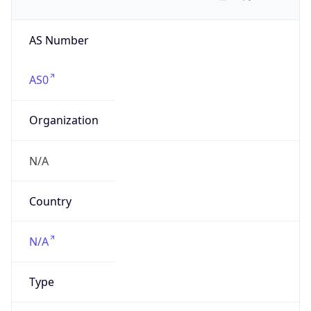
AS Number
AS0
Organization
N/A
Country
N/A
Type