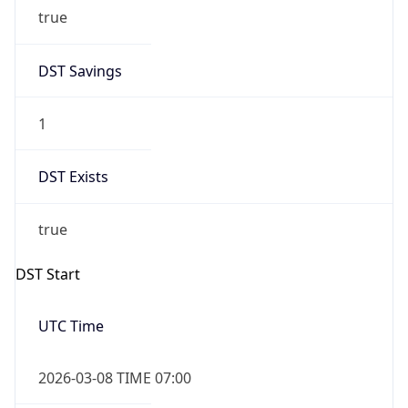
true
DST Savings
1
DST Exists
true
DST Start
UTC Time
2026-03-08 TIME 07:00