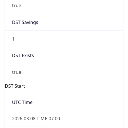
true
DST Savings
1
DST Exists
true
DST Start
UTC Time
2026-03-08 TIME 07:00