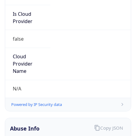
Is Cloud
Provider
false
Cloud
Provider
Name
N/A
Powered by IP Security data
Abuse Info
Copy JSON