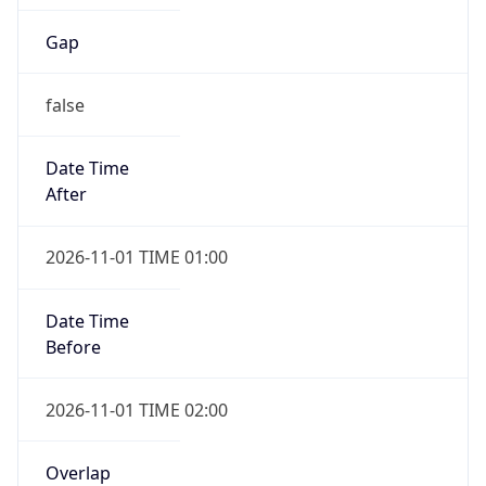
Gap
false
Date Time
After
2026-11-01 TIME 01:00
Date Time
Before
2026-11-01 TIME 02:00
Overlap