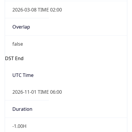
2026-03-08 TIME 02:00
Overlap
false
DST End
UTC Time
2026-11-01 TIME 06:00
Duration
-1.00H