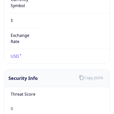
Symbol
$
Exchange
Rate
USD
Security Info
Copy JSON
Threat Score
0