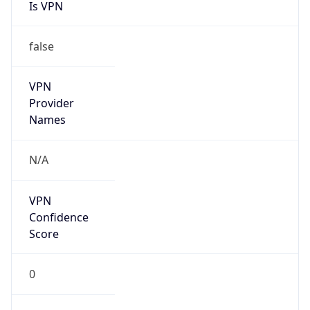
Is VPN
false
VPN
Provider
Names
N/A
VPN
Confidence
Score
0