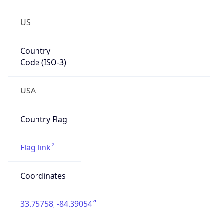
US
Country
Code (ISO-3)
USA
Country Flag
Flag link
Coordinates
33.75758, -84.39054