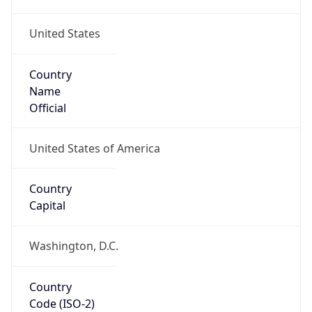
United States
Country
Name
Official
United States of America
Country
Capital
Washington, D.C.
Country
Code (ISO-2)