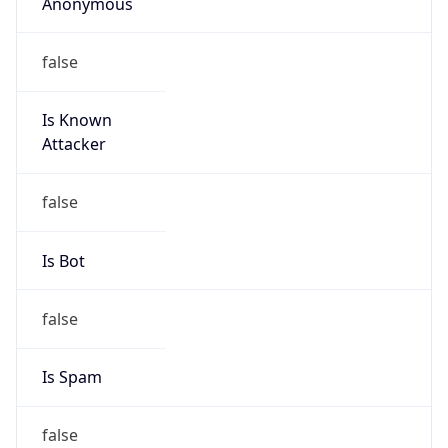
Anonymous
false
Is Known
Attacker
false
Is Bot
false
Is Spam
false