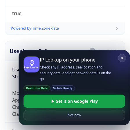
true
Powered by Time Zone data
UserAgent Info
Copy JSON
IP Lookup on your phone
Check any IP address, see location and
User Agent
security data, and get network details on the
String
go
Real-time Data
Mobile Ready
Mozilla/5.0 (Linux; Android 14; Pixel 8)
AppleWebKit/537.36 (KHTML, like Gecko)
Get it on Google Play
Chrome/131.0.0.0 Mobile Safari/537.36;
ClaudeBot/1.0; +claudebot@anthropic.com)
Not now