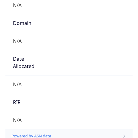
N/A
Domain
N/A
Date
Allocated
N/A
RIR
N/A
Powered by ASN data