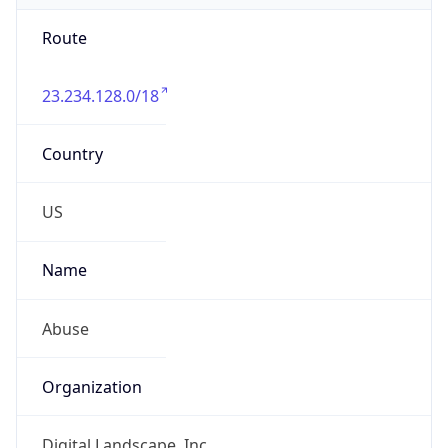
Route
23.234.128.0/18
Country
US
Name
Abuse
Organization
Digital Landscape, Inc