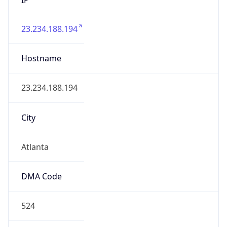
23.234.188.194
Hostname
23.234.188.194
City
Atlanta
DMA Code
524