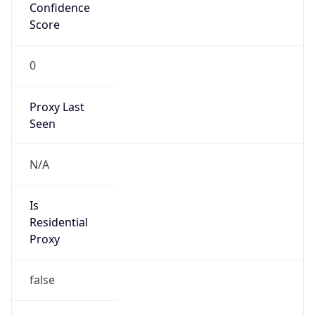
Confidence
Score
0
Proxy Last
Seen
N/A
Is
Residential
Proxy
false