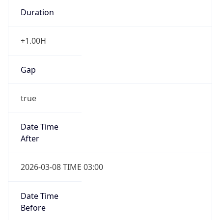
Duration
+1.00H
Gap
true
Date Time
After
2026-03-08 TIME 03:00
Date Time
Before