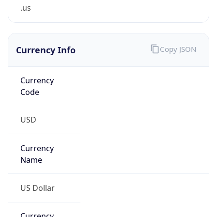
.us
Currency Info
Copy JSON
Currency
Code
USD
Currency
Name
US Dollar
Currency