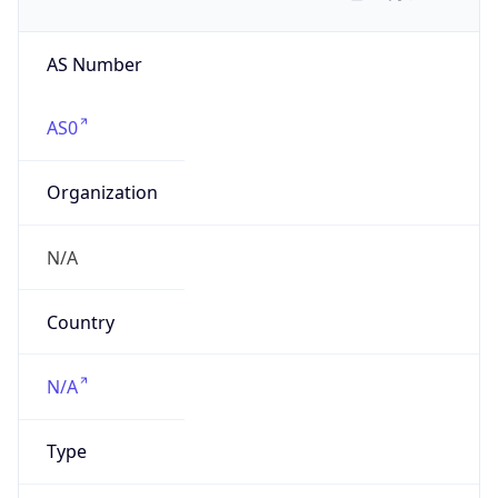
AS Number
AS0
Organization
N/A
Country
N/A
Type