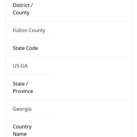
District /
County
Fulton County
State Code
US-GA
State /
Province
Georgia
Country
Name