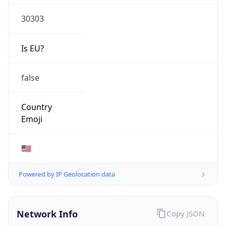
30303
Is EU?
false
Country
Emoji
🇺🇸
Powered by IP Geolocation data
Network Info
Copy JSON