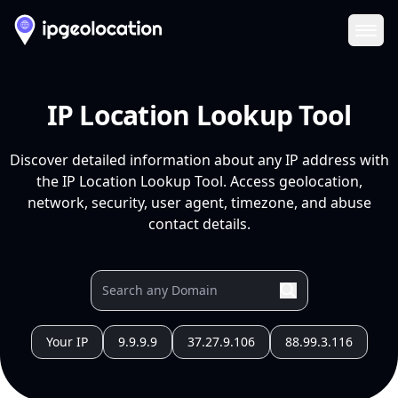
Ope
IP Location Lookup Tool
Discover detailed information about any IP address with
the IP Location Lookup Tool. Access geolocation,
network, security, user agent, timezone, and abuse
contact details.
Your IP
9.9.9.9
37.27.9.106
88.99.3.116