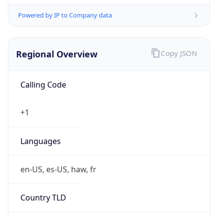
Powered by IP to Company data
Regional Overview
Copy JSON
Calling Code
+1
Languages
en-US, es-US, haw, fr
Country TLD