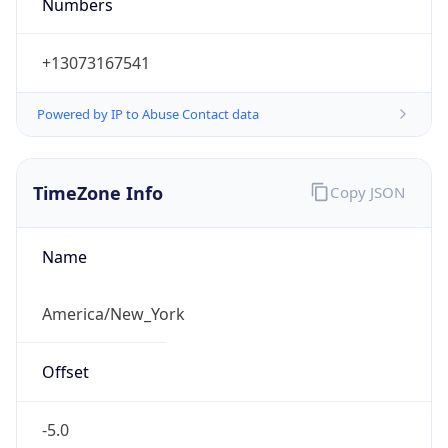
Numbers
+13073167541
Powered by IP to Abuse Contact data
TimeZone Info
Copy JSON
Name
America/New_York
Offset
-5.0