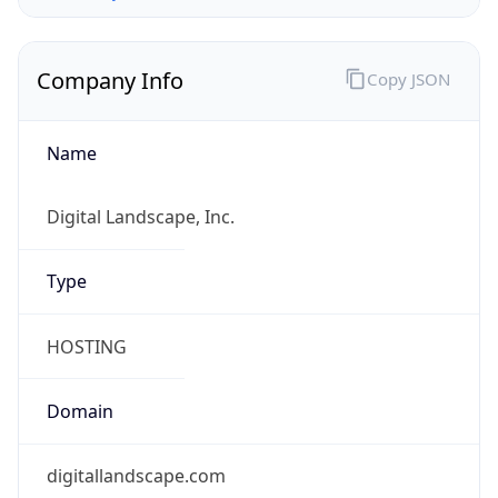
Company Info
Copy JSON
Name
Digital Landscape, Inc.
Type
HOSTING
Domain
digitallandscape.com