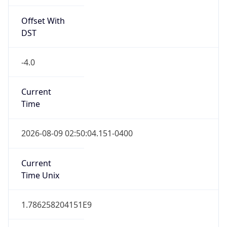
Offset With
DST
-4.0
Current
Time
2026-08-09 02:50:04.151-0400
Current
Time Unix
1.786258204151E9