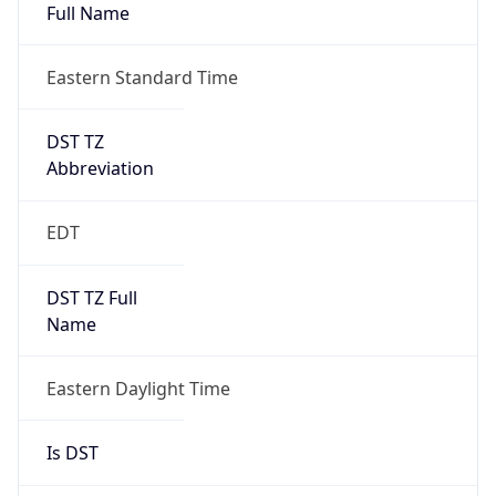
Full Name
Eastern Standard Time
DST TZ
Abbreviation
EDT
DST TZ Full
Name
Eastern Daylight Time
Is DST