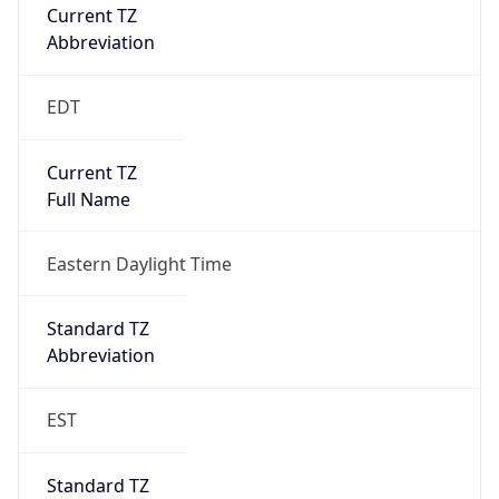
Current TZ
Abbreviation
EDT
Current TZ
Full Name
Eastern Daylight Time
Standard TZ
Abbreviation
EST
Standard TZ