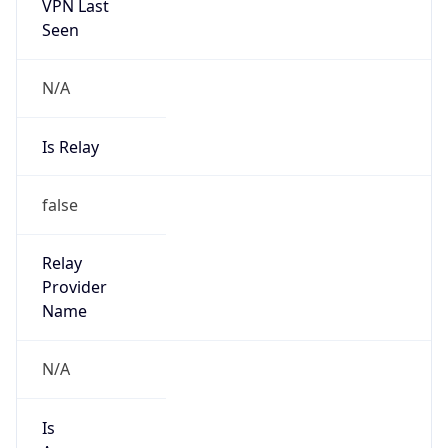
VPN Last
Seen
N/A
Is Relay
false
Relay
Provider
Name
N/A
Is