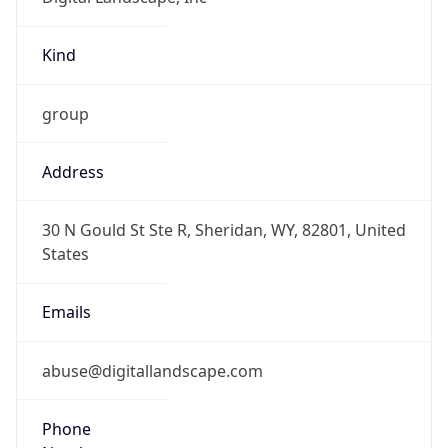
Kind
group
Address
30 N Gould St Ste R, Sheridan, WY, 82801, United
States
Emails
abuse@digitallandscape.com
Phone