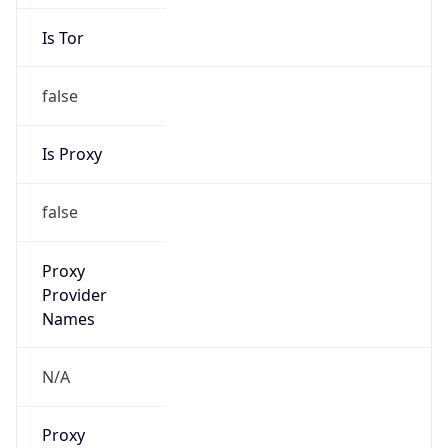
Is Tor
false
Is Proxy
false
Proxy
Provider
Names
N/A
Proxy