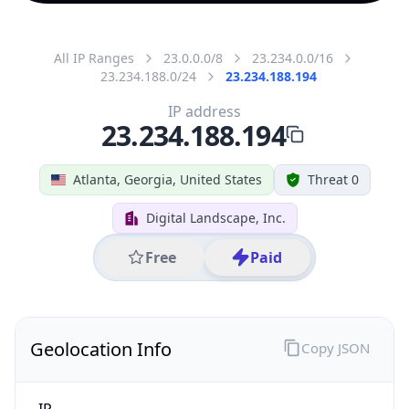
All IP Ranges
23.0.0.0/8
23.234.0.0/16
23.234.188.0/24
23.234.188.194
IP address
23.234.188.194
Atlanta, Georgia, United States
Threat 0
Digital Landscape, Inc.
Free
Paid
Geolocation Info
Copy JSON
IP