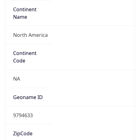
Continent
Name
North America
Continent
Code
NA
Geoname ID
9794633
ZipCode