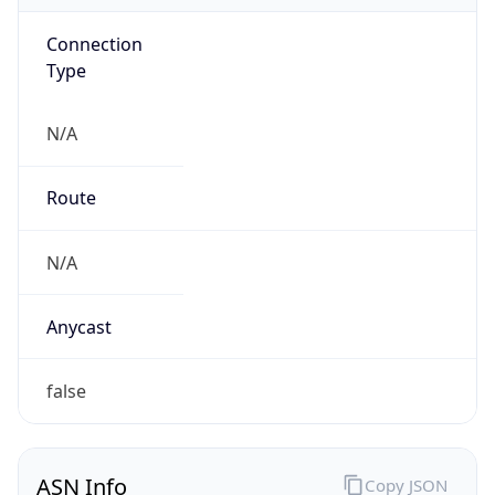
Connection
Type
N/A
Route
N/A
Anycast
false
ASN Info
Copy JSON