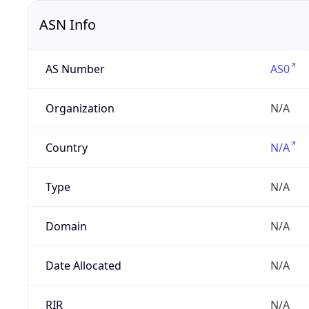
ASN Info
AS Number
AS0
Organization
N/A
Country
N/A
Type
N/A
Domain
N/A
Date Allocated
N/A
RIR
N/A