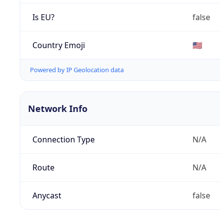
Is EU?
false
Country Emoji
🇺🇸
Powered by IP Geolocation data
Network Info
Connection Type
N/A
Route
N/A
Anycast
false