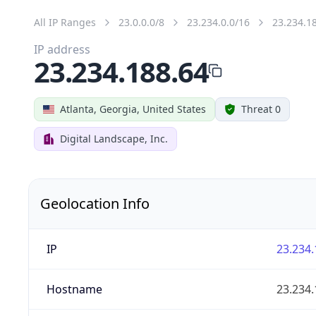
All IP Ranges
23.0.0.0/8
23.234.0.0/16
23.234.1
IP address
23.234.188.64
Atlanta, Georgia, United States
Threat 0
Digital Landscape, Inc.
Geolocation Info
IP
23.234.
Hostname
23.234.