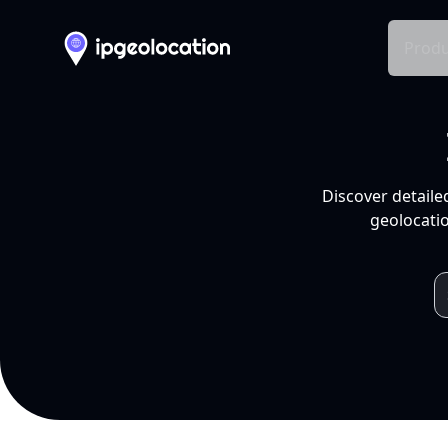
Produ
Discover detaile
geolocatio