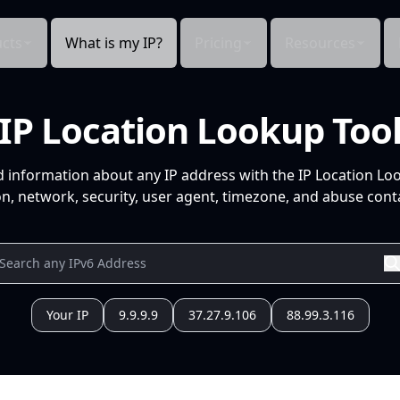
cts
What is my IP?
Pricing
Resources
IP Location Lookup Too
d information about any IP address with the IP Location Lo
n, network, security, user agent, timezone, and abuse conta
Your IP
9.9.9.9
37.27.9.106
88.99.3.116