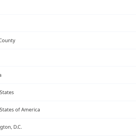
 County
a
States
States of America
ton, D.C.