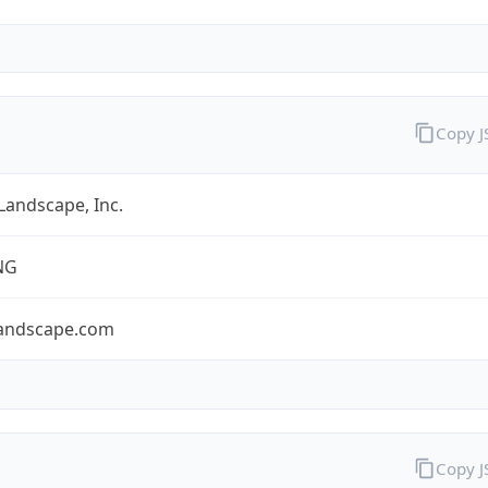
Copy 
 Landscape, Inc.
NG
llandscape.com
Copy 