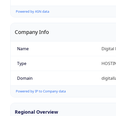
Powered by ASN data
Company Info
Name
Digital
Type
HOSTI
Domain
digita
Powered by IP to Company data
Regional Overview