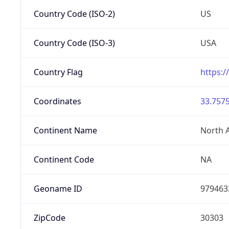
Country Code (ISO-2)
US
Country Code (ISO-3)
USA
Country Flag
https:/
Coordinates
33.7575
Continent Name
North 
Continent Code
NA
Geoname ID
979463
ZipCode
30303