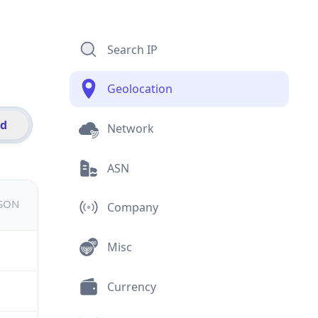
Search IP
Geolocation
id
Network
ASN
JSON
Company
Misc
Currency