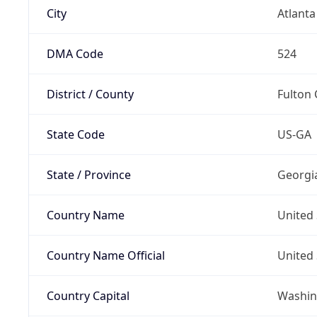
City
Atlanta
DMA Code
524
District / County
Fulton
State Code
US-GA
State / Province
Georgi
Country Name
United 
Country Name Official
United 
Country Capital
Washing