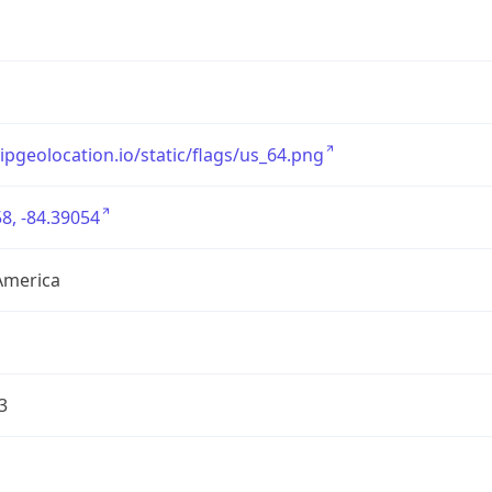
/ipgeolocation.io/static/flags/us_64.png
8, -84.39054
America
3