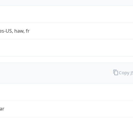
es-US, haw, fr
Copy 
ar