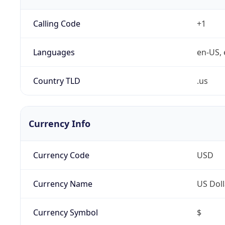
Calling Code
+1
Languages
en-US, 
Country TLD
.us
Currency Info
Currency Code
USD
Currency Name
US Doll
Currency Symbol
$