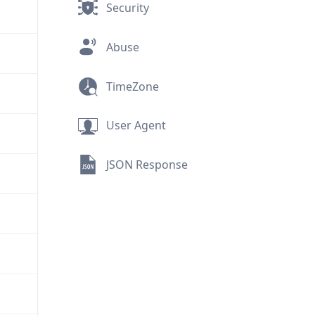
Security
Abuse
TimeZone
User Agent
JSON Response