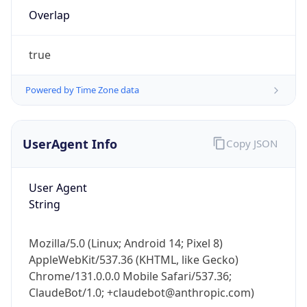
Overlap
true
Powered by Time Zone data
IP Lookup on your phone
UserAgent Info
Copy JSON
Check any IP address, see location and
security data, and get network details on the
User Agent
go
String
Real-time Data
Mobile Ready
Get it on Google Play
Mozilla/5.0 (Linux; Android 14; Pixel 8)
AppleWebKit/537.36 (KHTML, like Gecko)
Not now
Chrome/131.0.0.0 Mobile Safari/537.36;
ClaudeBot/1.0; +claudebot@anthropic.com)