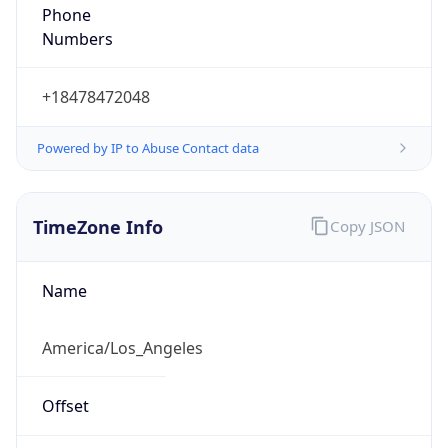
Phone
Numbers
+18478472048
Powered by IP to Abuse Contact data
TimeZone Info
Copy JSON
Name
America/Los_Angeles
Offset