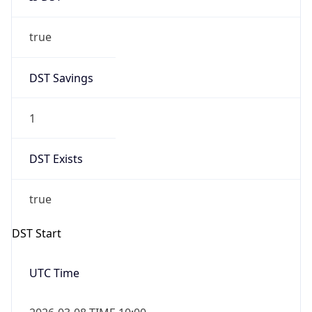
true
DST Savings
1
DST Exists
true
DST Start
UTC Time