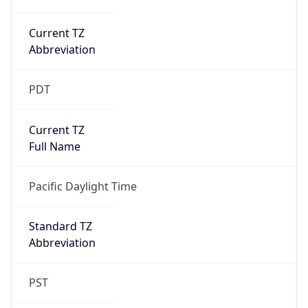
Current TZ
Abbreviation
PDT
Current TZ
Full Name
Pacific Daylight Time
Standard TZ
Abbreviation
PST