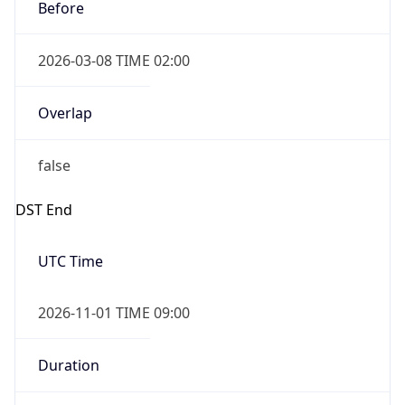
Before
2026-03-08 TIME 02:00
Overlap
false
DST End
UTC Time
2026-11-01 TIME 09:00
Duration