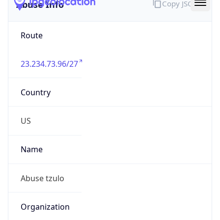
Abuse Info
Copy JSON
Route
23.234.73.96/27
Country
US
Name
Abuse tzulo
Organization