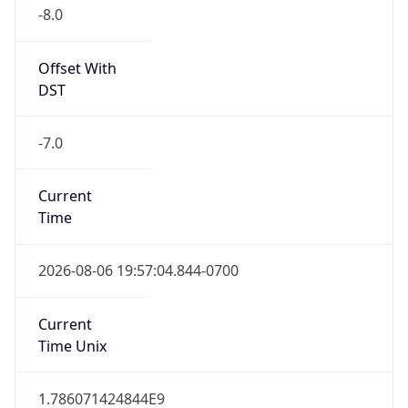
-8.0
Offset With
DST
-7.0
Current
Time
2026-08-06 19:57:04.844-0700
Current
Time Unix
1.786071424844E9