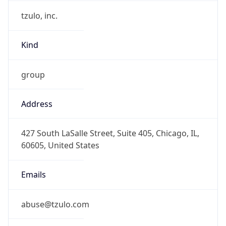
tzulo, inc.
Kind
group
Address
427 South LaSalle Street, Suite 405, Chicago, IL,
60605, United States
Emails
abuse@tzulo.com