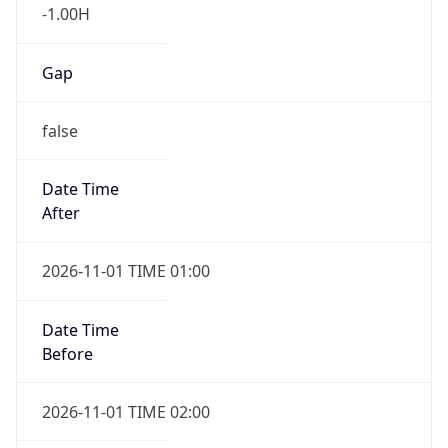
-1.00H
Gap
false
Date Time
After
2026-11-01 TIME 01:00
Date Time
Before
2026-11-01 TIME 02:00