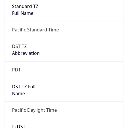
Standard TZ
Full Name
Pacific Standard Time
DST TZ
Abbreviation
PDT
DST TZ Full
Name
Pacific Daylight Time
Is DST