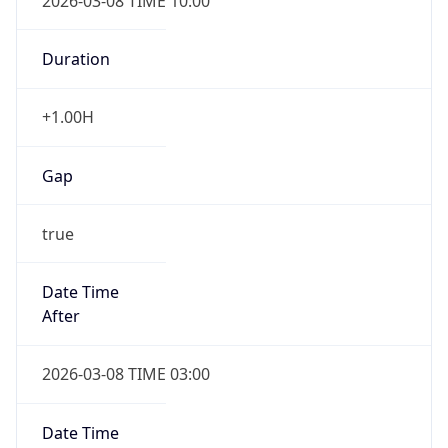
2026-03-08 TIME 10:00
Duration
+1.00H
Gap
true
Date Time
After
2026-03-08 TIME 03:00
Date Time