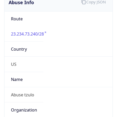
Abuse Info
Copy JSON
Route
23.234.73.240/28
Country
US
Name
Abuse tzulo
Organization