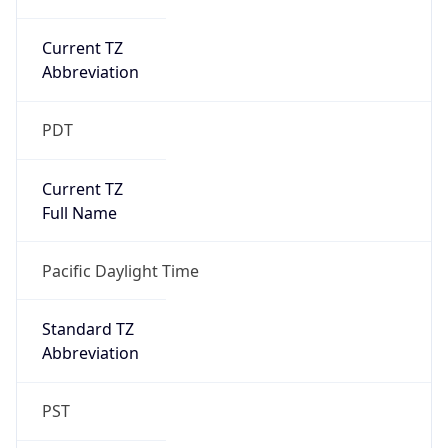
Current TZ
Abbreviation
PDT
Current TZ
Full Name
Pacific Daylight Time
Standard TZ
Abbreviation
PST