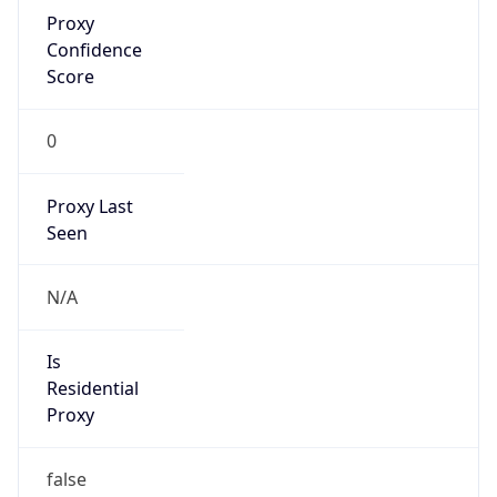
Proxy
Confidence
Score
0
Proxy Last
Seen
N/A
Is
Residential
Proxy
false