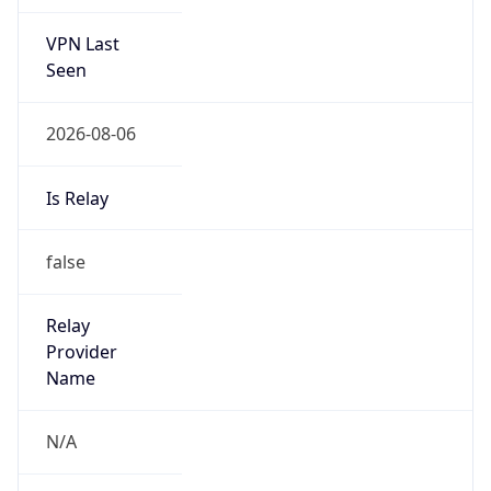
VPN Last
Seen
2026-08-06
Is Relay
false
Relay
Provider
Name
N/A