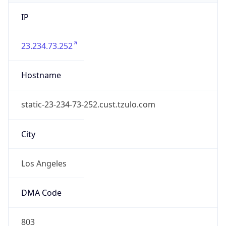
IP
23.234.73.252
Hostname
static-23-234-73-252.cust.tzulo.com
City
Los Angeles
DMA Code
803