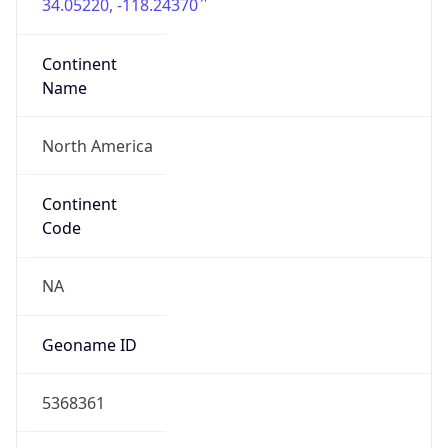
34.05220, -118.24370
Continent
Name
North America
Continent
Code
NA
Geoname ID
5368361