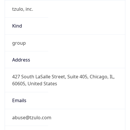
tzulo, inc.
Kind
group
Address
427 South LaSalle Street, Suite 405, Chicago, IL,
60605, United States
Emails
abuse@tzulo.com