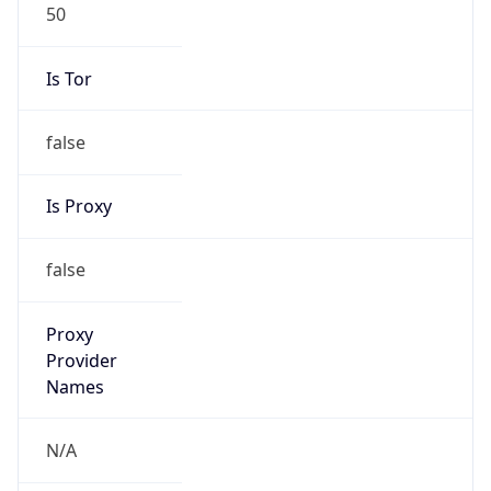
50
Is Tor
false
Is Proxy
false
Proxy
Provider
Names
N/A