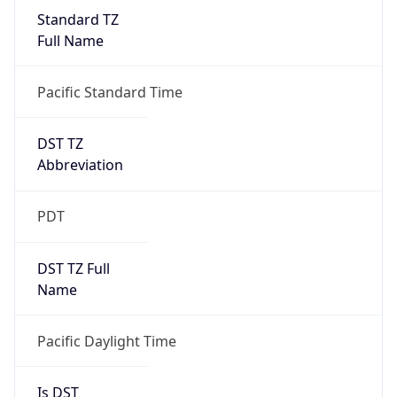
Standard TZ
Full Name
Pacific Standard Time
DST TZ
Abbreviation
PDT
DST TZ Full
Name
Pacific Daylight Time
Is DST