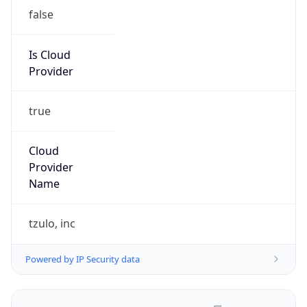
false
Is Cloud
Provider
true
Cloud
Provider
Name
tzulo, inc
Powered by IP Security data