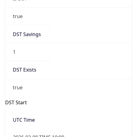
true
DST Savings
1
DST Exists
true
DST Start
UTC Time