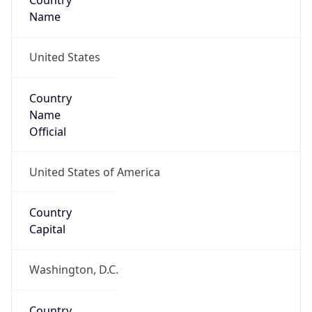
Country
Name
United States
Country
Name
Official
United States of America
Country
Capital
Washington, D.C.
Country