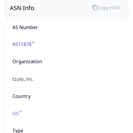
ASN Info
Copy JSON
AS Number
AS11878
Organization
tzulo, inc.
Country
US
Type