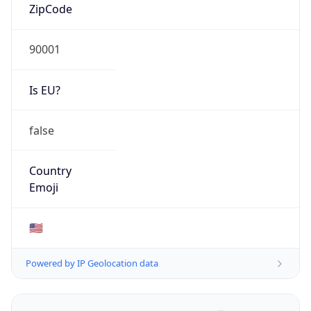
ZipCode
90001
Is EU?
false
Country
Emoji
🇺🇸
Powered by IP Geolocation data