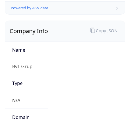
Powered by ASN data
Company Info
Copy JSON
Name
BvT Grup
Type
N/A
Domain