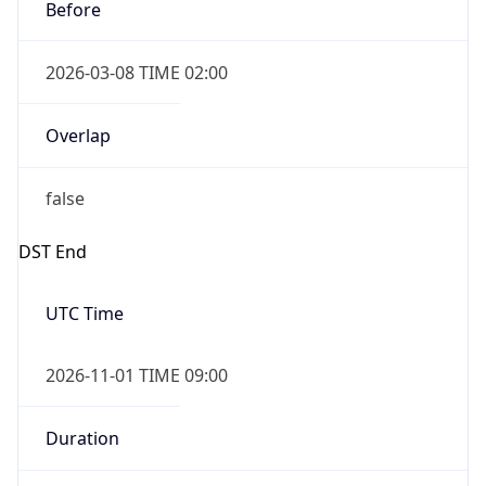
Before
2026-03-08 TIME 02:00
Overlap
false
DST End
UTC Time
2026-11-01 TIME 09:00
Duration