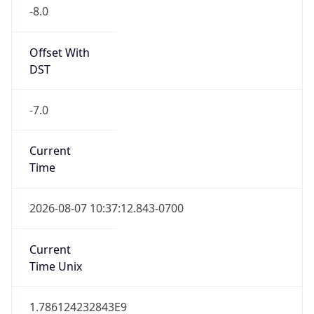
-8.0
Offset With
DST
-7.0
Current
Time
2026-08-07 10:37:12.843-0700
Current
Time Unix
1.786124232843E9