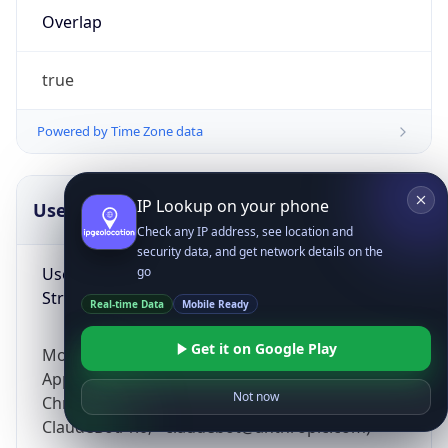
Overlap
true
Powered by Time Zone data
IP Lookup on your phone
UserAgent Info
Copy JSON
Check any IP address, see location and
security data, and get network details on the
User Agent
go
String
Real-time Data
Mobile Ready
Get it on Google Play
Mozilla/5.0 (Linux; Android 14; Pixel 8)
AppleWebKit/537.36 (KHTML, like Gecko)
Not now
Chrome/131.0.0.0 Mobile Safari/537.36;
ClaudeBot/1.0; +claudebot@anthropic.com)