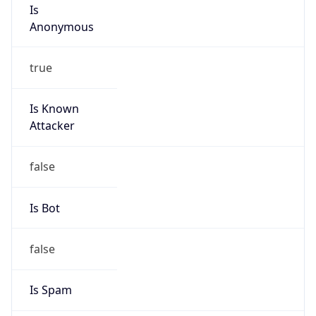
Is
Anonymous
true
Is Known
Attacker
false
Is Bot
false
Is Spam