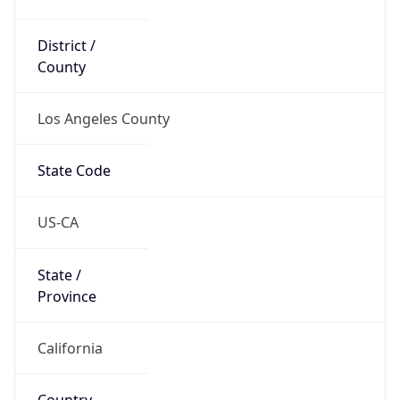
District /
County
Los Angeles County
State Code
US-CA
State /
Province
California