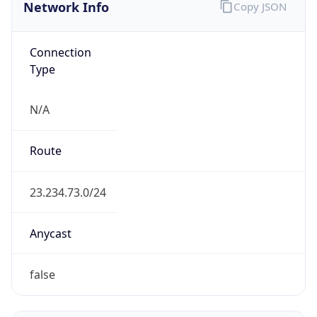
Network Info
Copy JSON
Connection
Type
N/A
Route
23.234.73.0/24
Anycast
false