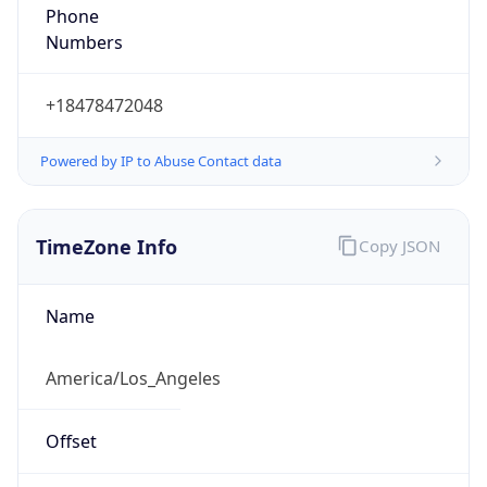
Phone
Numbers
+18478472048
Powered by IP to Abuse Contact data
TimeZone Info
Copy JSON
Name
America/Los_Angeles
Offset