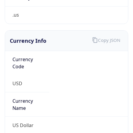
.us
Currency Info
Copy JSON
Currency
Code
USD
Currency
Name
US Dollar