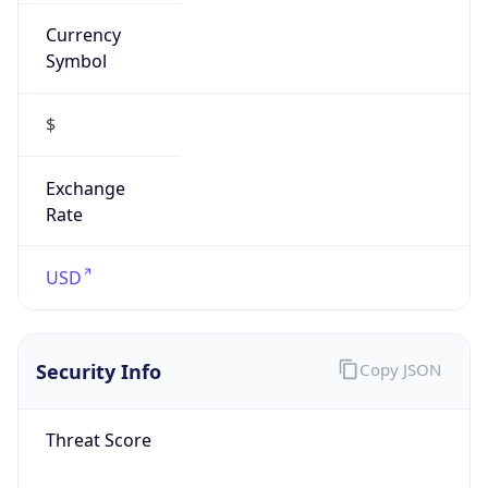
Currency
Symbol
$
Exchange
Rate
USD
Security Info
Copy JSON
Threat Score