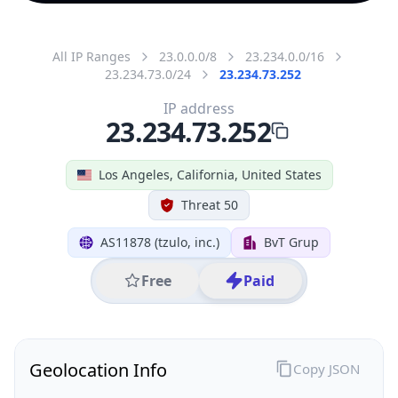
All IP Ranges
23.0.0.0/8
23.234.0.0/16
23.234.73.0/24
23.234.73.252
IP address
23.234.73.252
Los Angeles, California, United States
Threat 50
AS11878 (tzulo, inc.)
BvT Grup
Free
Paid
Geolocation Info
Copy JSON