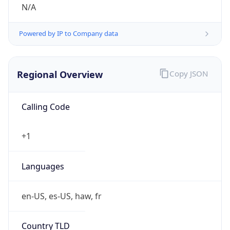
N/A
Powered by IP to Company data
Regional Overview
Copy JSON
Calling Code
+1
Languages
en-US, es-US, haw, fr
Country TLD