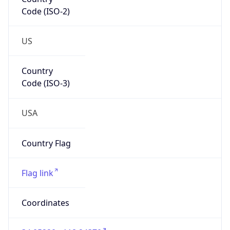
Code (ISO-2)
US
Country
Code (ISO-3)
USA
Country Flag
Flag link
Coordinates