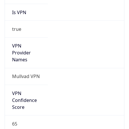
Is VPN
true
VPN
Provider
Names
Mullvad VPN
VPN
Confidence
Score
65