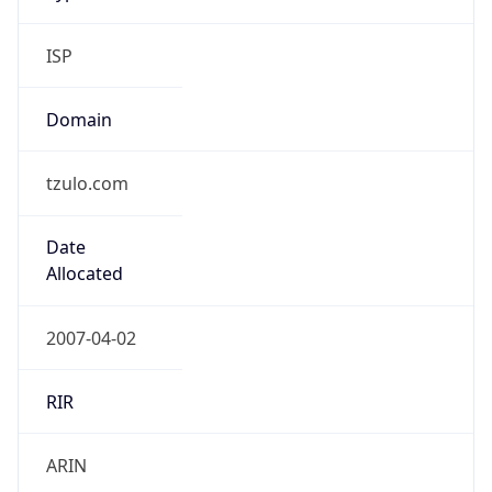
ISP
Domain
tzulo.com
Date
Allocated
2007-04-02
RIR
ARIN