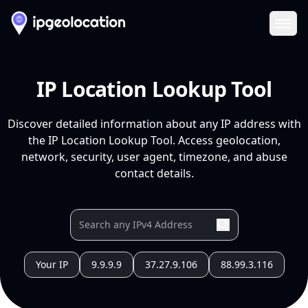
Ope
IP Location Lookup Tool
Discover detailed information about any IP address with
the IP Location Lookup Tool. Access geolocation,
network, security, user agent, timezone, and abuse
contact details.
Your IP
9.9.9.9
37.27.9.106
88.99.3.116