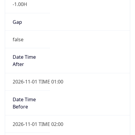
-1.00H
Gap
false
Date Time
After
2026-11-01 TIME 01:00
Date Time
Before
2026-11-01 TIME 02:00