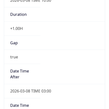
2026-03-08 TIME 10:00
Duration
+1.00H
Gap
true
Date Time
After
2026-03-08 TIME 03:00
Date Time