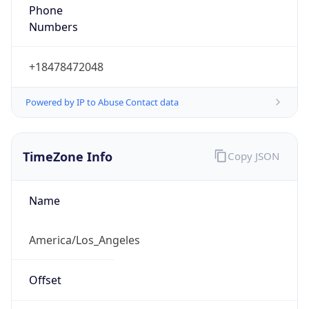
Phone
Numbers
+18478472048
Powered by IP to Abuse Contact data
TimeZone Info
Copy JSON
Name
America/Los_Angeles
Offset