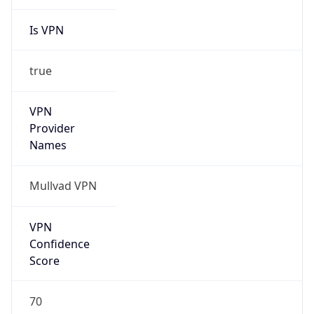
Is VPN
true
VPN
Provider
Names
Mullvad VPN
VPN
Confidence
Score
70