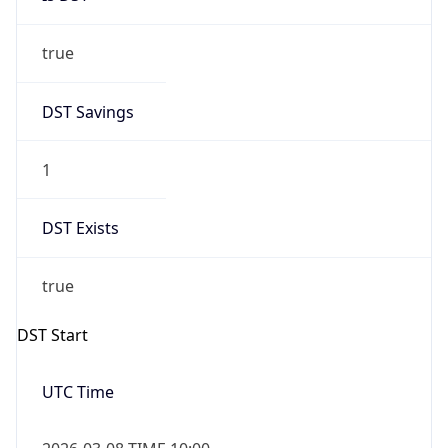
true
DST Savings
1
DST Exists
true
DST Start
UTC Time