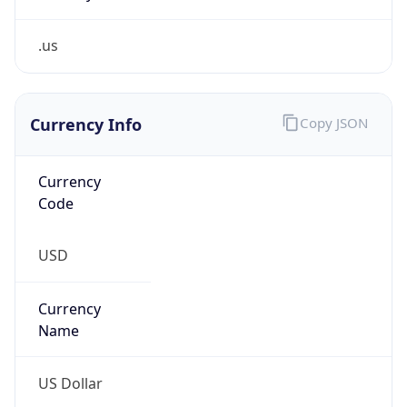
.us
Currency Info
Copy JSON
Currency
Code
USD
Currency
Name
US Dollar