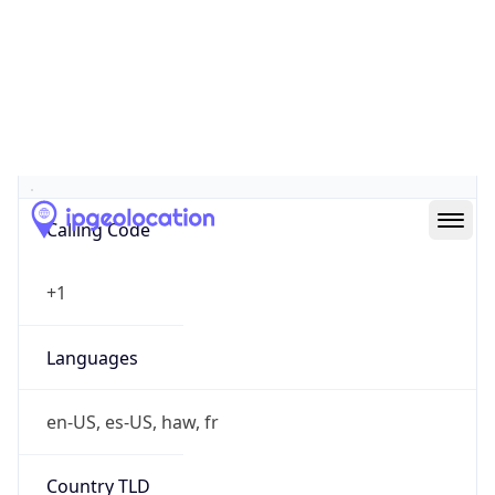
N/A
Powered by IP to Company data
Regional Overview
Copy JSON
Calling Code
+1
Languages
en-US, es-US, haw, fr
Country TLD