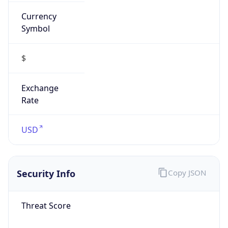
Currency
Symbol
$
Exchange
Rate
USD
Security Info
Copy JSON
Threat Score