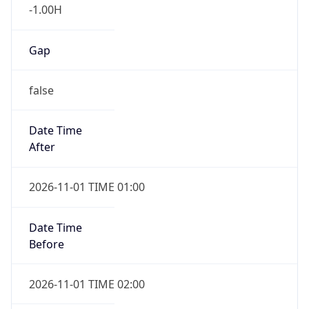
-1.00H
Gap
false
Date Time
After
2026-11-01 TIME 01:00
Date Time
Before
2026-11-01 TIME 02:00