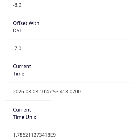
-8.0
Offset With
DST
-7.0
Current
Time
2026-08-08 10:47:53.418-0700
Current
Time Unix
1.786211273418E9