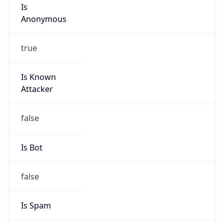
Is
Anonymous
true
Is Known
Attacker
false
Is Bot
false
Is Spam