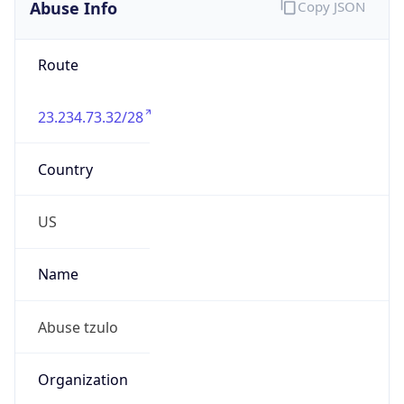
Abuse Info
Copy JSON
Route
23.234.73.32/28
Country
US
Name
Abuse tzulo
Organization