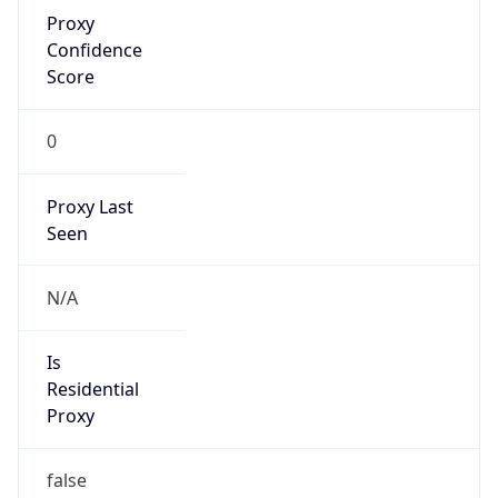
Proxy
Confidence
Score
0
Proxy Last
Seen
N/A
Is
Residential
Proxy
false