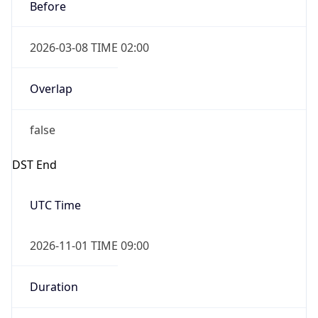
Before
2026-03-08 TIME 02:00
Overlap
false
DST End
UTC Time
2026-11-01 TIME 09:00
Duration