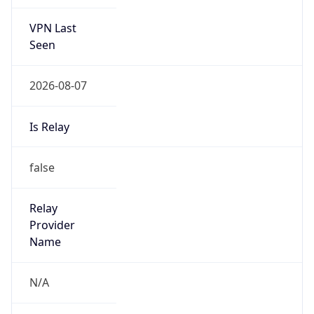
VPN Last
Seen
2026-08-07
Is Relay
false
Relay
Provider
Name
N/A