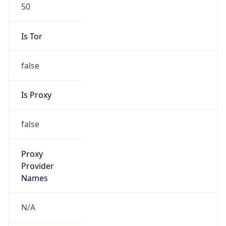
50
Is Tor
false
Is Proxy
false
Proxy
Provider
Names
N/A