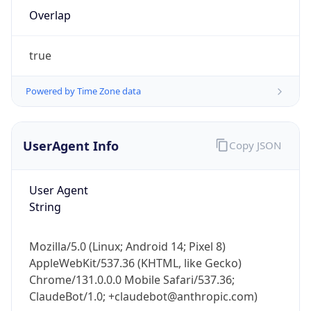
Overlap
true
Powered by Time Zone data
IP Lookup on your phone
UserAgent Info
Copy JSON
Check any IP address, see location and
security data, and get network details on the
User Agent
go
String
Real-time Data
Mobile Ready
Get it on Google Play
Mozilla/5.0 (Linux; Android 14; Pixel 8)
AppleWebKit/537.36 (KHTML, like Gecko)
Not now
Chrome/131.0.0.0 Mobile Safari/537.36;
ClaudeBot/1.0; +claudebot@anthropic.com)