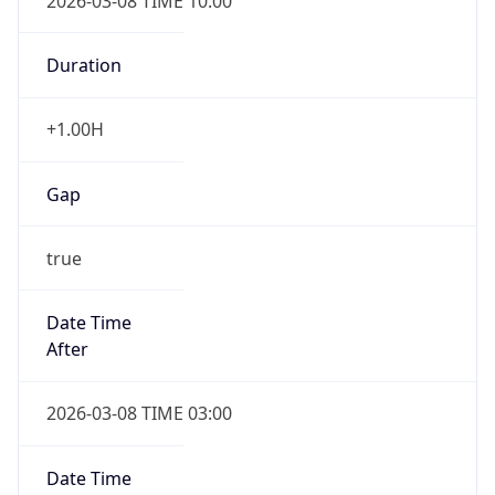
2026-03-08 TIME 10:00
Duration
+1.00H
Gap
true
Date Time
After
2026-03-08 TIME 03:00
Date Time