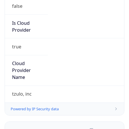
false
Is Cloud
Provider
true
Cloud
Provider
Name
tzulo, inc
Powered by IP Security data