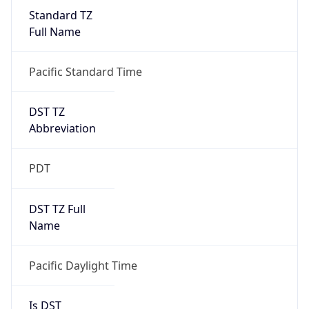
Standard TZ
Full Name
Pacific Standard Time
DST TZ
Abbreviation
PDT
DST TZ Full
Name
Pacific Daylight Time
Is DST