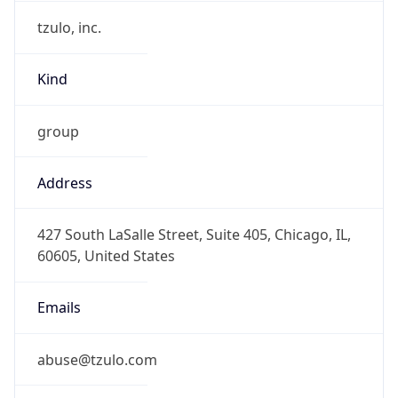
tzulo, inc.
Kind
group
Address
427 South LaSalle Street, Suite 405, Chicago, IL,
60605, United States
Emails
abuse@tzulo.com