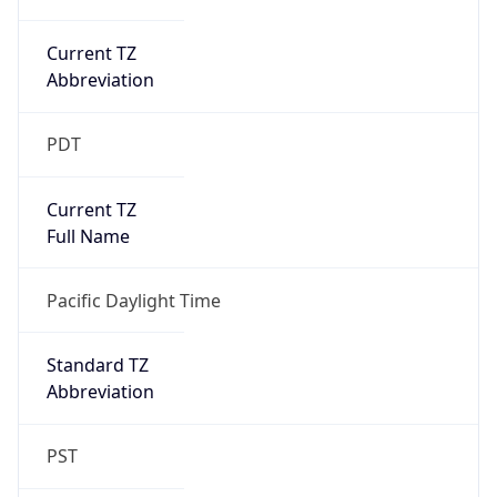
Current TZ
Abbreviation
PDT
Current TZ
Full Name
Pacific Daylight Time
Standard TZ
Abbreviation
PST