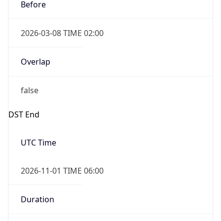
Before
2026-03-08 TIME 02:00
Overlap
false
DST End
UTC Time
2026-11-01 TIME 06:00
Duration