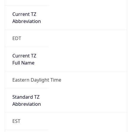
Current TZ
Abbreviation
EDT
Current TZ
Full Name
Eastern Daylight Time
Standard TZ
Abbreviation
EST