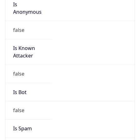
Is
Anonymous
false
Is Known
Attacker
false
Is Bot
false
Is Spam