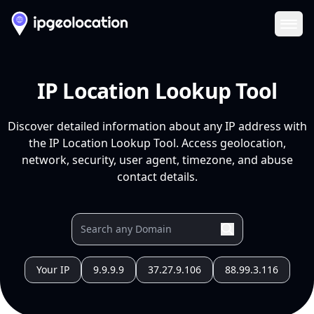
Ope
IP Location Lookup Tool
Discover detailed information about any IP address with
the IP Location Lookup Tool. Access geolocation,
network, security, user agent, timezone, and abuse
contact details.
Your IP
9.9.9.9
37.27.9.106
88.99.3.116