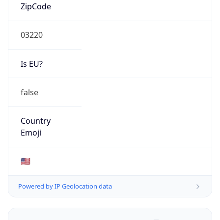
ZipCode
03220
Is EU?
false
Country
Emoji
🇺🇸
Powered by IP Geolocation data