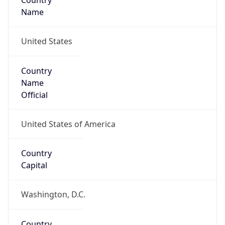
Country
Name
United States
Country
Name
Official
United States of America
Country
Capital
Washington, D.C.
Country