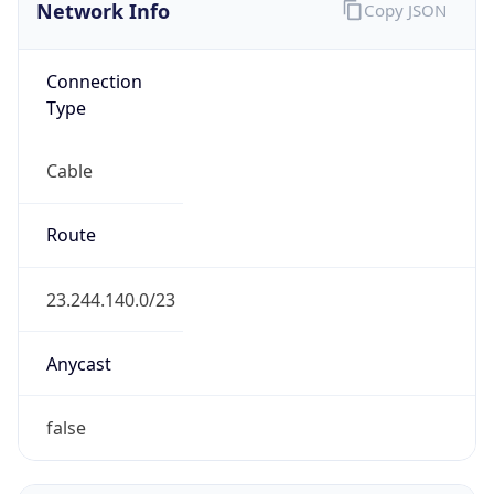
Network Info
Copy JSON
Connection
Type
Cable
Route
23.244.140.0/23
Anycast
false