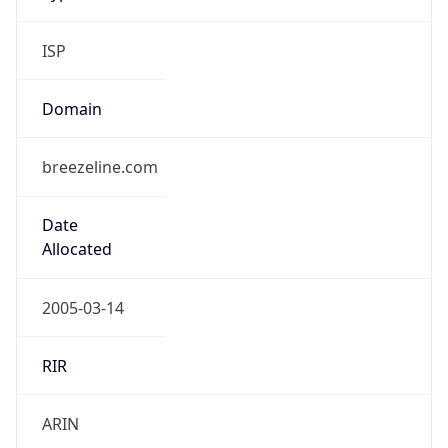
ISP
Domain
breezeline.com
Date
Allocated
2005-03-14
RIR
ARIN