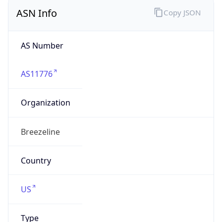
ASN Info
Copy JSON
AS Number
AS11776
Organization
Breezeline
Country
US
Type