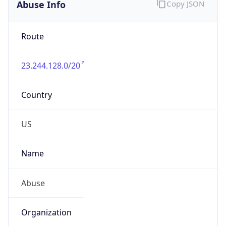
Abuse Info
Copy JSON
Route
23.244.128.0/20
Country
US
Name
Abuse
Organization