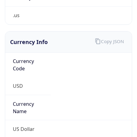
.us
Currency Info
Copy JSON
Currency
Code
USD
Currency
Name
US Dollar