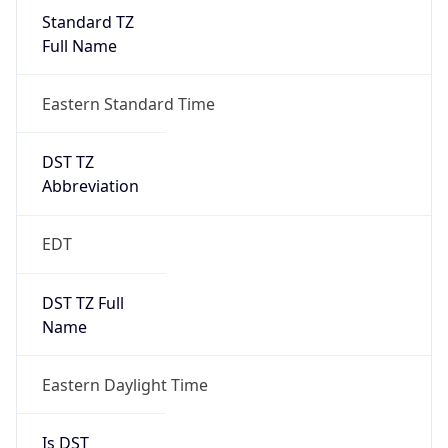
Standard TZ
Full Name
Eastern Standard Time
DST TZ
Abbreviation
EDT
DST TZ Full
Name
Eastern Daylight Time
Is DST