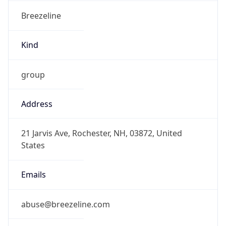
Breezeline
Kind
group
Address
21 Jarvis Ave, Rochester, NH, 03872, United
States
Emails
abuse@breezeline.com