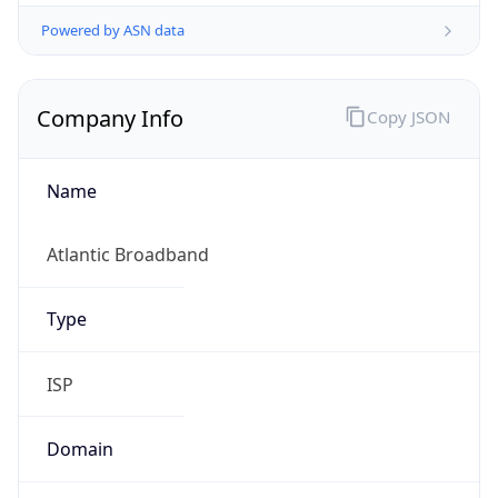
Powered by ASN data
Company Info
Copy JSON
Name
Atlantic Broadband
Type
ISP
Domain