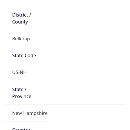
District /
County
Belknap
State Code
US-NH
State /
Province
New Hampshire