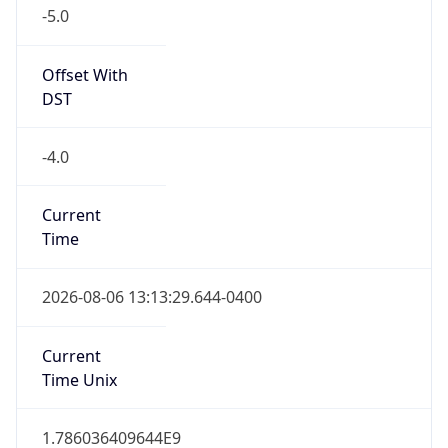
-5.0
Offset With
DST
-4.0
Current
Time
2026-08-06 13:13:29.644-0400
Current
Time Unix
1.786036409644E9