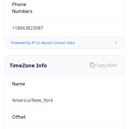
Phone
Numbers
+18663823087
Powered by IP to Abuse Contact data
TimeZone Info
Copy JSON
Name
America/New_York
Offset