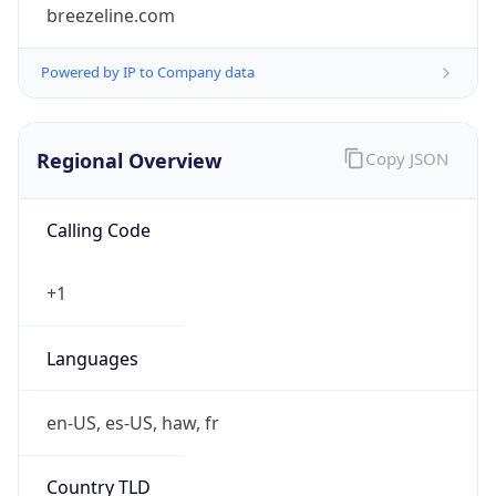
breezeline.com
Powered by IP to Company data
Regional Overview
Copy JSON
Calling Code
+1
Languages
en-US, es-US, haw, fr
Country TLD