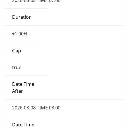
2026-03-08 TIME 07:00
Duration
+1.00H
Gap
true
Date Time
After
2026-03-08 TIME 03:00
Date Time