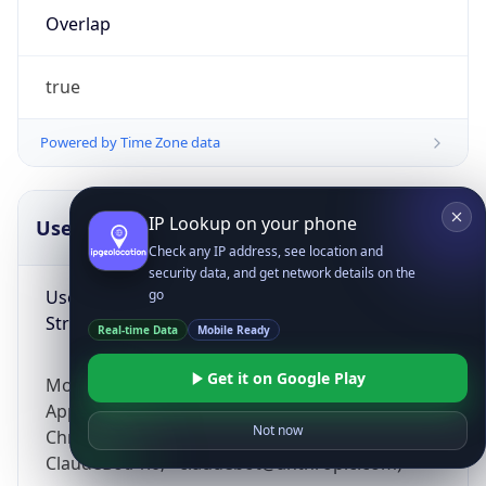
Overlap
true
Powered by Time Zone data
IP Lookup on your phone
UserAgent Info
Copy JSON
Check any IP address, see location and
security data, and get network details on the
User Agent
go
String
Real-time Data
Mobile Ready
Get it on Google Play
Mozilla/5.0 (Linux; Android 14; Pixel 8)
AppleWebKit/537.36 (KHTML, like Gecko)
Not now
Chrome/131.0.0.0 Mobile Safari/537.36;
ClaudeBot/1.0; +claudebot@anthropic.com)