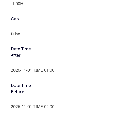
-1.00H
Gap
false
Date Time
After
2026-11-01 TIME 01:00
Date Time
Before
2026-11-01 TIME 02:00