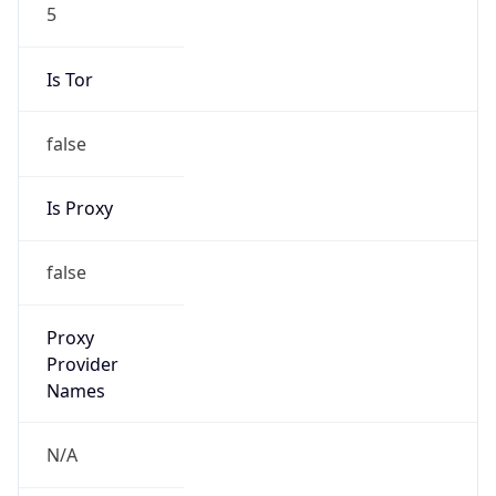
5
Is Tor
false
Is Proxy
false
Proxy
Provider
Names
N/A