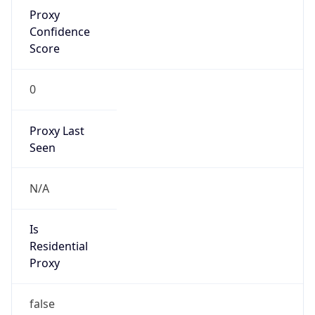
Proxy
Confidence
Score
0
Proxy Last
Seen
N/A
Is
Residential
Proxy
false