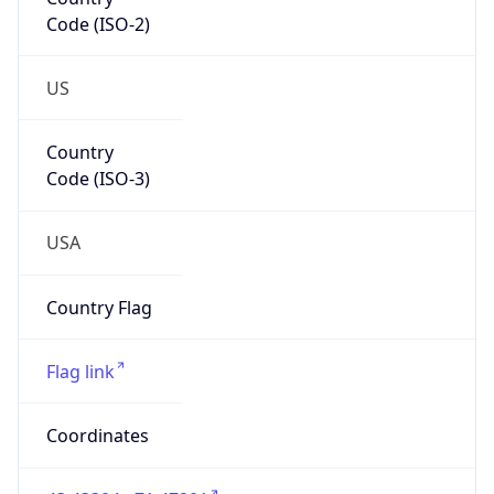
Code (ISO-2)
US
Country
Code (ISO-3)
USA
Country Flag
Flag link
Coordinates