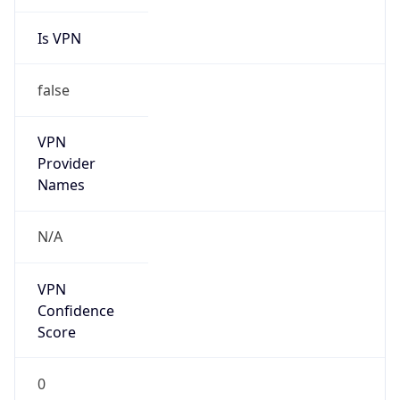
Is VPN
false
VPN
Provider
Names
N/A
VPN
Confidence
Score
0