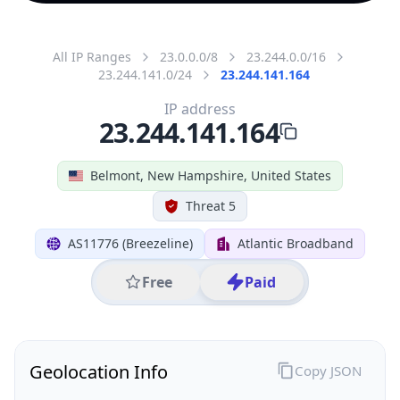
All IP Ranges
23.0.0.0/8
23.244.0.0/16
23.244.141.0/24
23.244.141.164
IP address
23.244.141.164
Belmont, New Hampshire, United States
Threat 5
AS11776 (Breezeline)
Atlantic Broadband
Free
Paid
Geolocation Info
Copy JSON