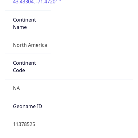
43.43304, -71.47201
Continent
Name
North America
Continent
Code
NA
Geoname ID
11378525