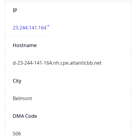
IP
23.244.141.164
Hostname
d-23-244-141-164.nh.cpe.atlanticbb.net
City
Belmont
DMA Code
506