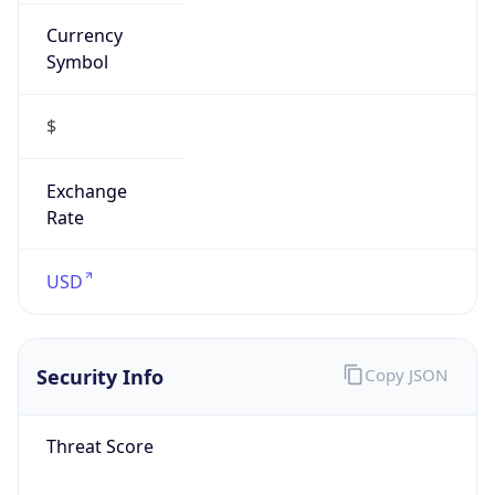
Currency
Symbol
$
Exchange
Rate
USD
Security Info
Copy JSON
Threat Score