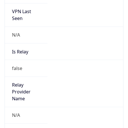
VPN Last
Seen
N/A
Is Relay
false
Relay
Provider
Name
N/A