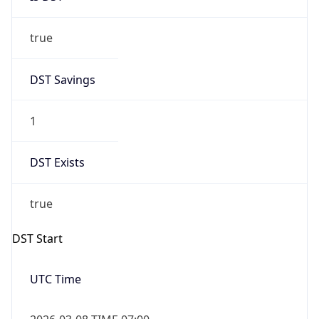
true
DST Savings
1
DST Exists
true
DST Start
UTC Time