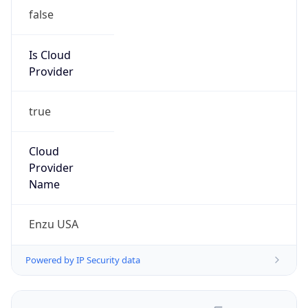
false
Is Cloud
Provider
true
Cloud
Provider
Name
Enzu USA
Powered by IP Security data