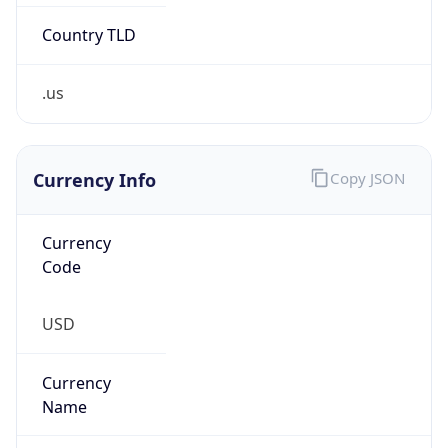
.us
Currency Info
Copy JSON
Currency
Code
USD
Currency
Name
US Dollar
Currency