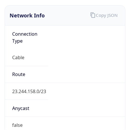
Connection
Type
Cable
Route
23.244.158.0/23
Anycast
false
ASN Info
Copy JSON