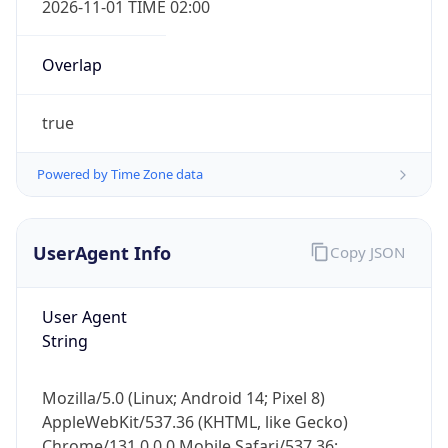
true
Powered by Time Zone data
UserAgent Info
Copy JSON
IP Lookup on your phone
Check any IP address, see location and
User Agent
security data, and get network details on the
String
go
Real-time Data
Mobile Ready
Mozilla/5.0 (Linux; Android 14; Pixel 8)
AppleWebKit/537.36 (KHTML, like Gecko)
Get it on Google Play
Chrome/131.0.0.0 Mobile Safari/537.36;
ClaudeBot/1.0; +claudebot@anthropic.com)
Not now