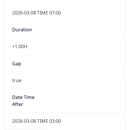
Duration
+1.00H
Gap
true
Date Time
After
2026-03-08 TIME 03:00
Date Time
Before