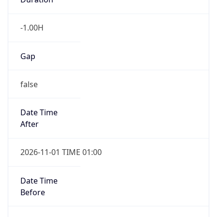
Gap
false
Date Time
After
2026-11-01 TIME 01:00
Date Time
Before
2026-11-01 TIME 02:00
Overlap