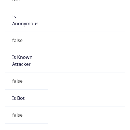
Anonymous
false
Is Known
Attacker
false
Is Bot
false
Is Spam
false