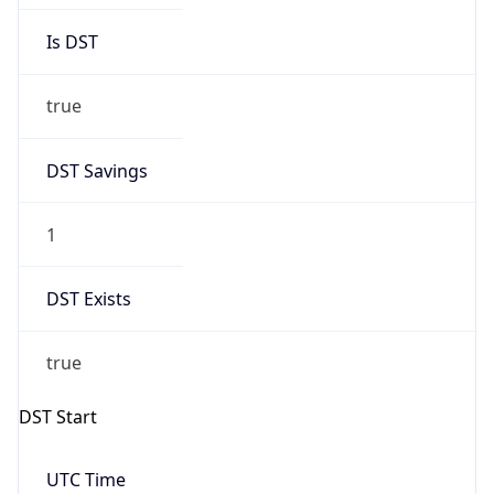
true
DST Savings
1
DST Exists
true
DST Start
UTC Time
2026-03-08 TIME 07:00