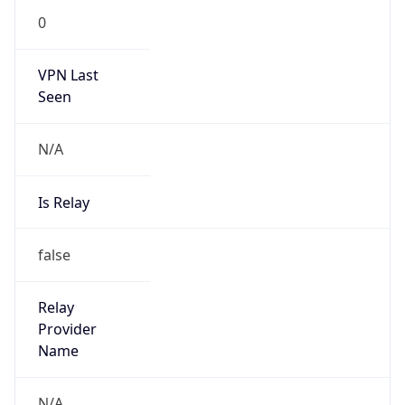
VPN Last
Seen
N/A
Is Relay
false
Relay
Provider
Name
N/A
Is