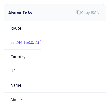
Route
23.244.158.0/23
Country
US
Name
Abuse
Organization
Breezeline