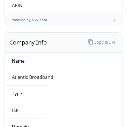
Company Info
Copy JSON
Name
Atlantic Broadband
Type
ISP
Domain
breezeline.com