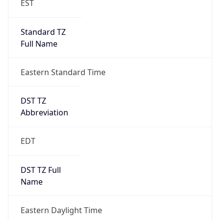
Full Name
Eastern Standard Time
DST TZ
Abbreviation
EDT
DST TZ Full
Name
Eastern Daylight Time
Is DST