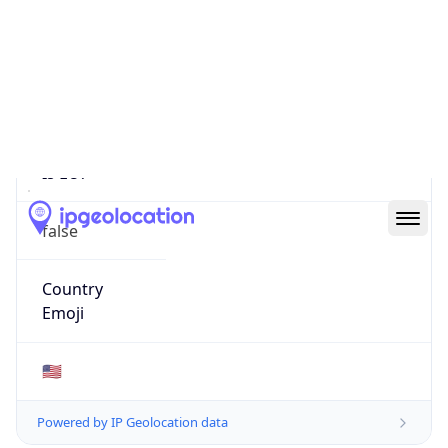
22485
Is EU?
false
Country
Emoji
🇺🇸
Powered by IP Geolocation data
Network Info
Copy JSON