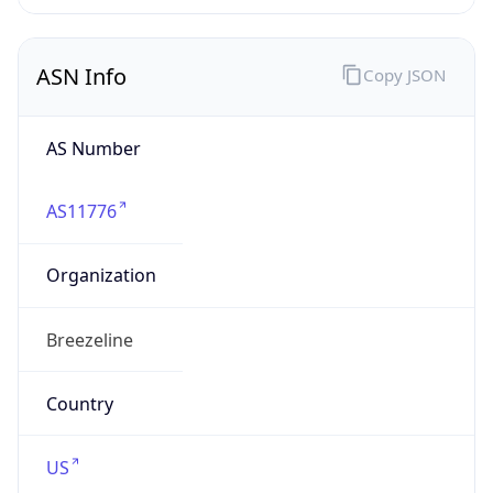
AS Number
AS11776
Organization
Breezeline
Country
US
Type