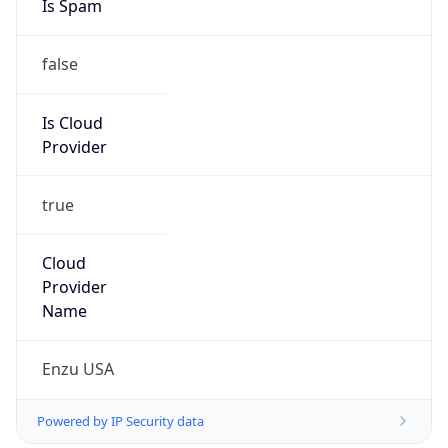
Is Cloud
Provider
true
Cloud
Provider
Name
Enzu USA
Powered by IP Security data
Abuse Info
Copy JSON