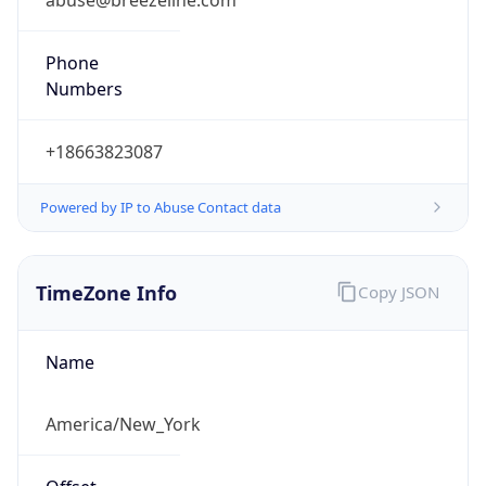
Numbers
+18663823087
Powered by IP to Abuse Contact data
TimeZone Info
Copy JSON
Name
America/New_York
Offset
-5.0