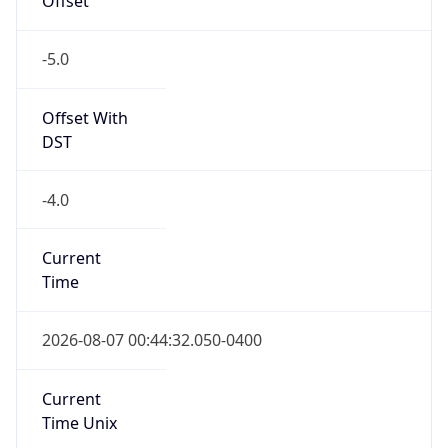
Offset With
DST
-4.0
Current
Time
2026-08-07 00:44:32.050-0400
Current
Time Unix
1.78607787205E9