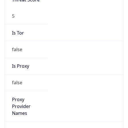
Is Tor
false
Is Proxy
false
Proxy
Provider
Names
N/A
Proxy