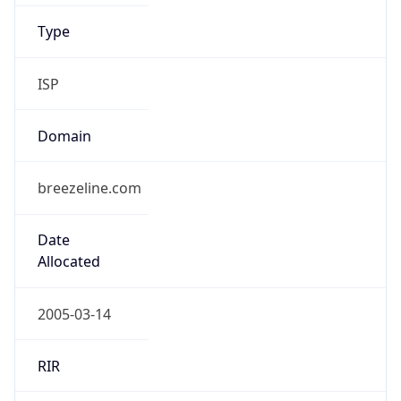
ISP
Domain
breezeline.com
Date
Allocated
2005-03-14
RIR
ARIN
Powered by ASN data