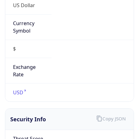
Symbol
$
Exchange
Rate
USD
Security Info
Copy JSON
Threat Score
5