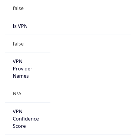
Is VPN
false
VPN
Provider
Names
N/A
VPN
Confidence
Score
0