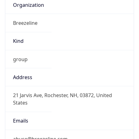
Kind
group
Address
21 Jarvis Ave, Rochester, NH, 03872, United
States
Emails
abuse@breezeline.com
Phone