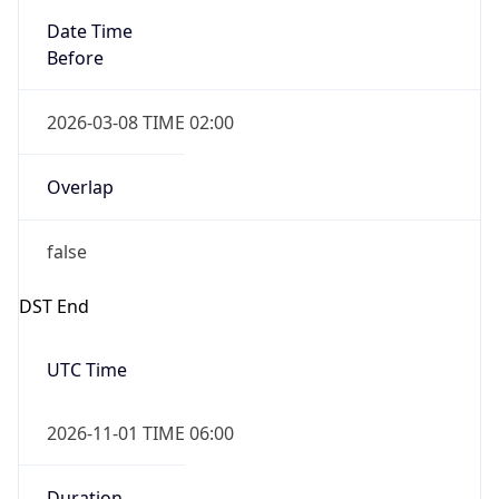
2026-03-08 TIME 02:00
Overlap
false
DST End
UTC Time
2026-11-01 TIME 06:00
Duration
-1.00H