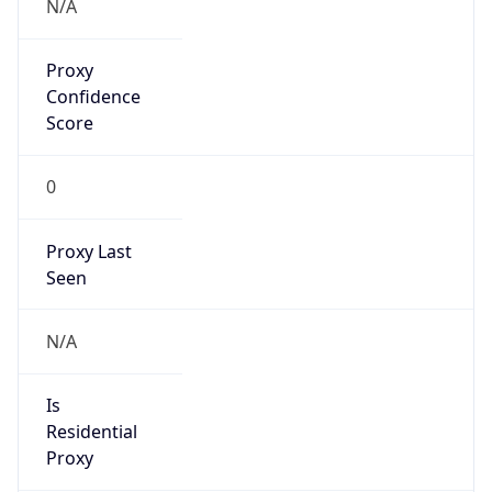
Confidence
Score
0
Proxy Last
Seen
N/A
Is
Residential
Proxy
false