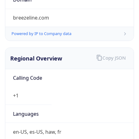
Powered by IP to Company data
Regional Overview
Copy JSON
Calling Code
+1
Languages
en-US, es-US, haw, fr
Country TLD