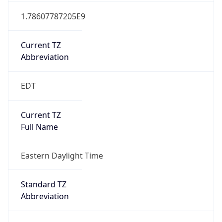
Current TZ
Abbreviation
EDT
Current TZ
Full Name
Eastern Daylight Time
Standard TZ
Abbreviation
EST
Standard TZ