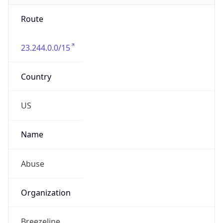
Route
23.244.0.0/15
Country
US
Name
Abuse
Organization
Breezeline