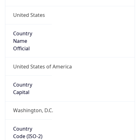
United States
Country
Name
Official
United States of America
Country
Capital
Washington, D.C.
Country
Code (ISO-2)