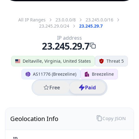
All IP Ranges
23.0.0.0/8
23.245.0.0/16
23.245.29.0/24
23.245.29.7
IP address
23.245.29.7
Deltaville, Virginia, United States
Threat 5
AS11776 (Breezeline)
Breezeline
Free
Paid
Geolocation Info
Copy JSON
IP