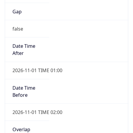
Gap
false
Date Time
After
2026-11-01 TIME 01:00
Date Time
Before
2026-11-01 TIME 02:00
Overlap