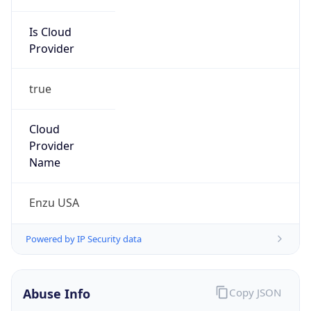
Is Cloud
Provider
true
Cloud
Provider
Name
Enzu USA
Powered by IP Security data
Abuse Info
Copy JSON