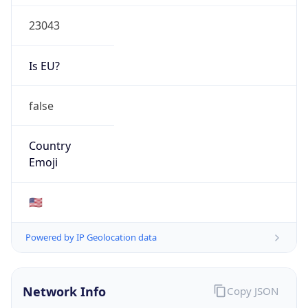
23043
Is EU?
false
Country
Emoji
🇺🇸
Powered by IP Geolocation data
Network Info
Copy JSON