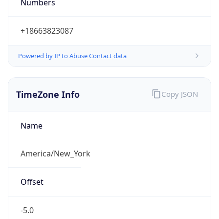
Numbers
+18663823087
Powered by IP to Abuse Contact data
TimeZone Info
Copy JSON
Name
America/New_York
Offset
-5.0