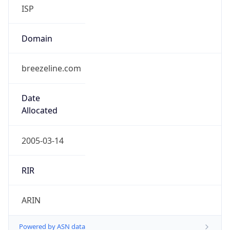
ISP
Domain
breezeline.com
Date
Allocated
2005-03-14
RIR
ARIN
Powered by ASN data