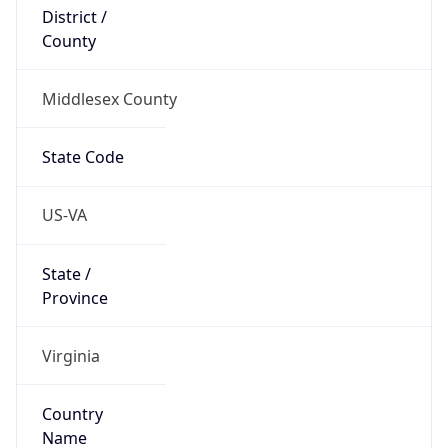
District /
County
Middlesex County
State Code
US-VA
State /
Province
Virginia
Country
Name