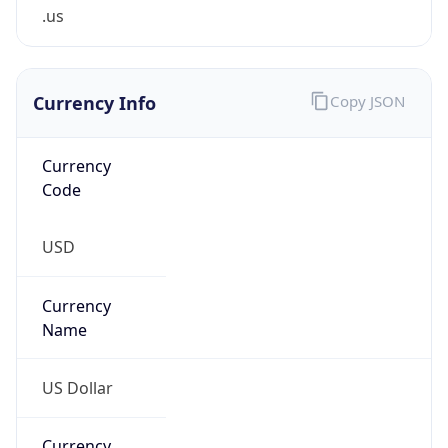
.us
Currency Info
Copy JSON
Currency
Code
USD
Currency
Name
US Dollar
Currency