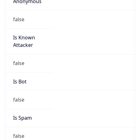
Anonymous
false
Is Known
Attacker
false
Is Bot
false
Is Spam
false