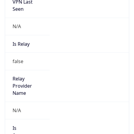
VPN Last
Seen
N/A
Is Relay
false
Relay
Provider
Name
N/A
Is