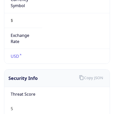
Symbol
$
Exchange
Rate
USD
Security Info
Copy JSON
Threat Score
5