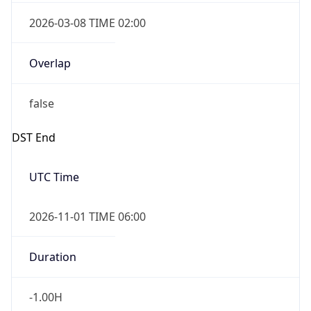
2026-03-08 TIME 02:00
Overlap
false
DST End
UTC Time
2026-11-01 TIME 06:00
Duration
-1.00H