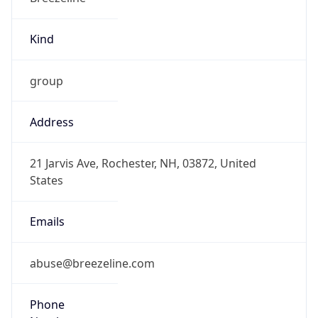
Kind
group
Address
21 Jarvis Ave, Rochester, NH, 03872, United
States
Emails
abuse@breezeline.com
Phone