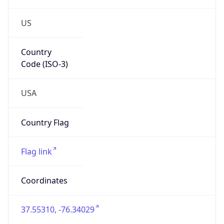
US
Country
Code (ISO-3)
USA
Country Flag
Flag link
Coordinates
37.55310, -76.34029