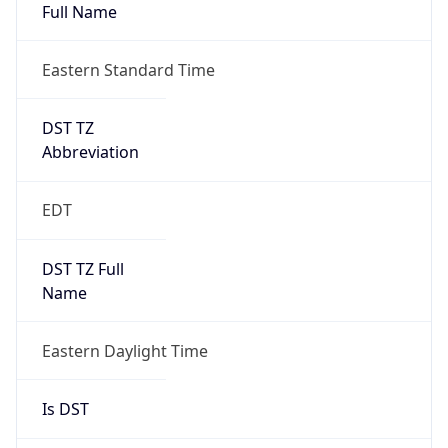
Full Name
Eastern Standard Time
DST TZ
Abbreviation
EDT
DST TZ Full
Name
Eastern Daylight Time
Is DST