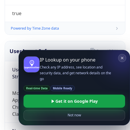
true
Powered by Time Zone data
UserAgent Info
Copy JSON
IP Lookup on your phone
Check any IP address, see location and
User Agent
security data, and get network details on the
String
go
Real-time Data
Mobile Ready
Mozilla/5.0 (Linux; Android 14; Pixel 8)
AppleWebKit/537.36 (KHTML, like Gecko)
Get it on Google Play
Chrome/131.0.0.0 Mobile Safari/537.36;
ClaudeBot/1.0; +claudebot@anthropic.com)
Not now