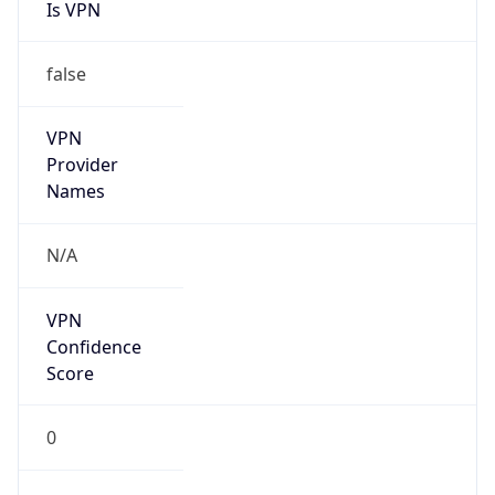
Is VPN
false
VPN
Provider
Names
N/A
VPN
Confidence
Score
0