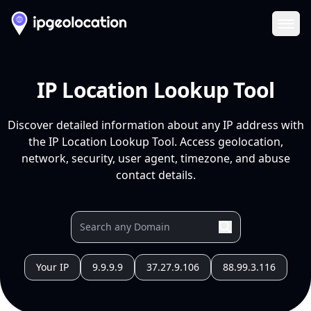
Ope
IP Location Lookup Tool
Discover detailed information about any IP address with
the IP Location Lookup Tool. Access geolocation,
network, security, user agent, timezone, and abuse
contact details.
Your IP
9.9.9.9
37.27.9.106
88.99.3.116