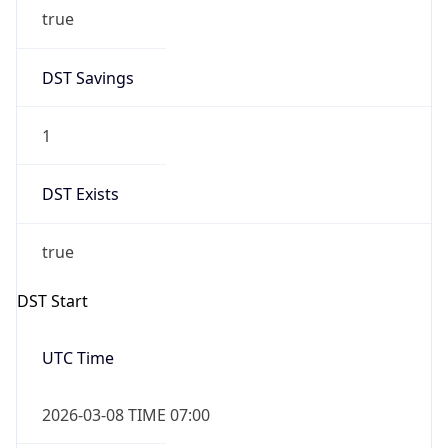
true
DST Savings
1
DST Exists
true
DST Start
UTC Time
2026-03-08 TIME 07:00