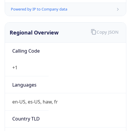
Powered by IP to Company data
Regional Overview
Copy JSON
Calling Code
+1
Languages
en-US, es-US, haw, fr
Country TLD