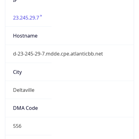
23.245.29.7
Hostname
d-23-245-29-7.mdde.cpe.atlanticbb.net
City
Deltaville
DMA Code
556