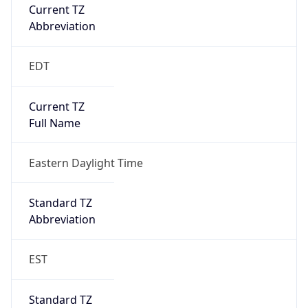
Current TZ
Abbreviation
EDT
Current TZ
Full Name
Eastern Daylight Time
Standard TZ
Abbreviation
EST
Standard TZ