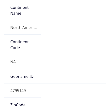
Continent
Name
North America
Continent
Code
NA
Geoname ID
4795149
ZipCode