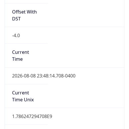
Offset With
DST
-4.0
Current
Time
2026-08-08 23:48:14.708-0400
Current
Time Unix
1.786247294708E9