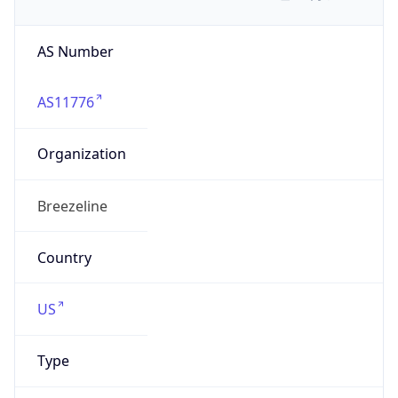
AS Number
AS11776
Organization
Breezeline
Country
US
Type