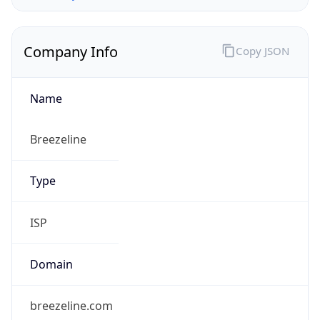
Company Info
Copy JSON
Name
Breezeline
Type
ISP
Domain
breezeline.com