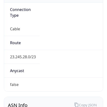
Connection
Type
Cable
Route
23.245.28.0/23
Anycast
false
ASN Info
Copy JSON