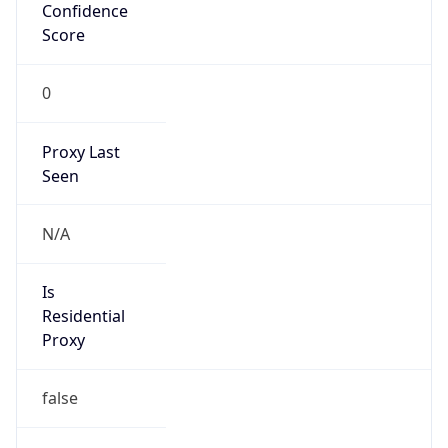
Confidence
Score
0
Proxy Last
Seen
N/A
Is
Residential
Proxy
false