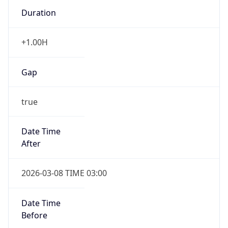
Duration
+1.00H
Gap
true
Date Time
After
2026-03-08 TIME 03:00
Date Time
Before