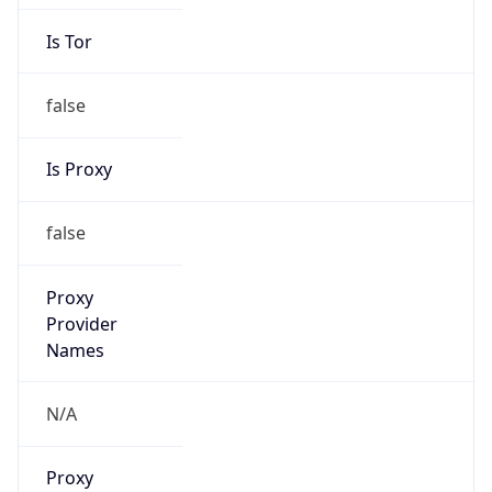
Is Tor
false
Is Proxy
false
Proxy
Provider
Names
N/A
Proxy