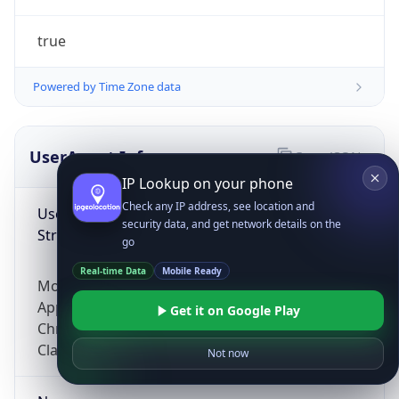
true
Powered by Time Zone data
UserAgent Info
Copy JSON
IP Lookup on your phone
Check any IP address, see location and
User Agent
security data, and get network details on the
String
go
Real-time Data
Mobile Ready
Mozilla/5.0 (Linux; Android 14; Pixel 8)
AppleWebKit/537.36 (KHTML, like Gecko)
Get it on Google Play
Chrome/131.0.0.0 Mobile Safari/537.36;
ClaudeBot/1.0; +claudebot@anthropic.com)
Not now