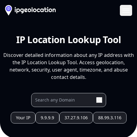
Ope
IP Location Lookup Tool
Discover detailed information about any IP address with
the IP Location Lookup Tool. Access geolocation,
network, security, user agent, timezone, and abuse
contact details.
Your IP
9.9.9.9
37.27.9.106
88.99.3.116