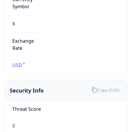
Symbol
$
Exchange
Rate
USD
Security Info
Copy JSON
Threat Score
0