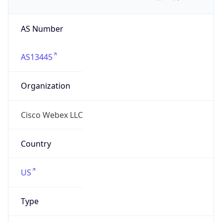
AS Number
AS13445
Organization
Cisco Webex LLC
Country
US
Type