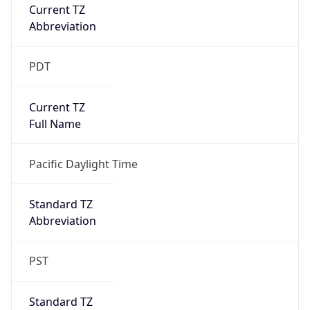
Current TZ
Abbreviation
PDT
Current TZ
Full Name
Pacific Daylight Time
Standard TZ
Abbreviation
PST
Standard TZ