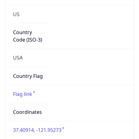
US
Country
Code (ISO-3)
USA
Country Flag
Flag link
Coordinates
37.40914, -121.95273