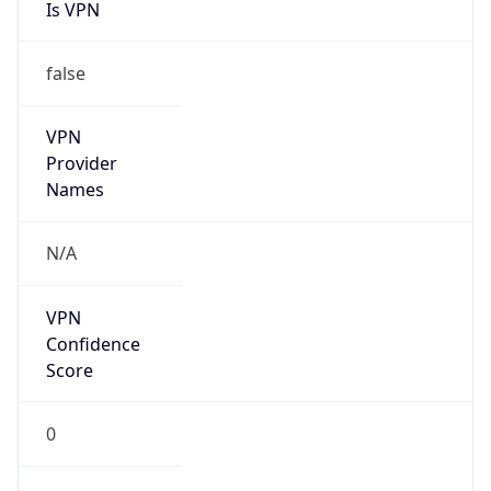
Is VPN
false
VPN
Provider
Names
N/A
VPN
Confidence
Score
0