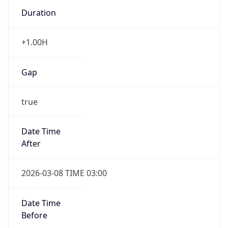
Duration
+1.00H
Gap
true
Date Time
After
2026-03-08 TIME 03:00
Date Time
Before