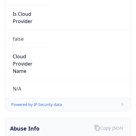
Is Cloud
Provider
false
Cloud
Provider
Name
N/A
Powered by IP Security data
Abuse Info
Copy JSON