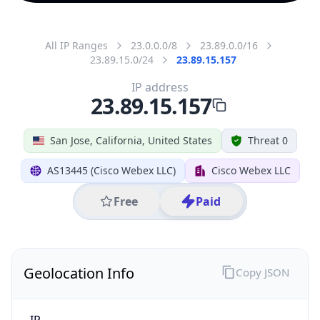
All IP Ranges
23.0.0.0/8
23.89.0.0/16
23.89.15.0/24
23.89.15.157
IP address
23.89.15.157
San Jose, California, United States
Threat 0
AS13445 (Cisco Webex LLC)
Cisco Webex LLC
Free
Paid
Geolocation Info
Copy JSON
IP