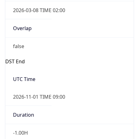
2026-03-08 TIME 02:00
Overlap
false
DST End
UTC Time
2026-11-01 TIME 09:00
Duration
-1.00H