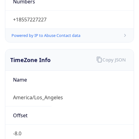
Numbers
+18557227227
Powered by IP to Abuse Contact data
TimeZone Info
Copy JSON
Name
America/Los_Angeles
Offset
-8.0