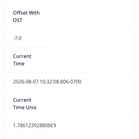
Offset With
DST
-7.0
Current
Time
2026-08-07 10:32:08.806-0700
Current
Time Unix
1.786123928806E9