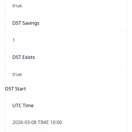
true
DST Savings
1
DST Exists
true
DST Start
UTC Time
2026-03-08 TIME 10:00