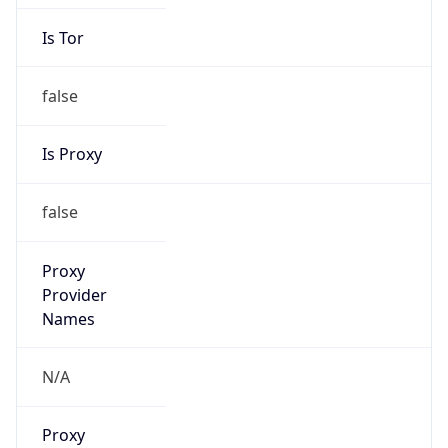
Is Tor
false
Is Proxy
false
Proxy
Provider
Names
N/A
Proxy