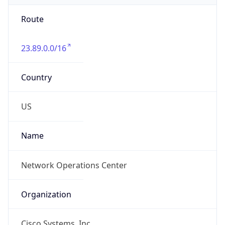
Route
23.89.0.0/16
Country
US
Name
Network Operations Center
Organization
Cisco Systems, Inc.