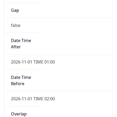
Gap
false
Date Time
After
2026-11-01 TIME 01:00
Date Time
Before
2026-11-01 TIME 02:00
Overlap