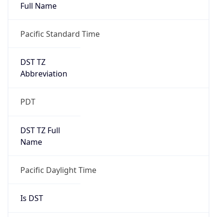
Full Name
Pacific Standard Time
DST TZ
Abbreviation
PDT
DST TZ Full
Name
Pacific Daylight Time
Is DST