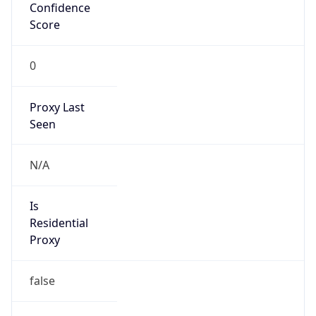
Confidence
Score
0
Proxy Last
Seen
N/A
Is
Residential
Proxy
false