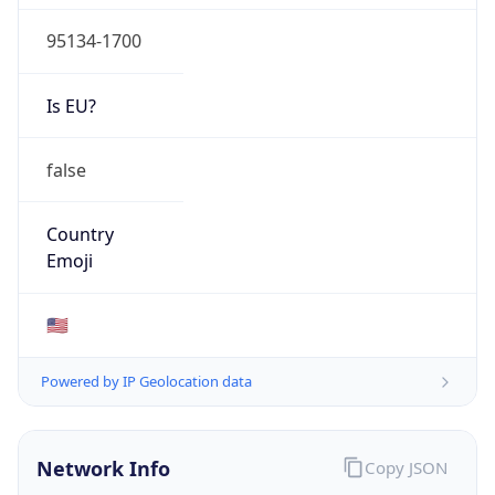
95134-1700
Is EU?
false
Country
Emoji
🇺🇸
Powered by IP Geolocation data
Network Info
Copy JSON