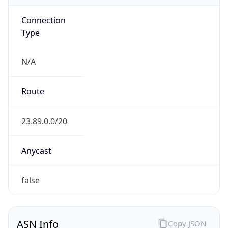
Connection
Type
N/A
Route
23.89.0.0/20
Anycast
false
ASN Info
Copy JSON