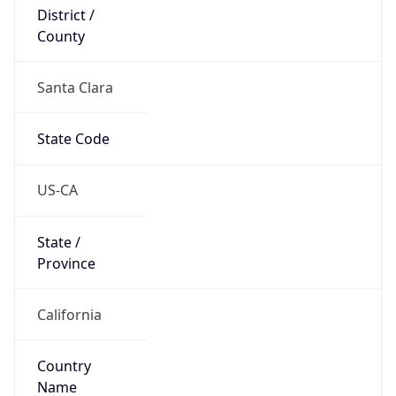
District /
County
Santa Clara
State Code
US-CA
State /
Province
California
Country
Name