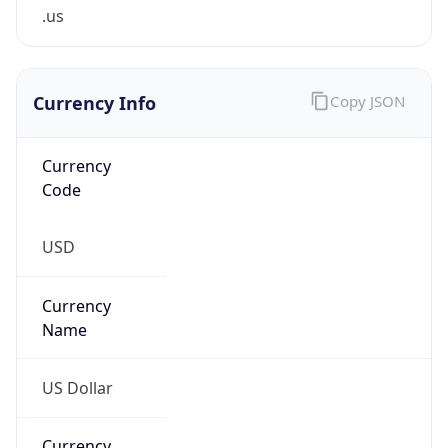
.us
Currency Info
Copy JSON
Currency
Code
USD
Currency
Name
US Dollar
Currency