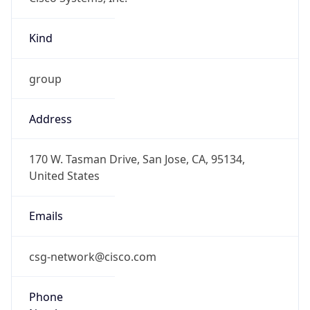
Kind
group
Address
170 W. Tasman Drive, San Jose, CA, 95134,
United States
Emails
csg-network@cisco.com
Phone