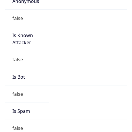
Anonymous
false
Is Known
Attacker
false
Is Bot
false
Is Spam
false