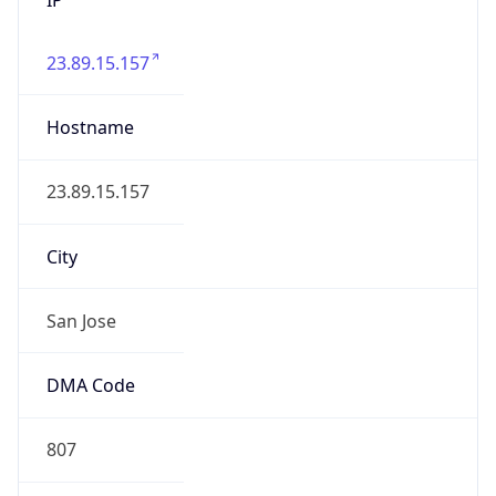
23.89.15.157
Hostname
23.89.15.157
City
San Jose
DMA Code
807