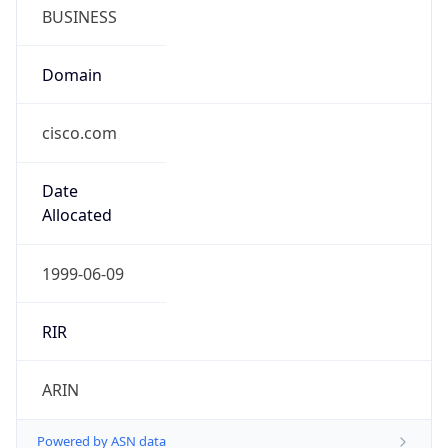
BUSINESS
Domain
cisco.com
Date
Allocated
1999-06-09
RIR
ARIN
Powered by ASN data