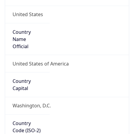
United States
Country
Name
Official
United States of America
Country
Capital
Washington, D.C.
Country
Code (ISO-2)