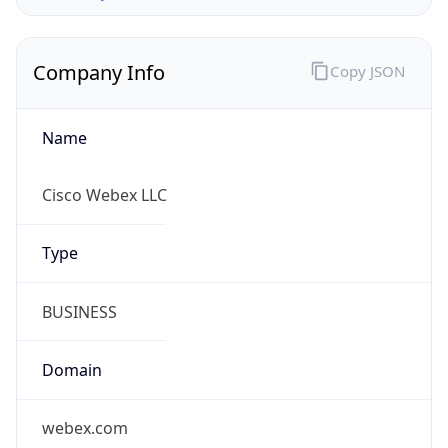
Company Info
Copy JSON
Name
Cisco Webex LLC
Type
BUSINESS
Domain
webex.com