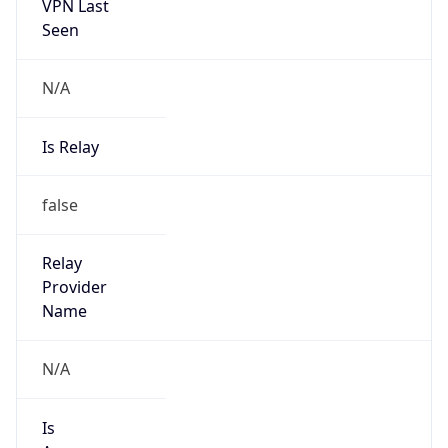
VPN Last
Seen
N/A
Is Relay
false
Relay
Provider
Name
N/A
Is