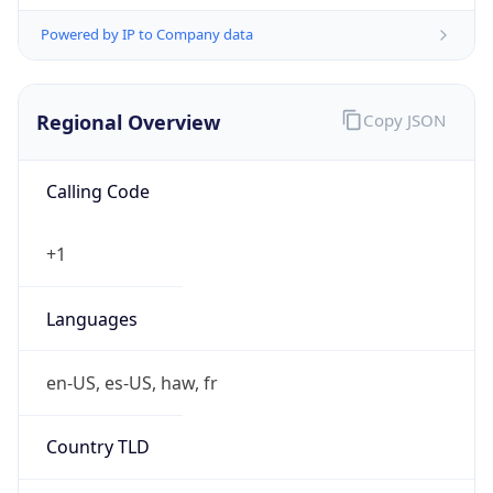
Powered by IP to Company data
Regional Overview
Copy JSON
Calling Code
+1
Languages
en-US, es-US, haw, fr
Country TLD