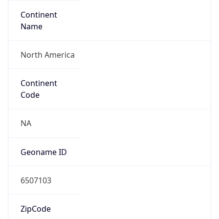
Continent
Name
North America
Continent
Code
NA
Geoname ID
6507103
ZipCode