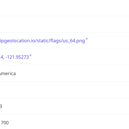
/ipgeolocation.io/static/flags/us_64.png
4, -121.95273
America
3
1700