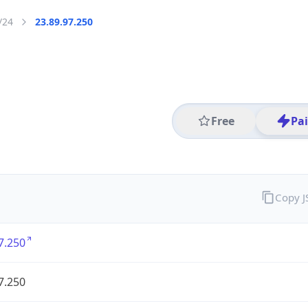
/24
23.89.97.250
Free
Pa
Copy 
7.250
7.250