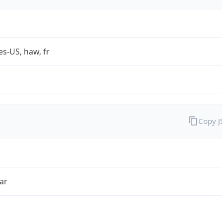
es-US, haw, fr
Copy 
ar