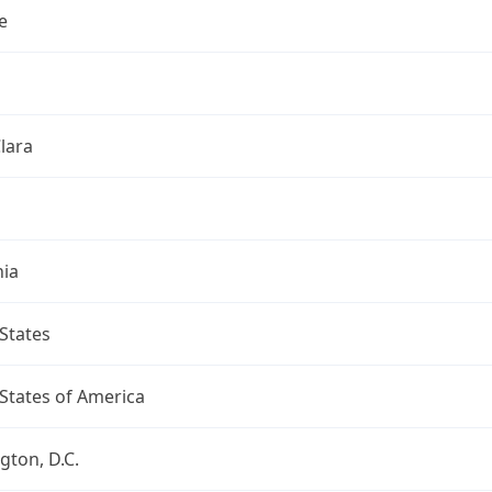
e
lara
nia
States
States of America
ton, D.C.