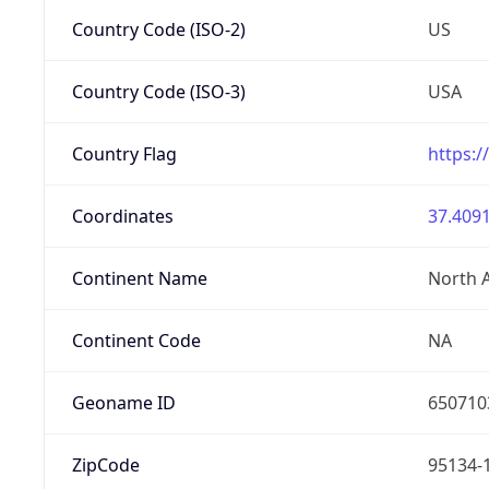
Country Code (ISO-2)
US
Country Code (ISO-3)
USA
Country Flag
https:/
Coordinates
37.4091
Continent Name
North 
Continent Code
NA
Geoname ID
650710
ZipCode
95134-