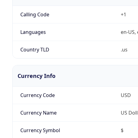
Calling Code
+1
Languages
en-US, 
Country TLD
.us
Currency Info
Currency Code
USD
Currency Name
US Doll
Currency Symbol
$