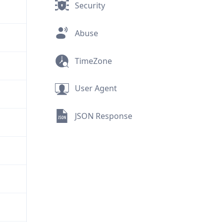
Security
Abuse
TimeZone
User Agent
JSON Response