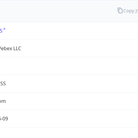
Copy 
5
Webex LLC
ESS
com
6-09