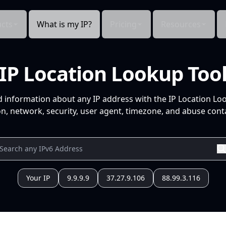
cts
What is my IP?
Pricing
Resources
IP Location Lookup Too
d information about any IP address with the IP Location Lo
n, network, security, user agent, timezone, and abuse conta
Your IP
9.9.9.9
37.27.9.106
88.99.3.116