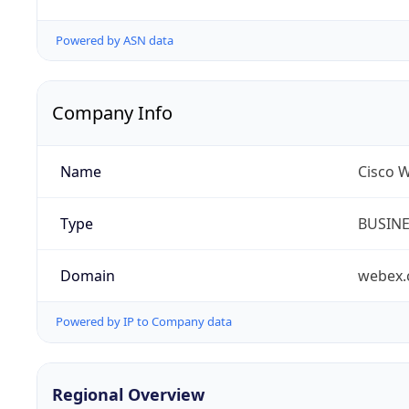
Powered by ASN data
Company Info
Name
Cisco 
Type
BUSIN
Domain
webex
Powered by IP to Company data
Regional Overview