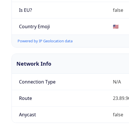
Is EU?
false
Country Emoji
🇺🇸
Powered by IP Geolocation data
Network Info
Connection Type
N/A
Route
23.89.9
Anycast
false