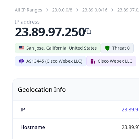
All IP Ranges
23.0.0.0/8
23.89.0.0/16
23.89.97.0
IP address
23.89.97.250
San Jose, California, United States
Threat 0
AS13445 (Cisco Webex LLC)
Cisco Webex LLC
Geolocation Info
IP
23.89.9
Hostname
23.89.9