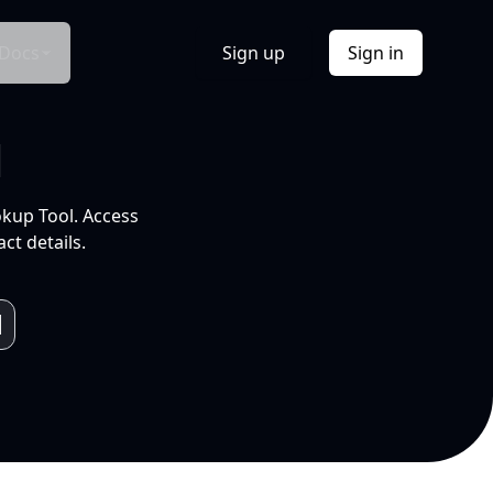
Docs
Sign up
Sign in
l
okup Tool. Access
ct details.