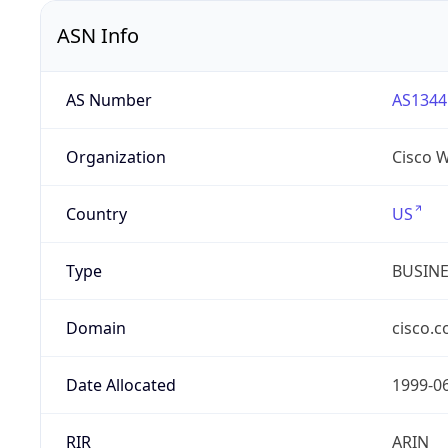
ASN Info
AS Number
AS1344
Organization
Cisco 
Country
US
Type
BUSIN
Domain
cisco.
Date Allocated
1999-0
RIR
ARIN