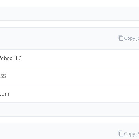
Copy 
Webex LLC
ESS
.com
Copy 