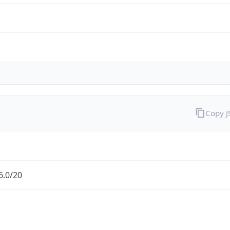
Copy 
6.0/20