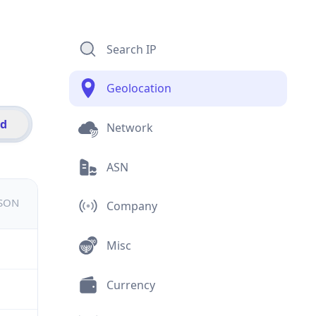
Search IP
Geolocation
id
Network
ASN
JSON
Company
Misc
Currency