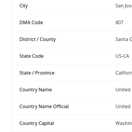
City
San Jos
DMA Code
807
District / County
Santa C
State Code
US-CA
State / Province
Califor
Country Name
United 
Country Name Official
United 
Country Capital
Washing