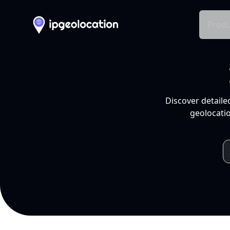
Produ
Discover detaile
geolocatio