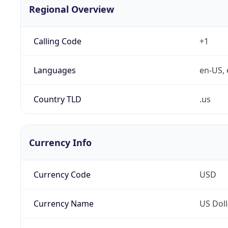
Regional Overview
Calling Code
+1
Languages
en-US, 
Country TLD
.us
Currency Info
Currency Code
USD
Currency Name
US Doll