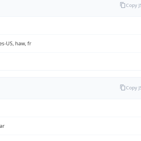
Copy 
es-US, haw, fr
Copy 
ar