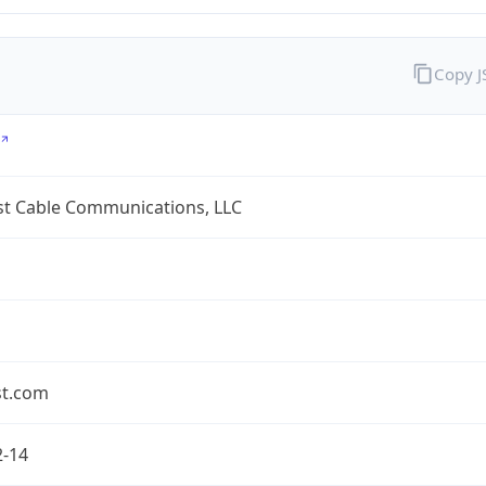
Copy 
t Cable Communications, LLC
t.com
2-14