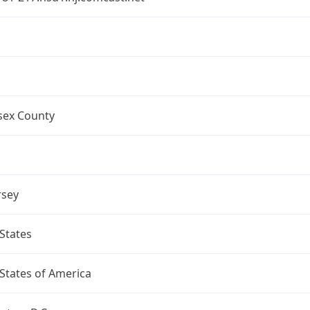
a
sex County
rsey
States
States of America