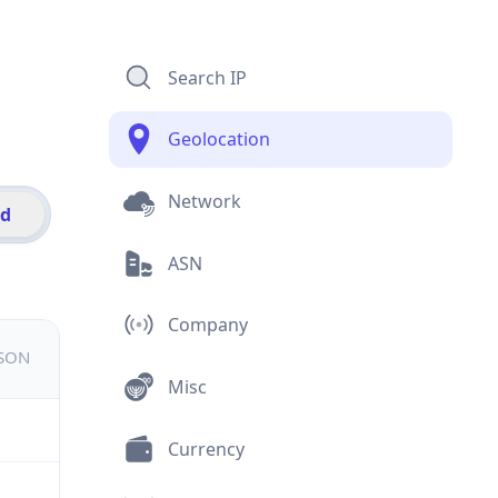
Search IP
Geolocation
Network
id
ASN
Company
JSON
Misc
Currency