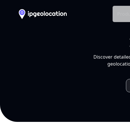
Produ
Discover detaile
geolocatio