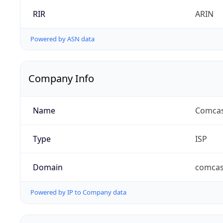
RIR
ARIN
Powered by ASN data
Company Info
Name
Comcas
Type
ISP
Domain
comcas
Powered by IP to Company data