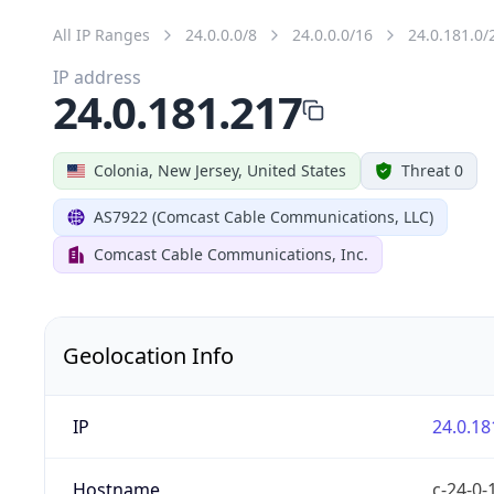
All IP Ranges
24.0.0.0/8
24.0.0.0/16
24.0.181.0/
IP address
24.0.181.217
Colonia, New Jersey, United States
Threat 0
AS7922 (Comcast Cable Communications, LLC)
Comcast Cable Communications, Inc.
Geolocation Info
IP
24.0.18
Hostname
c-24-0-