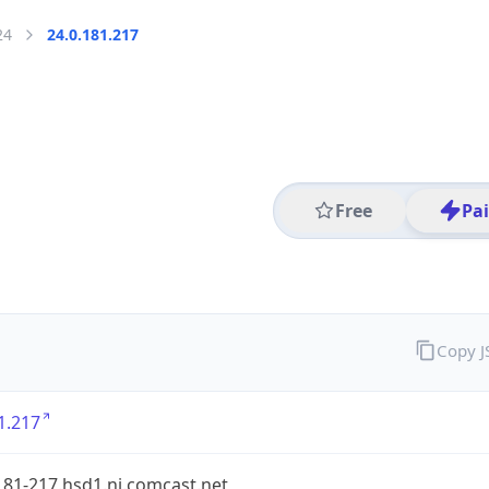
24
24.0.181.217
Free
Pa
Copy 
1.217
181-217.hsd1.nj.comcast.net