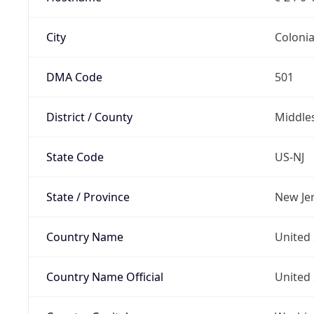
City
Coloni
DMA Code
501
District / County
Middle
State Code
US-NJ
State / Province
New Je
Country Name
United 
Country Name Official
United 