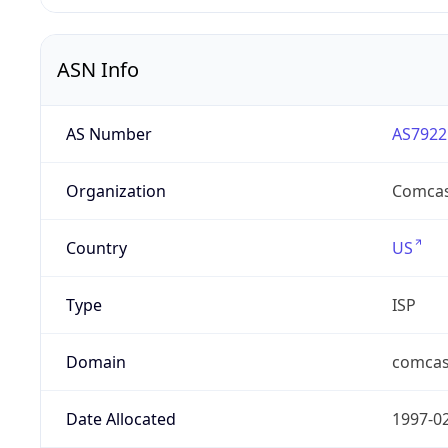
ASN Info
AS Number
AS7922
Organization
Comcas
Country
US
Type
ISP
Domain
comcas
Date Allocated
1997-0