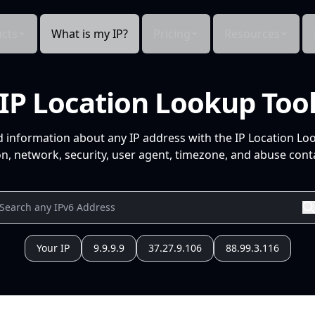
cts
What is my IP?
Pricing
Resources
IP Location Lookup Too
d information about any IP address with the IP Location Lo
n, network, security, user agent, timezone, and abuse conta
Your IP
9.9.9.9
37.27.9.106
88.99.3.116