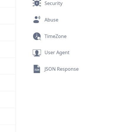
Security
Abuse
TimeZone
User Agent
JSON Response