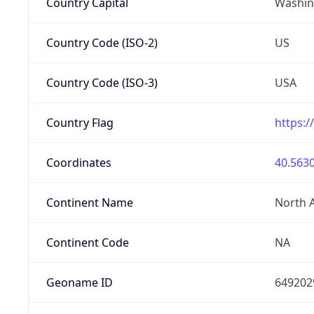
Country Capital
Washing
Country Code (ISO-2)
US
Country Code (ISO-3)
USA
Country Flag
https:/
Coordinates
40.5630
Continent Name
North 
Continent Code
NA
Geoname ID
649202