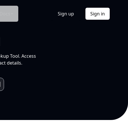
Docs
Sign up
Sign in
l
okup Tool. Access
ct details.