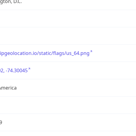
ton, D.C.
/ipgeolocation.io/static/flags/us_64.png
2, -74.30045
America
9