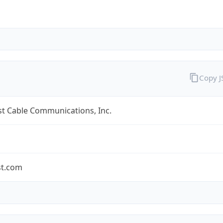
Copy 
t Cable Communications, Inc.
t.com