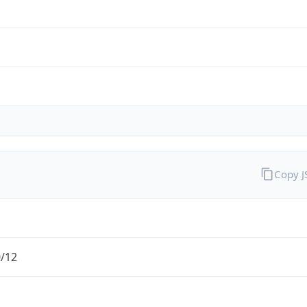
Copy 
0/12