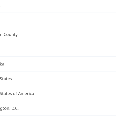
k
n County
ka
States
States of America
ton, D.C.