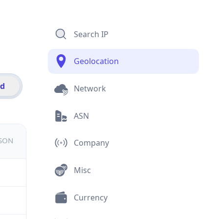
Search IP
Geolocation
id
Network
ASN
JSON
Company
Misc
Currency