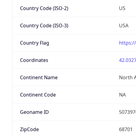
Country Code (ISO-2)
US
Country Code (ISO-3)
USA
Country Flag
https:/
Coordinates
42.0327
Continent Name
North 
Continent Code
NA
Geoname ID
507397
ZipCode
68701