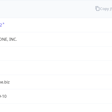
Copy 
2
ONE, INC.
e.biz
9-10