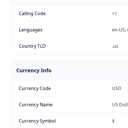
Calling Code
+1
Languages
en-US, 
Country TLD
.us
Currency Info
Currency Code
USD
Currency Name
US Doll
Currency Symbol
$