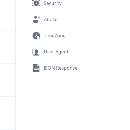
Security
Abuse
TimeZone
User Agent
JSON Response