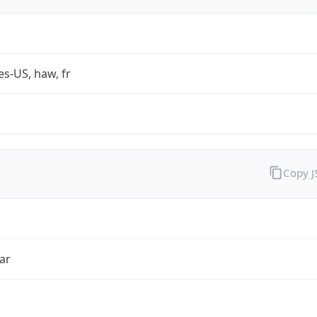
es-US, haw, fr
Copy 
ar