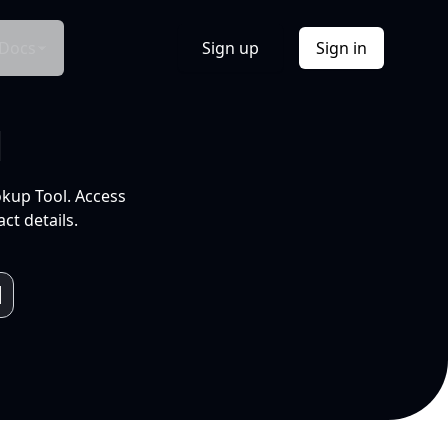
Docs
Sign up
Sign in
l
okup Tool. Access
ct details.