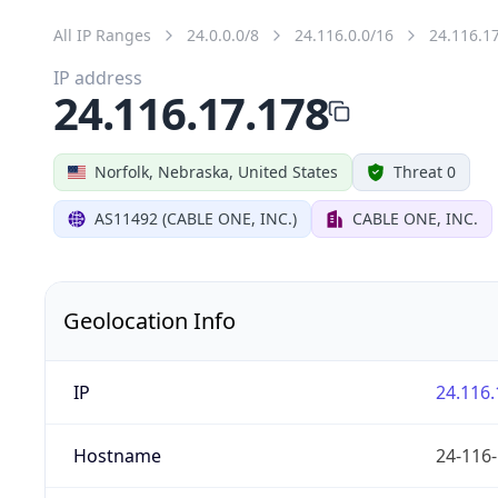
All IP Ranges
24.0.0.0/8
24.116.0.0/16
24.116.1
IP address
24.116.17.178
Norfolk, Nebraska, United States
Threat 0
AS11492 (CABLE ONE, INC.)
CABLE ONE, INC.
Geolocation Info
IP
24.116.
Hostname
24-116-