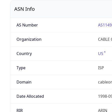
ASN Info
AS Number
AS1149
Organization
CABLE 
Country
US
Type
ISP
Domain
cableon
Date Allocated
1998-0
RIR
ARIN