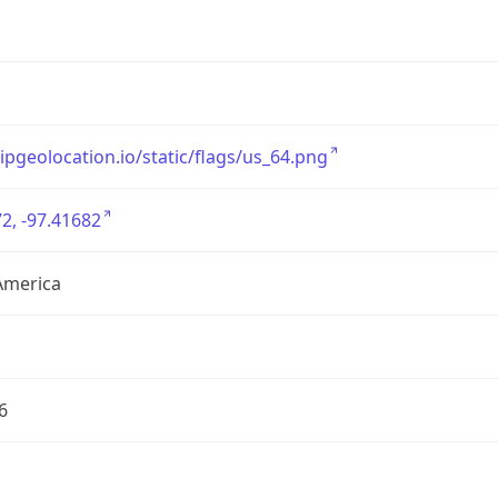
/ipgeolocation.io/static/flags/us_64.png
2, -97.41682
America
6