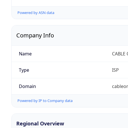
Powered by ASN data
Company Info
Name
CABLE 
Type
ISP
Domain
cableo
Powered by IP to Company data
Regional Overview