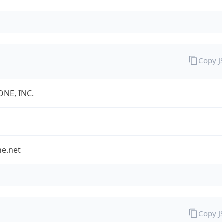
Copy 
ONE, INC.
ne.net
Copy 