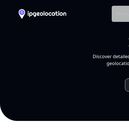
Produ
Discover detaile
geolocatio