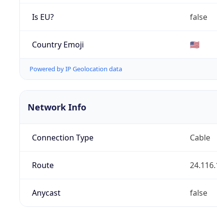
Is EU?
false
Country Emoji
🇺🇸
Powered by IP Geolocation data
Network Info
Connection Type
Cable
Route
24.116.
Anycast
false