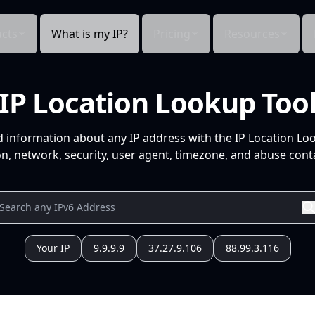
cts
What is my IP?
Pricing
Resources
IP Location Lookup Too
d information about any IP address with the IP Location Lo
n, network, security, user agent, timezone, and abuse conta
Your IP
9.9.9.9
37.27.9.106
88.99.3.116