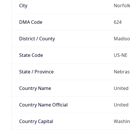
City
Norfol
DMA Code
624
District / County
Madiso
State Code
US-NE
State / Province
Nebras
Country Name
United 
Country Name Official
United 
Country Capital
Washing