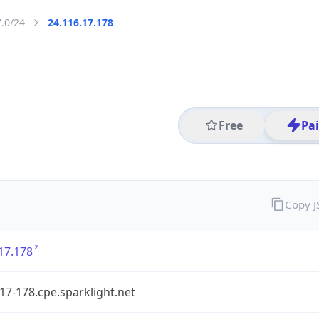
7.0/24
24.116.17.178
Free
Pa
Copy 
17.178
17-178.cpe.sparklight.net