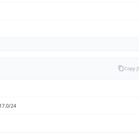
Copy 
17.0/24