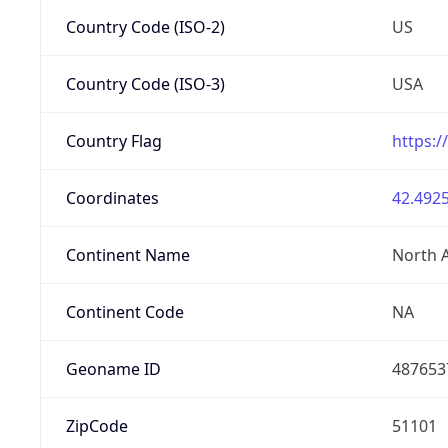
Country Code (ISO-2)
US
Country Code (ISO-3)
USA
Country Flag
https:/
Coordinates
42.4925
Continent Name
North 
Continent Code
NA
Geoname ID
487653
ZipCode
51101