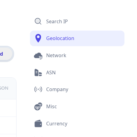
Search IP
Geolocation
id
Network
ASN
JSON
Company
Misc
Currency