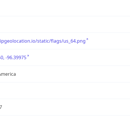
/ipgeolocation.io/static/flags/us_64.png
0, -96.39975
America
7