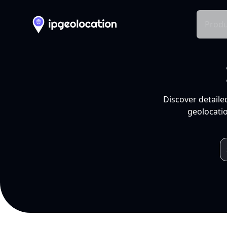
Produ
Discover detaile
geolocatio