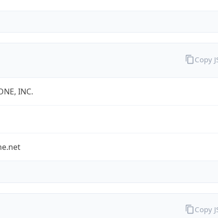
Copy 
ONE, INC.
ne.net
Copy 