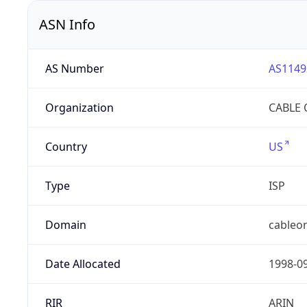
ASN Info
AS Number
AS1149
Organization
CABLE 
Country
US
Type
ISP
Domain
cableon
Date Allocated
1998-0
RIR
ARIN