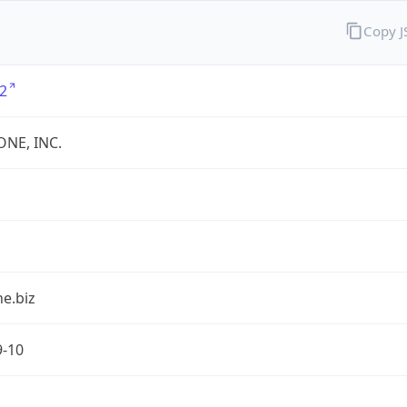
Copy 
2
ONE, INC.
e.biz
9-10