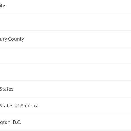
ity
ry County
States
States of America
ton, D.C.