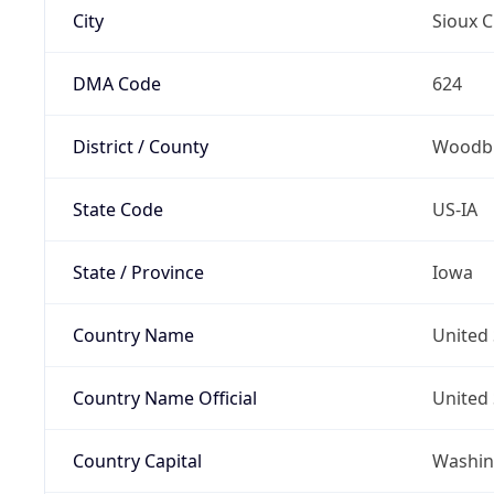
City
Sioux C
DMA Code
624
District / County
Woodbu
State Code
US-IA
State / Province
Iowa
Country Name
United 
Country Name Official
United 
Country Capital
Washing