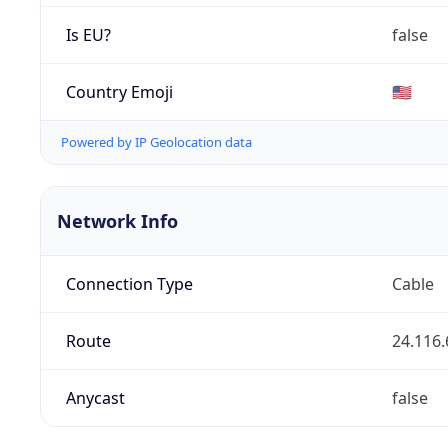
Is EU?
false
Country Emoji
🇺🇸
Powered by IP Geolocation data
Network Info
Connection Type
Cable
Route
24.116.
Anycast
false