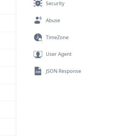
Security
Abuse
TimeZone
User Agent
JSON Response