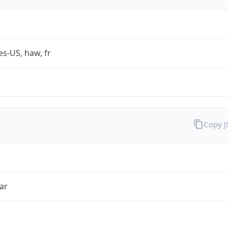
es-US, haw, fr
Copy 
ar