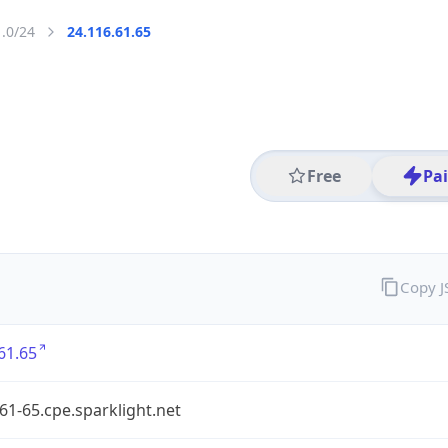
1.0/24
24.116.61.65
Free
Pa
Copy 
61.65
61-65.cpe.sparklight.net