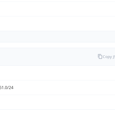
Copy 
61.0/24