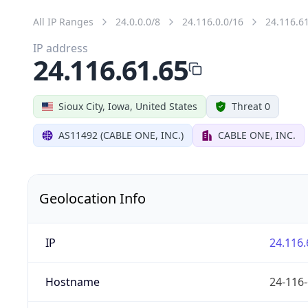
All IP Ranges
24.0.0.0/8
24.116.0.0/16
24.116.6
IP address
24.116.61.65
Sioux City, Iowa, United States
Threat 0
AS11492 (CABLE ONE, INC.)
CABLE ONE, INC.
Geolocation Info
IP
24.116.
Hostname
24-116-