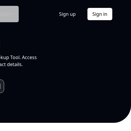
Docs
Sign up
Sign in
l
okup Tool. Access
ct details.