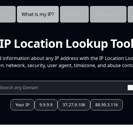
cts
What is my IP?
Pricing
Resources
IP Location Lookup Too
d information about any IP address with the IP Location Lo
n, network, security, user agent, timezone, and abuse conta
Your IP
9.9.9.9
37.27.9.106
88.99.3.116