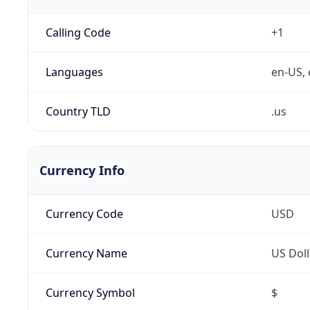
Calling Code
+1
Languages
en-US, 
Country TLD
.us
Currency Info
Currency Code
USD
Currency Name
US Doll
Currency Symbol
$