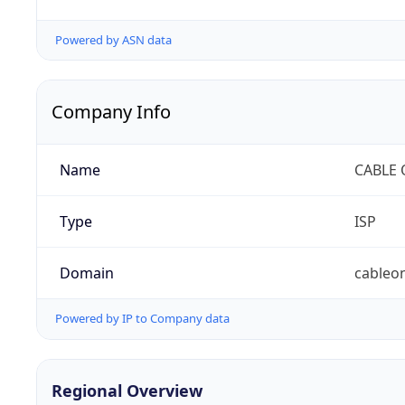
Powered by ASN data
Company Info
Name
CABLE 
Type
ISP
Domain
cableo
Powered by IP to Company data
Regional Overview