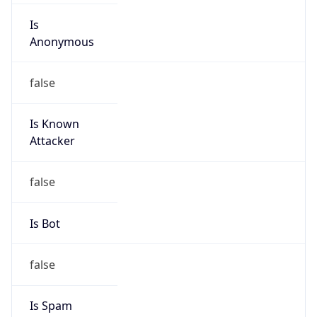
Route
24.116.0.0/15
Country
US
Name
Cable One Abuse Department
Organization
Cable One