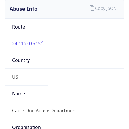
Phone
Numbers
+18776922253
Powered by IP to Abuse Contact data
TimeZone Info
Copy JSON
Name
America/Boise
Offset