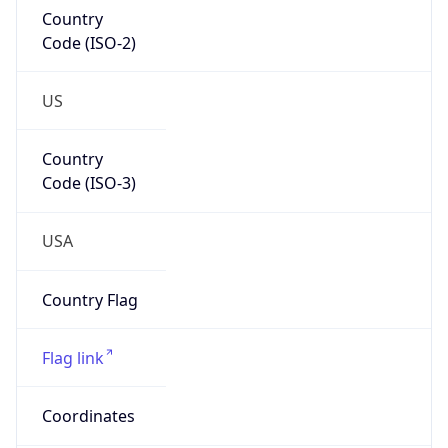
83704
Is EU?
false
Country
Emoji
🇺🇸
Powered by IP Geolocation data
Network Info
Copy JSON