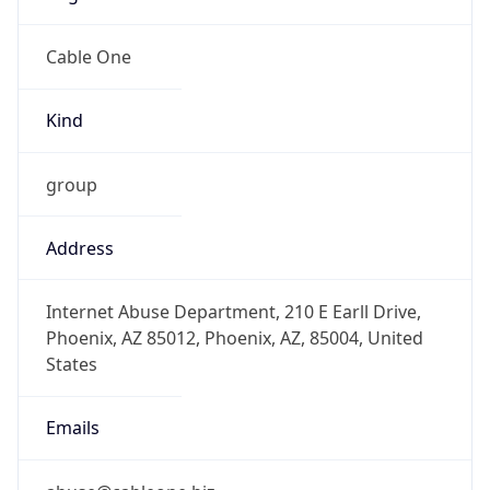
-7.0
Offset With
DST
-6.0
Current
Time
2026-08-06 15:06:45.338-0600
Current
Time Unix
1.786050405338E9