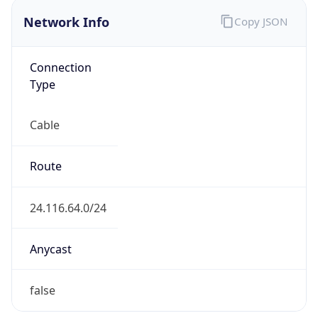
ISP
Domain
cableone.biz
Date
Allocated
1998-09-10
RIR
ARIN
Powered by ASN data