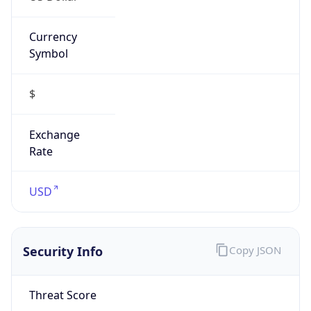
Confidence
Score
0
Proxy Last
Seen
N/A
Is
Residential
Proxy
false