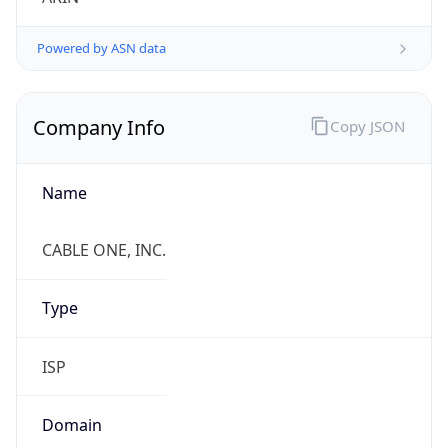
.us
Currency Info
Copy JSON
Currency
Code
USD
Currency
Name
US Dollar
Currency