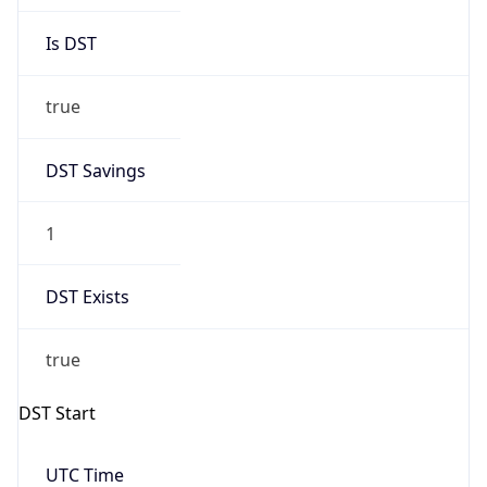
2026-03-08 TIME 02:00
Overlap
false
DST End
UTC Time
2026-11-01 TIME 08:00
Duration