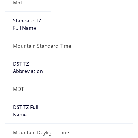
Duration
+1.00H
Gap
true
Date Time
After
2026-03-08 TIME 03:00
Date Time
Before