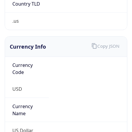
Is Tor
false
Is Proxy
false
Proxy
Provider
Names
N/A
Proxy