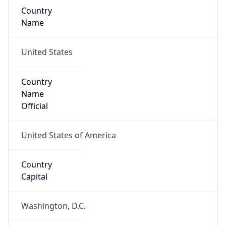
Continent
Name
North America
Continent
Code
NA
Geoname ID
7719779
ZipCode