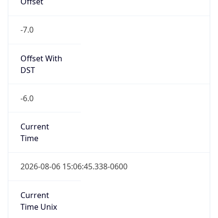
Standard TZ
Full Name
Mountain Standard Time
DST TZ
Abbreviation
MDT
DST TZ Full
Name
Mountain Daylight Time
Is DST