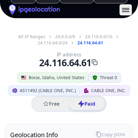
District /
County
Ada County
State Code
US-ID
State /
Province
Idaho
Country
Name