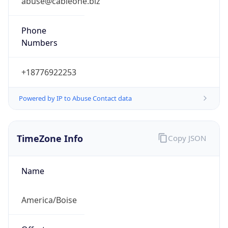
Current TZ
Abbreviation
MDT
Current TZ
Full Name
Mountain Daylight Time
Standard TZ
Abbreviation
MST