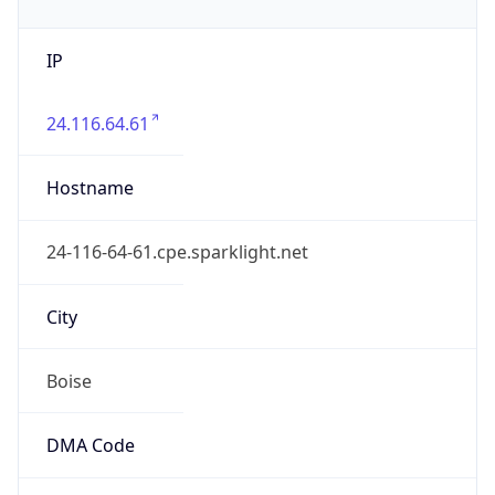
United States
Country
Name
Official
United States of America
Country
Capital
Washington, D.C.
Country
Code (ISO-2)