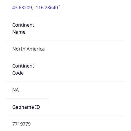
Connection
Type
Cable
Route
24.116.64.0/24
Anycast
false
ASN Info
Copy JSON