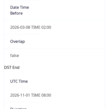
Overlap
true
Powered by Time Zone data
UserAgent Info
Copy JSON
IP Lookup on your phone
Check any IP address, see location and
security data, and get network details on the
User Agent
go
String
Real-time Data
Mobile Ready
Mozilla/5.0 (Linux; Android 14; Pixel 8)
Get it on Google Play
AppleWebKit/537.36 (KHTML, like Gecko)
Chrome/131.0.0.0 Mobile Safari/537.36;
Not now
ClaudeBot/1.0; +claudebot@anthropic.com)