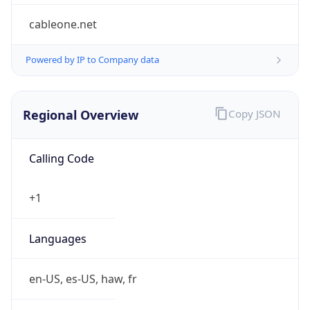
Symbol
$
Exchange
Rate
USD
Security Info
Copy JSON
Threat Score
0