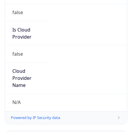
Kind
group
Address
Internet Abuse Department, 210 E Earll Drive,
Phoenix, AZ 85012, Phoenix, AZ, 85004, United
States
Emails
abuse@cableone.biz