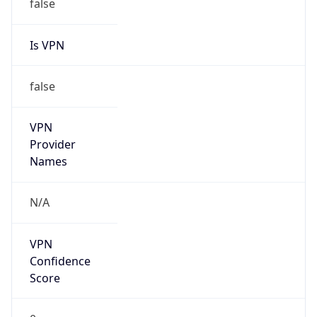
Anonymous
false
Is Known
Attacker
false
Is Bot
false
Is Spam
false