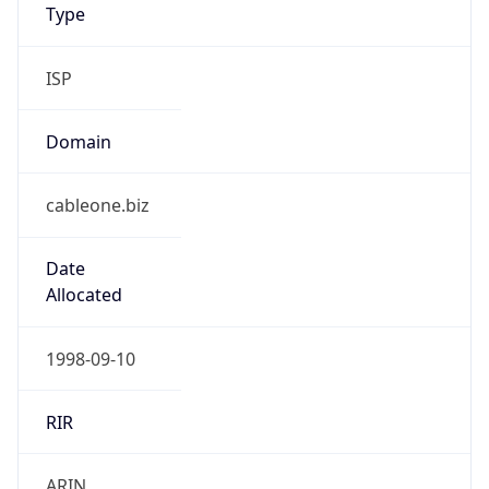
Powered by IP to Company data
Regional Overview
Copy JSON
Calling Code
+1
Languages
en-US, es-US, haw, fr
Country TLD