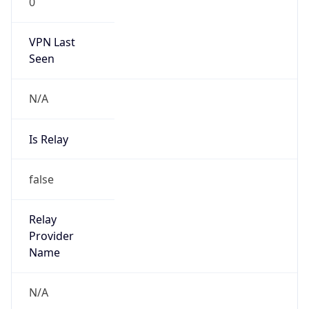
Is Cloud
Provider
false
Cloud
Provider
Name
N/A
Powered by IP Security data
Abuse Info
Copy JSON