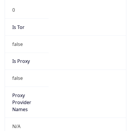
Is VPN
false
VPN
Provider
Names
N/A
VPN
Confidence
Score
0