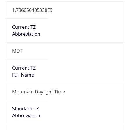
true
DST Savings
1
DST Exists
true
DST Start
UTC Time
2026-03-08 TIME 09:00