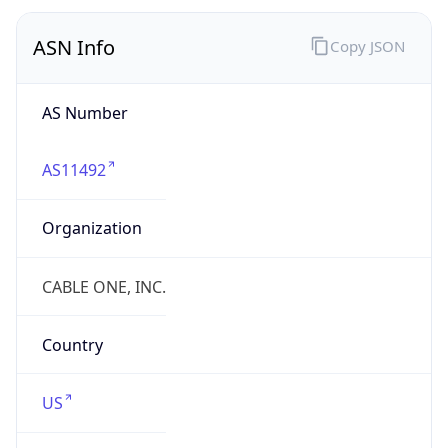
Company Info
Copy JSON
Name
CABLE ONE, INC.
Type
ISP
Domain
cableone.net