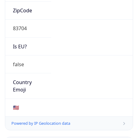
AS Number
AS11492
Organization
CABLE ONE, INC.
Country
US
Type