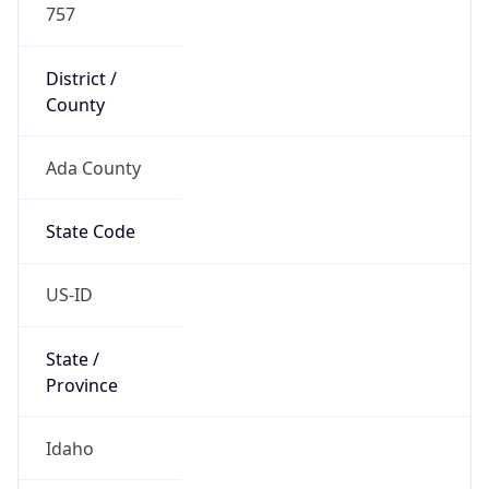
US
Country
Code (ISO-3)
USA
Country Flag
Flag link
Coordinates
43.63209, -116.28640