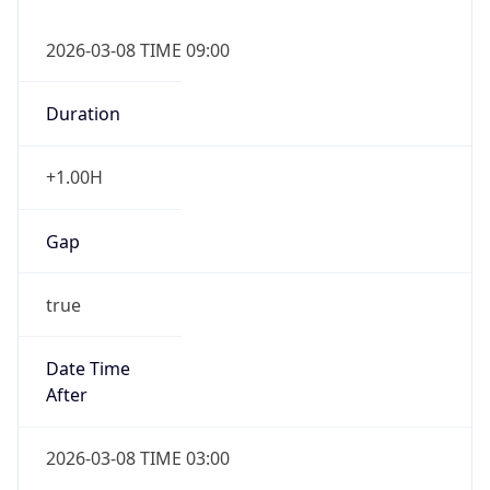
-1.00H
Gap
false
Date Time
After
2026-11-01 TIME 01:00
Date Time
Before
2026-11-01 TIME 02:00