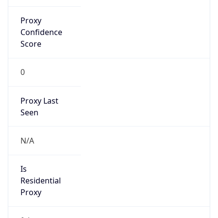
VPN Last
Seen
N/A
Is Relay
false
Relay
Provider
Name
N/A
Is