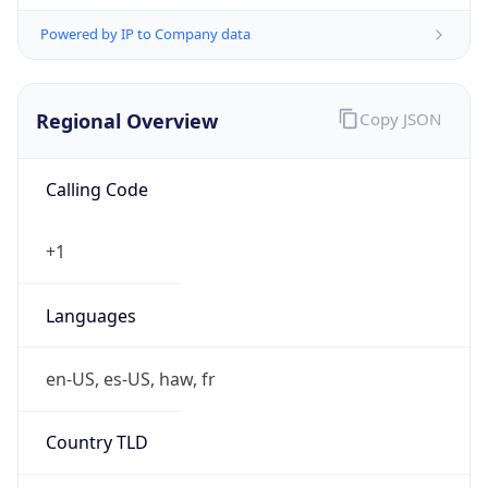
Powered by IP to Company data
Regional Overview
Copy JSON
Calling Code
+1
Languages
en-US, es-US, haw, fr
Country TLD