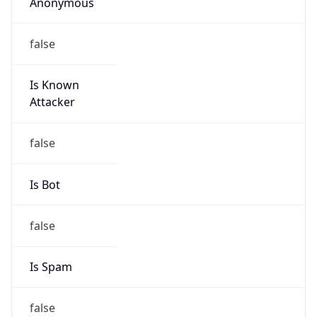
Anonymous
false
Is Known
Attacker
false
Is Bot
false
Is Spam
false