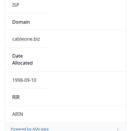
ISP
Domain
cableone.biz
Date
Allocated
1998-09-10
RIR
ARIN
Powered by ASN data