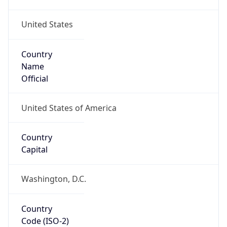
United States
Country
Name
Official
United States of America
Country
Capital
Washington, D.C.
Country
Code (ISO-2)