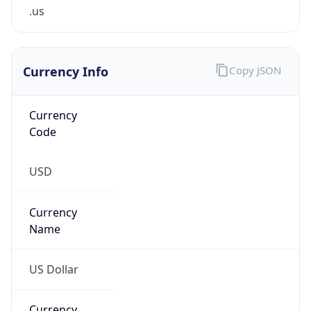
.us
Currency Info
Copy JSON
Currency
Code
USD
Currency
Name
US Dollar
Currency