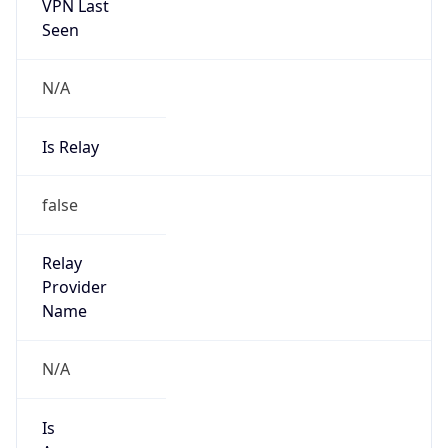
VPN Last
Seen
N/A
Is Relay
false
Relay
Provider
Name
N/A
Is