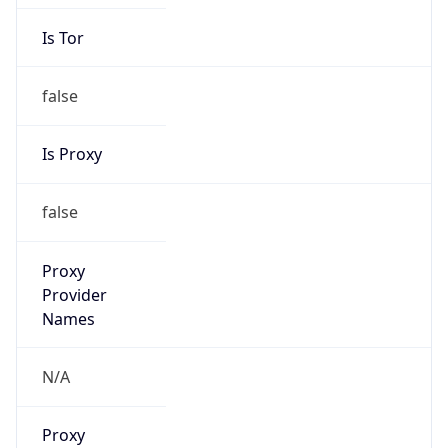
Is Tor
false
Is Proxy
false
Proxy
Provider
Names
N/A
Proxy