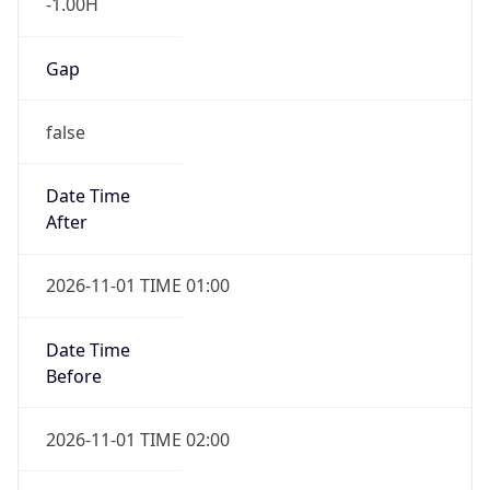
-1.00H
Gap
false
Date Time
After
2026-11-01 TIME 01:00
Date Time
Before
2026-11-01 TIME 02:00