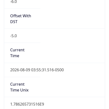
-6.0
Offset With
DST
-5.0
Current
Time
2026-08-09 03:55:31.516-0500
Current
Time Unix
1.786265731516E9