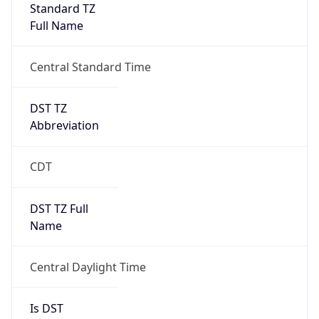
Standard TZ
Full Name
Central Standard Time
DST TZ
Abbreviation
CDT
DST TZ Full
Name
Central Daylight Time
Is DST