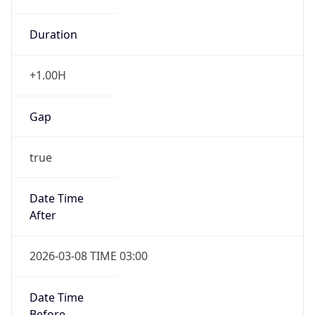
Duration
+1.00H
Gap
true
Date Time
After
2026-03-08 TIME 03:00
Date Time
Before