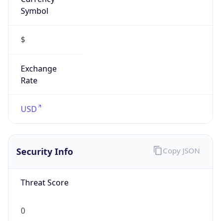
Symbol
$
Exchange
Rate
USD
Security Info
Copy JSON
Threat Score
0