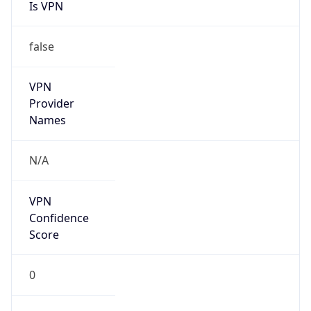
Is VPN
false
VPN
Provider
Names
N/A
VPN
Confidence
Score
0