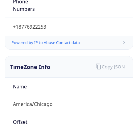
Phone
Numbers
+18776922253
Powered by IP to Abuse Contact data
TimeZone Info
Copy JSON
Name
America/Chicago
Offset