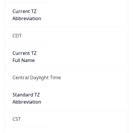
Current TZ
Abbreviation
CDT
Current TZ
Full Name
Central Daylight Time
Standard TZ
Abbreviation
CST