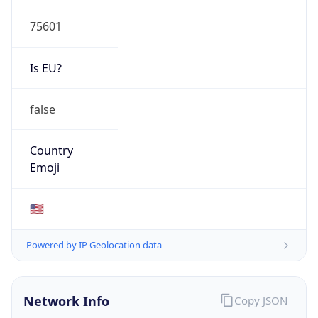
75601
Is EU?
false
Country
Emoji
🇺🇸
Powered by IP Geolocation data
Network Info
Copy JSON