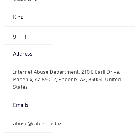
Kind
group
Address
Internet Abuse Department, 210 E Earll Drive,
Phoenix, AZ 85012, Phoenix, AZ, 85004, United
States
Emails
abuse@cableone.biz