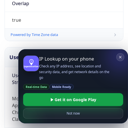
Overlap
true
Powered by Time Zone data
UserAgent Info
Copy JSON
IP Lookup on your phone
Check any IP address, see location and
security data, and get network details on the
User Agent
go
String
Real-time Data
Mobile Ready
Mozilla/5.0 (Linux; Android 14; Pixel 8)
Get it on Google Play
AppleWebKit/537.36 (KHTML, like Gecko)
Chrome/131.0.0.0 Mobile Safari/537.36;
Not now
ClaudeBot/1.0; +claudebot@anthropic.com)