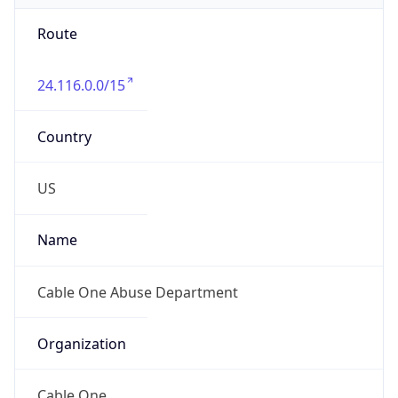
Route
24.116.0.0/15
Country
US
Name
Cable One Abuse Department
Organization
Cable One