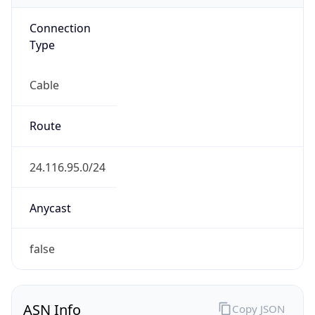
Connection
Type
Cable
Route
24.116.95.0/24
Anycast
false
ASN Info
Copy JSON