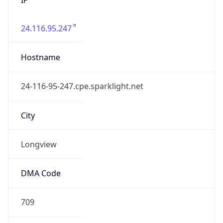
24.116.95.247
Hostname
24-116-95-247.cpe.sparklight.net
City
Longview
DMA Code
709