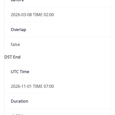
2026-03-08 TIME 02:00
Overlap
false
DST End
UTC Time
2026-11-01 TIME 07:00
Duration