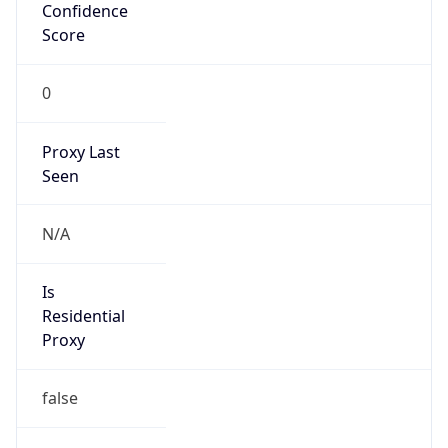
Confidence
Score
0
Proxy Last
Seen
N/A
Is
Residential
Proxy
false