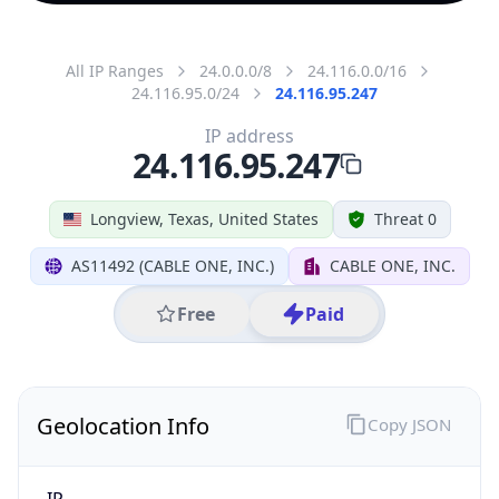
All IP Ranges
24.0.0.0/8
24.116.0.0/16
24.116.95.0/24
24.116.95.247
IP address
24.116.95.247
Longview, Texas, United States
Threat 0
AS11492 (CABLE ONE, INC.)
CABLE ONE, INC.
Free
Paid
Geolocation Info
Copy JSON
IP