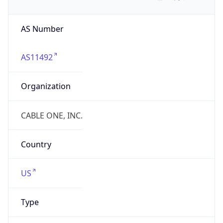
AS Number
AS11492
Organization
CABLE ONE, INC.
Country
US
Type