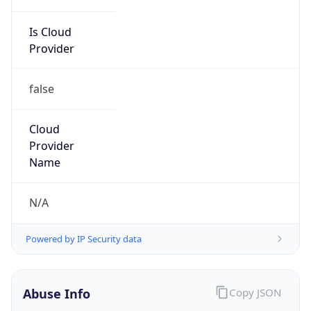
Is Cloud
Provider
false
Cloud
Provider
Name
N/A
Powered by IP Security data
Abuse Info
Copy JSON