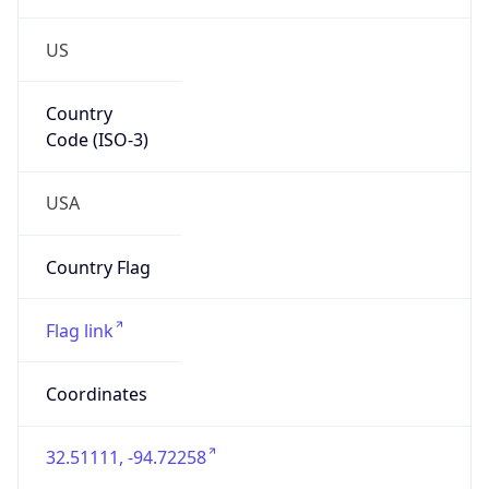
US
Country
Code (ISO-3)
USA
Country Flag
Flag link
Coordinates
32.51111, -94.72258