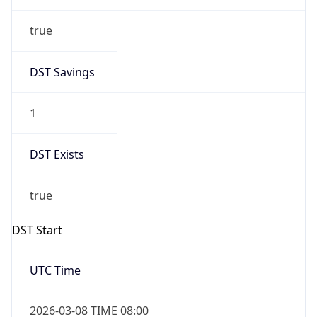
true
DST Savings
1
DST Exists
true
DST Start
UTC Time
2026-03-08 TIME 08:00