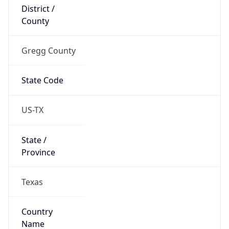
District /
County
Gregg County
State Code
US-TX
State /
Province
Texas
Country
Name