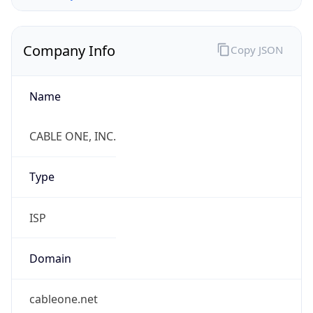
Company Info
Copy JSON
Name
CABLE ONE, INC.
Type
ISP
Domain
cableone.net