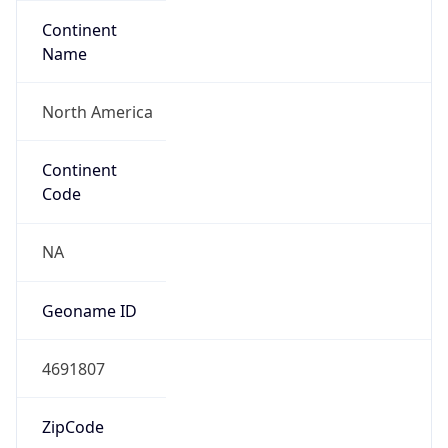
Continent
Name
North America
Continent
Code
NA
Geoname ID
4691807
ZipCode