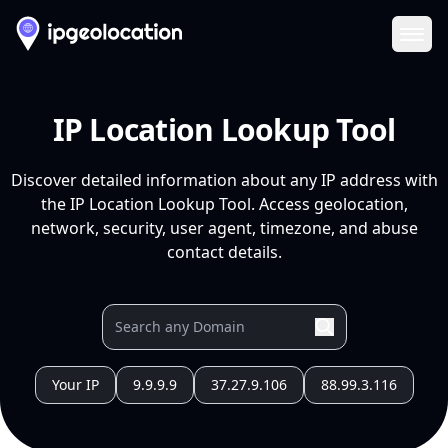
Ope
IP Location Lookup Tool
Discover detailed information about any IP address with
the IP Location Lookup Tool. Access geolocation,
network, security, user agent, timezone, and abuse
contact details.
Your IP
9.9.9.9
37.27.9.106
88.99.3.116