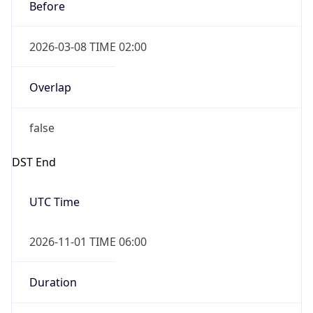
Before
2026-03-08 TIME 02:00
Overlap
false
DST End
UTC Time
2026-11-01 TIME 06:00
Duration