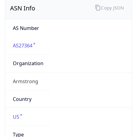
ASN Info
Copy JSON
AS Number
AS27364
Organization
Armstrong
Country
US
Type