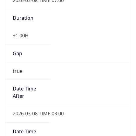
2026-03-08 TIME 07:00
Duration
+1.00H
Gap
true
Date Time
After
2026-03-08 TIME 03:00
Date Time