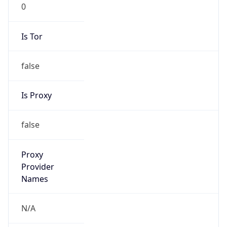
0
Is Tor
false
Is Proxy
false
Proxy
Provider
Names
N/A