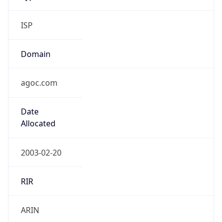
ISP
Domain
agoc.com
Date
Allocated
2003-02-20
RIR
ARIN