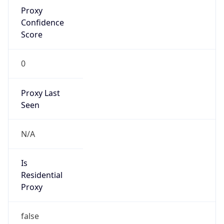
Proxy
Confidence
Score
0
Proxy Last
Seen
N/A
Is
Residential
Proxy
false