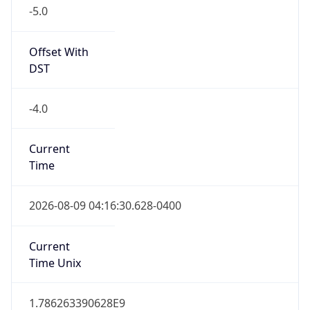
-5.0
Offset With
DST
-4.0
Current
Time
2026-08-09 04:16:30.628-0400
Current
Time Unix
1.786263390628E9