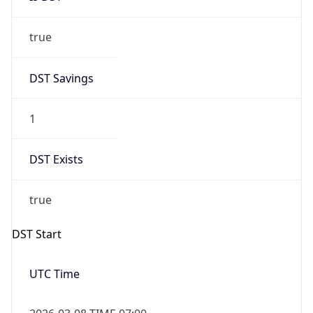
true
DST Savings
1
DST Exists
true
DST Start
UTC Time