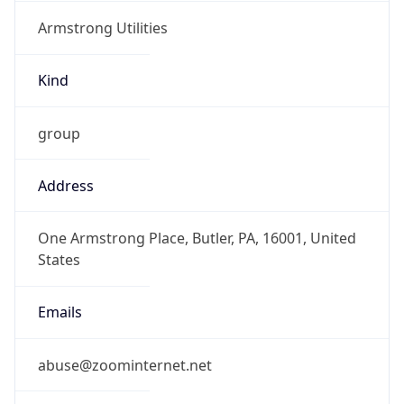
Armstrong Utilities
Kind
group
Address
One Armstrong Place, Butler, PA, 16001, United
States
Emails
abuse@zoominternet.net