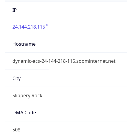
IP
24.144.218.115
Hostname
dynamic-acs-24-144-218-115.zoominternet.net
City
Slippery Rock
DMA Code
508