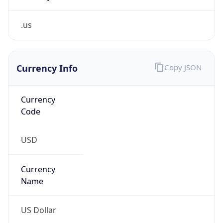
.us
Currency Info
Copy JSON
Currency
Code
USD
Currency
Name
US Dollar