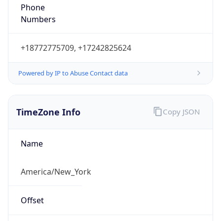
Phone
Numbers
+18772775709, +17242825624
Powered by IP to Abuse Contact data
TimeZone Info
Copy JSON
Name
America/New_York
Offset