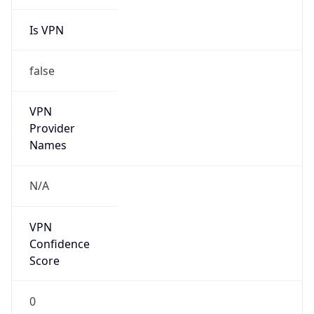
Is VPN
false
VPN
Provider
Names
N/A
VPN
Confidence
Score
0