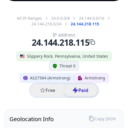
All IP Ranges
24.0.0.0/8
24.144.0.0/16
24.144.218.0/24
24.144.218.115
IP address
24.144.218.115
Slippery Rock, Pennsylvania, United States
Threat 0
AS27364 (Armstrong)
Armstrong
Free
Paid
Geolocation Info
Copy JSON