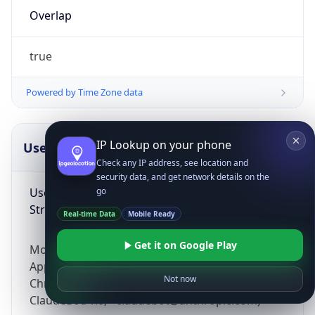
Overlap
true
Powered by Time Zone data
IP Lookup on your phone
UserAgent Info
Copy JSON
Check any IP address, see location and
security data, and get network details on the
User Agent
go
String
Real-time Data
Mobile Ready
Get it on Google Play
Mozilla/5.0 (Linux; Android 14; Pixel 8)
AppleWebKit/537.36 (KHTML, like Gecko)
Not now
Chrome/131.0.0.0 Mobile Safari/537.36;
ClaudeBot/1.0; +claudebot@anthropic.com)