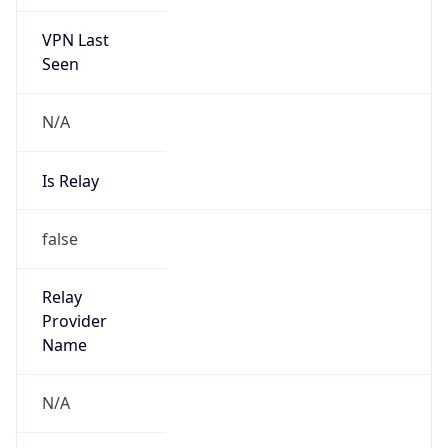
VPN Last
Seen
N/A
Is Relay
false
Relay
Provider
Name
N/A