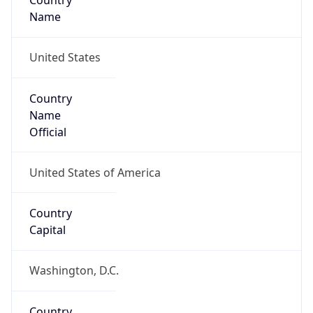
Country
Name
United States
Country
Name
Official
United States of America
Country
Capital
Washington, D.C.
Country