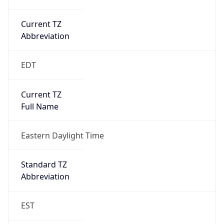
Current TZ
Abbreviation
EDT
Current TZ
Full Name
Eastern Daylight Time
Standard TZ
Abbreviation
EST