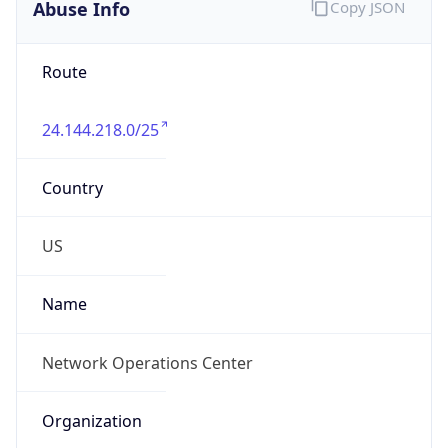
Abuse Info
Copy JSON
Route
24.144.218.0/25
Country
US
Name
Network Operations Center
Organization