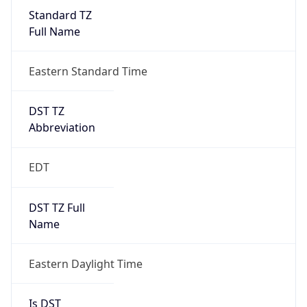
Standard TZ
Full Name
Eastern Standard Time
DST TZ
Abbreviation
EDT
DST TZ Full
Name
Eastern Daylight Time
Is DST