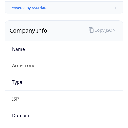
Powered by ASN data
Company Info
Copy JSON
Name
Armstrong
Type
ISP
Domain