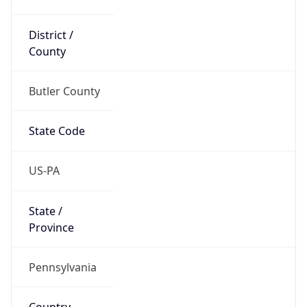
District /
County
Butler County
State Code
US-PA
State /
Province
Pennsylvania