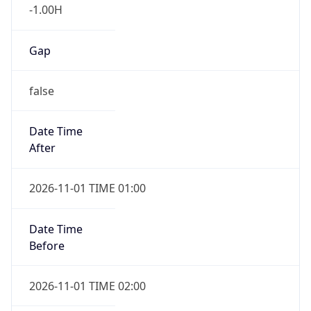
-1.00H
Gap
false
Date Time
After
2026-11-01 TIME 01:00
Date Time
Before
2026-11-01 TIME 02:00