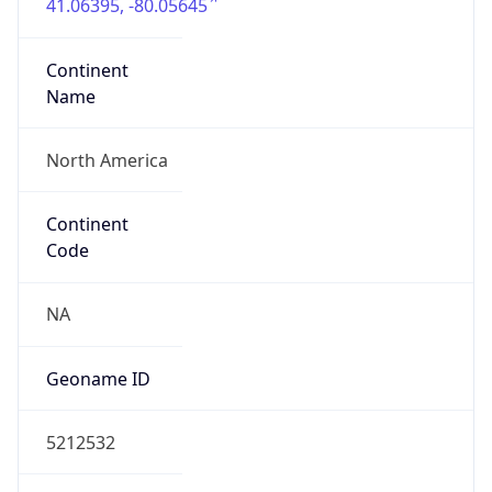
41.06395, -80.05645
Continent
Name
North America
Continent
Code
NA
Geoname ID
5212532