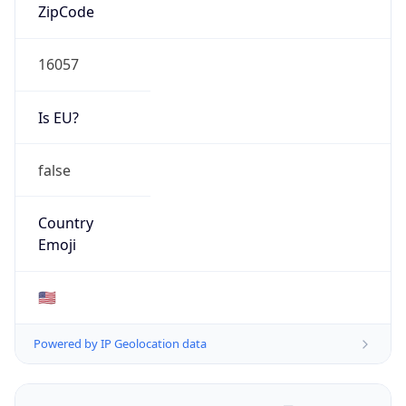
ZipCode
16057
Is EU?
false
Country
Emoji
🇺🇸
Powered by IP Geolocation data