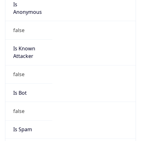
Is
Anonymous
false
Is Known
Attacker
false
Is Bot
false
Is Spam