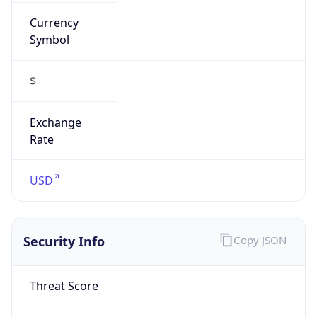
Currency
Symbol
$
Exchange
Rate
USD
Security Info
Copy JSON
Threat Score