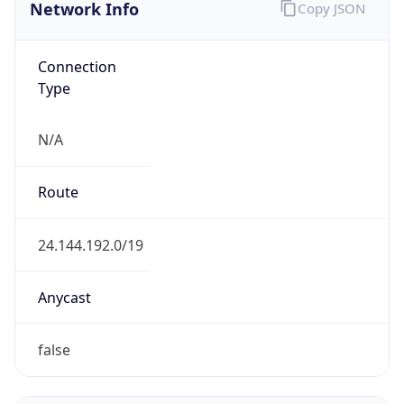
Network Info
Copy JSON
Connection
Type
N/A
Route
24.144.192.0/19
Anycast
false