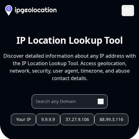
Ope
IP Location Lookup Tool
Discover detailed information about any IP address with
the IP Location Lookup Tool. Access geolocation,
network, security, user agent, timezone, and abuse
contact details.
Your IP
9.9.9.9
37.27.9.106
88.99.3.116