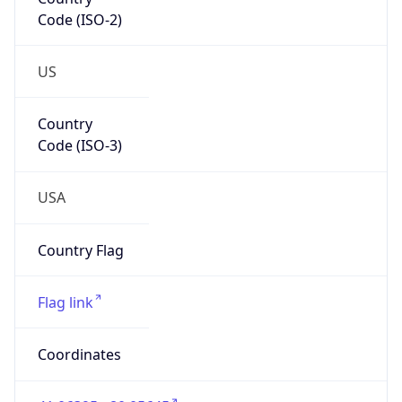
Code (ISO-2)
US
Country
Code (ISO-3)
USA
Country Flag
Flag link
Coordinates