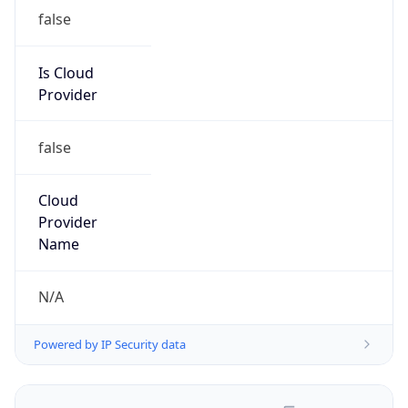
false
Is Cloud
Provider
false
Cloud
Provider
Name
N/A
Powered by IP Security data