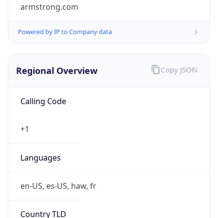
armstrong.com
Powered by IP to Company data
Regional Overview
Copy JSON
Calling Code
+1
Languages
en-US, es-US, haw, fr
Country TLD