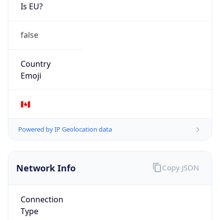
Is EU?
false
Country
Emoji
🇨🇦
Powered by IP Geolocation data
Network Info
Copy JSON
Connection
Type