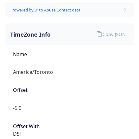
Powered by IP to Abuse Contact data
TimeZone Info
Copy JSON
Name
America/Toronto
Offset
-5.0
Offset With
DST