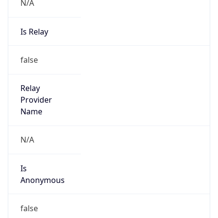
N/A
Is Relay
false
Relay
Provider
Name
N/A
Is
Anonymous
false