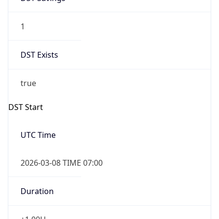
1
DST Exists
true
DST Start
UTC Time
2026-03-08 TIME 07:00
Duration