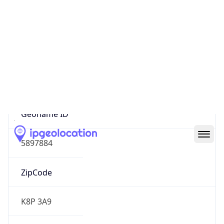
North America
Continent
Code
NA
Geoname ID
5897884
ZipCode
K8P 3A9