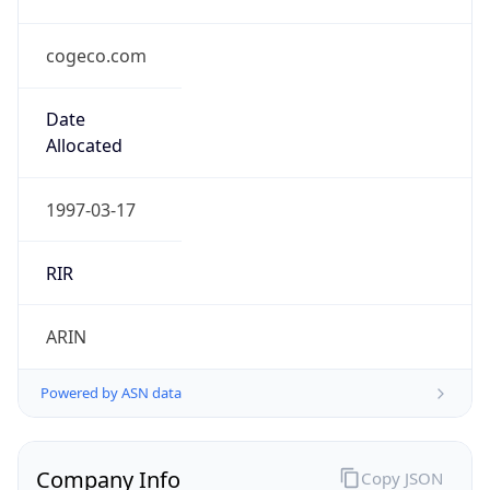
cogeco.com
Date
Allocated
1997-03-17
RIR
ARIN
Powered by ASN data
Company Info
Copy JSON