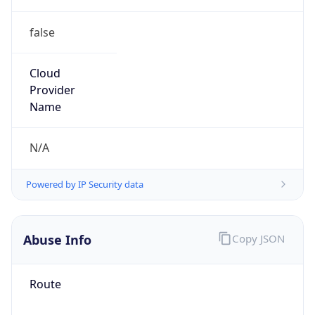
false
Cloud
Provider
Name
N/A
Powered by IP Security data
Abuse Info
Copy JSON
Route