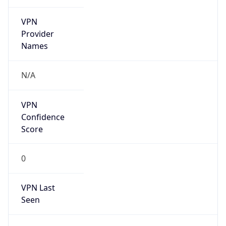
VPN
Provider
Names
N/A
VPN
Confidence
Score
0
VPN Last
Seen