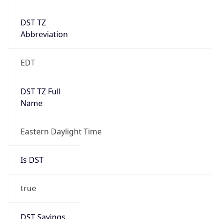
DST TZ
Abbreviation
EDT
DST TZ Full
Name
Eastern Daylight Time
Is DST
true
DST Savings