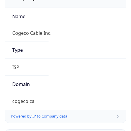
Name
Cogeco Cable Inc.
Type
ISP
Domain
cogeco.ca
Powered by IP to Company data