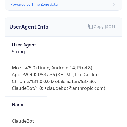
Powered by Time Zone data
UserAgent Info
Copy JSON
User Agent
String
IP Lookup on your phone
Check any IP address, see location and
Mozilla/5.0 (Linux; Android 14; Pixel 8)
security data, and get network details on the
AppleWebKit/537.36 (KHTML, like Gecko)
go
Chrome/131.0.0.0 Mobile Safari/537.36;
Real-time Data
Mobile Ready
ClaudeBot/1.0; +claudebot@anthropic.com)
Get it on Google Play
Name
Not now
ClaudeBot