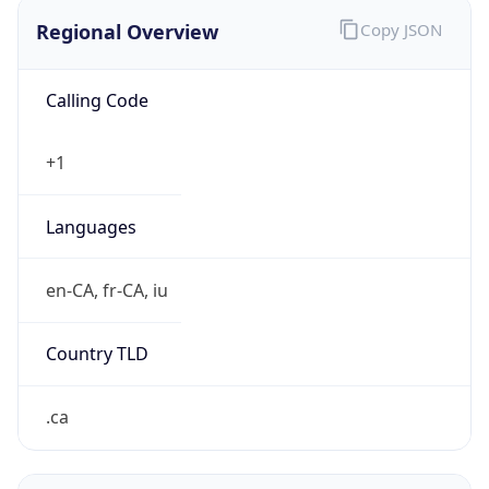
Regional Overview
Copy JSON
Calling Code
+1
Languages
en-CA, fr-CA, iu
Country TLD
.ca