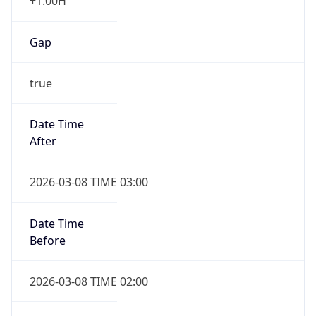
+1.00H
Gap
true
Date Time
After
2026-03-08 TIME 03:00
Date Time
Before
2026-03-08 TIME 02:00