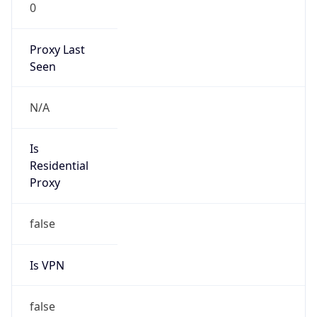
0
Proxy Last
Seen
N/A
Is
Residential
Proxy
false
Is VPN
false