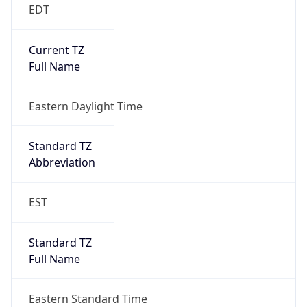
EDT
Current TZ
Full Name
Eastern Daylight Time
Standard TZ
Abbreviation
EST
Standard TZ
Full Name
Eastern Standard Time