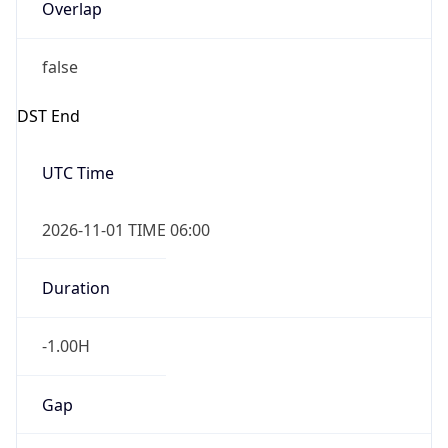
Overlap
false
DST End
UTC Time
2026-11-01 TIME 06:00
Duration
-1.00H
Gap