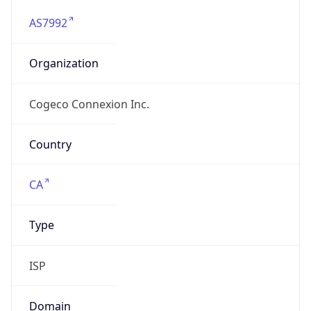
AS7992
Organization
Cogeco Connexion Inc.
Country
CA
Type
ISP
Domain