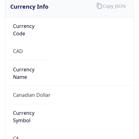
Currency Info
Copy JSON
Currency
Code
CAD
Currency
Name
Canadian Dollar
Currency
Symbol
C$