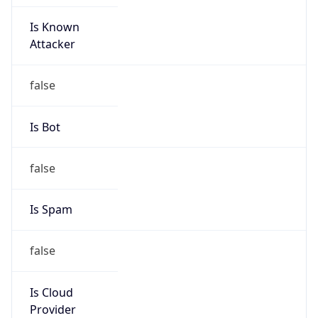
Is Known
Attacker
false
Is Bot
false
Is Spam
false
Is Cloud
Provider