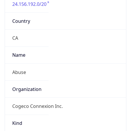
24.156.192.0/20
Country
CA
Name
Abuse
Organization
Cogeco Connexion Inc.
Kind