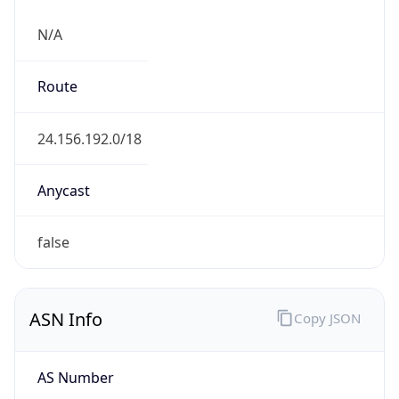
N/A
Route
24.156.192.0/18
Anycast
false
ASN Info
Copy JSON
AS Number