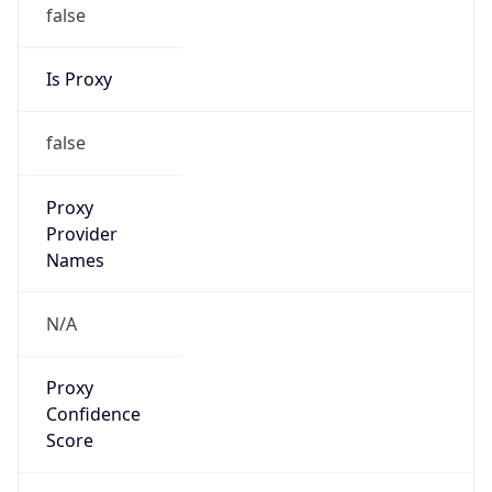
false
Is Proxy
false
Proxy
Provider
Names
N/A
Proxy
Confidence
Score