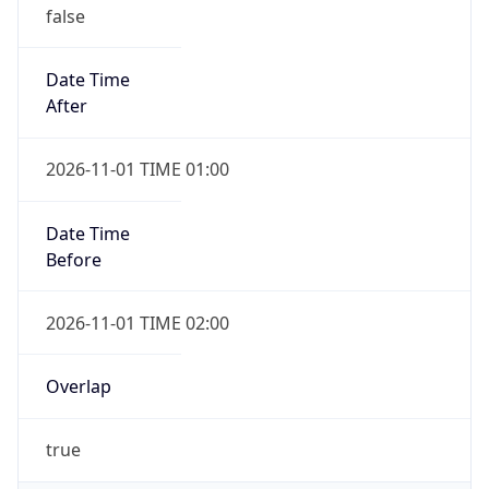
false
Date Time
After
2026-11-01 TIME 01:00
Date Time
Before
2026-11-01 TIME 02:00
Overlap
true