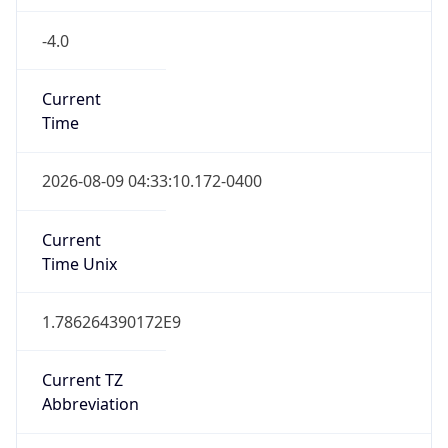
-4.0
Current
Time
2026-08-09 04:33:10.172-0400
Current
Time Unix
1.786264390172E9
Current TZ
Abbreviation