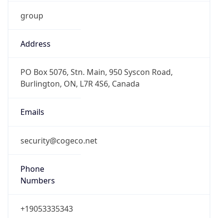
group
Address
PO Box 5076, Stn. Main, 950 Syscon Road,
Burlington, ON, L7R 4S6, Canada
Emails
security@cogeco.net
Phone
Numbers
+19053335343