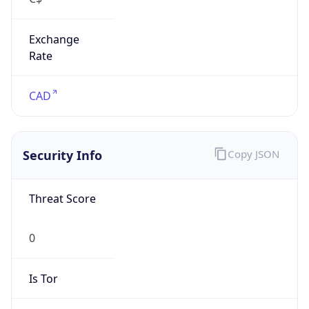
Exchange
Rate
CAD
Security Info
Copy JSON
Threat Score
0
Is Tor