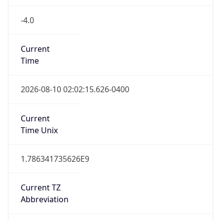
-4.0
Current
Time
2026-08-10 02:02:15.626-0400
Current
Time Unix
1.786341735626E9
Current TZ
Abbreviation