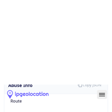
false
Cloud
Provider
Name
N/A
Powered by IP Security data
Abuse Info
Copy JSON
Route