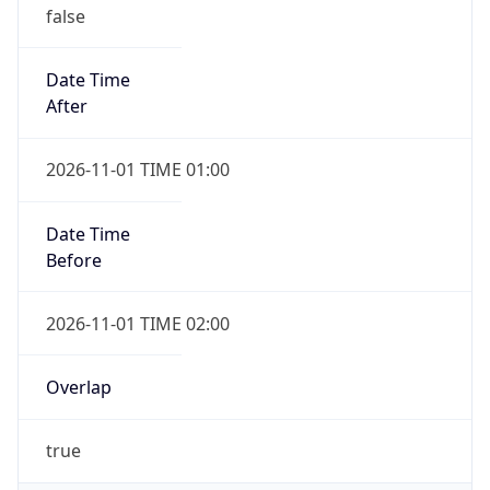
false
Date Time
After
2026-11-01 TIME 01:00
Date Time
Before
2026-11-01 TIME 02:00
Overlap
true