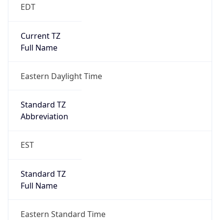
EDT
Current TZ
Full Name
Eastern Daylight Time
Standard TZ
Abbreviation
EST
Standard TZ
Full Name
Eastern Standard Time