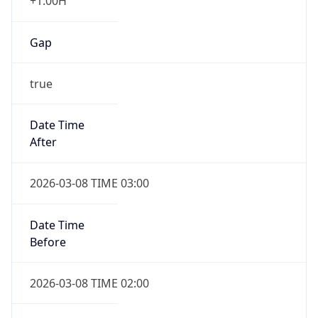
+1.00H
Gap
true
Date Time
After
2026-03-08 TIME 03:00
Date Time
Before
2026-03-08 TIME 02:00