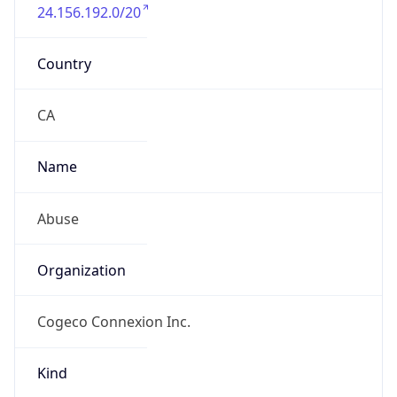
24.156.192.0/20
Country
CA
Name
Abuse
Organization
Cogeco Connexion Inc.
Kind