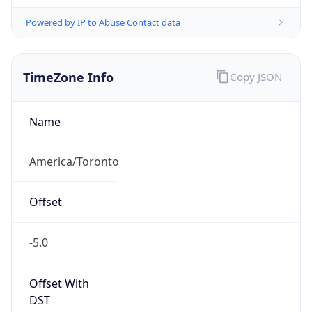
Powered by IP to Abuse Contact data
TimeZone Info
Copy JSON
Name
America/Toronto
Offset
-5.0
Offset With
DST