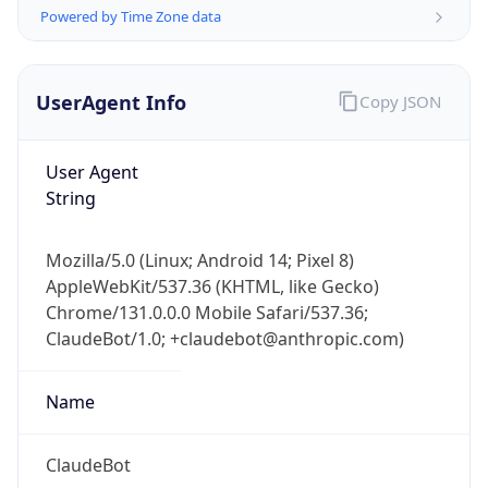
Powered by Time Zone data
UserAgent Info
Copy JSON
User Agent
String
IP Lookup on your phone
Check any IP address, see location and
Mozilla/5.0 (Linux; Android 14; Pixel 8)
security data, and get network details on the
AppleWebKit/537.36 (KHTML, like Gecko)
go
Chrome/131.0.0.0 Mobile Safari/537.36;
Real-time Data
Mobile Ready
ClaudeBot/1.0; +claudebot@anthropic.com)
Get it on Google Play
Name
Not now
ClaudeBot