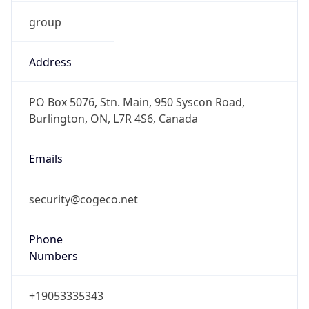
group
Address
PO Box 5076, Stn. Main, 950 Syscon Road,
Burlington, ON, L7R 4S6, Canada
Emails
security@cogeco.net
Phone
Numbers
+19053335343