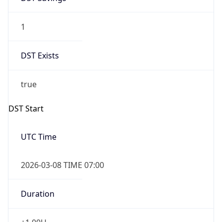
1
DST Exists
true
DST Start
UTC Time
2026-03-08 TIME 07:00
Duration