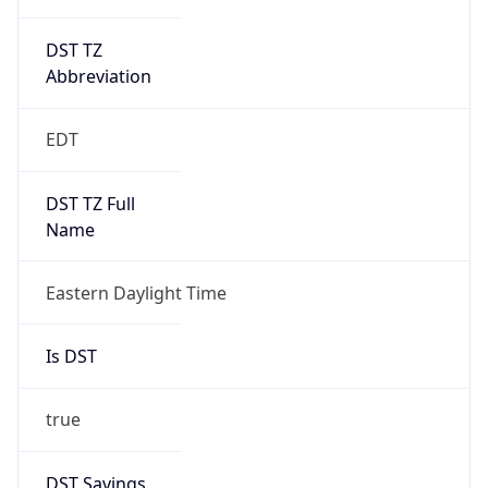
DST TZ
Abbreviation
EDT
DST TZ Full
Name
Eastern Daylight Time
Is DST
true
DST Savings