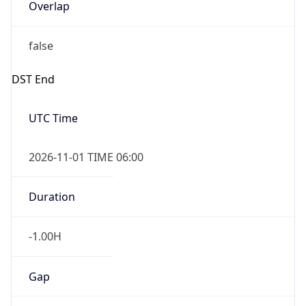
Overlap
false
DST End
UTC Time
2026-11-01 TIME 06:00
Duration
-1.00H
Gap