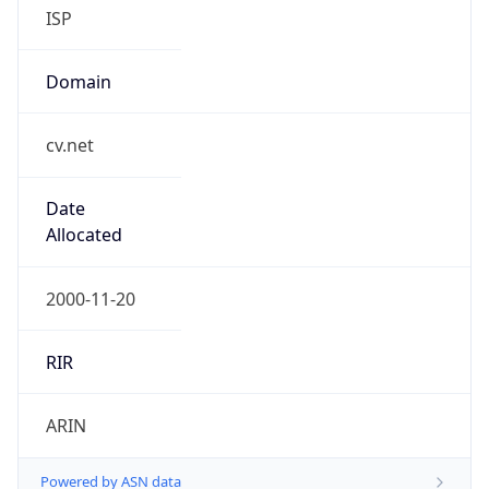
ISP
Domain
cv.net
Date
Allocated
2000-11-20
RIR
ARIN
Powered by ASN data