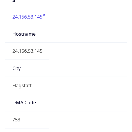
24.156.53.145
Hostname
24.156.53.145
City
Flagstaff
DMA Code
753