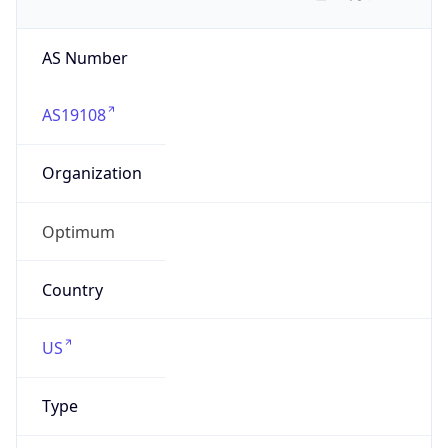
AS Number
AS19108
Organization
Optimum
Country
US
Type