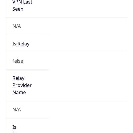
VPN Last
Seen
N/A
Is Relay
false
Relay
Provider
Name
N/A
Is