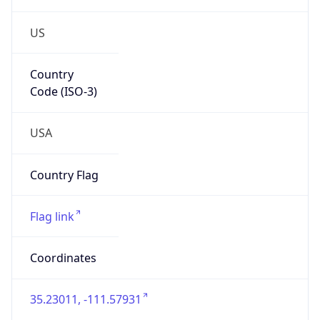
US
Country
Code (ISO-3)
USA
Country Flag
Flag link
Coordinates
35.23011, -111.57931