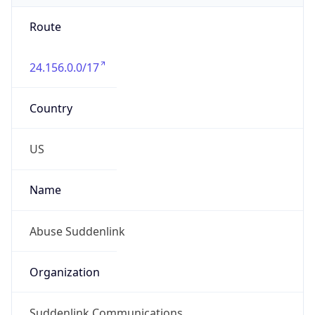
Route
24.156.0.0/17
Country
US
Name
Abuse Suddenlink
Organization
Suddenlink Communications