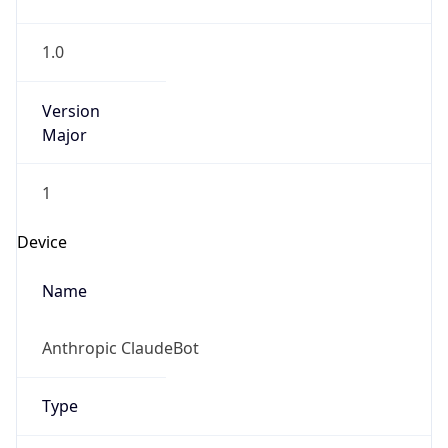
1.0
Version
Major
1
Device
Name
Anthropic ClaudeBot
Type