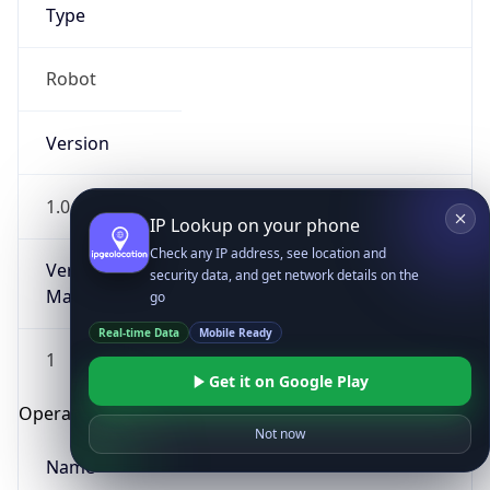
Type
Robot
Version
1.0
IP Lookup on your phone
Check any IP address, see location and
Version
security data, and get network details on the
Major
go
Real-time Data
Mobile Ready
1
Get it on Google Play
Operating System
Not now
Name