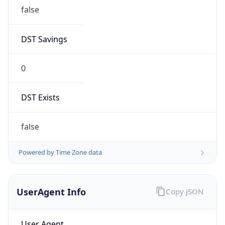
false
DST Savings
0
DST Exists
false
Powered by Time Zone data
UserAgent Info
Copy JSON
User Agent