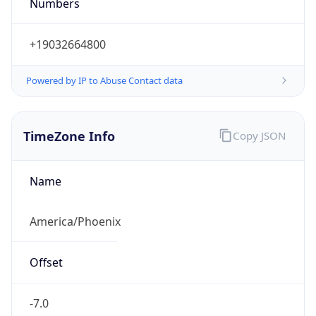
Numbers
+19032664800
Powered by IP to Abuse Contact data
TimeZone Info
Copy JSON
Name
America/Phoenix
Offset
-7.0