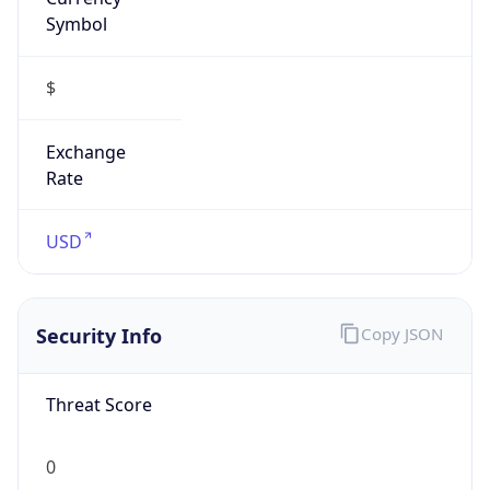
Symbol
$
Exchange
Rate
USD
Security Info
Copy JSON
Threat Score
0