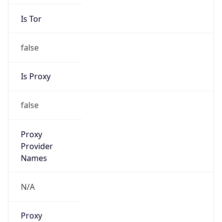
Is Tor
false
Is Proxy
false
Proxy
Provider
Names
N/A
Proxy