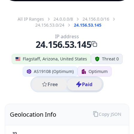
All IP Ranges
24.0.0.0/8
24.156.0.0/16
24.156.53.0/24
24.156.53.145
IP address
24.156.53.145
Flagstaff, Arizona, United States
Threat 0
AS19108 (Optimum)
Optimum
Free
Paid
Geolocation Info
Copy JSON
IP