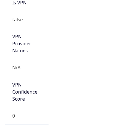
Is VPN
false
VPN
Provider
Names
N/A
VPN
Confidence
Score
0