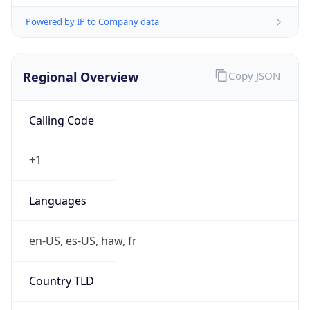
Powered by IP to Company data
Regional Overview
Copy JSON
Calling Code
+1
Languages
en-US, es-US, haw, fr
Country TLD