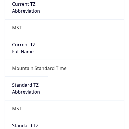
Current TZ
Abbreviation
MST
Current TZ
Full Name
Mountain Standard Time
Standard TZ
Abbreviation
MST
Standard TZ