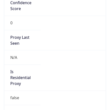
Confidence
Score
0
Proxy Last
Seen
N/A
Is
Residential
Proxy
false