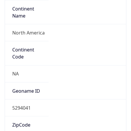
Continent
Name
North America
Continent
Code
NA
Geoname ID
5294041
ZipCode