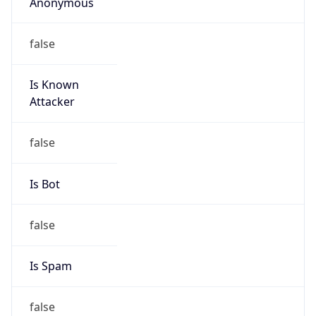
Anonymous
false
Is Known
Attacker
false
Is Bot
false
Is Spam
false