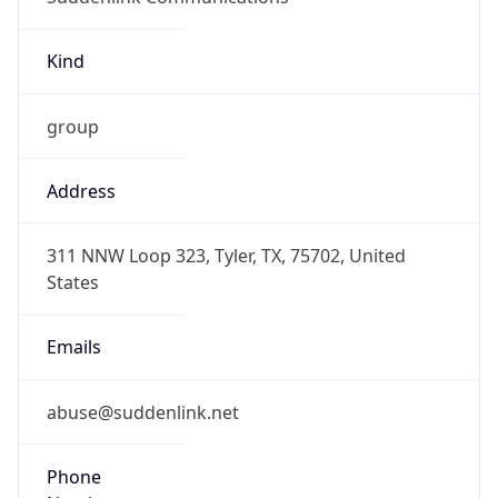
Kind
group
Address
311 NNW Loop 323, Tyler, TX, 75702, United
States
Emails
abuse@suddenlink.net
Phone