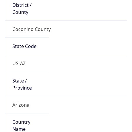
District /
County
Coconino County
State Code
US-AZ
State /
Province
Arizona
Country
Name