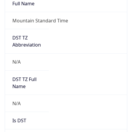
Full Name
Mountain Standard Time
DST TZ
Abbreviation
N/A
DST TZ Full
Name
N/A
Is DST