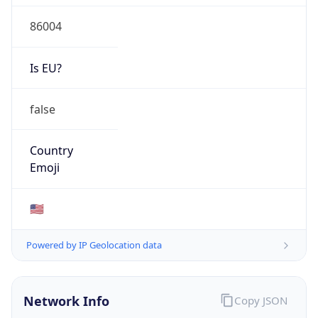
86004
Is EU?
false
Country
Emoji
🇺🇸
Powered by IP Geolocation data
Network Info
Copy JSON