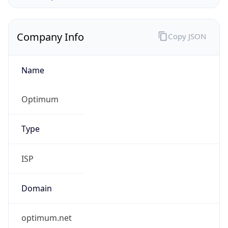
Company Info
Copy JSON
Name
Optimum
Type
ISP
Domain
optimum.net