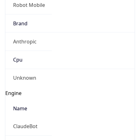
Robot Mobile
Brand
Anthropic
Cpu
Unknown
Engine
Name
ClaudeBot