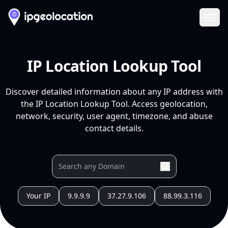
Ope
IP Location Lookup Tool
Discover detailed information about any IP address with
the IP Location Lookup Tool. Access geolocation,
network, security, user agent, timezone, and abuse
contact details.
Your IP
9.9.9.9
37.27.9.106
88.99.3.116