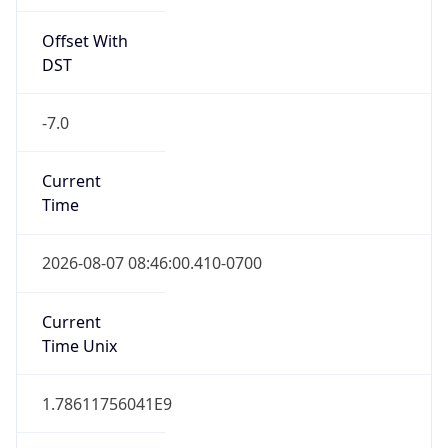
Offset With
DST
-7.0
Current
Time
2026-08-07 08:46:00.410-0700
Current
Time Unix
1.78611756041E9