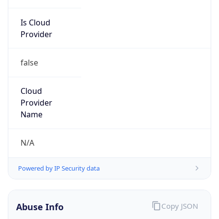
Is Cloud
Provider
false
Cloud
Provider
Name
N/A
Powered by IP Security data
Abuse Info
Copy JSON