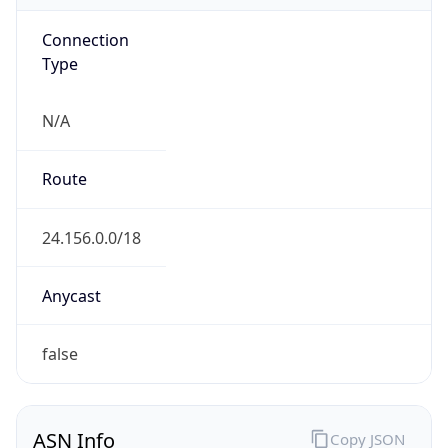
Connection
Type
N/A
Route
24.156.0.0/18
Anycast
false
ASN Info
Copy JSON