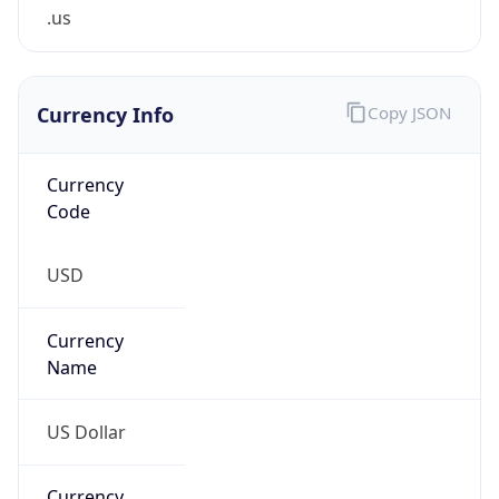
.us
Currency Info
Copy JSON
Currency
Code
USD
Currency
Name
US Dollar
Currency