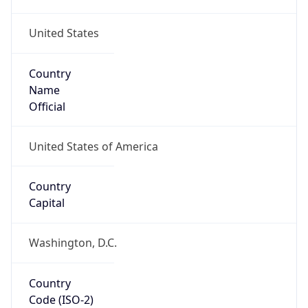
United States
Country
Name
Official
United States of America
Country
Capital
Washington, D.C.
Country
Code (ISO-2)