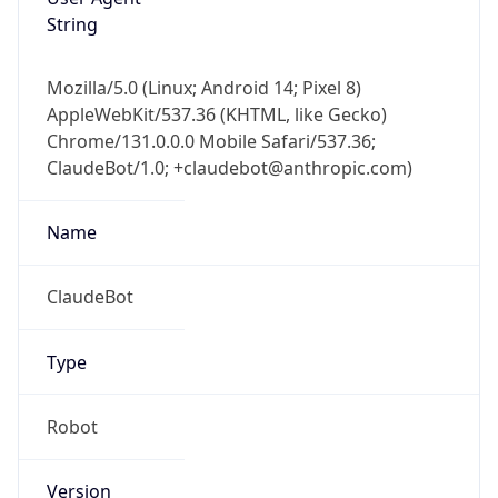
String
Mozilla/5.0 (Linux; Android 14; Pixel 8)
AppleWebKit/537.36 (KHTML, like Gecko)
Chrome/131.0.0.0 Mobile Safari/537.36;
ClaudeBot/1.0; +claudebot@anthropic.com)
Name
ClaudeBot
Type
Robot
Version