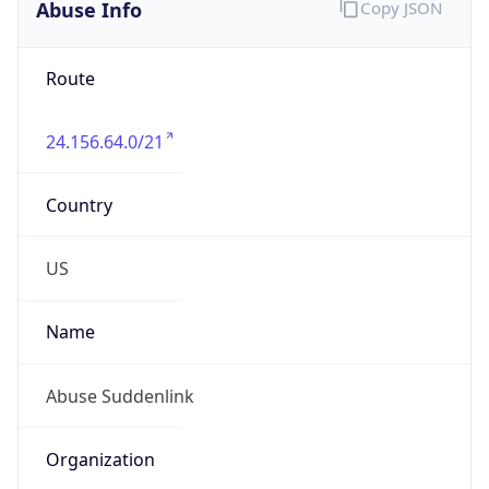
Abuse Info
Copy JSON
Route
24.156.64.0/21
Country
US
Name
Abuse Suddenlink
Organization