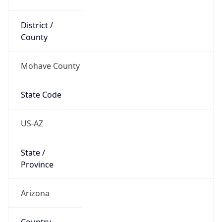
District /
County
Mohave County
State Code
US-AZ
State /
Province
Arizona