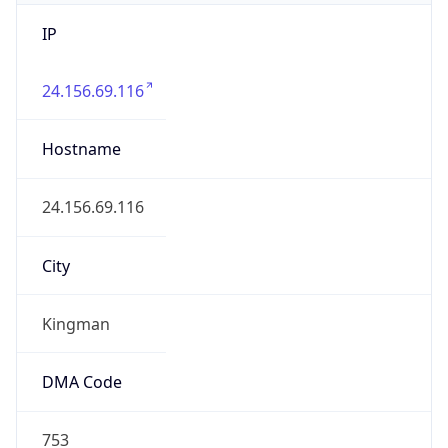
IP
24.156.69.116
Hostname
24.156.69.116
City
Kingman
DMA Code
753