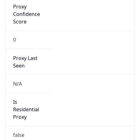
Proxy
Confidence
Score
0
Proxy Last
Seen
N/A
Is
Residential
Proxy
false