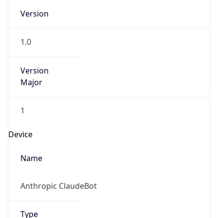
Version
1.0
Version
Major
1
Device
Name
Anthropic ClaudeBot
Type