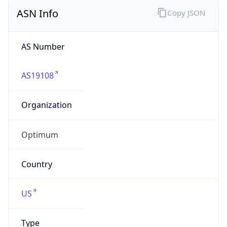
ASN Info
Copy JSON
AS Number
AS19108
Organization
Optimum
Country
US
Type