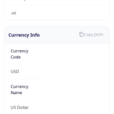
.us
Currency Info
Copy JSON
Currency
Code
USD
Currency
Name
US Dollar