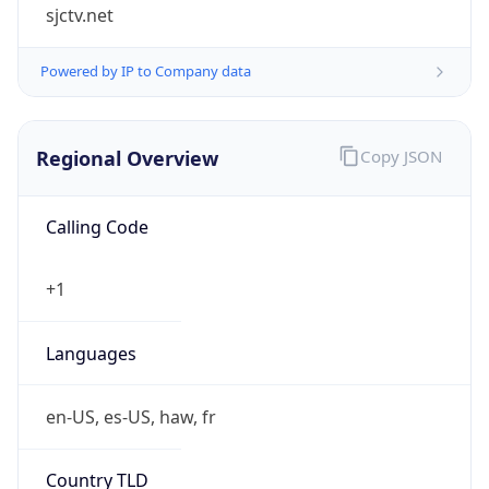
sjctv.net
Powered by IP to Company data
Regional Overview
Copy JSON
Calling Code
+1
Languages
en-US, es-US, haw, fr
Country TLD