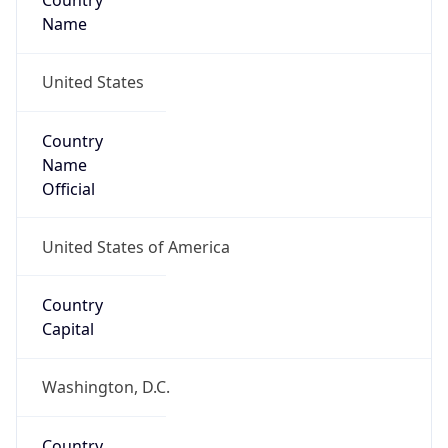
Country
Name
United States
Country
Name
Official
United States of America
Country
Capital
Washington, D.C.
Country