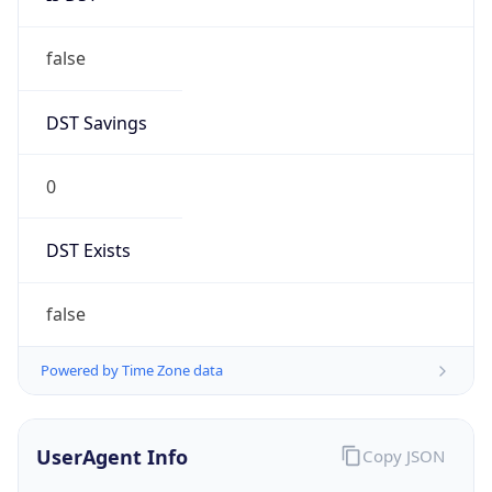
false
DST Savings
0
DST Exists
false
Powered by Time Zone data
UserAgent Info
Copy JSON