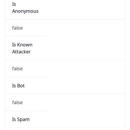
Is
Anonymous
false
Is Known
Attacker
false
Is Bot
false
Is Spam