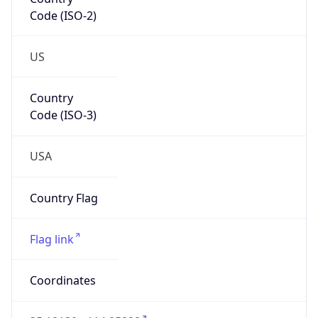
Code (ISO-2)
US
Country
Code (ISO-3)
USA
Country Flag
Flag link
Coordinates