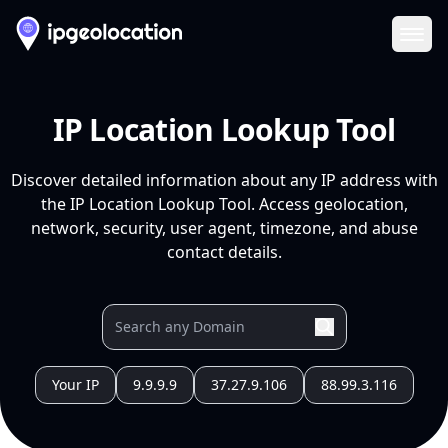
Ope
IP Location Lookup Tool
Discover detailed information about any IP address with
the IP Location Lookup Tool. Access geolocation,
network, security, user agent, timezone, and abuse
contact details.
Your IP
9.9.9.9
37.27.9.106
88.99.3.116