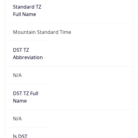
Standard TZ
Full Name
Mountain Standard Time
DST TZ
Abbreviation
N/A
DST TZ Full
Name
N/A
Is DST