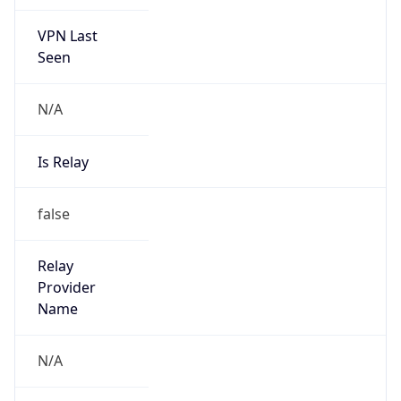
VPN Last
Seen
N/A
Is Relay
false
Relay
Provider
Name
N/A