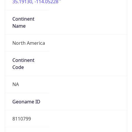
35.19130, -114.05228
Continent
Name
North America
Continent
Code
NA
Geoname ID
8110799