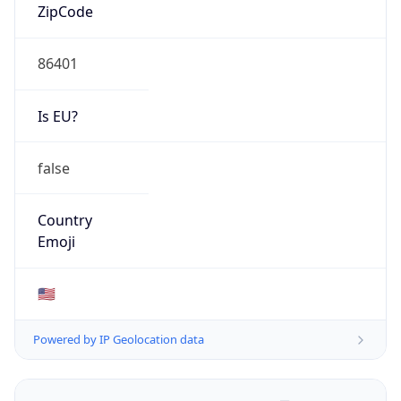
ZipCode
86401
Is EU?
false
Country
Emoji
🇺🇸
Powered by IP Geolocation data