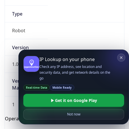
Type
Robot
Version
IP Lookup on your phone
1.0
Check any IP address, see location and
security data, and get network details on the
go
Version
Major
Real-time Data
Mobile Ready
Get it on Google Play
1
Not now
Operating System