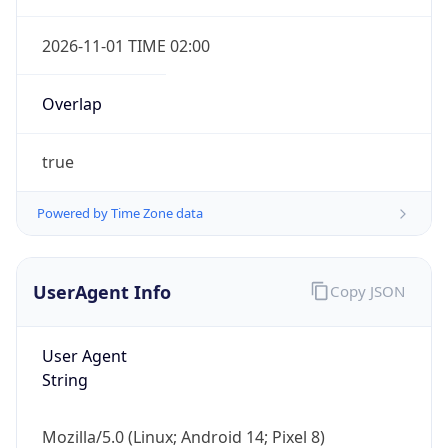
2026-11-01 TIME 02:00
Overlap
true
Powered by Time Zone data
IP Lookup on your phone
Check any IP address, see location and
security data, and get network details on the
UserAgent Info
Copy JSON
go
Real-time Data
Mobile Ready
User Agent
Get it on Google Play
String
Not now
Mozilla/5.0 (Linux; Android 14; Pixel 8)
AppleWebKit/537.36 (KHTML, like Gecko)