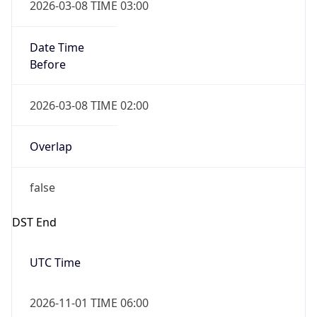
Date Time
Before
2026-03-08 TIME 02:00
Overlap
false
DST End
UTC Time
2026-11-01 TIME 06:00