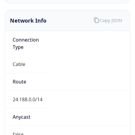
Network Info
Copy JSON
Connection
Type
Cable
Route
24.188.0.0/14
Anycast
false