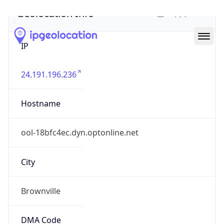
Geolocation Info
Copy JSON
IP
24.191.196.236
Hostname
ool-18bfc4ec.dyn.optonline.net
City
Brownville
DMA Code