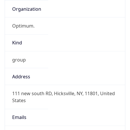
Organization
Optimum.
Kind
group
Address
111 new south RD, Hicksville, NY, 11801, United
States
Emails
hostmaster@alticeusa.com,