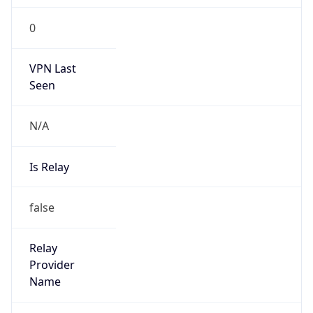
0
VPN Last
Seen
N/A
Is Relay
false
Relay
Provider
Name
N/A