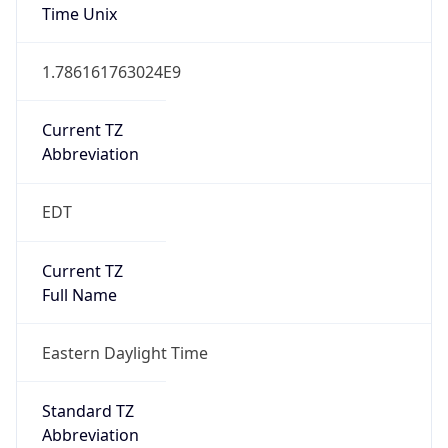
1.786161763024E9
Current TZ
Abbreviation
EDT
Current TZ
Full Name
Eastern Daylight Time
Standard TZ
Abbreviation