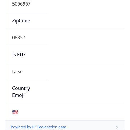
ZipCode
08857
Is EU?
false
Country
Emoji
🇺🇸
Powered by IP Geolocation data