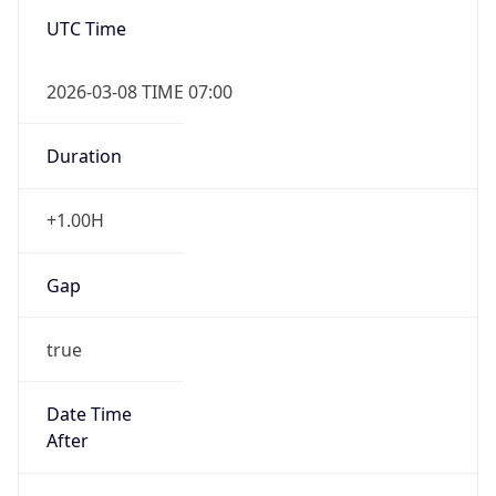
UTC Time
2026-03-08 TIME 07:00
Duration
+1.00H
Gap
true
Date Time
After
2026-03-08 TIME 03:00