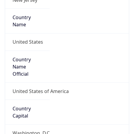
Country
Name
United States
Country
Name
Official
United States of America
Country
Capital
Washington, D.C.