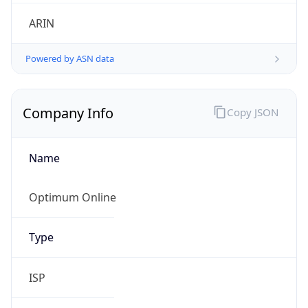
ARIN
Powered by ASN data
Company Info
Copy JSON
Name
Optimum Online
Type
ISP
Domain