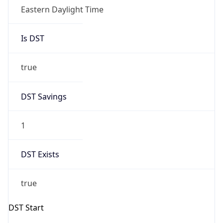
Is DST
true
DST Savings
1
DST Exists
true
DST Start