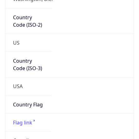
Country
Code (ISO-2)
US
Country
Code (ISO-3)
USA
Country Flag
Flag link
Coordinates