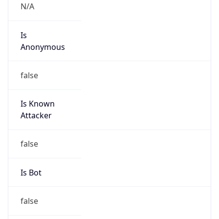
Is
Anonymous
false
Is Known
Attacker
false
Is Bot
false
Is Spam