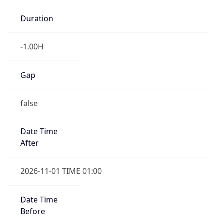
Duration
-1.00H
Gap
false
Date Time
After
2026-11-01 TIME 01:00
Date Time
Before