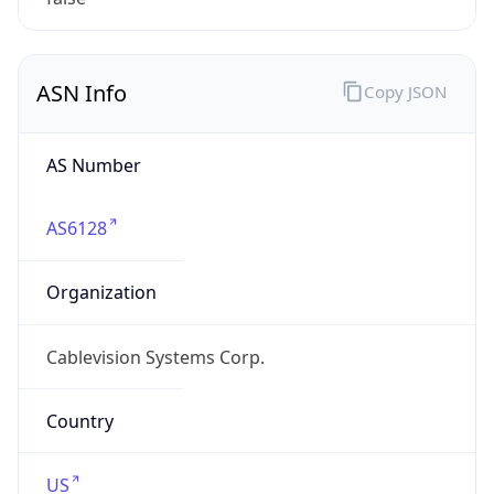
ASN Info
Copy JSON
AS Number
AS6128
Organization
Cablevision Systems Corp.
Country
US