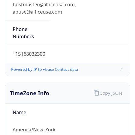
abuse@alticeusa.com
Phone
Numbers
+15168032300
Powered by IP to Abuse Contact data
TimeZone Info
Copy JSON
Name
America/New_York