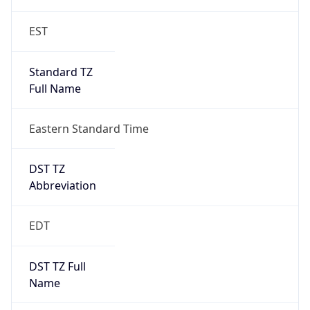
EST
Standard TZ
Full Name
Eastern Standard Time
DST TZ
Abbreviation
EDT
DST TZ Full
Name
Eastern Daylight Time