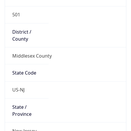
501
District /
County
Middlesex County
State Code
US-NJ
State /
Province
New Jersey