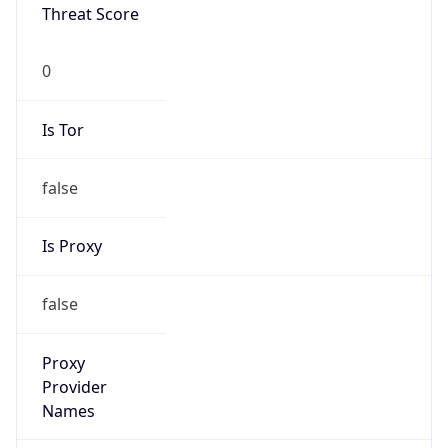
0
Is Tor
false
Is Proxy
false
Proxy
Provider
Names
N/A