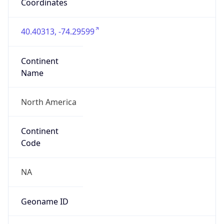
40.40313, -74.29599
Continent
Name
North America
Continent
Code
NA
Geoname ID
5096967