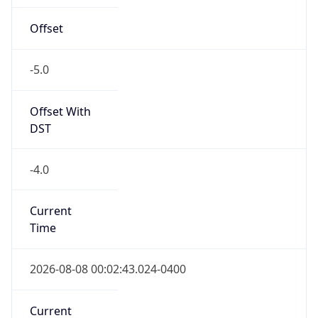
Offset
-5.0
Offset With
DST
-4.0
Current
Time
2026-08-08 00:02:43.024-0400
Current
Time Unix