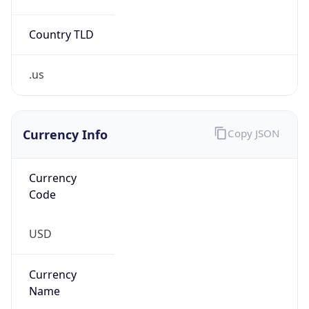
Country TLD
.us
Currency Info
Copy JSON
Currency
Code
USD
Currency
Name