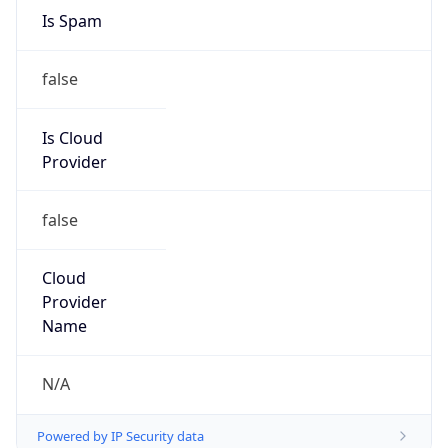
false
Is Cloud
Provider
false
Cloud
Provider
Name
N/A
Powered by IP Security data