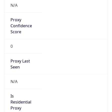
Proxy
Confidence
Score
0
Proxy Last
Seen
N/A
Is
Residential
Proxy