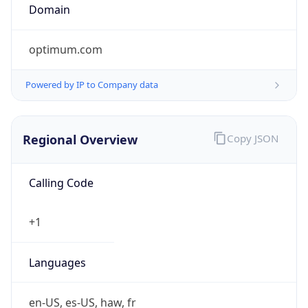
optimum.com
Powered by IP to Company data
Regional Overview
Copy JSON
Calling Code
+1
Languages
en-US, es-US, haw, fr