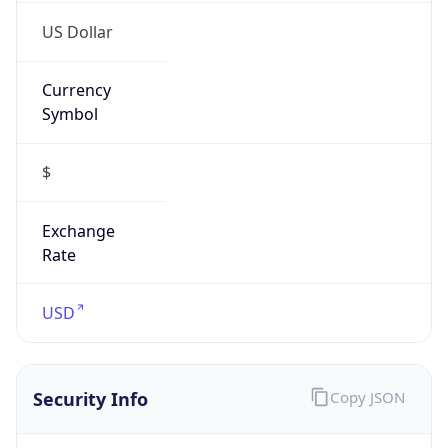
US Dollar
Currency
Symbol
$
Exchange
Rate
USD
Security Info
Copy JSON
Threat Score