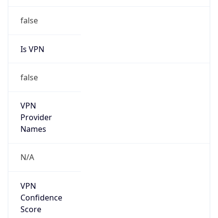
false
Is VPN
false
VPN
Provider
Names
N/A
VPN
Confidence
Score