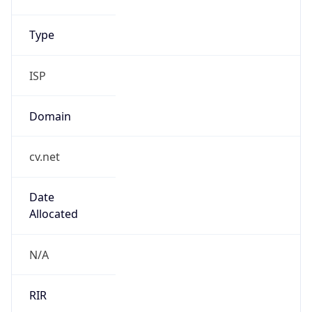
Type
ISP
Domain
cv.net
Date
Allocated
N/A
RIR