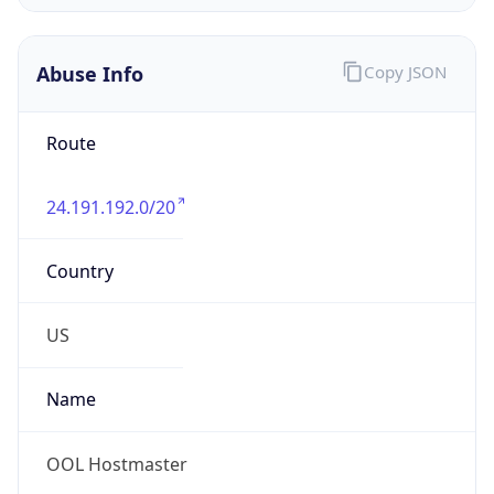
Abuse Info
Copy JSON
Route
24.191.192.0/20
Country
US
Name
OOL Hostmaster