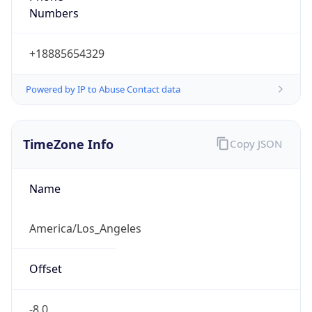
Current TZ
Abbreviation
PDT
Current TZ
Full Name
Pacific Daylight Time
Standard TZ
Abbreviation
PST