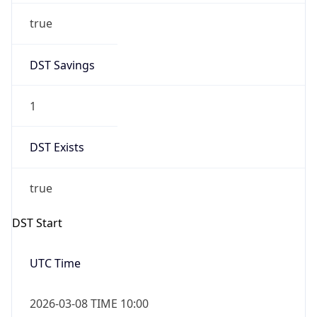
Before
2026-03-08 TIME 02:00
Overlap
false
DST End
UTC Time
2026-11-01 TIME 09:00
Duration