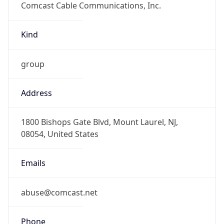
-8.0
Offset With
DST
-7.0
Current
Time
2026-08-08 11:18:29.906-0700
Current
Time Unix
1.786213109906E9