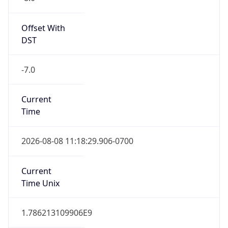
Standard TZ
Full Name
Pacific Standard Time
DST TZ
Abbreviation
PDT
DST TZ Full
Name
Pacific Daylight Time
Is DST