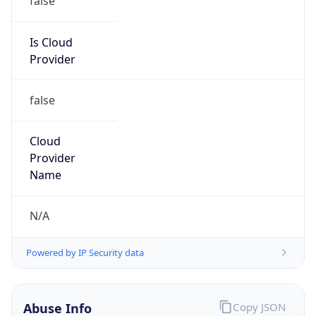
Comcast Cable Communications, Inc.
Kind
group
Address
1800 Bishops Gate Blvd, Mount Laurel, NJ,
08054, United States
Emails
abuse@comcast.net