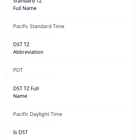
2026-03-08 TIME 10:00
Duration
+1.00H
Gap
true
Date Time
After
2026-03-08 TIME 03:00
Date Time