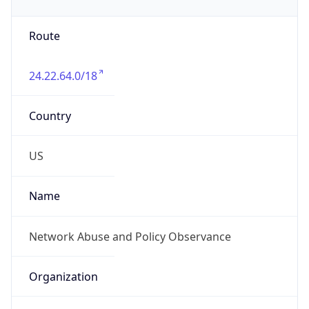
Phone
Numbers
+18885654329
Powered by IP to Abuse Contact data
TimeZone Info
Copy JSON
Name
America/Los_Angeles
Offset