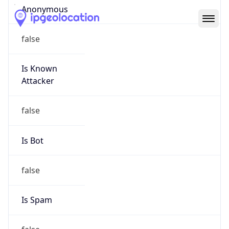
Abuse Info
Copy JSON
Route
24.22.64.0/18
Country
US
Name
Network Abuse and Policy Observance
Organization