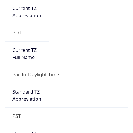
true
DST Savings
1
DST Exists
true
DST Start
UTC Time