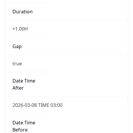
-1.00H
Gap
false
Date Time
After
2026-11-01 TIME 01:00
Date Time
Before
2026-11-01 TIME 02:00