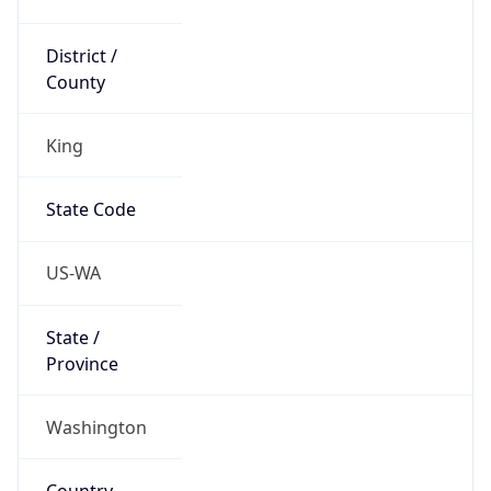
District /
County
King
State Code
US-WA
State /
Province
Washington