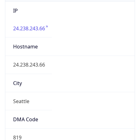
IP
24.238.243.66
Hostname
24.238.243.66
City
Seattle
DMA Code
819