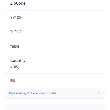
ZipCode
98108
Is EU?
false
Country
Emoji
🇺🇸
Powered by IP Geolocation data