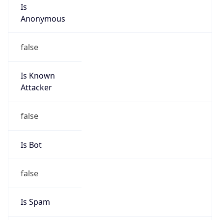
Is
Anonymous
false
Is Known
Attacker
false
Is Bot
false
Is Spam