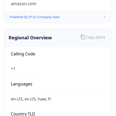
amazon.com
Powered by IP to Company data
Regional Overview
Copy JSON
Calling Code
+1
Languages
en-US, es-US, haw, fr
Country TLD