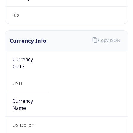
.us
Currency Info
Copy JSON
Currency
Code
USD
Currency
Name
US Dollar