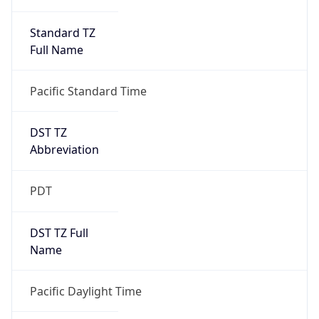
Standard TZ
Full Name
Pacific Standard Time
DST TZ
Abbreviation
PDT
DST TZ Full
Name
Pacific Daylight Time