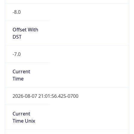
-8.0
Offset With
DST
-7.0
Current
Time
2026-08-07 21:01:56.425-0700
Current
Time Unix