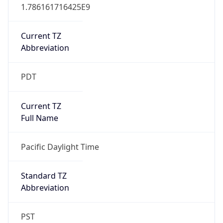
1.786161716425E9
Current TZ
Abbreviation
PDT
Current TZ
Full Name
Pacific Daylight Time
Standard TZ
Abbreviation
PST