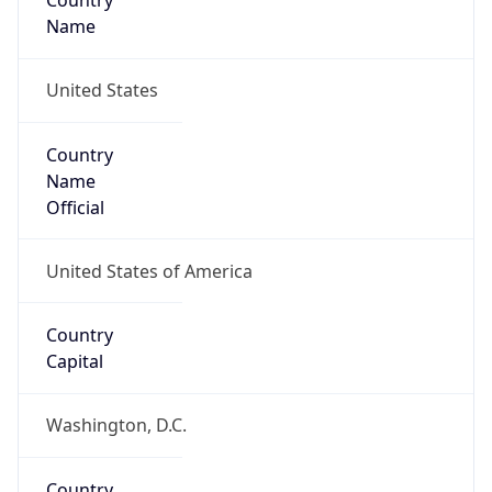
Country
Name
United States
Country
Name
Official
United States of America
Country
Capital
Washington, D.C.
Country