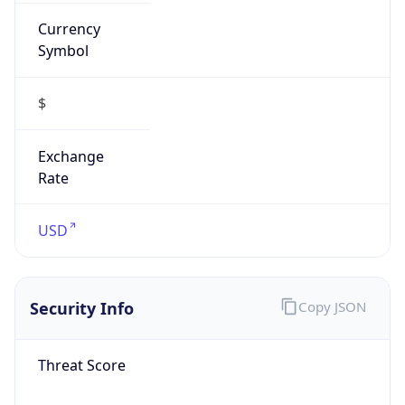
Currency
Symbol
$
Exchange
Rate
USD
Security Info
Copy JSON
Threat Score