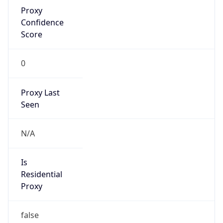
Proxy
Confidence
Score
0
Proxy Last
Seen
N/A
Is
Residential
Proxy
false