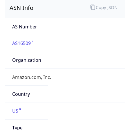
ASN Info
Copy JSON
AS Number
AS16509
Organization
Amazon.com, Inc.
Country
US
Type