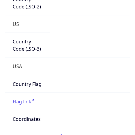
Code (ISO-2)
US
Country
Code (ISO-3)
USA
Country Flag
Flag link
Coordinates