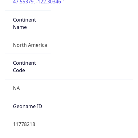
47.55379, -122.30346
Continent
Name
North America
Continent
Code
NA
Geoname ID
11778218