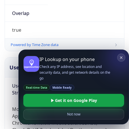
Overlap
true
Powered by Time Zone data
IP Lookup on your phone
UserAgent Info
Copy JSON
Check any IP address, see location and
security data, and get network details on the
go
User Agent
Real-time Data
Mobile Ready
String
Get it on Google Play
Mozilla/5.0 (Linux; Android 14; Pixel 8)
Not now
AppleWebKit/537.36 (KHTML, like Gecko)
Chrome/131.0.0.0 Mobile Safari/537.36;