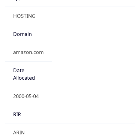
HOSTING
Domain
amazon.com
Date
Allocated
2000-05-04
RIR
ARIN