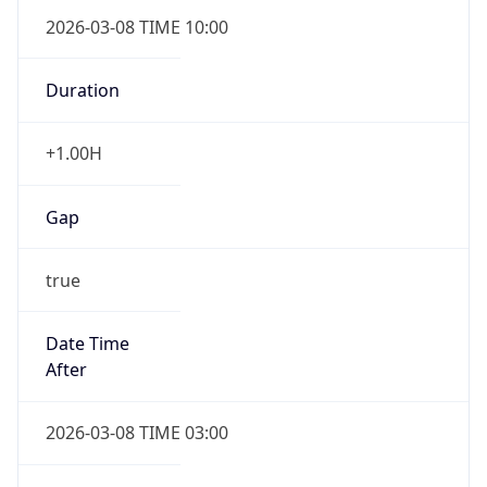
2026-03-08 TIME 10:00
Duration
+1.00H
Gap
true
Date Time
After
2026-03-08 TIME 03:00