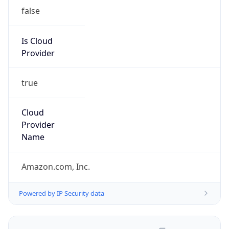
false
Is Cloud
Provider
true
Cloud
Provider
Name
Amazon.com, Inc.
Powered by IP Security data