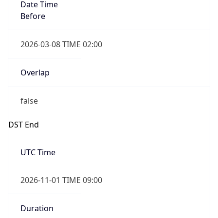
Date Time
Before
2026-03-08 TIME 02:00
Overlap
false
DST End
UTC Time
2026-11-01 TIME 09:00
Duration