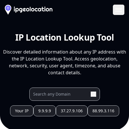
Ope
IP Location Lookup Tool
Discover detailed information about any IP address with
the IP Location Lookup Tool. Access geolocation,
network, security, user agent, timezone, and abuse
contact details.
Your IP
9.9.9.9
37.27.9.106
88.99.3.116