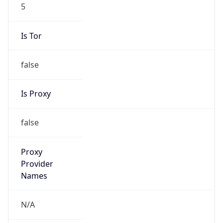
5
Is Tor
false
Is Proxy
false
Proxy
Provider
Names
N/A