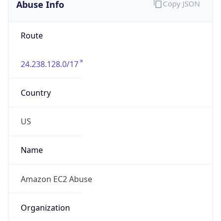
Abuse Info
Copy JSON
Route
24.238.128.0/17
Country
US
Name
Amazon EC2 Abuse
Organization