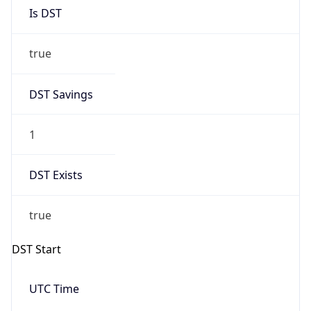
Is DST
true
DST Savings
1
DST Exists
true
DST Start
UTC Time