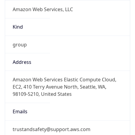
Amazon Web Services, LLC
Kind
group
Address
Amazon Web Services Elastic Compute Cloud,
EC2, 410 Terry Avenue North, Seattle, WA,
98109-5210, United States
Emails
trustandsafety@support.aws.com