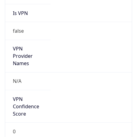
Is VPN
false
VPN
Provider
Names
N/A
VPN
Confidence
Score
0