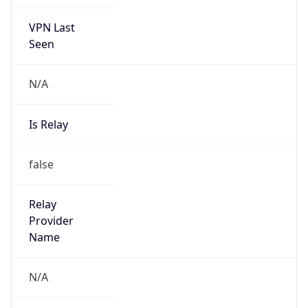
VPN Last
Seen
N/A
Is Relay
false
Relay
Provider
Name
N/A