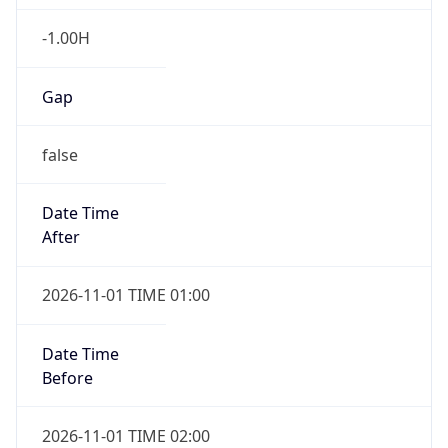
-1.00H
Gap
false
Date Time
After
2026-11-01 TIME 01:00
Date Time
Before
2026-11-01 TIME 02:00