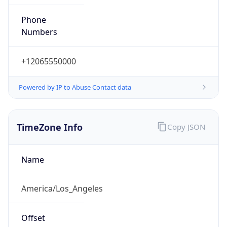
Phone
Numbers
+12065550000
Powered by IP to Abuse Contact data
TimeZone Info
Copy JSON
Name
America/Los_Angeles
Offset