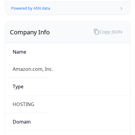
Powered by ASN data
Company Info
Copy JSON
Name
Amazon.com, Inc.
Type
HOSTING
Domain