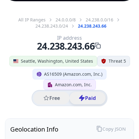
All IP Ranges
24.0.0.0/8
24.238.0.0/16
24.238.243.0/24
24.238.243.66
IP address
24.238.243.66
Seattle, Washington, United States
Threat 5
AS16509 (Amazon.com, Inc.)
Amazon.com, Inc.
Free
Paid
Geolocation Info
Copy JSON