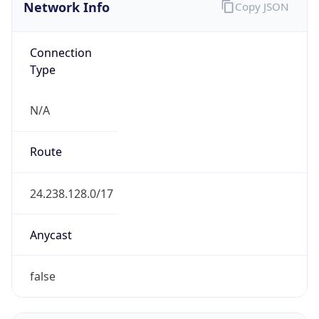
Network Info
Copy JSON
Connection
Type
N/A
Route
24.238.128.0/17
Anycast
false