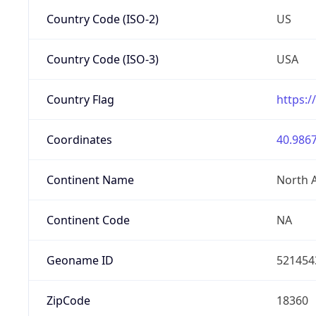
Country Code (ISO-2)
US
Country Code (ISO-3)
USA
Country Flag
https:/
Coordinates
40.9867
Continent Name
North 
Continent Code
NA
Geoname ID
521454
ZipCode
18360