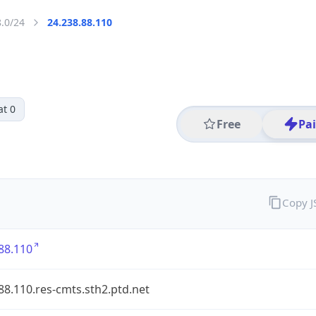
8.0/24
24.238.88.110
at 0
Free
Pa
Copy 
88.110
88.110.res-cmts.sth2.ptd.net