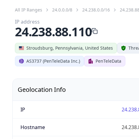
All IP Ranges
24.0.0.0/8
24.238.0.0/16
24.238.8
IP address
24.238.88.110
Stroudsburg, Pennsylvania, United States
Thre
AS3737 (PenTeleData Inc.)
PenTeleData
Geolocation Info
IP
24.238.
Hostname
24.238.