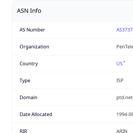
ASN Info
AS Number
AS3737
Organization
PenTele
Country
US
Type
ISP
Domain
ptd.net
Date Allocated
1994-0
RIR
ARIN