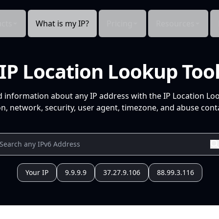
cts
What is my IP?
Pricing
Resources
IP Location Lookup Too
d information about any IP address with the IP Location Lo
n, network, security, user agent, timezone, and abuse conta
Your IP
9.9.9.9
37.27.9.106
88.99.3.116