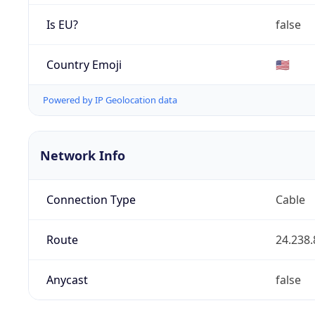
Is EU?
false
Country Emoji
🇺🇸
Powered by IP Geolocation data
Network Info
Connection Type
Cable
Route
24.238.
Anycast
false