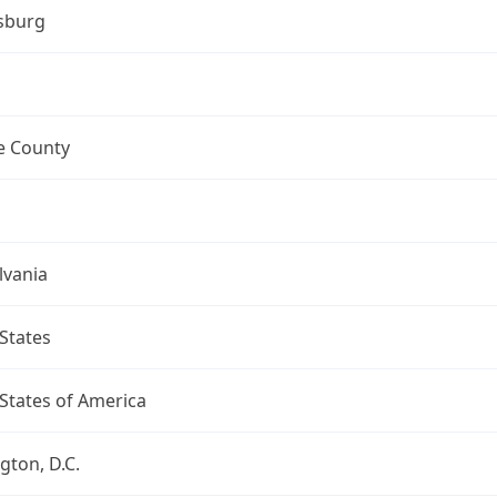
sburg
 County
lvania
States
States of America
ton, D.C.