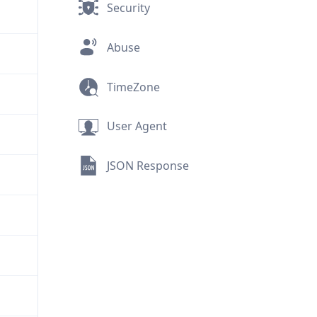
Security
Abuse
TimeZone
User Agent
JSON Response