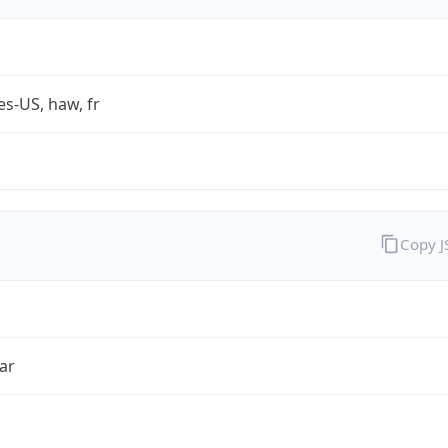
es-US, haw, fr
Copy 
ar