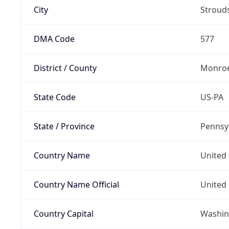
City
Stroud
DMA Code
577
District / County
Monroe
State Code
US-PA
State / Province
Pennsy
Country Name
United 
Country Name Official
United 
Country Capital
Washing