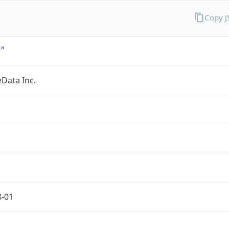
Copy 
Data Inc.
8-01