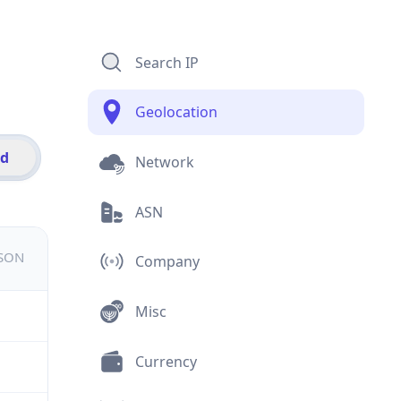
Search IP
Geolocation
id
Network
ASN
JSON
Company
Misc
Currency