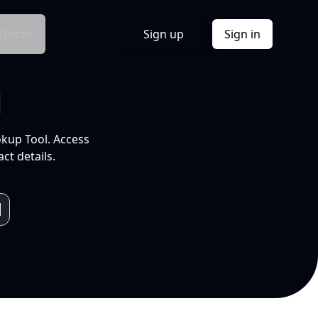
Docs
Sign up
Sign in
l
okup Tool. Access
ct details.