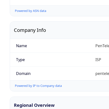
Powered by ASN data
Company Info
Name
PenTel
Type
ISP
Domain
pentele
Powered by IP to Company data
Regional Overview