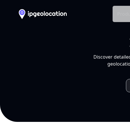
Produ
Discover detaile
geolocatio