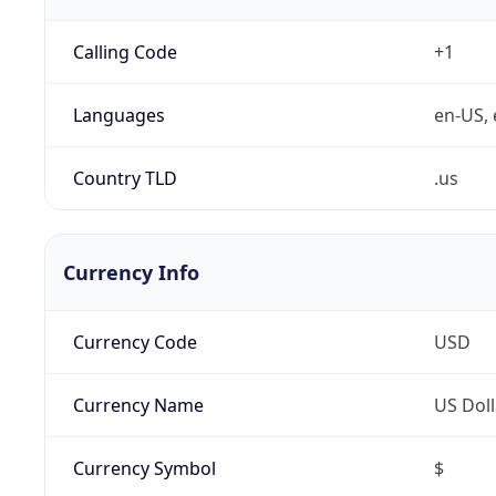
Calling Code
+1
Languages
en-US, 
Country TLD
.us
Currency Info
Currency Code
USD
Currency Name
US Doll
Currency Symbol
$