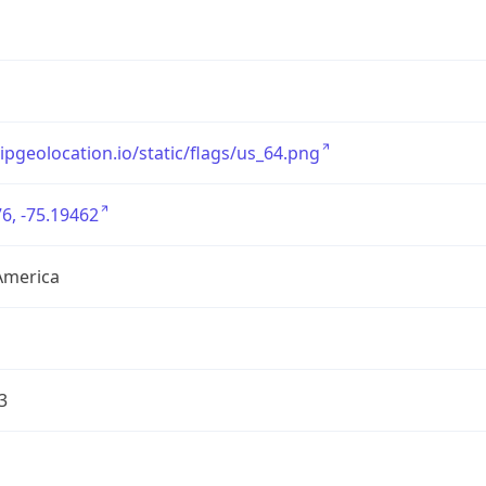
/ipgeolocation.io/static/flags/us_64.png
6, -75.19462
America
3