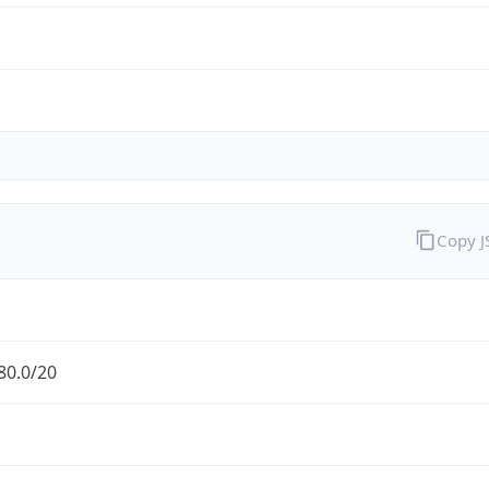
Copy 
80.0/20