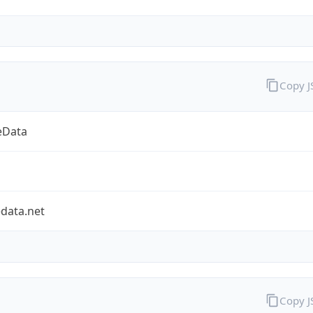
Copy 
eData
data.net
Copy 