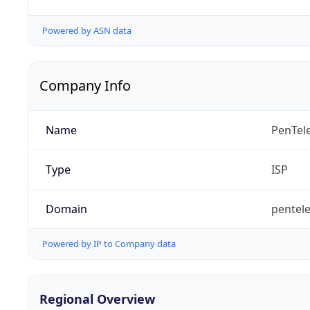
Powered by ASN data
Company Info
Name
PenTel
Type
ISP
Domain
pentele
Powered by IP to Company data
Regional Overview