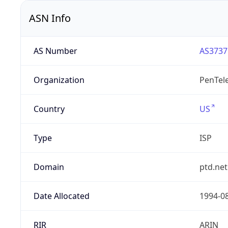
ASN Info
AS Number
AS3737
Organization
PenTele
Country
US
Type
ISP
Domain
ptd.net
Date Allocated
1994-0
RIR
ARIN