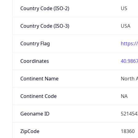
Country Code (ISO-2)
US
Country Code (ISO-3)
USA
Country Flag
https:/
Coordinates
40.9867
Continent Name
North 
Continent Code
NA
Geoname ID
521454
ZipCode
18360