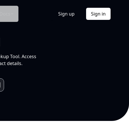
Docs
Sign up
Sign in
l
okup Tool. Access
ct details.