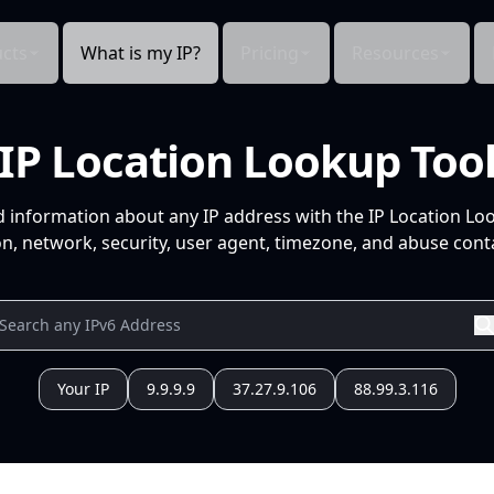
cts
What is my IP?
Pricing
Resources
IP Location Lookup Too
d information about any IP address with the IP Location Lo
n, network, security, user agent, timezone, and abuse conta
Your IP
9.9.9.9
37.27.9.106
88.99.3.116