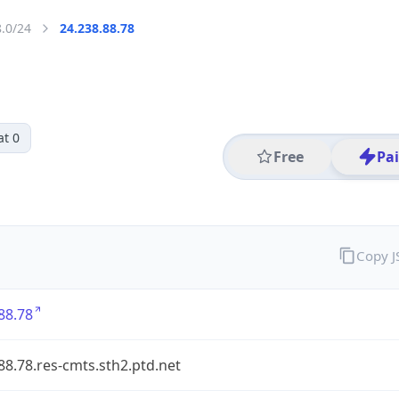
8.0/24
24.238.88.78
at 0
Free
Pa
Copy 
88.78
88.78.res-cmts.sth2.ptd.net