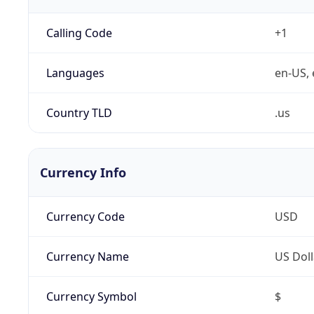
Calling Code
+1
Languages
en-US, 
Country TLD
.us
Currency Info
Currency Code
USD
Currency Name
US Doll
Currency Symbol
$