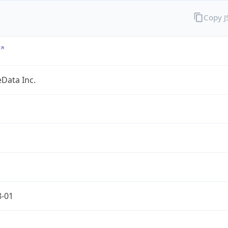
Copy 
Data Inc.
8-01