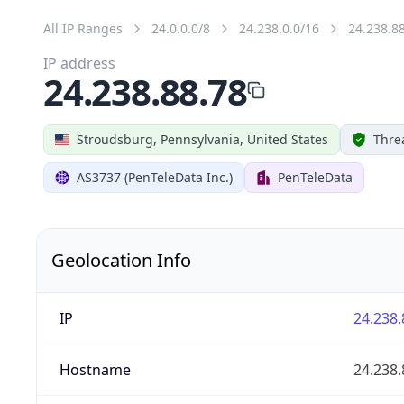
All IP Ranges
24.0.0.0/8
24.238.0.0/16
24.238.8
IP address
24.238.88.78
Stroudsburg, Pennsylvania, United States
Thre
AS3737 (PenTeleData Inc.)
PenTeleData
Geolocation Info
IP
24.238.
Hostname
24.238.