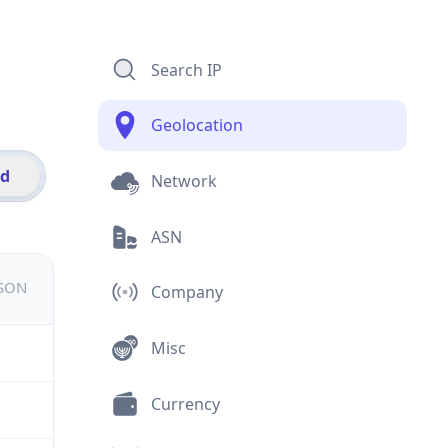
Search IP
Geolocation
id
Network
ASN
JSON
Company
Misc
Currency