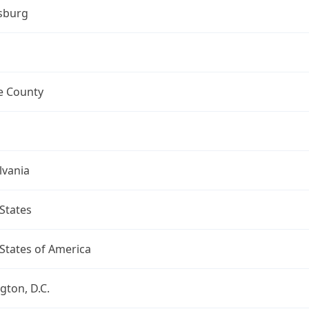
sburg
 County
lvania
States
States of America
ton, D.C.