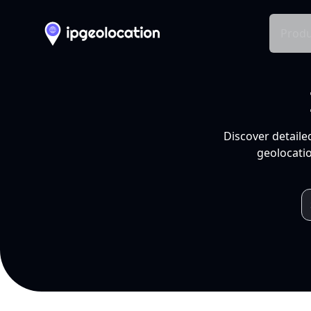
Produ
Discover detaile
geolocatio