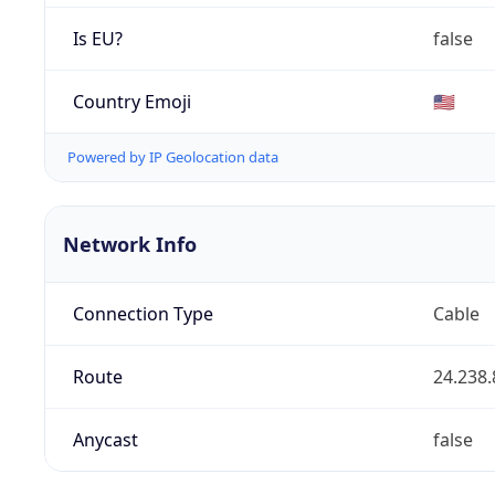
Is EU?
false
Country Emoji
🇺🇸
Powered by IP Geolocation data
Network Info
Connection Type
Cable
Route
24.238.
Anycast
false