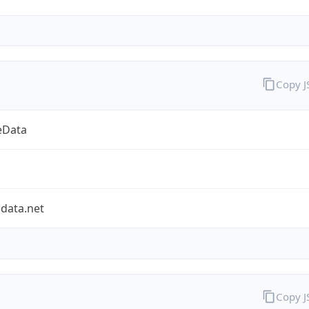
Copy 
eData
data.net
Copy 