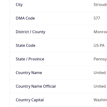
City
Stroud
DMA Code
577
District / County
Monroe
State Code
US-PA
State / Province
Pennsy
Country Name
United 
Country Name Official
United 
Country Capital
Washing