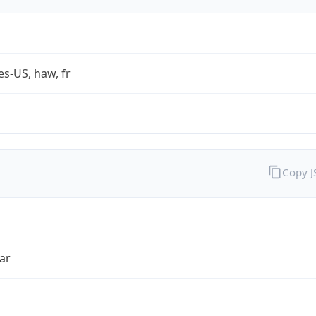
es-US, haw, fr
Copy 
ar