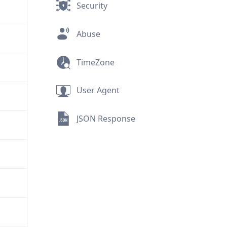
Security
Abuse
TimeZone
User Agent
JSON Response