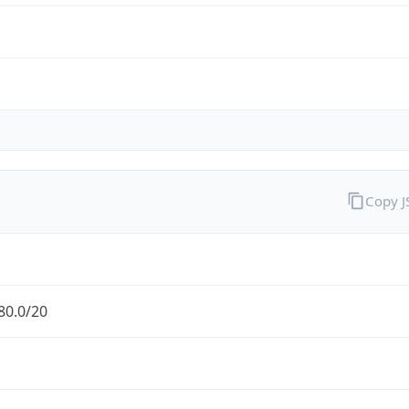
Copy 
80.0/20