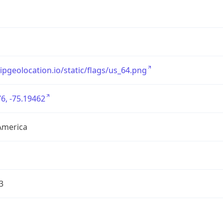
/ipgeolocation.io/static/flags/us_64.png
6, -75.19462
America
3