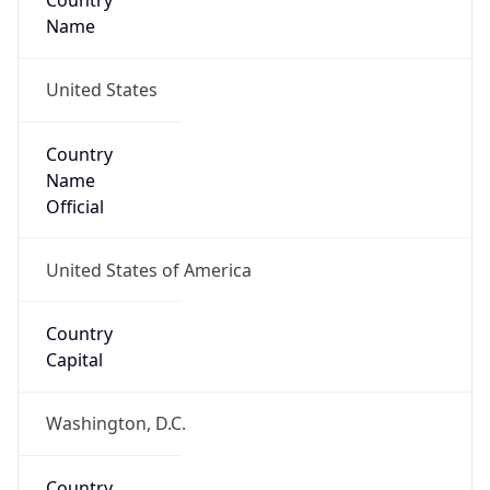
Country
Name
United States
Country
Name
Official
United States of America
Country
Capital
Washington, D.C.
Country