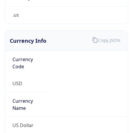
.us
Currency Info
Copy JSON
Currency
Code
USD
Currency
Name
US Dollar