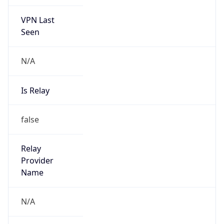
VPN Last
Seen
N/A
Is Relay
false
Relay
Provider
Name
N/A