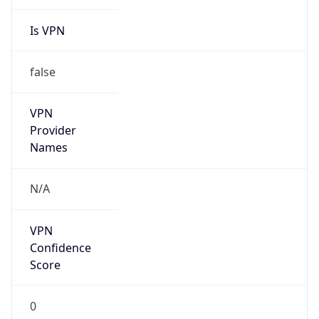
Is VPN
false
VPN
Provider
Names
N/A
VPN
Confidence
Score
0