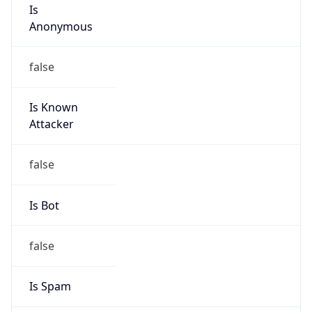
Is
Anonymous
false
Is Known
Attacker
false
Is Bot
false
Is Spam