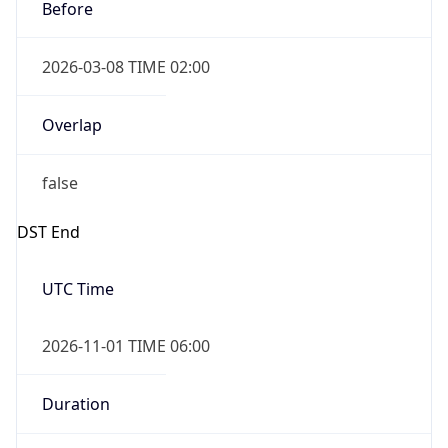
Before
2026-03-08 TIME 02:00
Overlap
false
DST End
UTC Time
2026-11-01 TIME 06:00
Duration