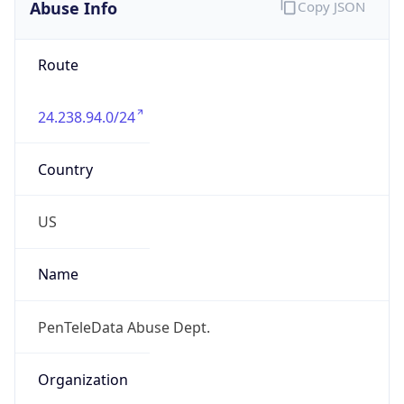
Abuse Info
Copy JSON
Route
24.238.94.0/24
Country
US
Name
PenTeleData Abuse Dept.
Organization