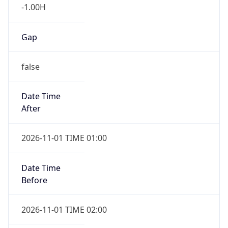
-1.00H
Gap
false
Date Time
After
2026-11-01 TIME 01:00
Date Time
Before
2026-11-01 TIME 02:00