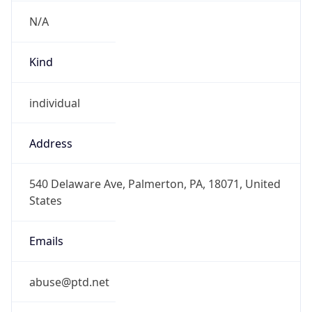
N/A
Kind
individual
Address
540 Delaware Ave, Palmerton, PA, 18071, United
States
Emails
abuse@ptd.net