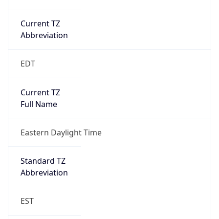
Current TZ
Abbreviation
EDT
Current TZ
Full Name
Eastern Daylight Time
Standard TZ
Abbreviation
EST