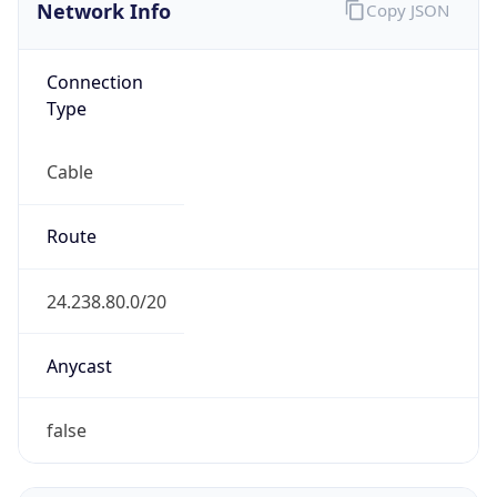
Network Info
Copy JSON
Connection
Type
Cable
Route
24.238.80.0/20
Anycast
false