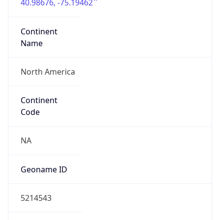
40.98676, -75.19462
Continent
Name
North America
Continent
Code
NA
Geoname ID
5214543