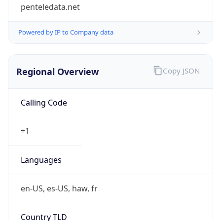
penteledata.net
Powered by IP to Company data
Regional Overview
Copy JSON
Calling Code
+1
Languages
en-US, es-US, haw, fr
Country TLD