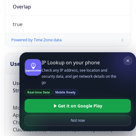
Overlap
true
Powered by Time Zone data
IP Lookup on your phone
UserAgent Info
Copy JSON
Check any IP address, see location and
security data, and get network details on the
User Agent
go
String
Real-time Data
Mobile Ready
Get it on Google Play
Mozilla/5.0 (Linux; Android 14; Pixel 8)
AppleWebKit/537.36 (KHTML, like Gecko)
Not now
Chrome/131.0.0.0 Mobile Safari/537.36;
ClaudeBot/1.0; +claudebot@anthropic.com)