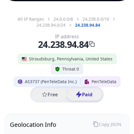
All IP Ranges
24.0.0.0/8
24.238.0.0/16
24.238.94.0/24
24.238.94.84
IP address
24.238.94.84
Stroudsburg, Pennsylvania, United States
Threat 0
AS3737 (PenTeleData Inc.)
PenTeleData
Free
Paid
Geolocation Info
Copy JSON