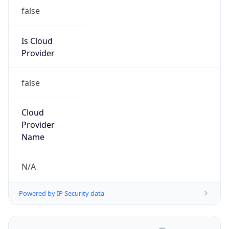
false
Is Cloud
Provider
false
Cloud
Provider
Name
N/A
Powered by IP Security data