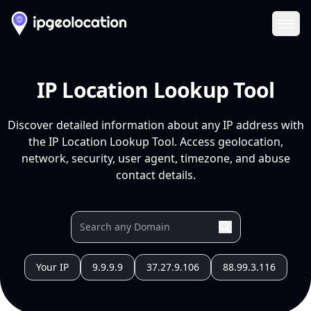
Ope
IP Location Lookup Tool
Discover detailed information about any IP address with
the IP Location Lookup Tool. Access geolocation,
network, security, user agent, timezone, and abuse
contact details.
Your IP
9.9.9.9
37.27.9.106
88.99.3.116