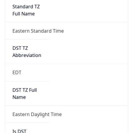
Standard TZ
Full Name
Eastern Standard Time
DST TZ
Abbreviation
EDT
DST TZ Full
Name
Eastern Daylight Time
Is DST