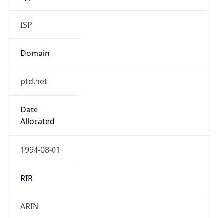
ISP
Domain
ptd.net
Date
Allocated
1994-08-01
RIR
ARIN