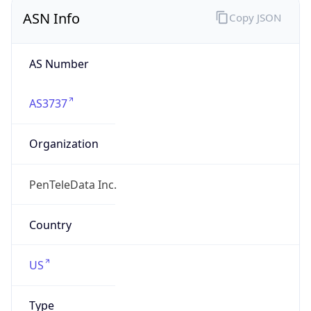
ASN Info
Copy JSON
AS Number
AS3737
Organization
PenTeleData Inc.
Country
US
Type