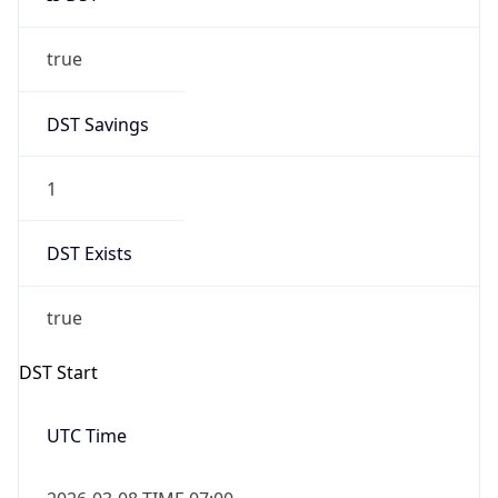
true
DST Savings
1
DST Exists
true
DST Start
UTC Time