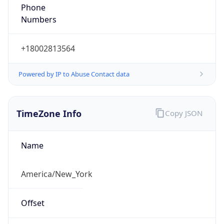
Phone
Numbers
+18002813564
Powered by IP to Abuse Contact data
TimeZone Info
Copy JSON
Name
America/New_York
Offset