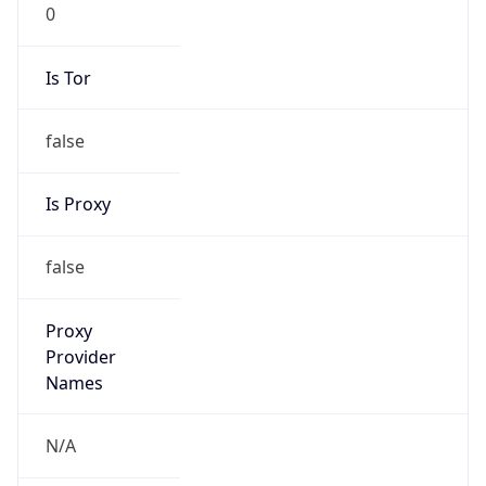
0
Is Tor
false
Is Proxy
false
Proxy
Provider
Names
N/A