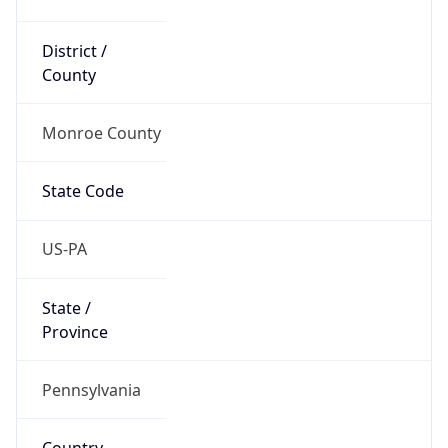
District /
County
Monroe County
State Code
US-PA
State /
Province
Pennsylvania