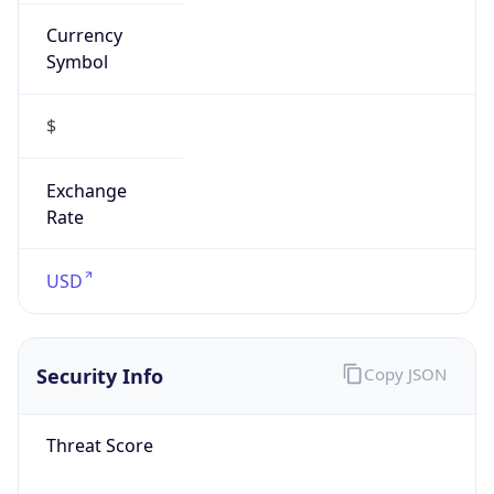
Currency
Symbol
$
Exchange
Rate
USD
Security Info
Copy JSON
Threat Score