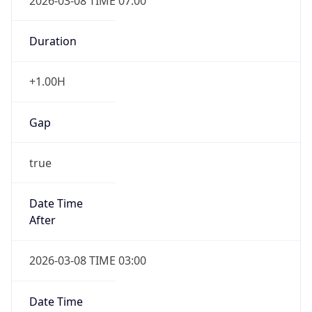
2026-03-08 TIME 07:00
Duration
+1.00H
Gap
true
Date Time
After
2026-03-08 TIME 03:00
Date Time