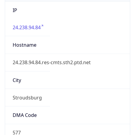
IP
24.238.94.84
Hostname
24.238.94.84.res-cmts.sth2.ptd.net
City
Stroudsburg
DMA Code
577