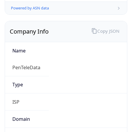
Powered by ASN data
Company Info
Copy JSON
Name
PenTeleData
Type
ISP
Domain