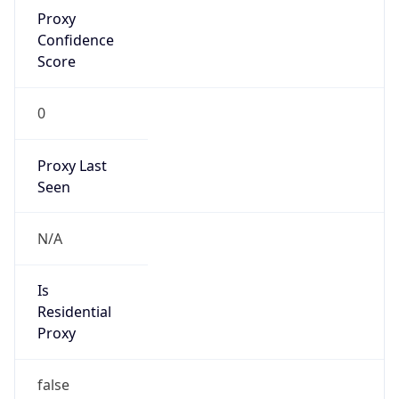
Proxy
Confidence
Score
0
Proxy Last
Seen
N/A
Is
Residential
Proxy
false