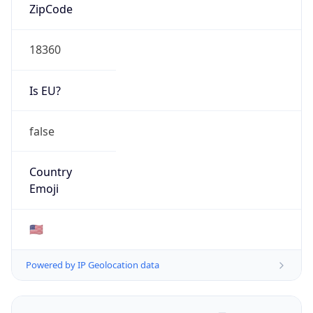
ZipCode
18360
Is EU?
false
Country
Emoji
🇺🇸
Powered by IP Geolocation data