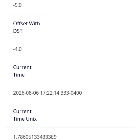
-5.0
Offset With
DST
-4.0
Current
Time
2026-08-06 17:22:14.333-0400
Current
Time Unix
1.786051334333E9