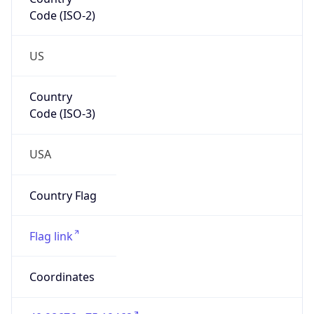
Code (ISO-2)
US
Country
Code (ISO-3)
USA
Country Flag
Flag link
Coordinates