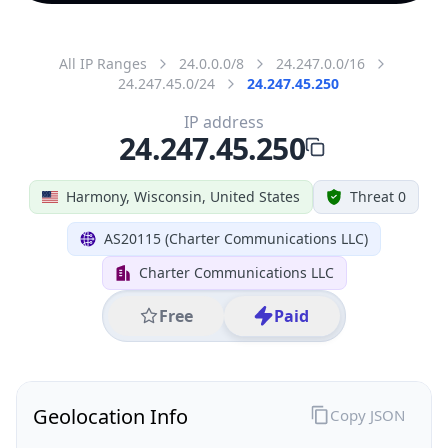
All IP Ranges
24.0.0.0/8
24.247.0.0/16
24.247.45.0/24
24.247.45.250
IP address
24.247.45.250
Harmony, Wisconsin, United States
Threat 0
AS20115 (Charter Communications LLC)
Charter Communications LLC
Free
Paid
Geolocation Info
Copy JSON