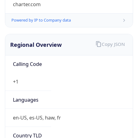
charter.com
Powered by IP to Company data
Regional Overview
Copy JSON
Calling Code
+1
Languages
en-US, es-US, haw, fr
Country TLD