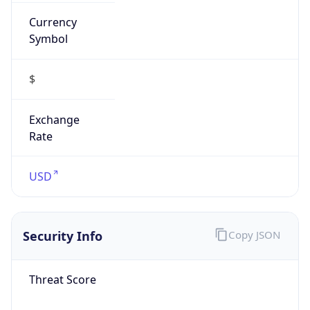
Currency
Symbol
$
Exchange
Rate
USD
Security Info
Copy JSON
Threat Score