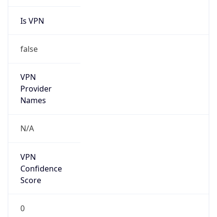
Is VPN
false
VPN
Provider
Names
N/A
VPN
Confidence
Score
0