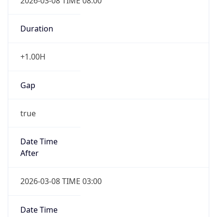
2026-03-08 TIME 08:00
Duration
+1.00H
Gap
true
Date Time
After
2026-03-08 TIME 03:00
Date Time