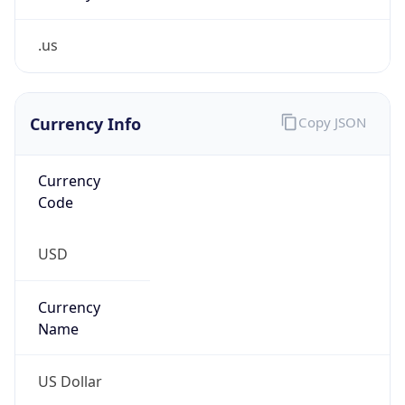
.us
Currency Info
Copy JSON
Currency
Code
USD
Currency
Name
US Dollar