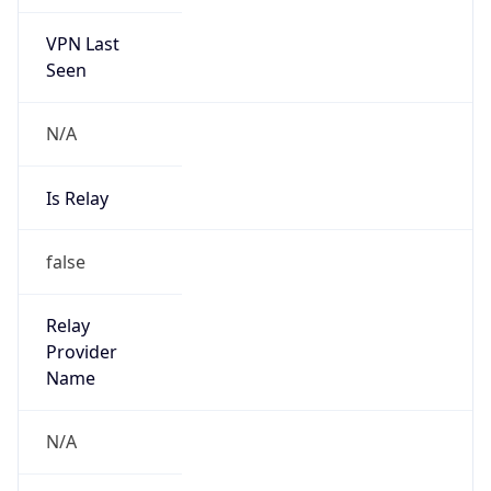
VPN Last
Seen
N/A
Is Relay
false
Relay
Provider
Name
N/A