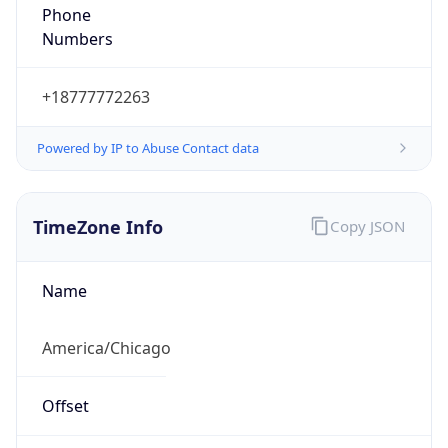
Phone
Numbers
+18777772263
Powered by IP to Abuse Contact data
TimeZone Info
Copy JSON
Name
America/Chicago
Offset