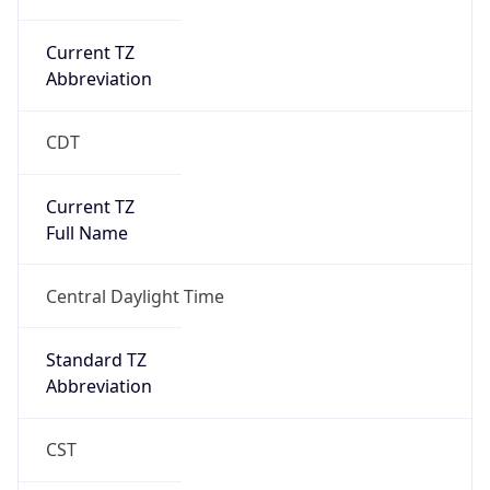
Current TZ
Abbreviation
CDT
Current TZ
Full Name
Central Daylight Time
Standard TZ
Abbreviation
CST