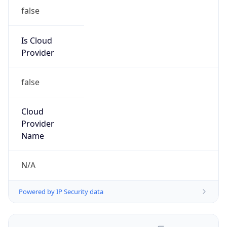
false
Is Cloud
Provider
false
Cloud
Provider
Name
N/A
Powered by IP Security data