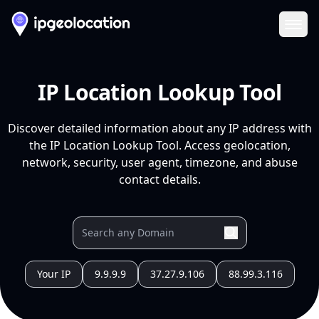
Ope
IP Location Lookup Tool
Discover detailed information about any IP address with
the IP Location Lookup Tool. Access geolocation,
network, security, user agent, timezone, and abuse
contact details.
Your IP
9.9.9.9
37.27.9.106
88.99.3.116