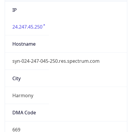
IP
24.247.45.250
Hostname
syn-024-247-045-250.res.spectrum.com
City
Harmony
DMA Code
669