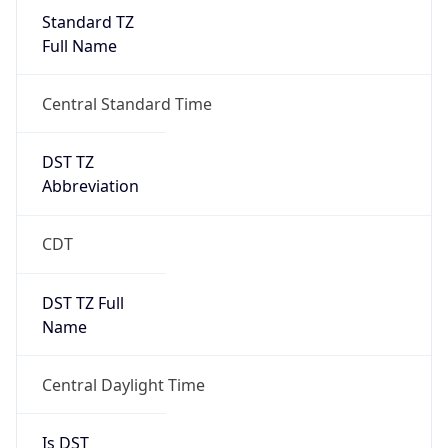
Standard TZ
Full Name
Central Standard Time
DST TZ
Abbreviation
CDT
DST TZ Full
Name
Central Daylight Time
Is DST