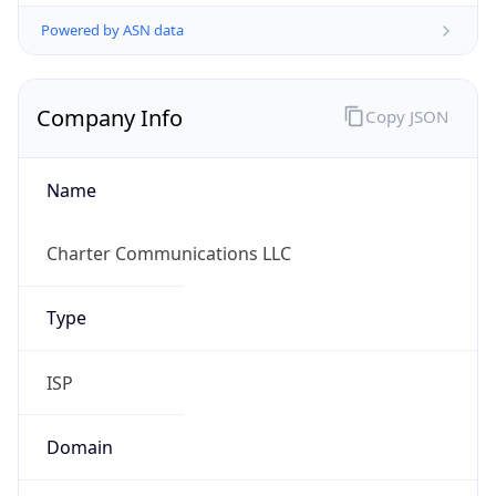
Powered by ASN data
Company Info
Copy JSON
Name
Charter Communications LLC
Type
ISP
Domain