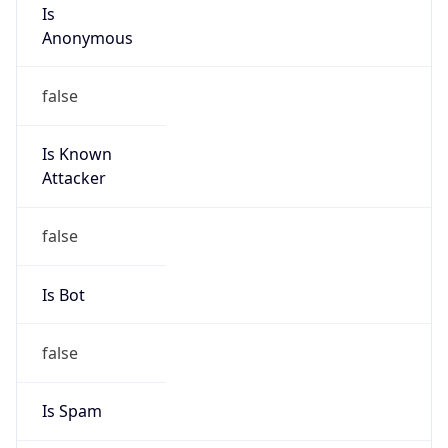
Is
Anonymous
false
Is Known
Attacker
false
Is Bot
false
Is Spam