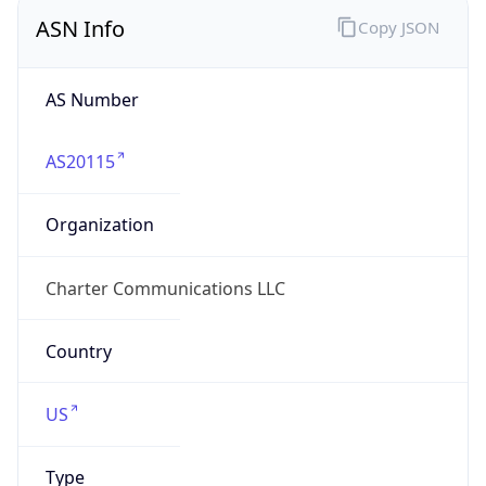
ASN Info
Copy JSON
AS Number
AS20115
Organization
Charter Communications LLC
Country
US
Type