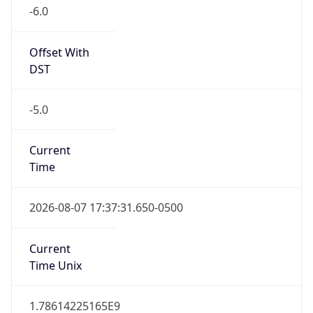
-6.0
Offset With
DST
-5.0
Current
Time
2026-08-07 17:37:31.650-0500
Current
Time Unix
1.78614225165E9