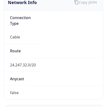
Network Info
Copy JSON
Connection
Type
Cable
Route
24.247.32.0/20
Anycast
false