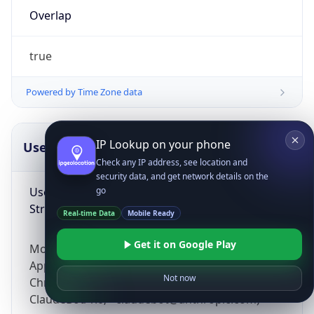
Overlap
true
Powered by Time Zone data
IP Lookup on your phone
UserAgent Info
Copy JSON
Check any IP address, see location and
security data, and get network details on the
User Agent
go
String
Real-time Data
Mobile Ready
Get it on Google Play
Mozilla/5.0 (Linux; Android 14; Pixel 8)
AppleWebKit/537.36 (KHTML, like Gecko)
Not now
Chrome/131.0.0.0 Mobile Safari/537.36;
ClaudeBot/1.0; +claudebot@anthropic.com)