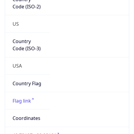
Code (ISO-2)
US
Country
Code (ISO-3)
USA
Country Flag
Flag link
Coordinates