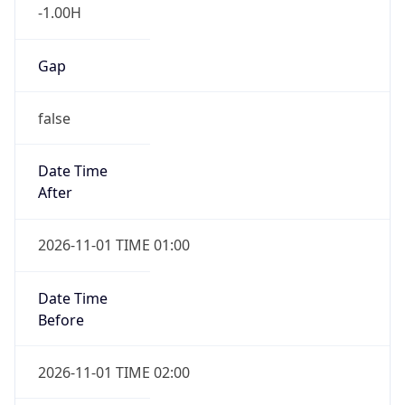
-1.00H
Gap
false
Date Time
After
2026-11-01 TIME 01:00
Date Time
Before
2026-11-01 TIME 02:00