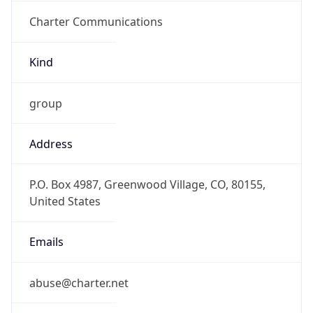
Charter Communications
Kind
group
Address
P.O. Box 4987, Greenwood Village, CO, 80155,
United States
Emails
abuse@charter.net