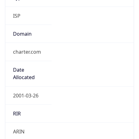
ISP
Domain
charter.com
Date
Allocated
2001-03-26
RIR
ARIN