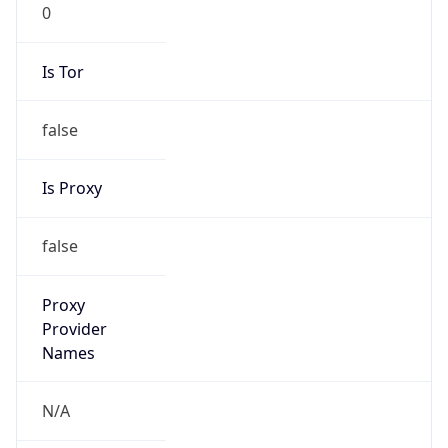
0
Is Tor
false
Is Proxy
false
Proxy
Provider
Names
N/A