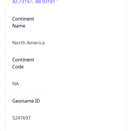
42.73197, -88.93181
Continent
Name
North America
Continent
Code
NA
Geoname ID
5247697