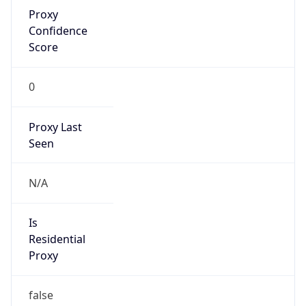
Proxy
Confidence
Score
0
Proxy Last
Seen
N/A
Is
Residential
Proxy
false