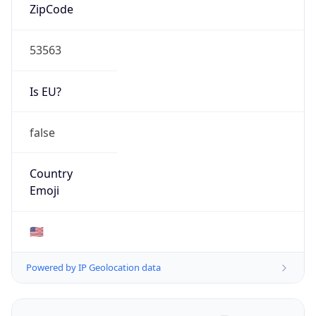
ZipCode
53563
Is EU?
false
Country
Emoji
🇺🇸
Powered by IP Geolocation data