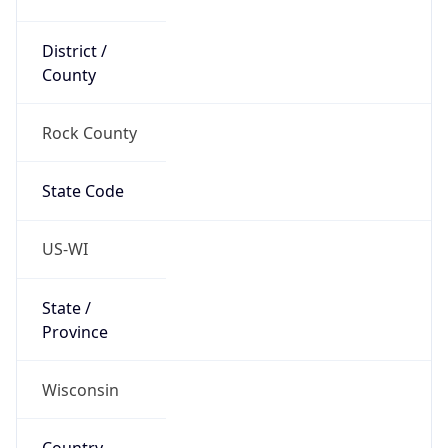
District /
County
Rock County
State Code
US-WI
State /
Province
Wisconsin