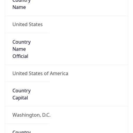
Country
Name
United States
Country
Name
Official
United States of America
Country
Capital
Washington, D.C.
Country