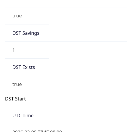
true
DST Savings
1
DST Exists
true
DST Start
UTC Time