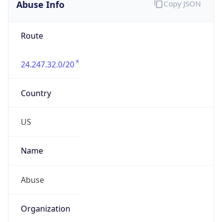
Abuse Info
Copy JSON
Route
24.247.32.0/20
Country
US
Name
Abuse
Organization