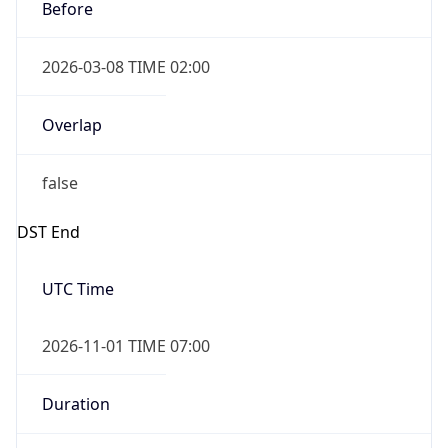
Before
2026-03-08 TIME 02:00
Overlap
false
DST End
UTC Time
2026-11-01 TIME 07:00
Duration