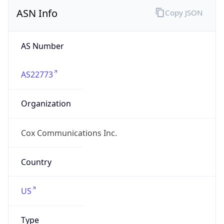
ASN Info
Copy JSON
AS Number
AS22773
Organization
Cox Communications Inc.
Country
US
Type