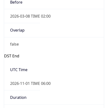
Before
2026-03-08 TIME 02:00
Overlap
false
DST End
UTC Time
2026-11-01 TIME 06:00
Duration