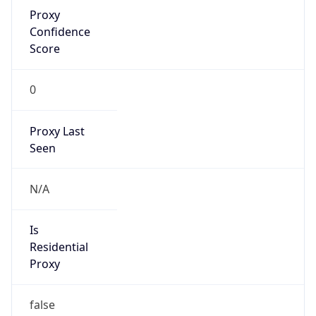
Proxy
Confidence
Score
0
Proxy Last
Seen
N/A
Is
Residential
Proxy
false