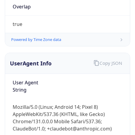
Overlap
true
Powered by Time Zone data
IP Lookup on your phone
UserAgent Info
Copy JSON
Check any IP address, see location and
security data, and get network details on the
User Agent
go
String
Real-time Data
Mobile Ready
Get it on Google Play
Mozilla/5.0 (Linux; Android 14; Pixel 8)
AppleWebKit/537.36 (KHTML, like Gecko)
Not now
Chrome/131.0.0.0 Mobile Safari/537.36;
ClaudeBot/1.0; +claudebot@anthropic.com)