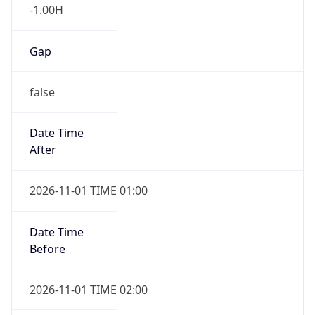
-1.00H
Gap
false
Date Time
After
2026-11-01 TIME 01:00
Date Time
Before
2026-11-01 TIME 02:00