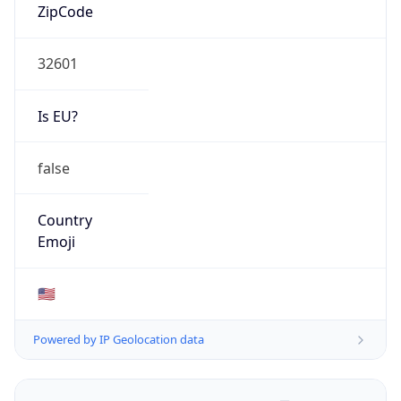
ZipCode
32601
Is EU?
false
Country
Emoji
🇺🇸
Powered by IP Geolocation data