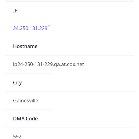
IP
24.250.131.229
Hostname
ip24-250-131-229.ga.at.cox.net
City
Gainesville
DMA Code
592