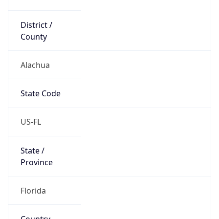
District /
County
Alachua
State Code
US-FL
State /
Province
Florida