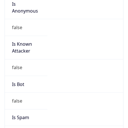
Is
Anonymous
false
Is Known
Attacker
false
Is Bot
false
Is Spam