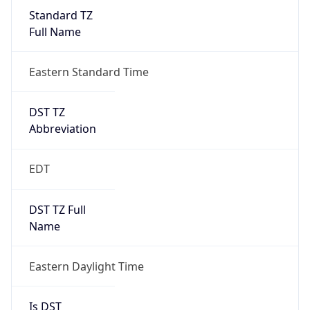
Standard TZ
Full Name
Eastern Standard Time
DST TZ
Abbreviation
EDT
DST TZ Full
Name
Eastern Daylight Time
Is DST