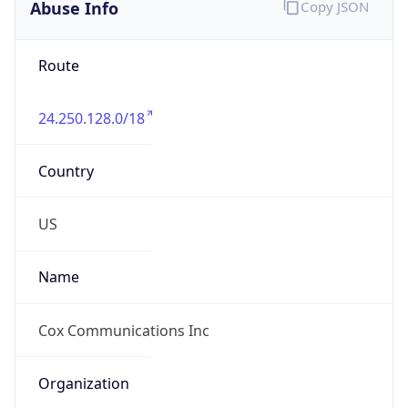
Abuse Info
Copy JSON
Route
24.250.128.0/18
Country
US
Name
Cox Communications Inc
Organization