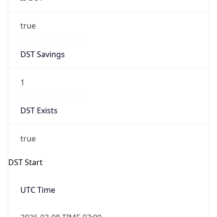
true
DST Savings
1
DST Exists
true
DST Start
UTC Time