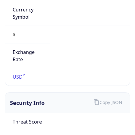
Currency
Symbol
$
Exchange
Rate
USD
Security Info
Copy JSON
Threat Score