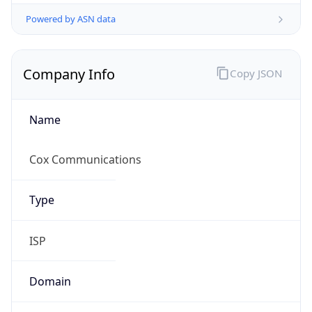
Powered by ASN data
Company Info
Copy JSON
Name
Cox Communications
Type
ISP
Domain