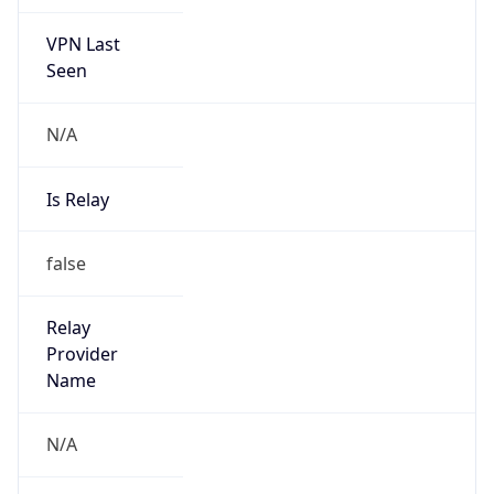
VPN Last
Seen
N/A
Is Relay
false
Relay
Provider
Name
N/A