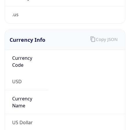
.us
Currency Info
Copy JSON
Currency
Code
USD
Currency
Name
US Dollar