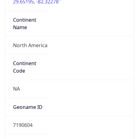
29.65195, -82.32278
Continent
Name
North America
Continent
Code
NA
Geoname ID
7190604