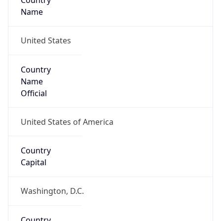
Country
Name
United States
Country
Name
Official
United States of America
Country
Capital
Washington, D.C.
Country