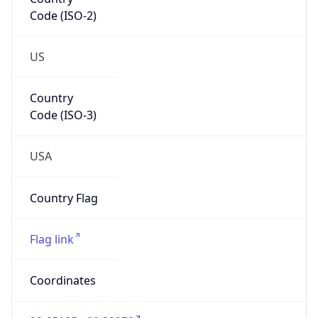
Code (ISO-2)
US
Country
Code (ISO-3)
USA
Country Flag
Flag link
Coordinates