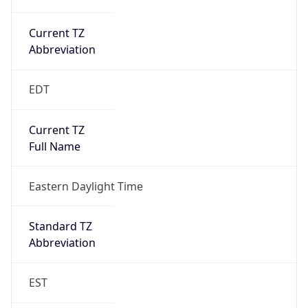
Current TZ
Abbreviation
EDT
Current TZ
Full Name
Eastern Daylight Time
Standard TZ
Abbreviation
EST