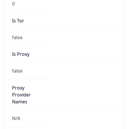
0
Is Tor
false
Is Proxy
false
Proxy
Provider
Names
N/A