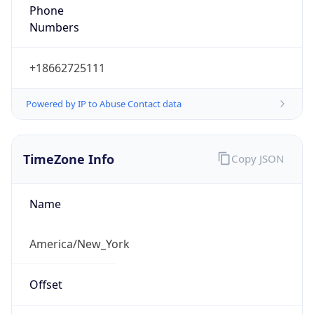
Phone
Numbers
+18662725111
Powered by IP to Abuse Contact data
TimeZone Info
Copy JSON
Name
America/New_York
Offset