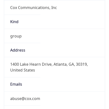
Cox Communications, Inc
Kind
group
Address
1400 Lake Hearn Drive, Atlanta, GA, 30319,
United States
Emails
abuse@cox.com