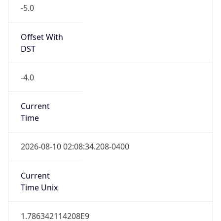
-5.0
Offset With
DST
-4.0
Current
Time
2026-08-10 02:08:34.208-0400
Current
Time Unix
1.786342114208E9