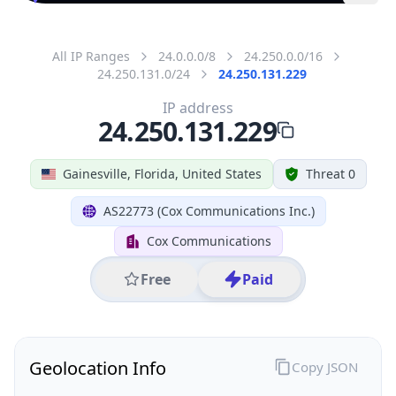
All IP Ranges
24.0.0.0/8
24.250.0.0/16
24.250.131.0/24
24.250.131.229
IP address
24.250.131.229
Gainesville, Florida, United States
Threat 0
AS22773 (Cox Communications Inc.)
Cox Communications
Free
Paid
Geolocation Info
Copy JSON