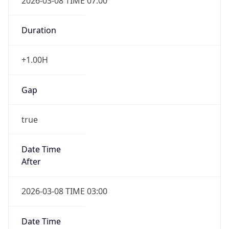
2026-03-08 TIME 07:00
Duration
+1.00H
Gap
true
Date Time
After
2026-03-08 TIME 03:00
Date Time