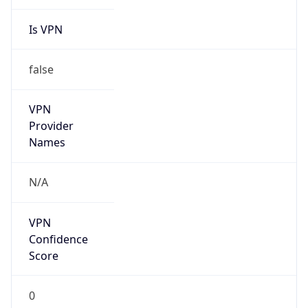
Is VPN
false
VPN
Provider
Names
N/A
VPN
Confidence
Score
0