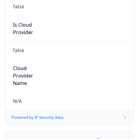
false
Is Cloud
Provider
false
Cloud
Provider
Name
N/A
Powered by IP Security data