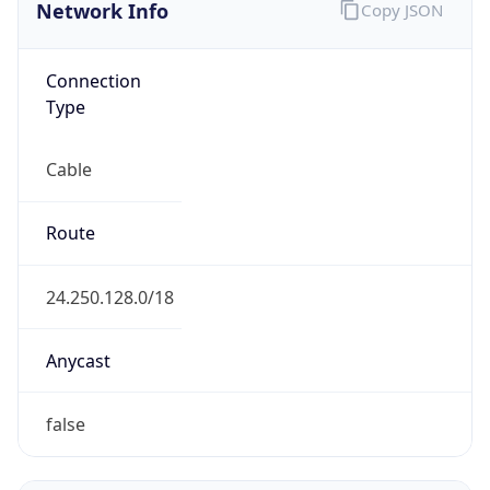
Network Info
Copy JSON
Connection
Type
Cable
Route
24.250.128.0/18
Anycast
false