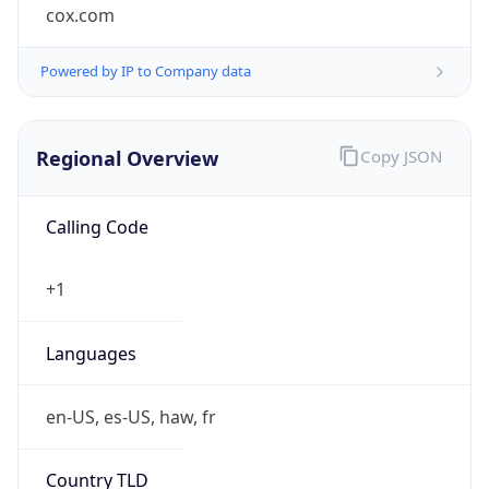
cox.com
Powered by IP to Company data
Regional Overview
Copy JSON
Calling Code
+1
Languages
en-US, es-US, haw, fr
Country TLD