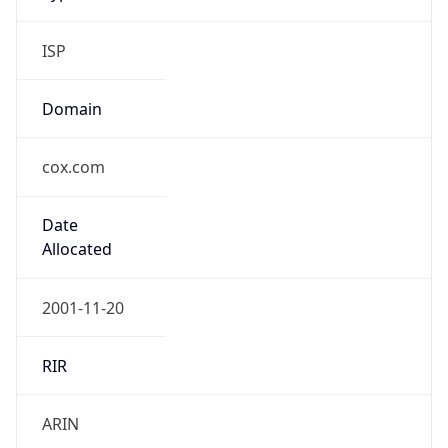
ISP
Domain
cox.com
Date
Allocated
2001-11-20
RIR
ARIN