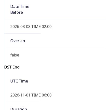
Before
2026-03-08 TIME 02:00
Overlap
false
DST End
UTC Time
2026-11-01 TIME 06:00
Duration