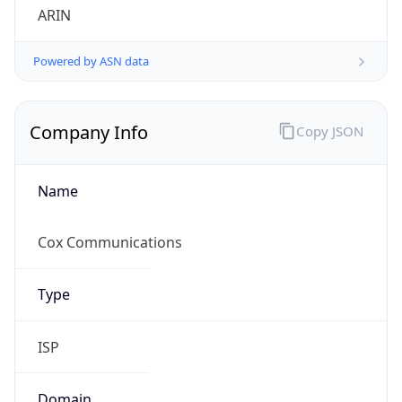
Powered by ASN data
Company Info
Copy JSON
Name
Cox Communications
Type
ISP
Domain