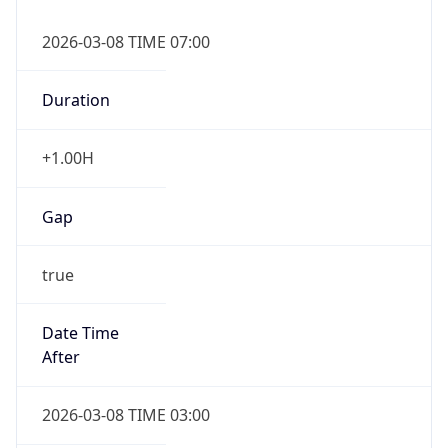
2026-03-08 TIME 07:00
Duration
+1.00H
Gap
true
Date Time
After
2026-03-08 TIME 03:00
Date Time