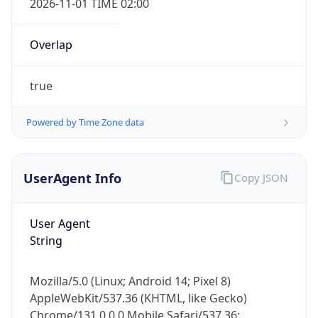
Overlap
true
Powered by Time Zone data
IP Lookup on your phone
UserAgent Info
Copy JSON
Check any IP address, see location and
security data, and get network details on the
User Agent
go
String
Real-time Data
Mobile Ready
Get it on Google Play
Mozilla/5.0 (Linux; Android 14; Pixel 8)
AppleWebKit/537.36 (KHTML, like Gecko)
Not now
Chrome/131.0.0.0 Mobile Safari/537.36;
ClaudeBot/1.0; +claudebot@anthropic.com)