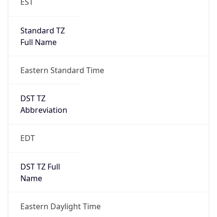
Standard TZ
Full Name
Eastern Standard Time
DST TZ
Abbreviation
EDT
DST TZ Full
Name
Eastern Daylight Time
Is DST