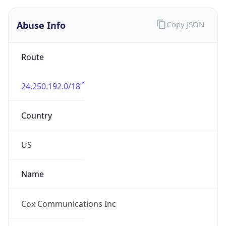
Abuse Info
Copy JSON
Route
24.250.192.0/18
Country
US
Name
Cox Communications Inc
Organization