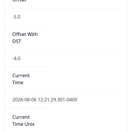
-5.0
Offset With
DST
-4.0
Current
Time
2026-08-06 12:21:29.301-0400
Current
Time Unix
1.786033289301E9