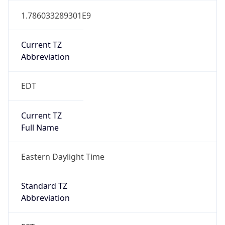
Current TZ
Abbreviation
EDT
Current TZ
Full Name
Eastern Daylight Time
Standard TZ
Abbreviation
EST