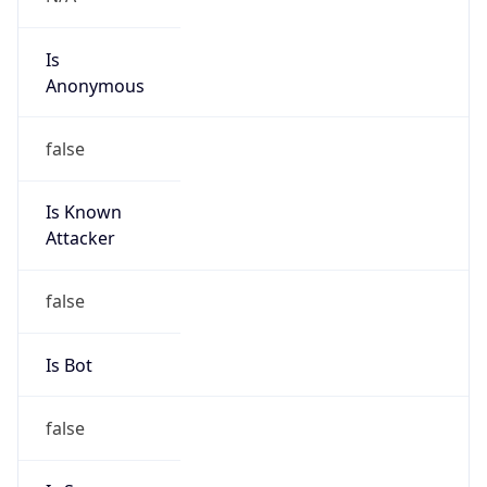
Is
Anonymous
false
Is Known
Attacker
false
Is Bot
false
Is Spam