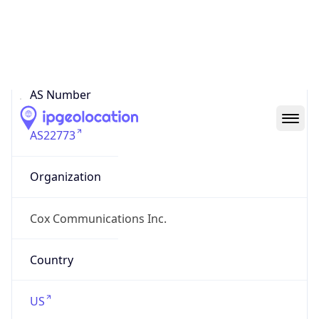
ASN Info
Copy JSON
AS Number
AS22773
Organization
Cox Communications Inc.
Country
US
Type