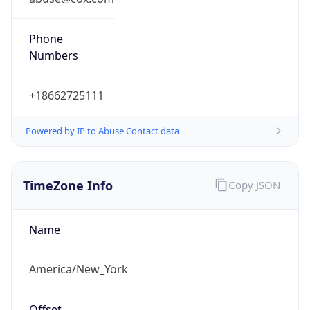
Phone
Numbers
+18662725111
Powered by IP to Abuse Contact data
TimeZone Info
Copy JSON
Name
America/New_York
Offset