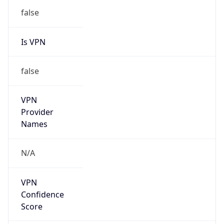
Is VPN
false
VPN
Provider
Names
N/A
VPN
Confidence
Score
0