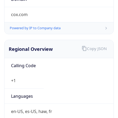
cox.com
Powered by IP to Company data
Regional Overview
Copy JSON
Calling Code
+1
Languages
en-US, es-US, haw, fr
Country TLD