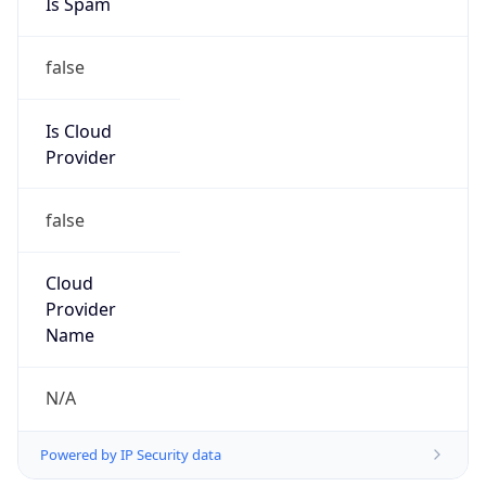
false
Is Cloud
Provider
false
Cloud
Provider
Name
N/A
Powered by IP Security data