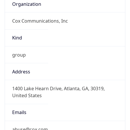
Cox Communications, Inc
Kind
group
Address
1400 Lake Hearn Drive, Atlanta, GA, 30319,
United States
Emails
abuse@cox.com