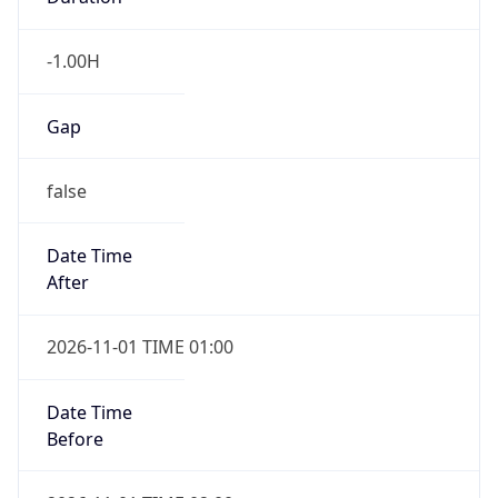
-1.00H
Gap
false
Date Time
After
2026-11-01 TIME 01:00
Date Time
Before
2026-11-01 TIME 02:00