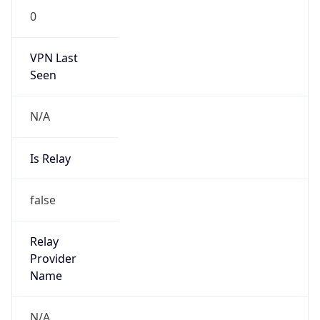
VPN Last
Seen
N/A
Is Relay
false
Relay
Provider
Name
N/A