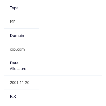
ISP
Domain
cox.com
Date
Allocated
2001-11-20
RIR
ARIN