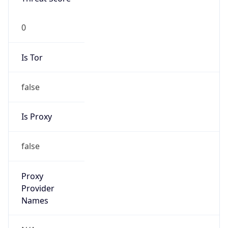
0
Is Tor
false
Is Proxy
false
Proxy
Provider
Names
N/A