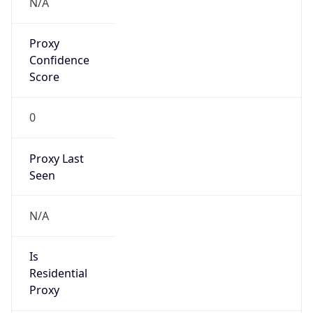
Proxy
Confidence
Score
0
Proxy Last
Seen
N/A
Is
Residential
Proxy
false