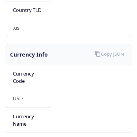
.us
Currency Info
Copy JSON
Currency
Code
USD
Currency
Name
US Dollar