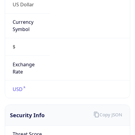
Currency
Symbol
$
Exchange
Rate
USD
Security Info
Copy JSON
Threat Score