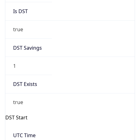
true
DST Savings
1
DST Exists
true
DST Start
UTC Time