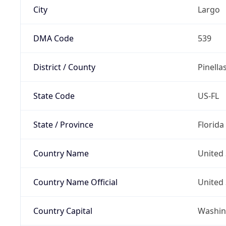
City
Largo
DMA Code
539
District / County
Pinella
State Code
US-FL
State / Province
Florida
Country Name
United 
Country Name Official
United 
Country Capital
Washing