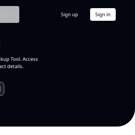
Docs
Sign up
Sign in
l
okup Tool. Access
ct details.