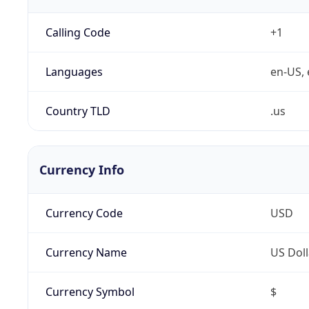
Calling Code
+1
Languages
en-US, 
Country TLD
.us
Currency Info
Currency Code
USD
Currency Name
US Doll
Currency Symbol
$