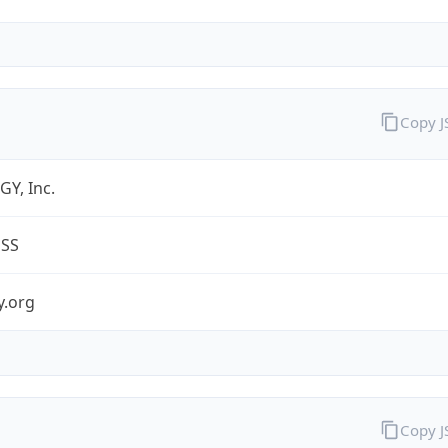
Copy 
Y, Inc.
ESS
y.org
Copy 