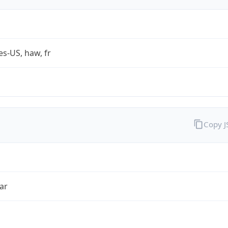
es-US, haw, fr
Copy 
ar