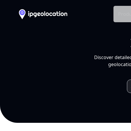
Produ
Discover detaile
geolocatio