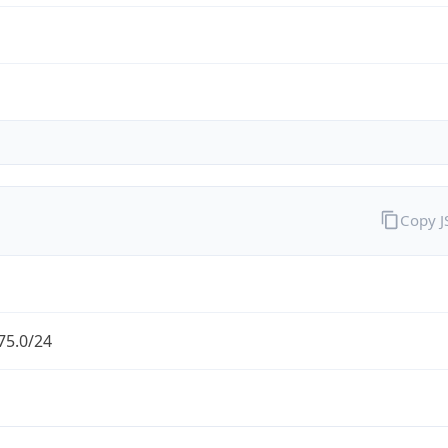
Copy 
75.0/24