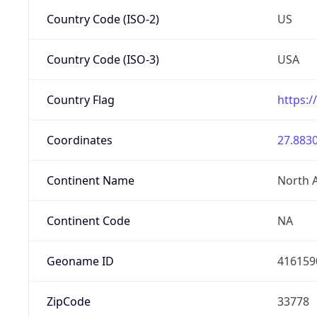
Country Code (ISO-2)
US
Country Code (ISO-3)
USA
Country Flag
https:/
Coordinates
27.8830
Continent Name
North 
Continent Code
NA
Geoname ID
416159
ZipCode
33778