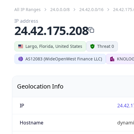
All IP Ranges
24.0.0.0/8
24.42.0.0/16
24.42.175.
IP address
24.42.175.208
Largo, Florida, United States
Threat 0
AS12083 (WideOpenWest Finance LLC)
KNOLOGY
Geolocation Info
IP
24.42.1
Hostname
dynami