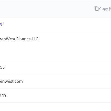
Copy 
3
enWest Finance LLC
ESS
enwest.com
3-19