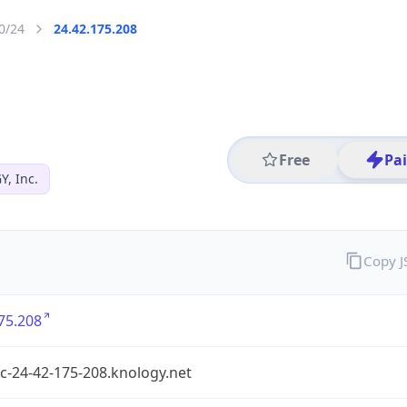
0/24
24.42.175.208
Free
Pa
, Inc.
Copy 
75.208
c-24-42-175-208.knology.net