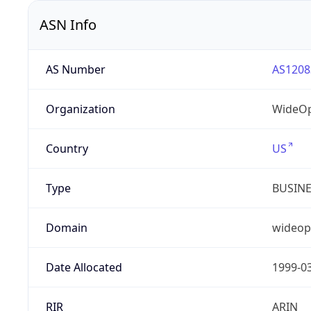
ASN Info
AS Number
AS1208
Organization
WideOp
Country
US
Type
BUSIN
Domain
wideop
Date Allocated
1999-0
RIR
ARIN