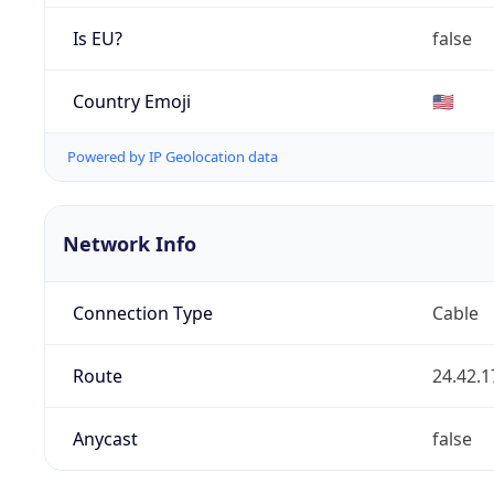
Is EU?
false
Country Emoji
🇺🇸
Powered by IP Geolocation data
Network Info
Connection Type
Cable
Route
24.42.1
Anycast
false