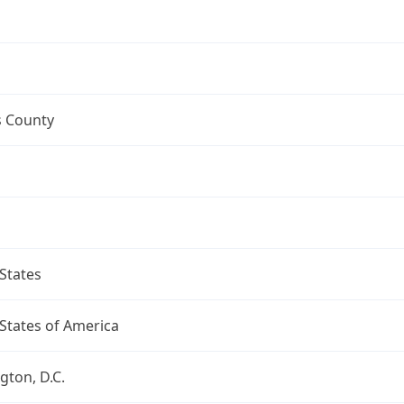
s County
States
States of America
ton, D.C.