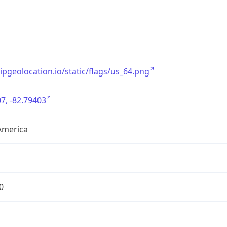
/ipgeolocation.io/static/flags/us_64.png
7, -82.79403
America
0