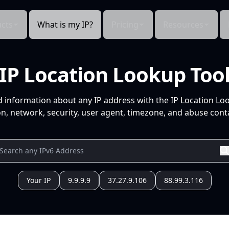
cts
What is my IP?
Pricing
Resources
IP Location Lookup Too
d information about any IP address with the IP Location Lo
n, network, security, user agent, timezone, and abuse conta
Your IP
9.9.9.9
37.27.9.106
88.99.3.116