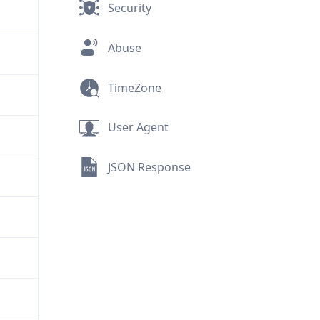
Security
Abuse
TimeZone
User Agent
JSON Response