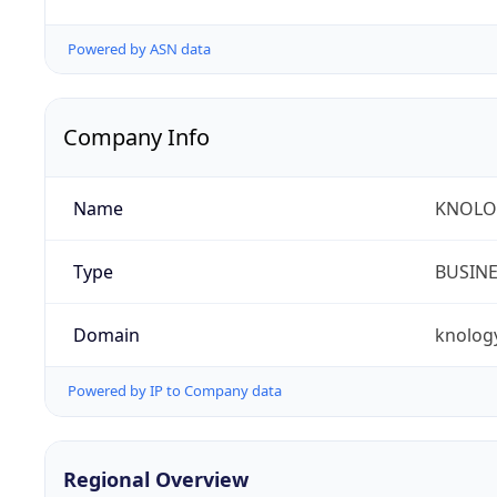
Powered by ASN data
Company Info
Name
KNOLOG
Type
BUSIN
Domain
knolog
Powered by IP to Company data
Regional Overview