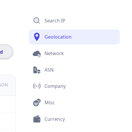
Search IP
Geolocation
id
Network
ASN
JSON
Company
Misc
Currency