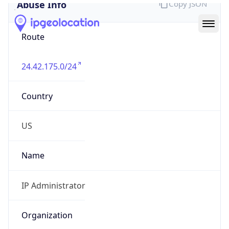
Abuse Info
Copy JSON
Route
24.42.175.0/24
Country
US
Name
IP Administrator
Organization