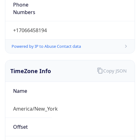
Phone
Numbers
+17066458194
Powered by IP to Abuse Contact data
TimeZone Info
Copy JSON
Name
America/New_York
Offset