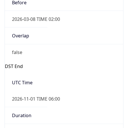
Before
2026-03-08 TIME 02:00
Overlap
false
DST End
UTC Time
2026-11-01 TIME 06:00
Duration