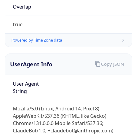
Overlap
true
Powered by Time Zone data
IP Lookup on your phone
UserAgent Info
Copy JSON
Check any IP address, see location and
security data, and get network details on the
User Agent
go
String
Real-time Data
Mobile Ready
Get it on Google Play
Mozilla/5.0 (Linux; Android 14; Pixel 8)
AppleWebKit/537.36 (KHTML, like Gecko)
Not now
Chrome/131.0.0.0 Mobile Safari/537.36;
ClaudeBot/1.0; +claudebot@anthropic.com)