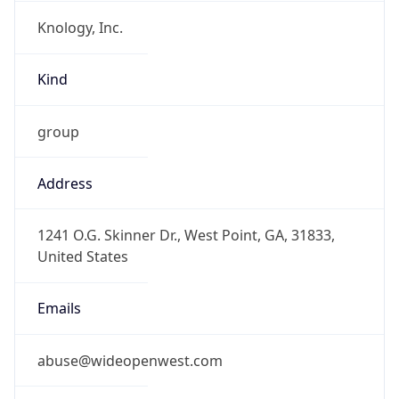
Knology, Inc.
Kind
group
Address
1241 O.G. Skinner Dr., West Point, GA, 31833,
United States
Emails
abuse@wideopenwest.com