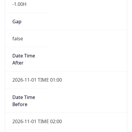
-1.00H
Gap
false
Date Time
After
2026-11-01 TIME 01:00
Date Time
Before
2026-11-01 TIME 02:00