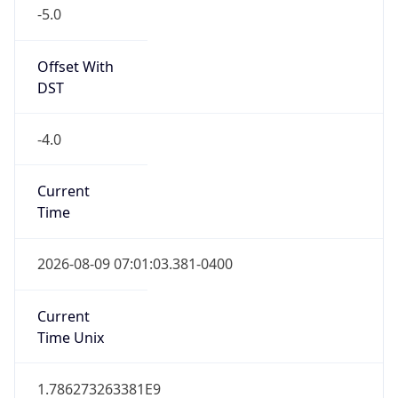
-5.0
Offset With
DST
-4.0
Current
Time
2026-08-09 07:01:03.381-0400
Current
Time Unix
1.786273263381E9