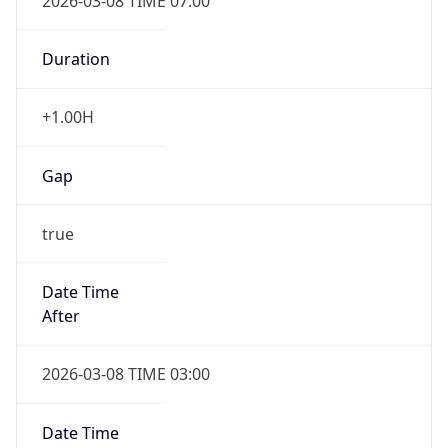
2026-03-08 TIME 07:00
Duration
+1.00H
Gap
true
Date Time
After
2026-03-08 TIME 03:00
Date Time