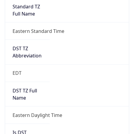
Standard TZ
Full Name
Eastern Standard Time
DST TZ
Abbreviation
EDT
DST TZ Full
Name
Eastern Daylight Time
Is DST