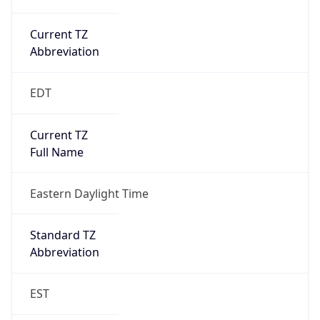
Current TZ
Abbreviation
EDT
Current TZ
Full Name
Eastern Daylight Time
Standard TZ
Abbreviation
EST