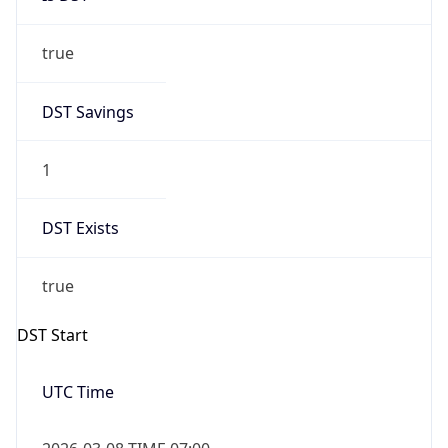
true
DST Savings
1
DST Exists
true
DST Start
UTC Time