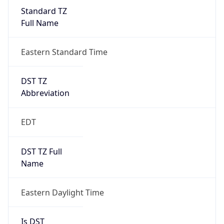
Standard TZ
Full Name
Eastern Standard Time
DST TZ
Abbreviation
EDT
DST TZ Full
Name
Eastern Daylight Time
Is DST