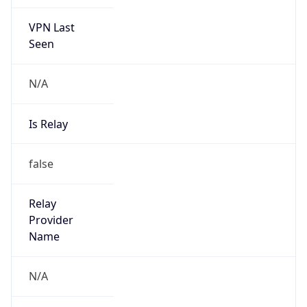
VPN Last
Seen
N/A
Is Relay
false
Relay
Provider
Name
N/A