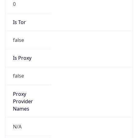
0
Is Tor
false
Is Proxy
false
Proxy
Provider
Names
N/A