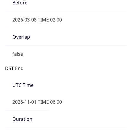
Before
2026-03-08 TIME 02:00
Overlap
false
DST End
UTC Time
2026-11-01 TIME 06:00
Duration