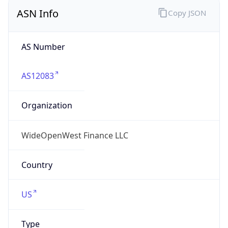
ASN Info
Copy JSON
AS Number
AS12083
Organization
WideOpenWest Finance LLC
Country
US
Type