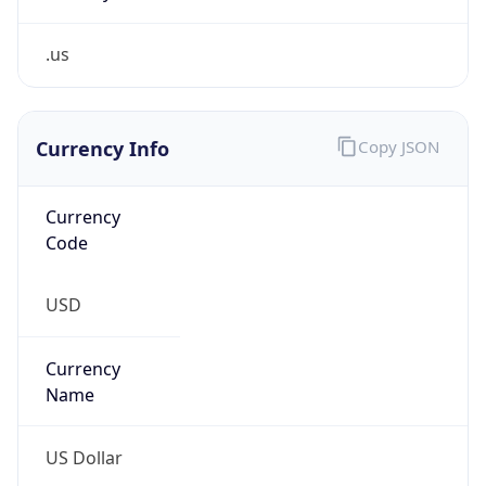
.us
Currency Info
Copy JSON
Currency
Code
USD
Currency
Name
US Dollar