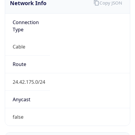
Network Info
Copy JSON
Connection
Type
Cable
Route
24.42.175.0/24
Anycast
false