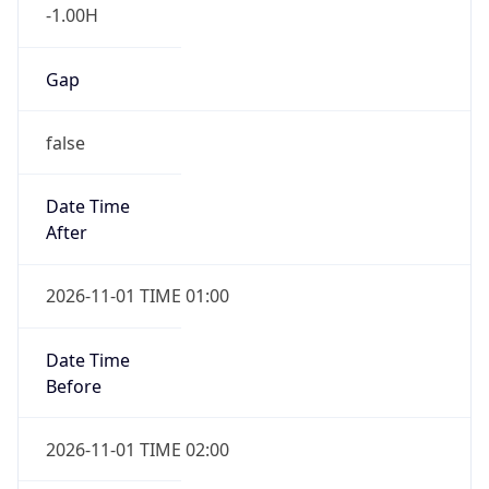
-1.00H
Gap
false
Date Time
After
2026-11-01 TIME 01:00
Date Time
Before
2026-11-01 TIME 02:00