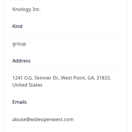
Knology, Inc.
Kind
group
Address
1241 O.G. Skinner Dr., West Point, GA, 31833,
United States
Emails
abuse@wideopenwest.com