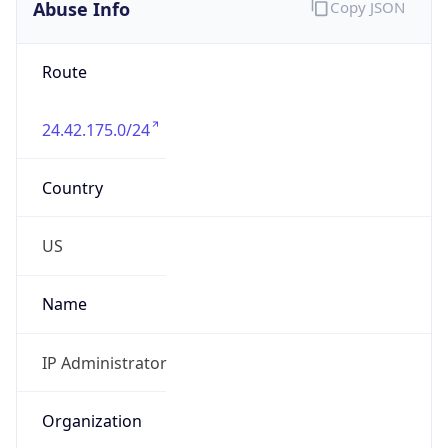
Abuse Info
Copy JSON
Route
24.42.175.0/24
Country
US
Name
IP Administrator
Organization