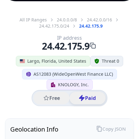
All IP Ranges
24.0.0.0/8
24.42.0.0/16
24.42.175.0/24
24.42.175.9
IP address
24.42.175.9
Largo, Florida, United States
Threat 0
AS12083 (WideOpenWest Finance LLC)
KNOLOGY, Inc.
Free
Paid
Geolocation Info
Copy JSON