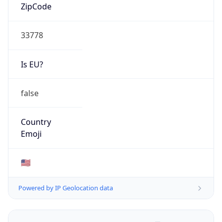
ZipCode
33778
Is EU?
false
Country
Emoji
🇺🇸
Powered by IP Geolocation data