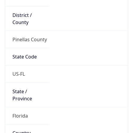
District /
County
Pinellas County
State Code
US-FL
State /
Province
Florida