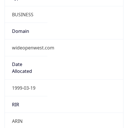
BUSINESS
Domain
wideopenwest.com
Date
Allocated
1999-03-19
RIR
ARIN