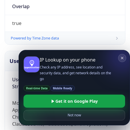
Overlap
true
Powered by Time Zone data
IP Lookup on your phone
UserAgent Info
Copy JSON
Check any IP address, see location and
security data, and get network details on the
User Agent
go
String
Real-time Data
Mobile Ready
Get it on Google Play
Mozilla/5.0 (Linux; Android 14; Pixel 8)
AppleWebKit/537.36 (KHTML, like Gecko)
Not now
Chrome/131.0.0.0 Mobile Safari/537.36;
ClaudeBot/1.0; +claudebot@anthropic.com)