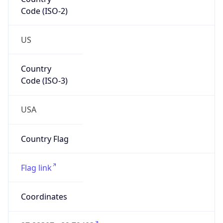
Code (ISO-2)
US
Country
Code (ISO-3)
USA
Country Flag
Flag link
Coordinates