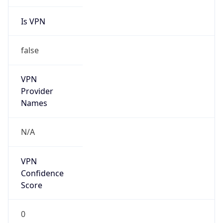
Is VPN
false
VPN
Provider
Names
N/A
VPN
Confidence
Score
0