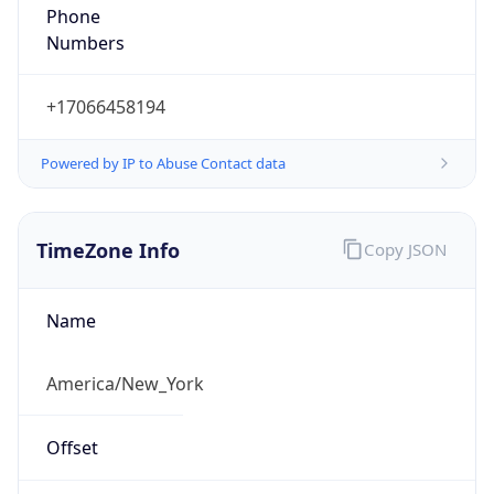
Phone
Numbers
+17066458194
Powered by IP to Abuse Contact data
TimeZone Info
Copy JSON
Name
America/New_York
Offset