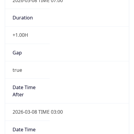
2026-03-08 TIME 07:00
Duration
+1.00H
Gap
true
Date Time
After
2026-03-08 TIME 03:00
Date Time