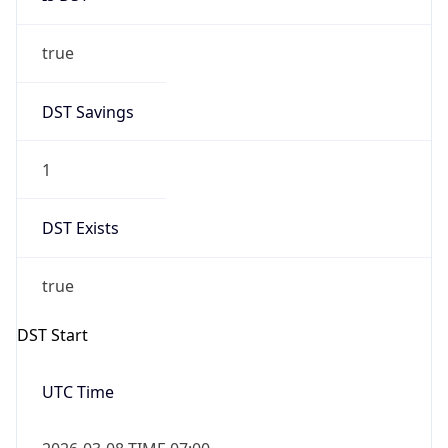
true
DST Savings
1
DST Exists
true
DST Start
UTC Time