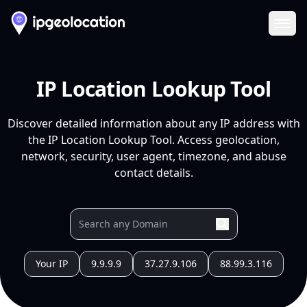
Ope
IP Location Lookup Tool
Discover detailed information about any IP address with
the IP Location Lookup Tool. Access geolocation,
network, security, user agent, timezone, and abuse
contact details.
Your IP
9.9.9.9
37.27.9.106
88.99.3.116