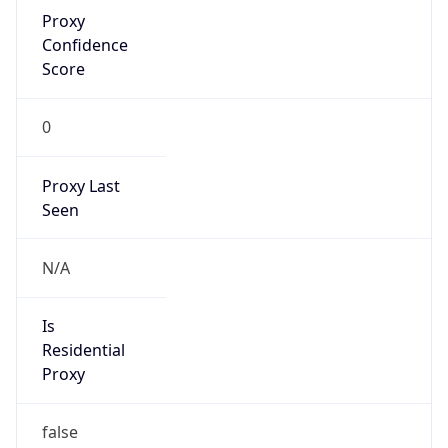
Proxy
Confidence
Score
0
Proxy Last
Seen
N/A
Is
Residential
Proxy
false