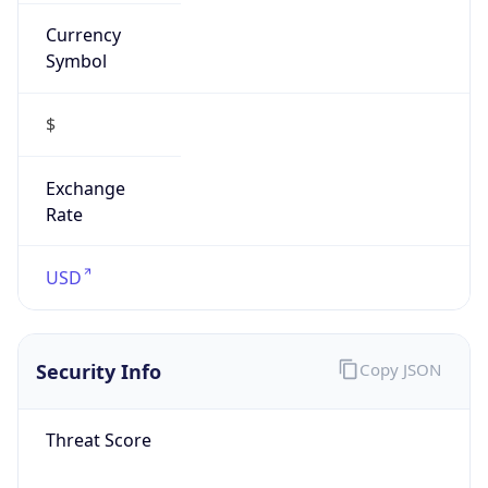
Currency
Symbol
$
Exchange
Rate
USD
Security Info
Copy JSON
Threat Score