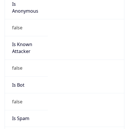
Is
Anonymous
false
Is Known
Attacker
false
Is Bot
false
Is Spam