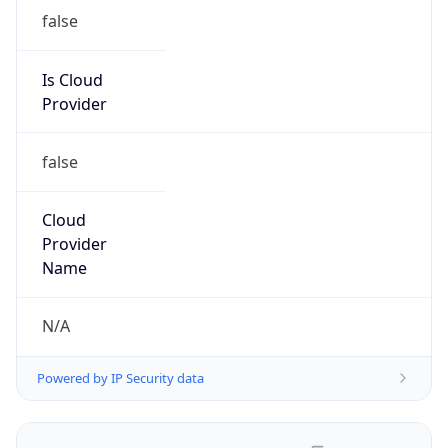
false
Is Cloud
Provider
false
Cloud
Provider
Name
N/A
Powered by IP Security data