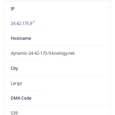
IP
24.42.175.9
Hostname
dynamic-24-42-175-9.knology.net
City
Largo
DMA Code
539