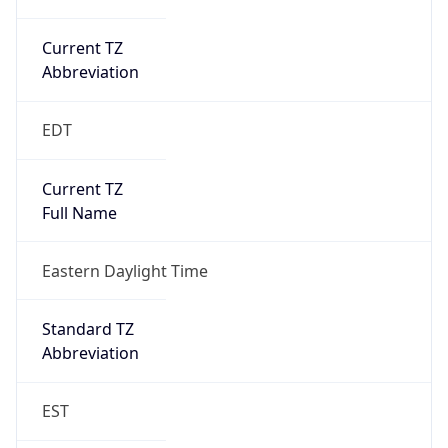
Current TZ
Abbreviation
EDT
Current TZ
Full Name
Eastern Daylight Time
Standard TZ
Abbreviation
EST