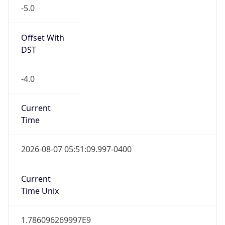
-5.0
Offset With
DST
-4.0
Current
Time
2026-08-07 05:51:09.997-0400
Current
Time Unix
1.786096269997E9