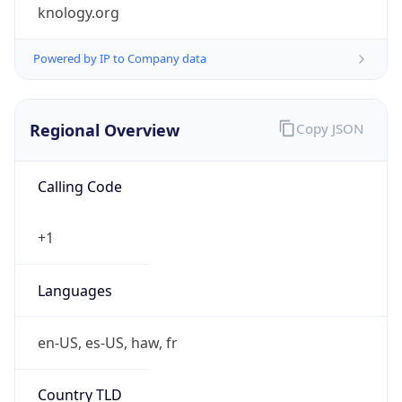
knology.org
Powered by IP to Company data
Regional Overview
Copy JSON
Calling Code
+1
Languages
en-US, es-US, haw, fr
Country TLD