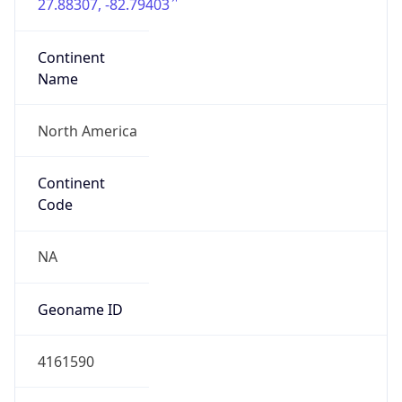
27.88307, -82.79403
Continent
Name
North America
Continent
Code
NA
Geoname ID
4161590