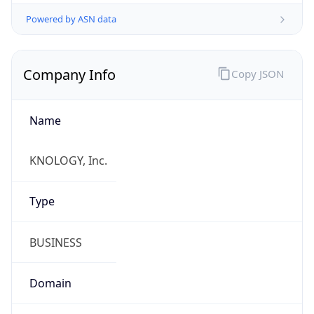
Powered by ASN data
Company Info
Copy JSON
Name
KNOLOGY, Inc.
Type
BUSINESS
Domain