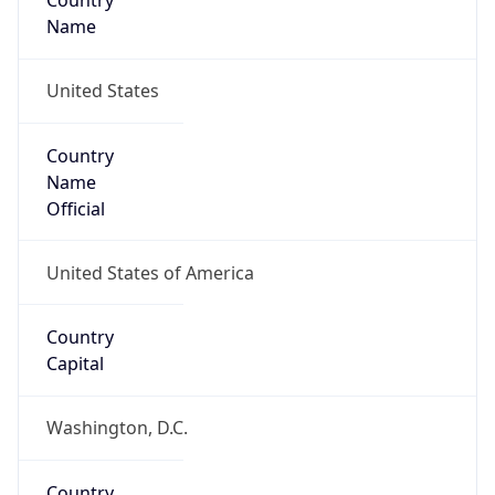
Country
Name
United States
Country
Name
Official
United States of America
Country
Capital
Washington, D.C.
Country