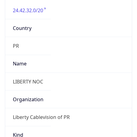
24.42.32.0/20
Country
PR
Name
LIBERTY NOC
Organization
Liberty Cablevision of PR
Kind