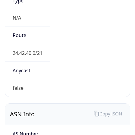
Type
N/A
Route
24.42.40.0/21
Anycast
false
ASN Info
Copy JSON
AS Number