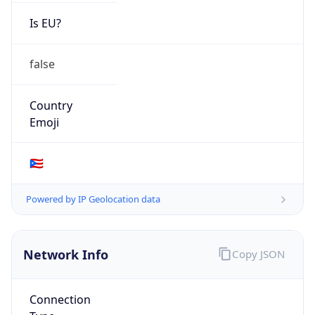
Is EU?
false
Country
Emoji
🇵🇷
Powered by IP Geolocation data
Network Info
Copy JSON
Connection