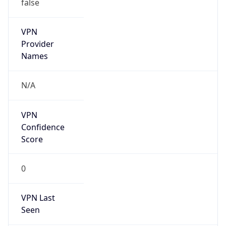
false
VPN
Provider
Names
N/A
VPN
Confidence
Score
0
VPN Last
Seen