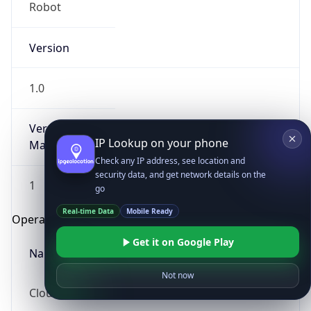
Robot
Version
1.0
Version
IP Lookup on your phone
Major
Check any IP address, see location and
security data, and get network details on the
1
go
Real-time Data
Mobile Ready
Operating System
Get it on Google Play
Name
Not now
Cloud