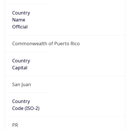
Country
Name
Official
Commonwealth of Puerto Rico
Country
Capital
San Juan
Country
Code (ISO-2)
PR