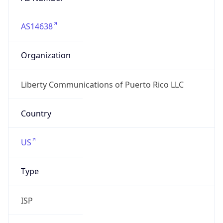
AS14638
Organization
Liberty Communications of Puerto Rico LLC
Country
US
Type
ISP