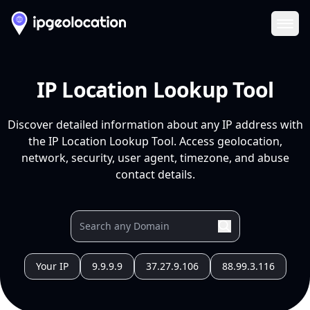
Ope
IP Location Lookup Tool
Discover detailed information about any IP address with
the IP Location Lookup Tool. Access geolocation,
network, security, user agent, timezone, and abuse
contact details.
Your IP
9.9.9.9
37.27.9.106
88.99.3.116