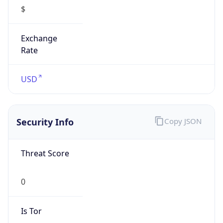
$
Exchange
Rate
USD
Security Info
Copy JSON
Threat Score
0
Is Tor