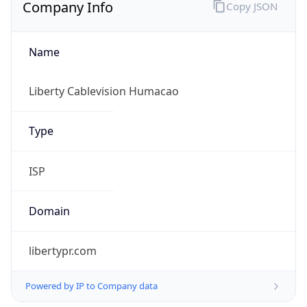
Company Info
Copy JSON
Name
Liberty Cablevision Humacao
Type
ISP
Domain
libertypr.com
Powered by IP to Company data