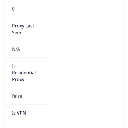
0
Proxy Last
Seen
N/A
Is
Residential
Proxy
false
Is VPN