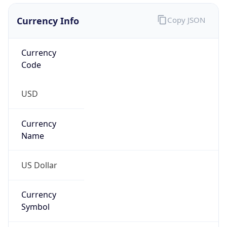
Currency Info
Copy JSON
Currency
Code
USD
Currency
Name
US Dollar
Currency
Symbol