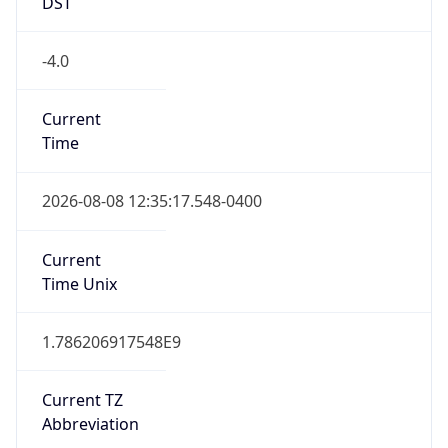
DST
-4.0
Current
Time
2026-08-08 12:35:17.548-0400
Current
Time Unix
1.786206917548E9
Current TZ
Abbreviation