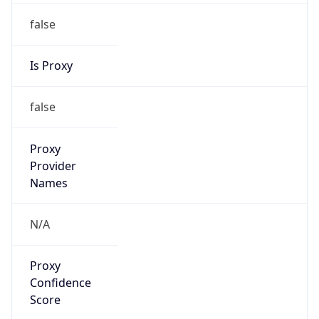
false
Is Proxy
false
Proxy
Provider
Names
N/A
Proxy
Confidence
Score