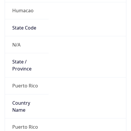
Humacao
State Code
N/A
State /
Province
Puerto Rico
Country
Name
Puerto Rico