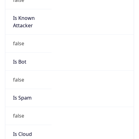
Is Known
Attacker
false
Is Bot
false
Is Spam
false
Is Cloud