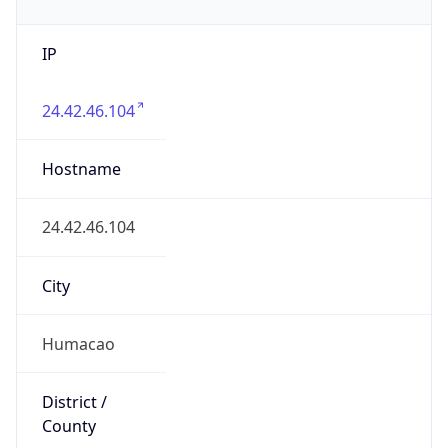
IP
24.42.46.104
Hostname
24.42.46.104
City
Humacao
District /
County