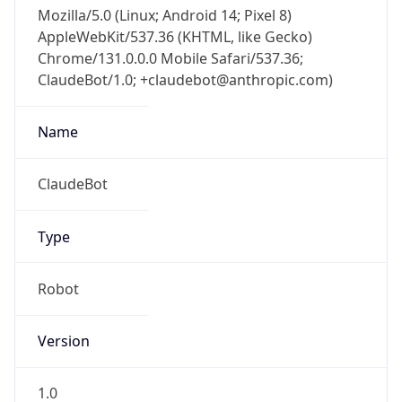
Mozilla/5.0 (Linux; Android 14; Pixel 8)
AppleWebKit/537.36 (KHTML, like Gecko)
Chrome/131.0.0.0 Mobile Safari/537.36;
ClaudeBot/1.0; +claudebot@anthropic.com)
Name
ClaudeBot
Type
Robot
Version
1.0