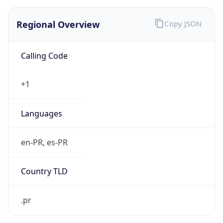
Regional Overview
Copy JSON
Calling Code
+1
Languages
en-PR, es-PR
Country TLD
.pr