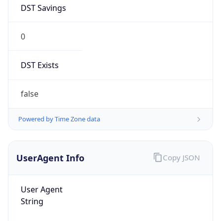
DST Savings
0
DST Exists
false
Powered by Time Zone data
UserAgent Info
Copy JSON
User Agent
String