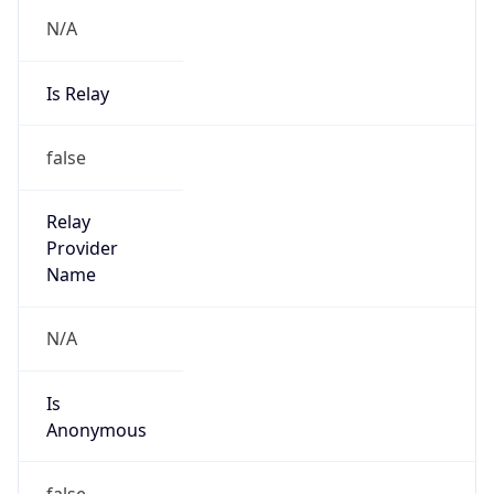
N/A
Is Relay
false
Relay
Provider
Name
N/A
Is
Anonymous
false