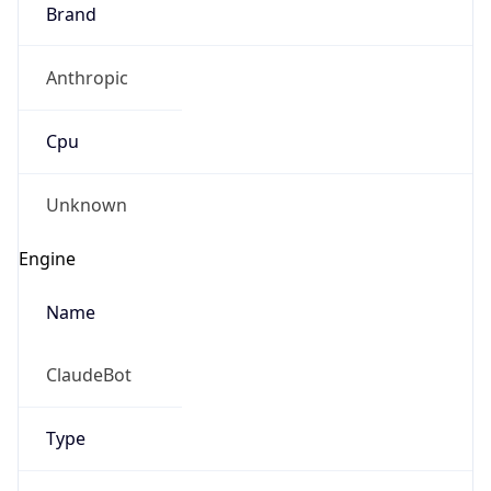
Brand
Anthropic
Cpu
Unknown
Engine
Name
ClaudeBot
Type