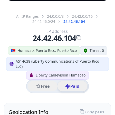
All IP Ranges
24.0.0.0/8
24.42.0.0/16
24.42.46.0/24
24.42.46.104
IP address
24.42.46.104
Humacao, Puerto Rico, Puerto Rico
Threat 0
AS14638 (Liberty Communications of Puerto Rico
LLC)
Liberty Cablevision Humacao
Free
Paid
Geolocation Info
Copy JSON