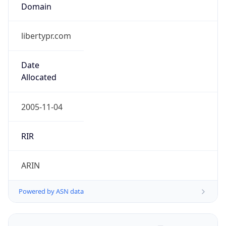
Domain
libertypr.com
Date
Allocated
2005-11-04
RIR
ARIN
Powered by ASN data