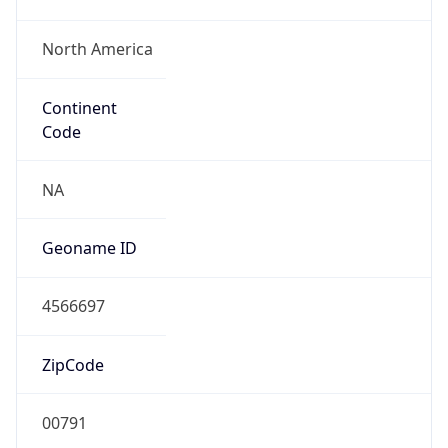
North America
Continent
Code
NA
Geoname ID
4566697
ZipCode
00791