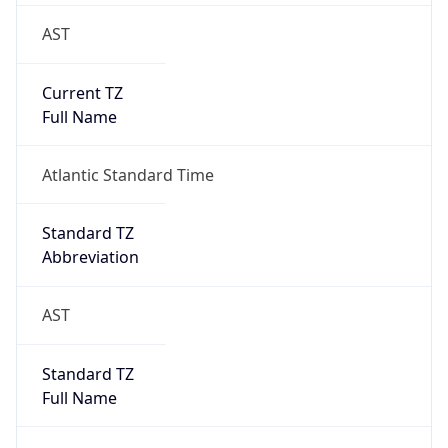
AST
Current TZ
Full Name
Atlantic Standard Time
Standard TZ
Abbreviation
AST
Standard TZ
Full Name