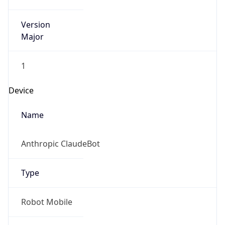
Version
Major
1
Device
Name
Anthropic ClaudeBot
Type
Robot Mobile