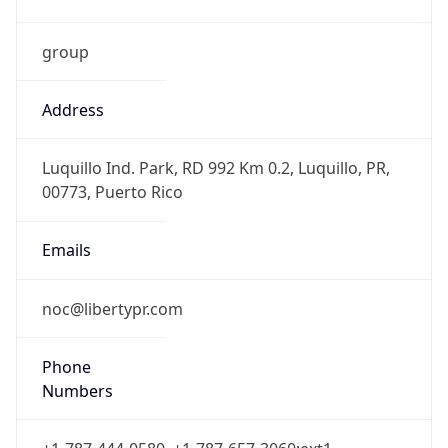
group
Address
Luquillo Ind. Park, RD 992 Km 0.2, Luquillo, PR,
00773, Puerto Rico
Emails
noc@libertypr.com
Phone
Numbers