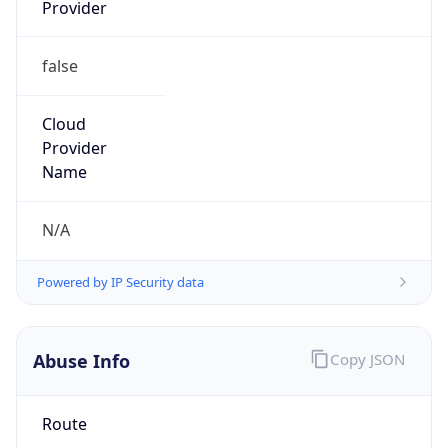
Provider
false
Cloud
Provider
Name
N/A
Powered by IP Security data
Abuse Info
Copy JSON
Route