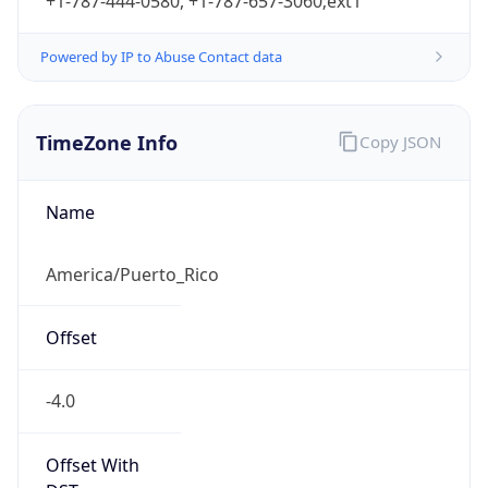
+1-787-444-0580, +1-787-657-3060;ext1
Powered by IP to Abuse Contact data
TimeZone Info
Copy JSON
Name
America/Puerto_Rico
Offset
-4.0
Offset With