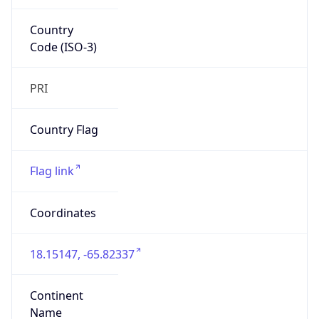
Country
Code (ISO-3)
PRI
Country Flag
Flag link
Coordinates
18.15147, -65.82337
Continent
Name