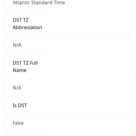
Atlantic Standard Time
DST TZ
Abbreviation
N/A
DST TZ Full
Name
N/A
Is DST
false