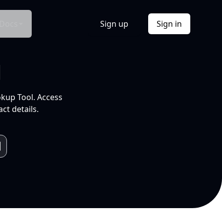
Docs
Sign up
Sign in
l
okup Tool. Access
ct details.