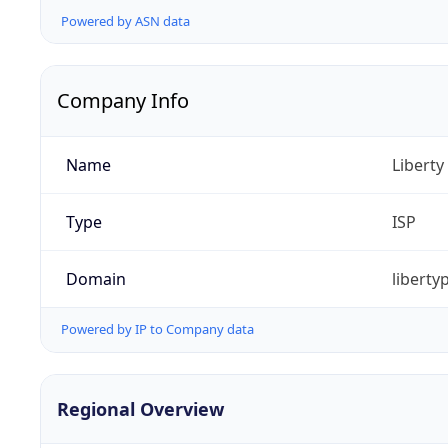
Powered by ASN data
Company Info
Name
Libert
Type
ISP
Domain
liberty
Powered by IP to Company data
Regional Overview