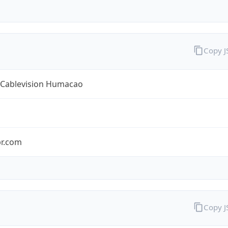
Copy 
y Cablevision Humacao
pr.com
Copy 