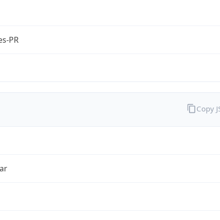
es-PR
Copy 
ar