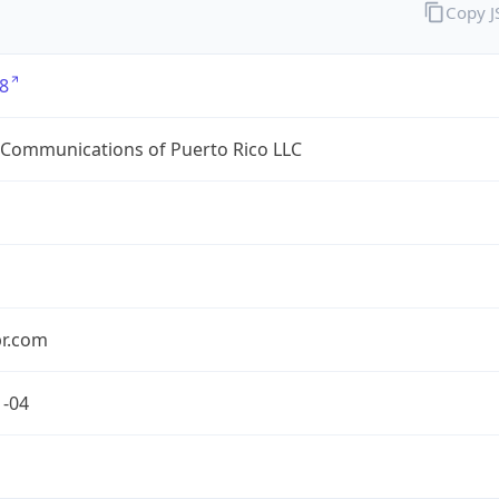
Copy 
8
 Communications of Puerto Rico LLC
pr.com
1-04