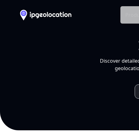
Produ
Discover detaile
geolocatio