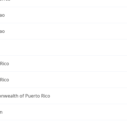
ao
ao
Rico
Rico
wealth of Puerto Rico
an