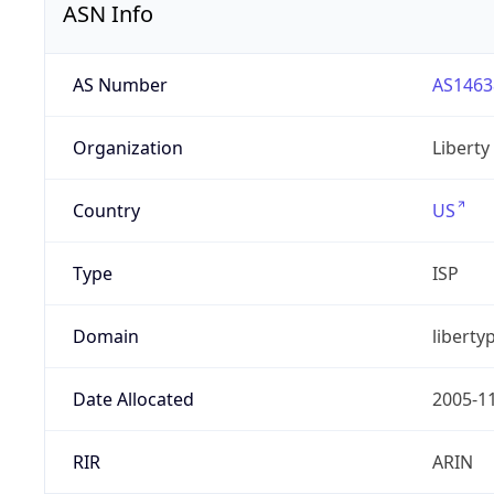
ASN Info
AS Number
AS1463
Organization
Liberty
Country
US
Type
ISP
Domain
liberty
Date Allocated
2005-1
RIR
ARIN