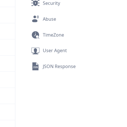
Security
Abuse
TimeZone
User Agent
JSON Response