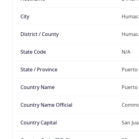
City
Humac
District / County
Humac
State Code
N/A
State / Province
Puerto 
Country Name
Puerto 
Country Name Official
Common
Country Capital
San Ju