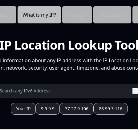
cts
What is my IP?
Pricing
Resources
IP Location Lookup Too
d information about any IP address with the IP Location Lo
n, network, security, user agent, timezone, and abuse conta
Your IP
9.9.9.9
37.27.9.106
88.99.3.116