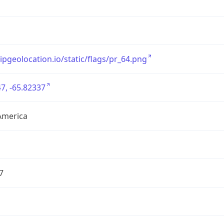
/ipgeolocation.io/static/flags/pr_64.png
7, -65.82337
America
7