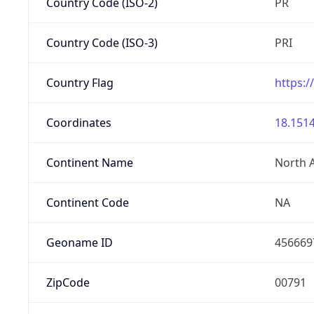
Country Code (ISO-2)
PR
Country Code (ISO-3)
PRI
Country Flag
https:/
Coordinates
18.1514
Continent Name
North 
Continent Code
NA
Geoname ID
456669
ZipCode
00791