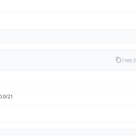
Copy 
0.0/21