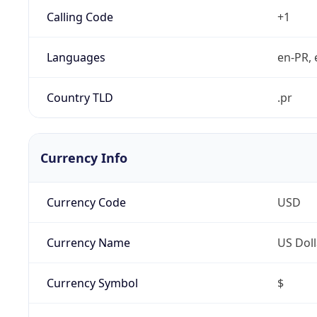
Calling Code
+1
Languages
en-PR, 
Country TLD
.pr
Currency Info
Currency Code
USD
Currency Name
US Doll
Currency Symbol
$