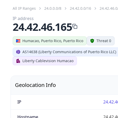
All IP Ranges
24.0.0.0/8
24.42.0.0/16
24.42.46.0
IP address
24.42.46.165
Humacao, Puerto Rico, Puerto Rico
Threat 0
AS14638 (Liberty Communications of Puerto Rico LLC)
Liberty Cablevision Humacao
Geolocation Info
IP
24.42.4
Hostname
24.42.4