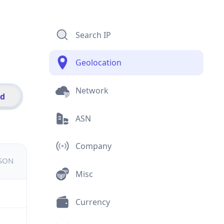
Search IP
Geolocation
Network
id
ASN
Company
JSON
Misc
Currency