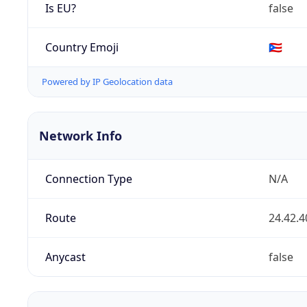
Is EU?
false
Country Emoji
🇵🇷
Powered by IP Geolocation data
Network Info
Connection Type
N/A
Route
24.42.4
Anycast
false