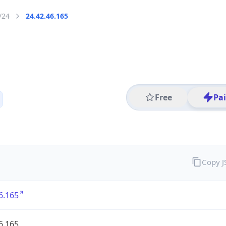
/24
24.42.46.165
Free
Pa
Copy 
6.165
6.165