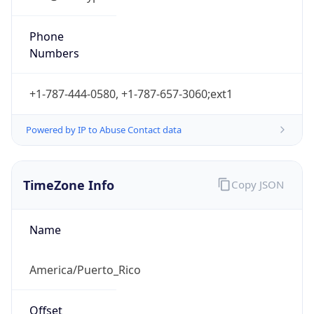
Atlantic Standard Time
DST TZ
Abbreviation
N/A
DST TZ Full
Name
N/A
Is DST
false