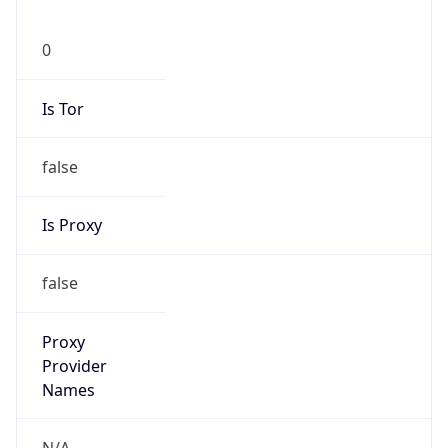
N/A
Is Relay
false
Relay
Provider
Name
N/A
Is
Anonymous
false