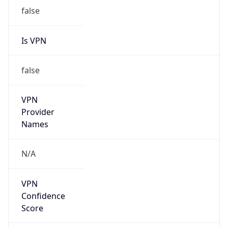
Provider
false
Cloud
Provider
Name
N/A
Powered by IP Security data
Abuse Info
Copy JSON
Route