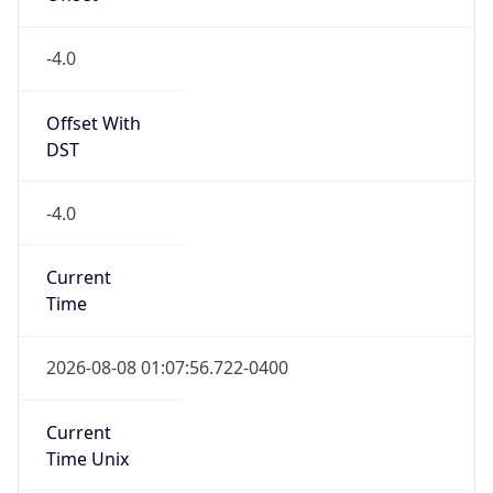
DST Savings
0
DST Exists
false
Powered by Time Zone data
UserAgent Info
Copy JSON
User Agent
String