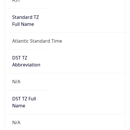
Version
Major
1
Device
Name
Anthropic ClaudeBot
Type
Robot Mobile