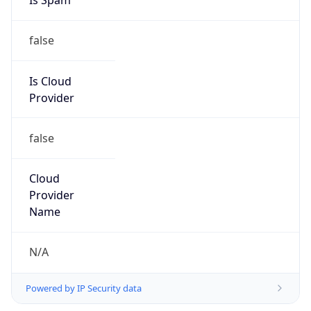
+1-787-444-0580, +1-787-657-3060;ext1
Powered by IP to Abuse Contact data
TimeZone Info
Copy JSON
Name
America/Puerto_Rico
Offset
-4.0
Offset With