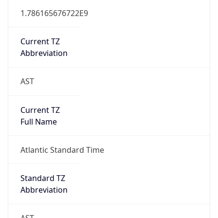
Mozilla/5.0 (Linux; Android 14; Pixel 8)
AppleWebKit/537.36 (KHTML, like Gecko)
Chrome/131.0.0.0 Mobile Safari/537.36;
ClaudeBot/1.0; +claudebot@anthropic.com)
Name
ClaudeBot
Type
Robot
Version
1.0