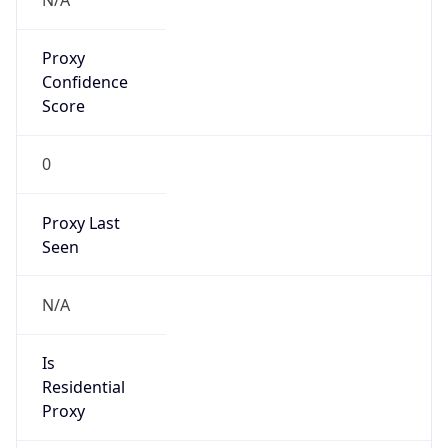
Is Known
Attacker
false
Is Bot
false
Is Spam
false
Is Cloud