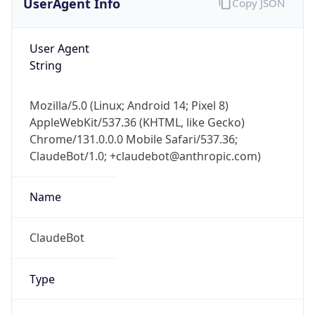
Robot
Version
1.0
Version
IP Lookup on your phone
Major
Check any IP address, see location and
security data, and get network details on the
1
go
Real-time Data
Mobile Ready
Operating System
Get it on Google Play
Name
Not now
Cloud