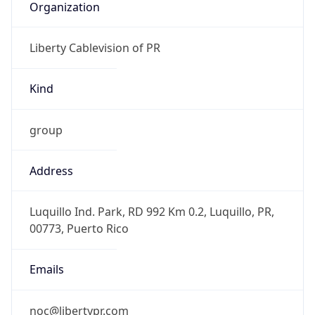
AST
Current TZ
Full Name
Atlantic Standard Time
Standard TZ
Abbreviation
AST
Standard TZ
Full Name