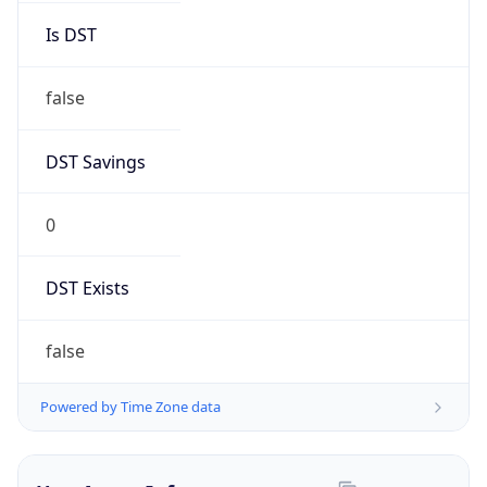
Brand
Anthropic
Cpu
Unknown
Engine
Name
ClaudeBot
Type