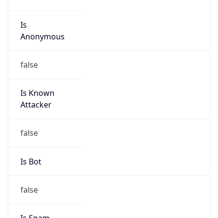
group
Address
Luquillo Ind. Park, RD 992 Km 0.2, Luquillo, PR,
00773, Puerto Rico
Emails
noc@libertypr.com
Phone
Numbers