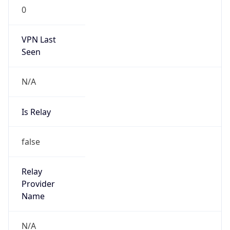
24.42.32.0/20
Country
PR
Name
LIBERTY NOC
Organization
Liberty Cablevision of PR
Kind