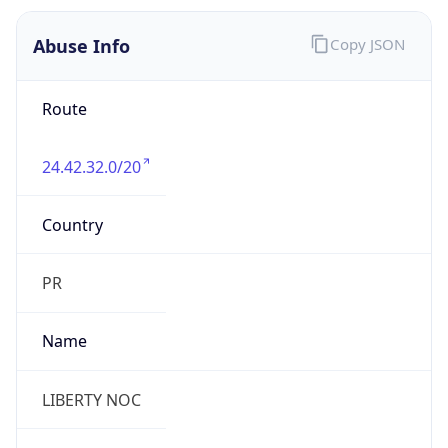
DST
-4.0
Current
Time
2026-08-08 01:07:56.722-0400
Current
Time Unix
1.786165676722E9
Current TZ
Abbreviation