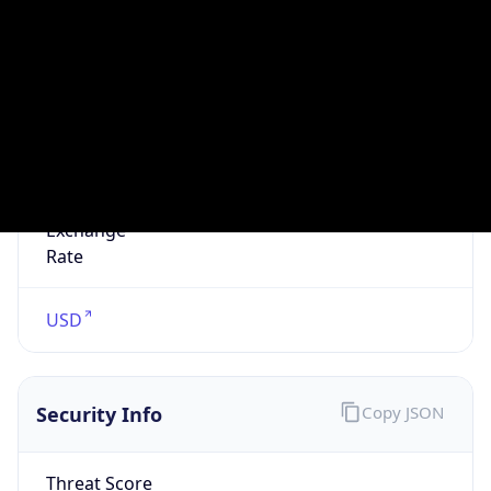
false
VPN
Provider
Names
N/A
VPN
Confidence
Score
0
VPN Last
Seen