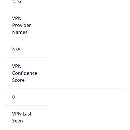
false
VPN
Provider
Names
N/A
VPN
Confidence
Score
0
VPN Last
Seen