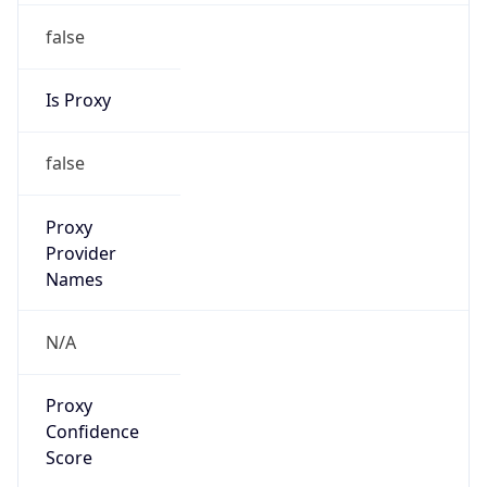
false
Is Proxy
false
Proxy
Provider
Names
N/A
Proxy
Confidence
Score