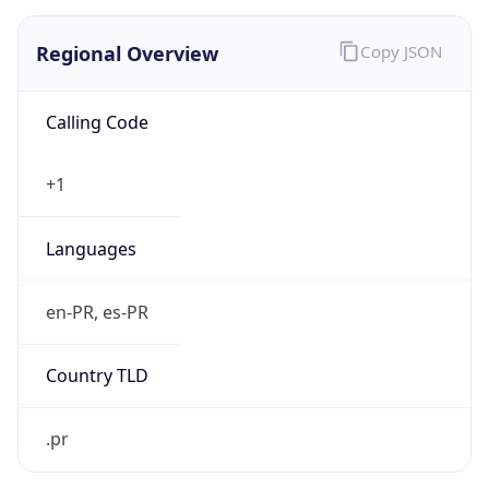
Regional Overview
Copy JSON
Calling Code
+1
Languages
en-PR, es-PR
Country TLD
.pr