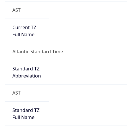
AST
Current TZ
Full Name
Atlantic Standard Time
Standard TZ
Abbreviation
AST
Standard TZ
Full Name