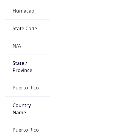
Humacao
State Code
N/A
State /
Province
Puerto Rico
Country
Name
Puerto Rico