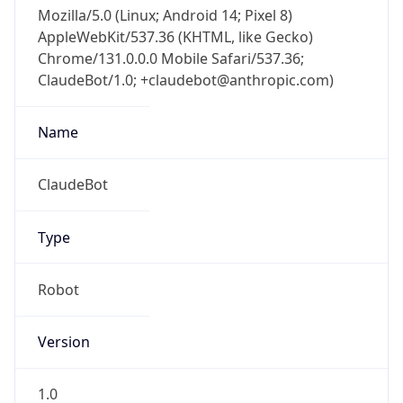
Mozilla/5.0 (Linux; Android 14; Pixel 8)
AppleWebKit/537.36 (KHTML, like Gecko)
Chrome/131.0.0.0 Mobile Safari/537.36;
ClaudeBot/1.0; +claudebot@anthropic.com)
Name
ClaudeBot
Type
Robot
Version
1.0