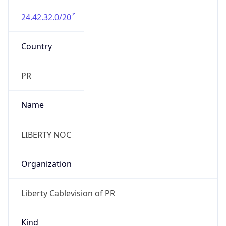
24.42.32.0/20
Country
PR
Name
LIBERTY NOC
Organization
Liberty Cablevision of PR
Kind