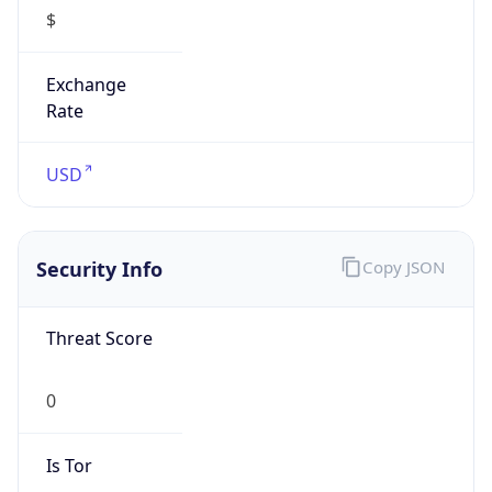
$
Exchange
Rate
USD
Security Info
Copy JSON
Threat Score
0
Is Tor