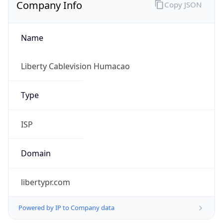
Company Info
Copy JSON
Name
Liberty Cablevision Humacao
Type
ISP
Domain
libertypr.com
Powered by IP to Company data