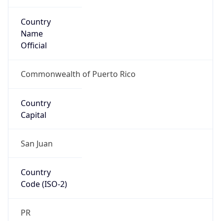
Country
Name
Official
Commonwealth of Puerto Rico
Country
Capital
San Juan
Country
Code (ISO-2)
PR