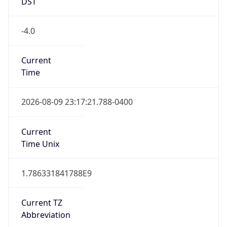
DST
-4.0
Current
Time
2026-08-09 23:17:21.788-0400
Current
Time Unix
1.786331841788E9
Current TZ
Abbreviation