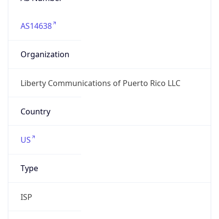
AS14638
Organization
Liberty Communications of Puerto Rico LLC
Country
US
Type
ISP