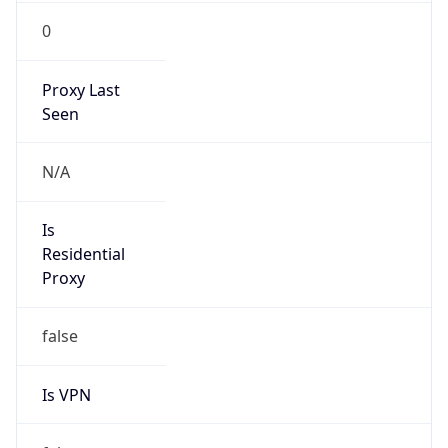
0
Proxy Last
Seen
N/A
Is
Residential
Proxy
false
Is VPN