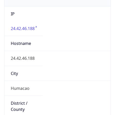
IP
24.42.46.188
Hostname
24.42.46.188
City
Humacao
District /
County