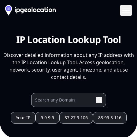
Ope
IP Location Lookup Tool
Discover detailed information about any IP address with
the IP Location Lookup Tool. Access geolocation,
network, security, user agent, timezone, and abuse
contact details.
Your IP
9.9.9.9
37.27.9.106
88.99.3.116