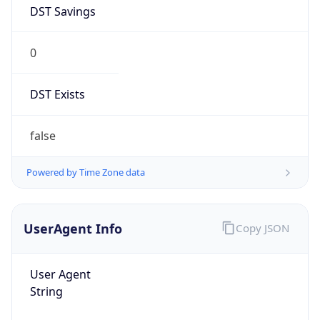
DST Savings
0
DST Exists
false
Powered by Time Zone data
UserAgent Info
Copy JSON
User Agent
String