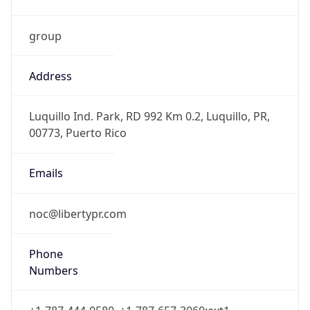
group
Address
Luquillo Ind. Park, RD 992 Km 0.2, Luquillo, PR,
00773, Puerto Rico
Emails
noc@libertypr.com
Phone
Numbers