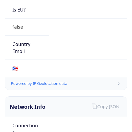
Is EU?
false
Country
Emoji
🇵🇷
Powered by IP Geolocation data
Network Info
Copy JSON
Connection