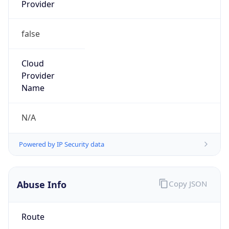
Provider
false
Cloud
Provider
Name
N/A
Powered by IP Security data
Abuse Info
Copy JSON
Route