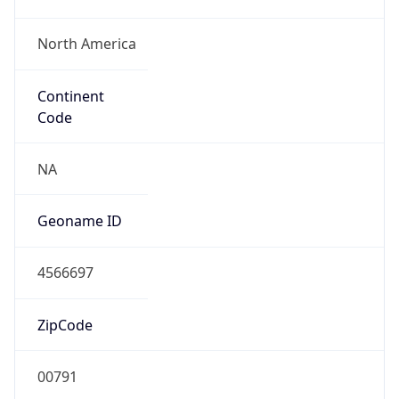
North America
Continent
Code
NA
Geoname ID
4566697
ZipCode
00791