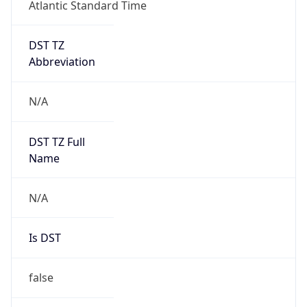
Atlantic Standard Time
DST TZ
Abbreviation
N/A
DST TZ Full
Name
N/A
Is DST
false