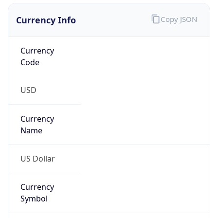
Currency Info
Copy JSON
Currency
Code
USD
Currency
Name
US Dollar
Currency
Symbol