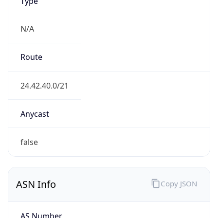
Type
N/A
Route
24.42.40.0/21
Anycast
false
ASN Info
Copy JSON
AS Number