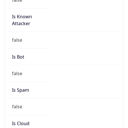
Is Known
Attacker
false
Is Bot
false
Is Spam
false
Is Cloud