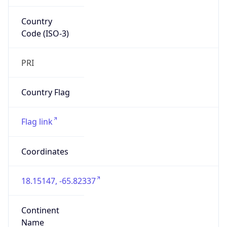
Country
Code (ISO-3)
PRI
Country Flag
Flag link
Coordinates
18.15147, -65.82337
Continent
Name