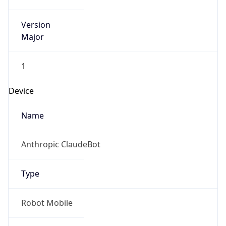
Version
Major
1
Device
Name
Anthropic ClaudeBot
Type
Robot Mobile