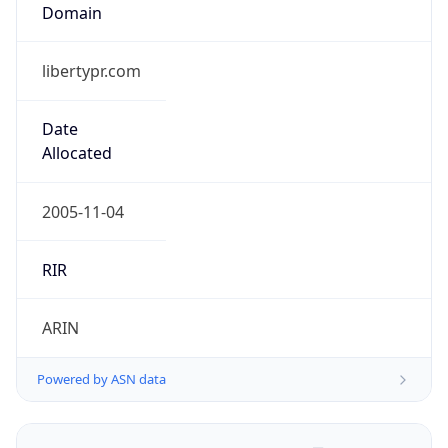
Domain
libertypr.com
Date
Allocated
2005-11-04
RIR
ARIN
Powered by ASN data