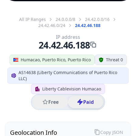
All IP Ranges
24.0.0.0/8
24.42.0.0/16
24.42.46.0/24
24.42.46.188
IP address
24.42.46.188
Humacao, Puerto Rico, Puerto Rico
Threat 0
AS14638 (Liberty Communications of Puerto Rico
LLC)
Liberty Cablevision Humacao
Free
Paid
Geolocation Info
Copy JSON