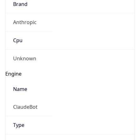
Brand
Anthropic
Cpu
Unknown
Engine
Name
ClaudeBot
Type