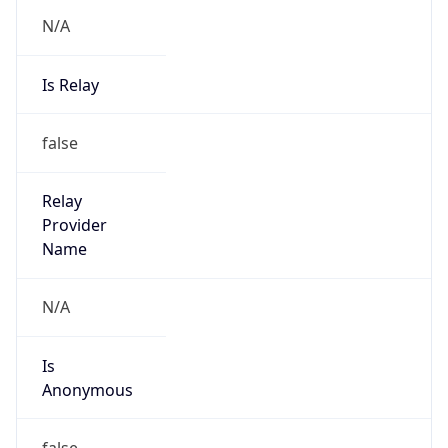
N/A
Is Relay
false
Relay
Provider
Name
N/A
Is
Anonymous
false