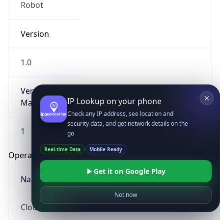
Robot
Version
1.0
Version
IP Lookup on your phone
Major
Check any IP address, see location and
security data, and get network details on the
1
go
Real-time Data
Mobile Ready
Operating System
Get it on Google Play
Name
Not now
Cloud