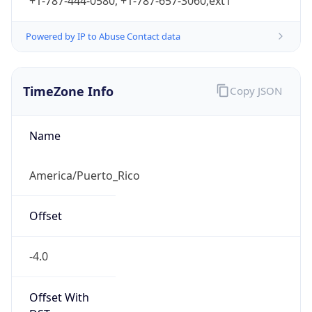
+1-787-444-0580, +1-787-657-3060;ext1
Powered by IP to Abuse Contact data
TimeZone Info
Copy JSON
Name
America/Puerto_Rico
Offset
-4.0
Offset With