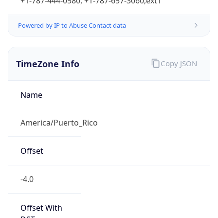
+1-787-444-0580, +1-787-657-3060;ext1
Powered by IP to Abuse Contact data
TimeZone Info
Copy JSON
Name
America/Puerto_Rico
Offset
-4.0
Offset With