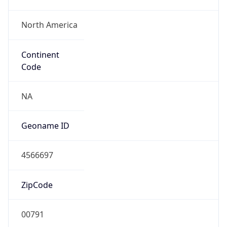
North America
Continent
Code
NA
Geoname ID
4566697
ZipCode
00791