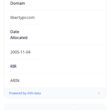
Domain
libertypr.com
Date
Allocated
2005-11-04
RIR
ARIN
Powered by ASN data