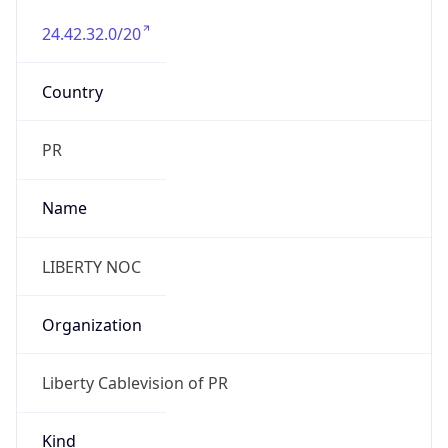
24.42.32.0/20
Country
PR
Name
LIBERTY NOC
Organization
Liberty Cablevision of PR
Kind