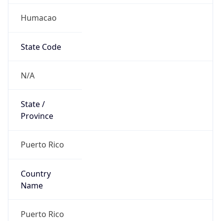
Humacao
State Code
N/A
State /
Province
Puerto Rico
Country
Name
Puerto Rico