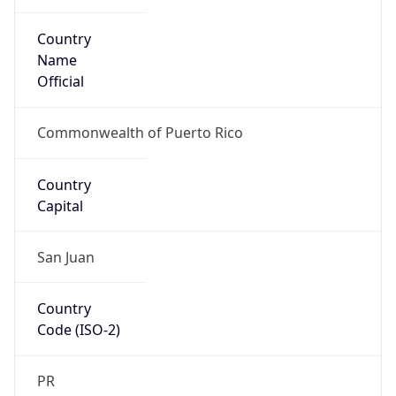
Country
Name
Official
Commonwealth of Puerto Rico
Country
Capital
San Juan
Country
Code (ISO-2)
PR