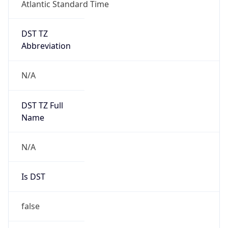
Atlantic Standard Time
DST TZ
Abbreviation
N/A
DST TZ Full
Name
N/A
Is DST
false