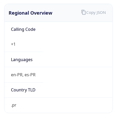
Regional Overview
Copy JSON
Calling Code
+1
Languages
en-PR, es-PR
Country TLD
.pr