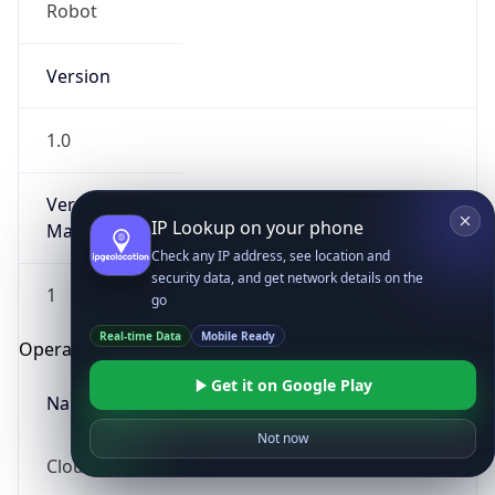
Robot
Version
1.0
Version
IP Lookup on your phone
Major
Check any IP address, see location and
security data, and get network details on the
1
go
Real-time Data
Mobile Ready
Operating System
Get it on Google Play
Name
Not now
Cloud