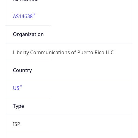
AS14638
Organization
Liberty Communications of Puerto Rico LLC
Country
US
Type
ISP