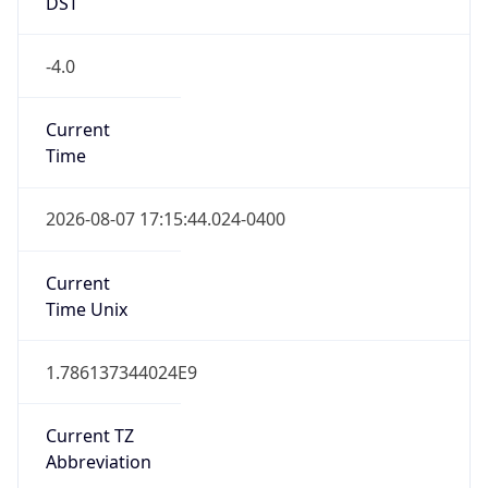
DST
-4.0
Current
Time
2026-08-07 17:15:44.024-0400
Current
Time Unix
1.786137344024E9
Current TZ
Abbreviation