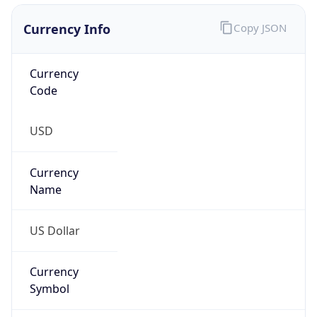
Currency Info
Copy JSON
Currency
Code
USD
Currency
Name
US Dollar
Currency
Symbol