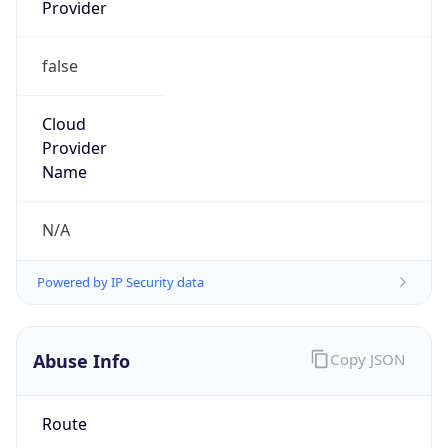
Provider
false
Cloud
Provider
Name
N/A
Powered by IP Security data
Abuse Info
Copy JSON
Route