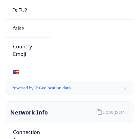
Is EU?
false
Country
Emoji
🇵🇷
Powered by IP Geolocation data
Network Info
Copy JSON
Connection