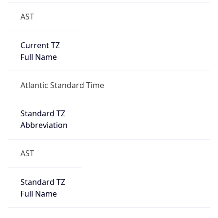
AST
Current TZ
Full Name
Atlantic Standard Time
Standard TZ
Abbreviation
AST
Standard TZ
Full Name