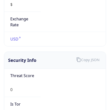
$
Exchange
Rate
USD
Security Info
Copy JSON
Threat Score
0
Is Tor