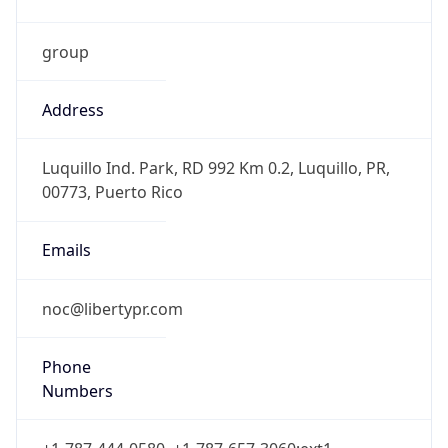
group
Address
Luquillo Ind. Park, RD 992 Km 0.2, Luquillo, PR,
00773, Puerto Rico
Emails
noc@libertypr.com
Phone
Numbers