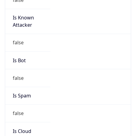
Is Known
Attacker
false
Is Bot
false
Is Spam
false
Is Cloud