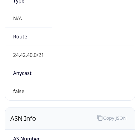
Type
N/A
Route
24.42.40.0/21
Anycast
false
ASN Info
Copy JSON
AS Number