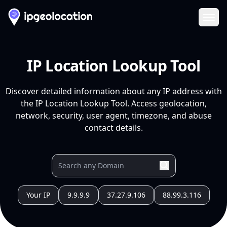
Ope
IP Location Lookup Tool
Discover detailed information about any IP address with
the IP Location Lookup Tool. Access geolocation,
network, security, user agent, timezone, and abuse
contact details.
Your IP
9.9.9.9
37.27.9.106
88.99.3.116