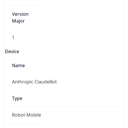
Version
Major
1
Device
Name
Anthropic ClaudeBot
Type
Robot Mobile