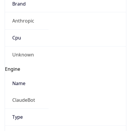
Brand
Anthropic
Cpu
Unknown
Engine
Name
ClaudeBot
Type