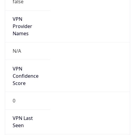
false
VPN
Provider
Names
N/A
VPN
Confidence
Score
0
VPN Last
Seen