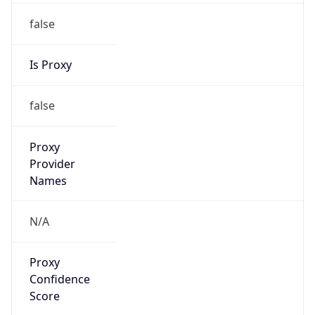
false
Is Proxy
false
Proxy
Provider
Names
N/A
Proxy
Confidence
Score