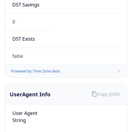
DST Savings
0
DST Exists
false
Powered by Time Zone data
UserAgent Info
Copy JSON
User Agent
String