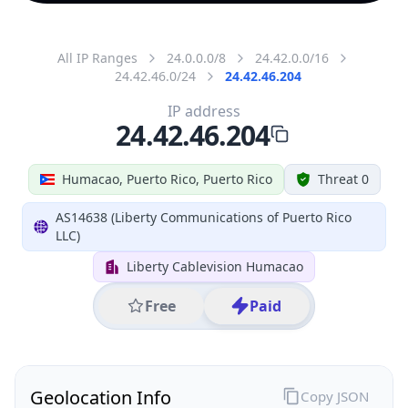
All IP Ranges
24.0.0.0/8
24.42.0.0/16
24.42.46.0/24
24.42.46.204
IP address
24.42.46.204
Humacao, Puerto Rico, Puerto Rico
Threat 0
AS14638 (Liberty Communications of Puerto Rico
LLC)
Liberty Cablevision Humacao
Free
Paid
Geolocation Info
Copy JSON