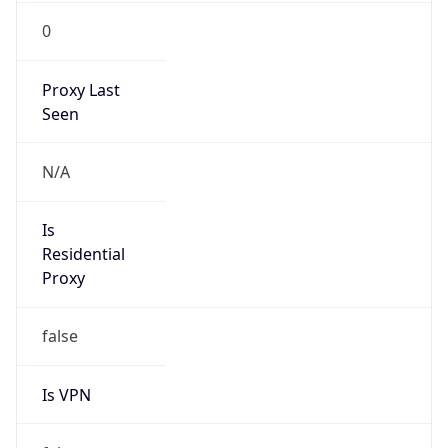
0
Proxy Last
Seen
N/A
Is
Residential
Proxy
false
Is VPN