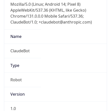
Mozilla/5.0 (Linux; Android 14; Pixel 8)
AppleWebKit/537.36 (KHTML, like Gecko)
Chrome/131.0.0.0 Mobile Safari/537.36;
ClaudeBot/1.0; +claudebot@anthropic.com)
Name
ClaudeBot
Type
Robot
Version
1.0