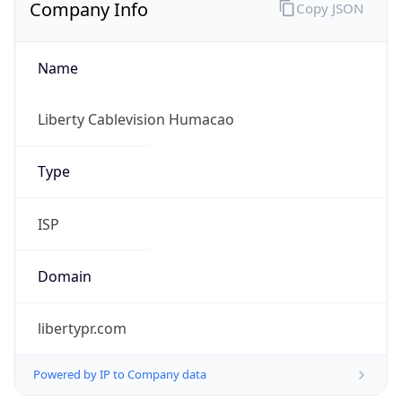
Company Info
Copy JSON
Name
Liberty Cablevision Humacao
Type
ISP
Domain
libertypr.com
Powered by IP to Company data