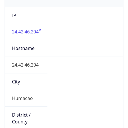
IP
24.42.46.204
Hostname
24.42.46.204
City
Humacao
District /
County