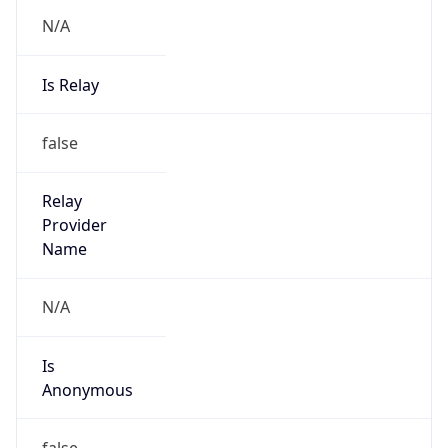
N/A
Is Relay
false
Relay
Provider
Name
N/A
Is
Anonymous
false