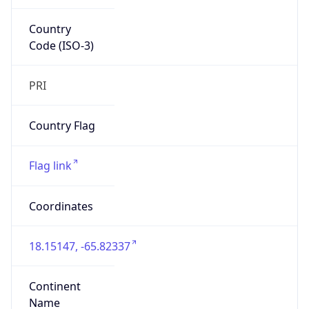
Country
Code (ISO-3)
PRI
Country Flag
Flag link
Coordinates
18.15147, -65.82337
Continent
Name