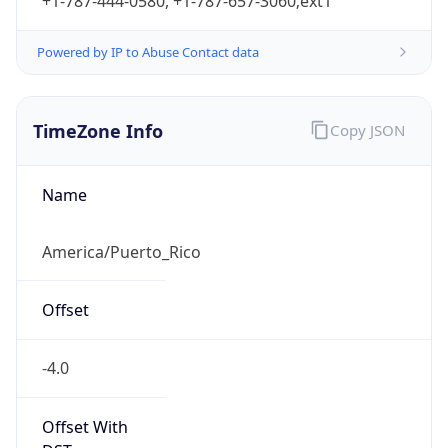
+1-787-444-0580, +1-787-657-3060;ext1
Powered by IP to Abuse Contact data
TimeZone Info
Copy JSON
Name
America/Puerto_Rico
Offset
-4.0
Offset With