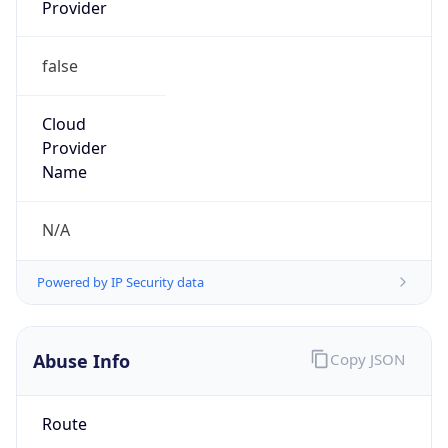
Provider
false
Cloud
Provider
Name
N/A
Powered by IP Security data
Abuse Info
Copy JSON
Route