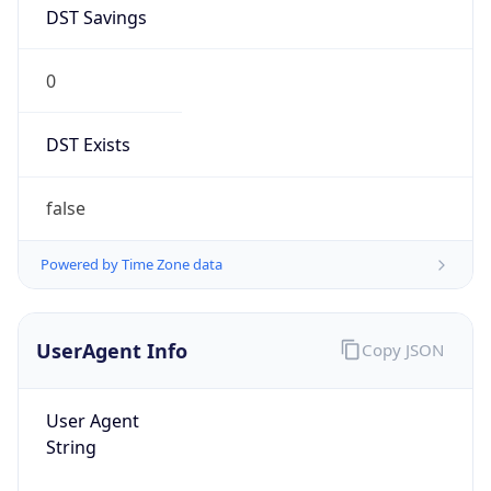
DST Savings
0
DST Exists
false
Powered by Time Zone data
UserAgent Info
Copy JSON
User Agent
String