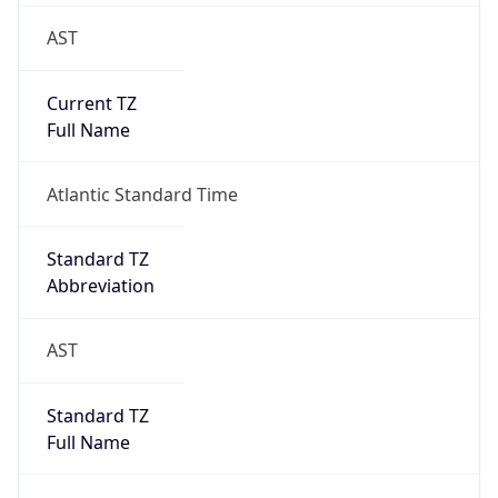
AST
Current TZ
Full Name
Atlantic Standard Time
Standard TZ
Abbreviation
AST
Standard TZ
Full Name