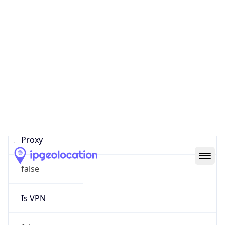
0
Proxy Last
Seen
N/A
Is
Residential
Proxy
false
Is VPN