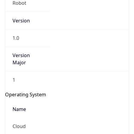
Robot
Version
1.0
Version
IP Lookup on your phone
Major
Check any IP address, see location and
security data, and get network details on the
1
go
Real-time Data
Mobile Ready
Operating System
Get it on Google Play
Name
Not now
Cloud