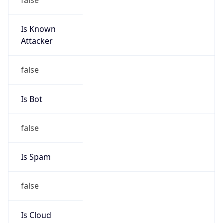
Is Known
Attacker
false
Is Bot
false
Is Spam
false
Is Cloud