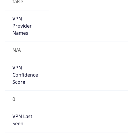
false
VPN
Provider
Names
N/A
VPN
Confidence
Score
0
VPN Last
Seen