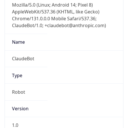
Mozilla/5.0 (Linux; Android 14; Pixel 8)
AppleWebKit/537.36 (KHTML, like Gecko)
Chrome/131.0.0.0 Mobile Safari/537.36;
ClaudeBot/1.0; +claudebot@anthropic.com)
Name
ClaudeBot
Type
Robot
Version
1.0