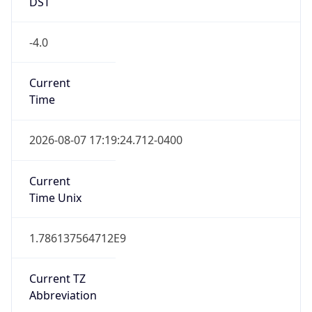
DST
-4.0
Current
Time
2026-08-07 17:19:24.712-0400
Current
Time Unix
1.786137564712E9
Current TZ
Abbreviation