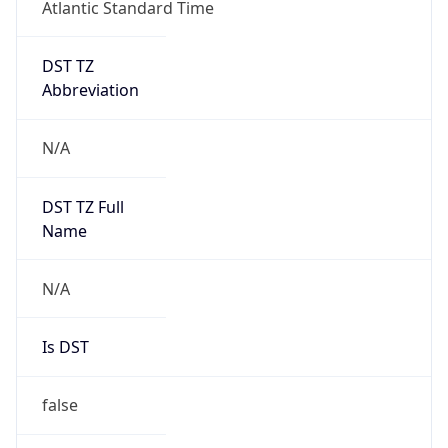
Atlantic Standard Time
DST TZ
Abbreviation
N/A
DST TZ Full
Name
N/A
Is DST
false