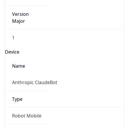
Version
Major
1
Device
Name
Anthropic ClaudeBot
Type
Robot Mobile