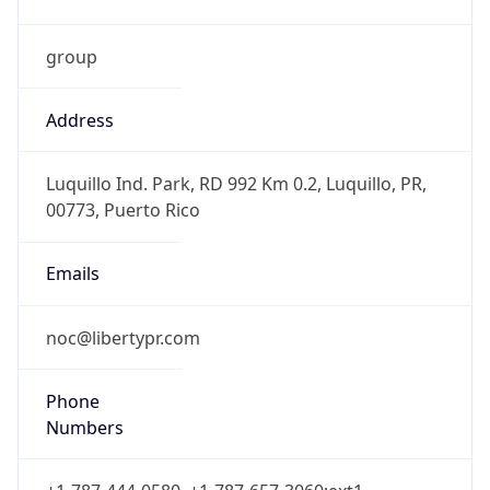
group
Address
Luquillo Ind. Park, RD 992 Km 0.2, Luquillo, PR,
00773, Puerto Rico
Emails
noc@libertypr.com
Phone
Numbers