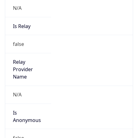
N/A
Is Relay
false
Relay
Provider
Name
N/A
Is
Anonymous
false