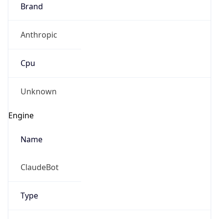
Brand
Anthropic
Cpu
Unknown
Engine
Name
ClaudeBot
Type