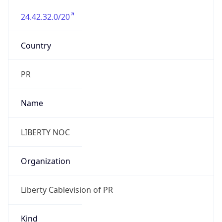
24.42.32.0/20
Country
PR
Name
LIBERTY NOC
Organization
Liberty Cablevision of PR
Kind