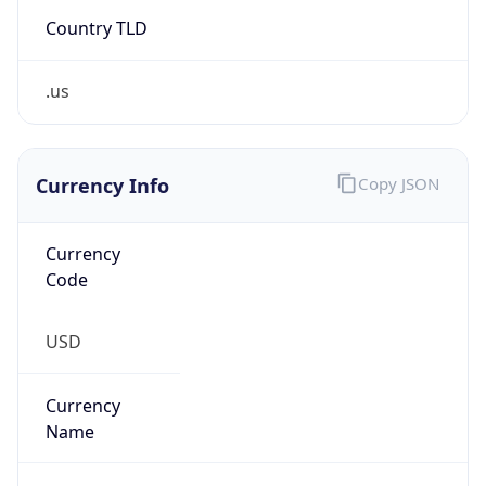
Country TLD
.us
Currency Info
Copy JSON
Currency
Code
USD
Currency
Name