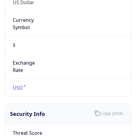
US Dollar
Currency
Symbol
$
Exchange
Rate
USD
Security Info
Copy JSON
Threat Score