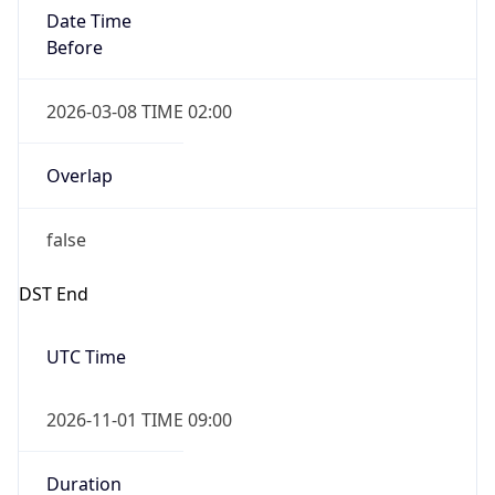
Date Time
Before
2026-03-08 TIME 02:00
Overlap
false
DST End
UTC Time
2026-11-01 TIME 09:00
Duration