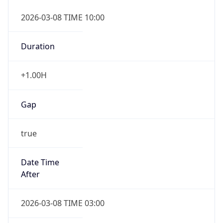
2026-03-08 TIME 10:00
Duration
+1.00H
Gap
true
Date Time
After
2026-03-08 TIME 03:00