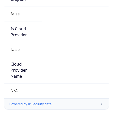
false
Is Cloud
Provider
false
Cloud
Provider
Name
N/A
Powered by IP Security data