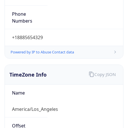
Phone
Numbers
+18885654329
Powered by IP to Abuse Contact data
TimeZone Info
Copy JSON
Name
America/Los_Angeles
Offset