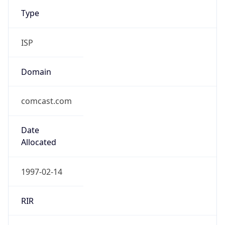
Type
ISP
Domain
comcast.com
Date
Allocated
1997-02-14
RIR