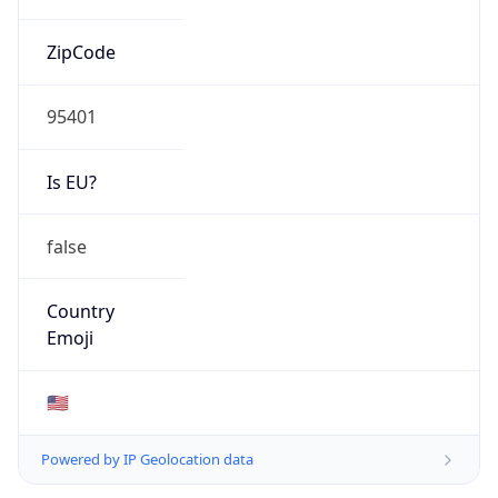
ZipCode
95401
Is EU?
false
Country
Emoji
🇺🇸
Powered by IP Geolocation data