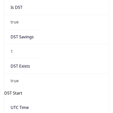
Is DST
true
DST Savings
1
DST Exists
true
DST Start
UTC Time