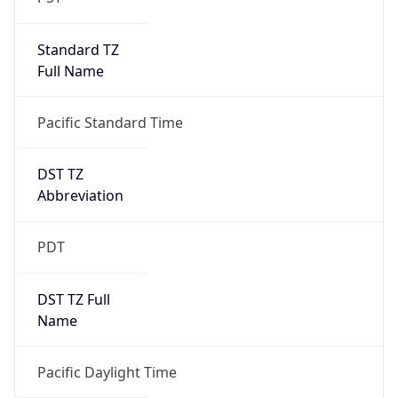
Standard TZ
Full Name
Pacific Standard Time
DST TZ
Abbreviation
PDT
DST TZ Full
Name
Pacific Daylight Time