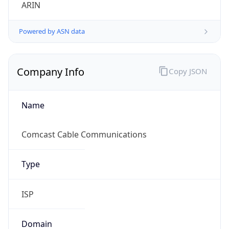
ARIN
Powered by ASN data
Company Info
Copy JSON
Name
Comcast Cable Communications
Type
ISP
Domain