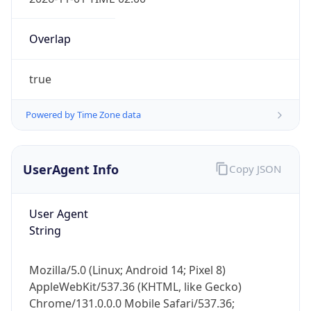
Overlap
true
Powered by Time Zone data
IP Lookup on your phone
Check any IP address, see location and
UserAgent Info
Copy JSON
security data, and get network details on the
go
User Agent
Real-time Data
Mobile Ready
String
Get it on Google Play
Mozilla/5.0 (Linux; Android 14; Pixel 8)
Not now
AppleWebKit/537.36 (KHTML, like Gecko)
Chrome/131.0.0.0 Mobile Safari/537.36;