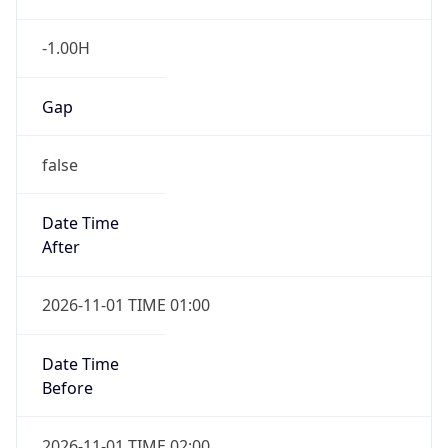
-1.00H
Gap
false
Date Time
After
2026-11-01 TIME 01:00
Date Time
Before
2026-11-01 TIME 02:00