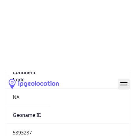
38.44043, -122.71406
Continent
Name
North America
Continent
Code
NA
Geoname ID
5393287