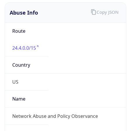
Abuse Info
Copy JSON
Route
24.4.0.0/15
Country
US
Name
Network Abuse and Policy Observance