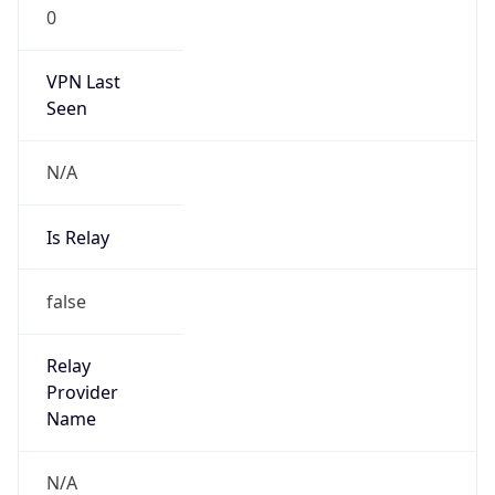
0
VPN Last
Seen
N/A
Is Relay
false
Relay
Provider
Name
N/A