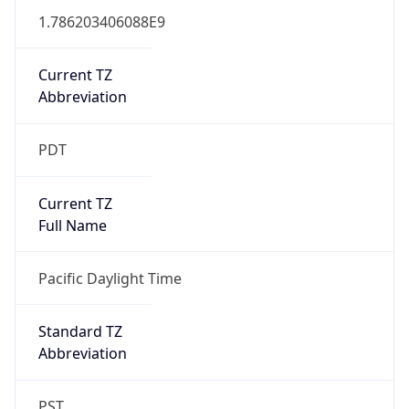
1.786203406088E9
Current TZ
Abbreviation
PDT
Current TZ
Full Name
Pacific Daylight Time
Standard TZ
Abbreviation
PST