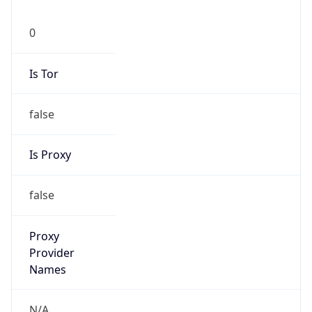
0
Is Tor
false
Is Proxy
false
Proxy
Provider
Names
N/A