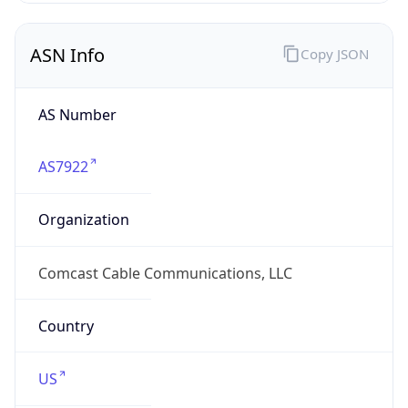
ASN Info
Copy JSON
AS Number
AS7922
Organization
Comcast Cable Communications, LLC
Country
US