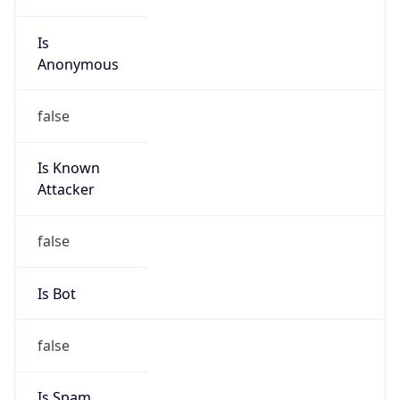
Is
Anonymous
false
Is Known
Attacker
false
Is Bot
false
Is Spam