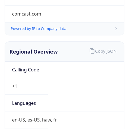
comcast.com
Powered by IP to Company data
Regional Overview
Copy JSON
Calling Code
+1
Languages
en-US, es-US, haw, fr