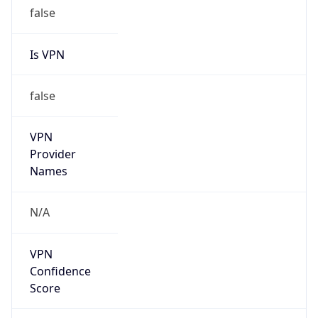
false
Is VPN
false
VPN
Provider
Names
N/A
VPN
Confidence
Score