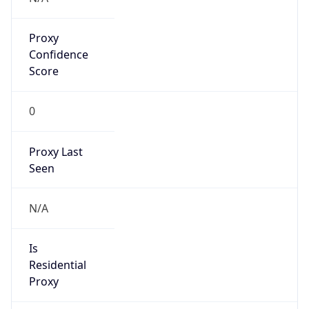
Proxy
Confidence
Score
0
Proxy Last
Seen
N/A
Is
Residential
Proxy