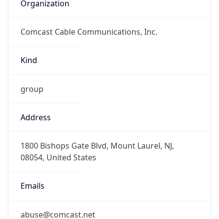
Organization
Comcast Cable Communications, Inc.
Kind
group
Address
1800 Bishops Gate Blvd, Mount Laurel, NJ,
08054, United States
Emails
abuse@comcast.net