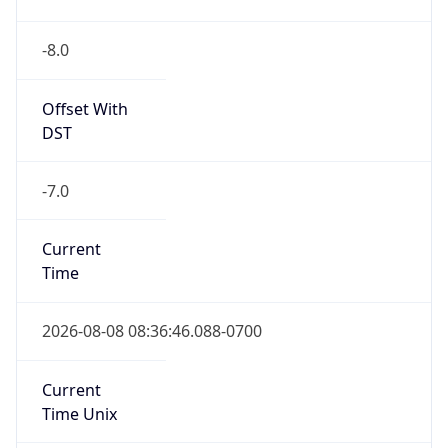
-8.0
Offset With
DST
-7.0
Current
Time
2026-08-08 08:36:46.088-0700
Current
Time Unix