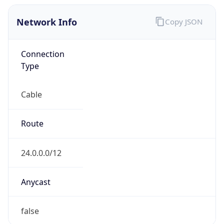
Network Info
Copy JSON
Connection
Type
Cable
Route
24.0.0.0/12
Anycast
false