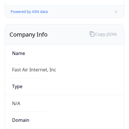
Company Info
Copy JSON
Name
Fast Air Internet, Inc
Type
N/A
Domain
N/A