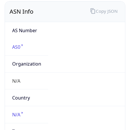
AS Number
AS0
Organization
N/A
Country
N/A
Type