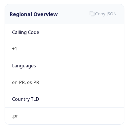
Regional Overview
Copy JSON
Calling Code
+1
Languages
en-PR, es-PR
Country TLD
.pr