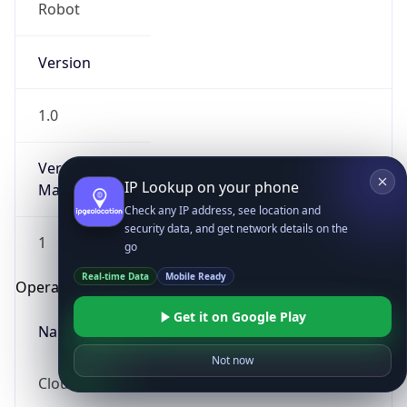
Robot
Version
1.0
Version
IP Lookup on your phone
Major
Check any IP address, see location and
security data, and get network details on the
1
go
Real-time Data
Mobile Ready
Operating System
Get it on Google Play
Name
Not now
Cloud