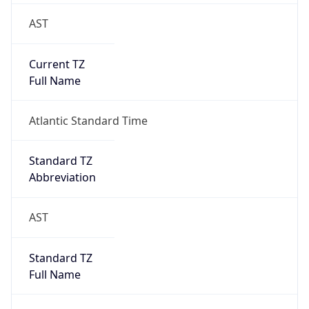
AST
Current TZ
Full Name
Atlantic Standard Time
Standard TZ
Abbreviation
AST
Standard TZ
Full Name