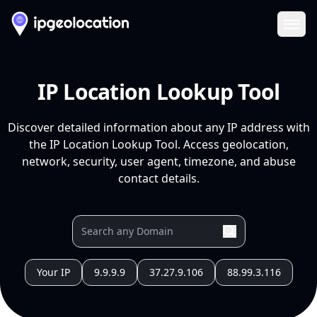
Ope
IP Location Lookup Tool
Discover detailed information about any IP address with
the IP Location Lookup Tool. Access geolocation,
network, security, user agent, timezone, and abuse
contact details.
Your IP
9.9.9.9
37.27.9.106
88.99.3.116