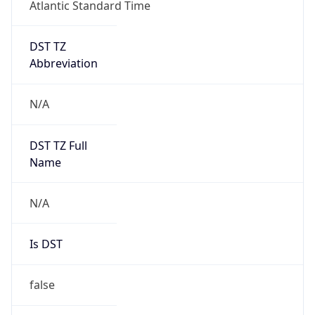
Atlantic Standard Time
DST TZ
Abbreviation
N/A
DST TZ Full
Name
N/A
Is DST
false