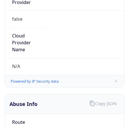
Provider
false
Cloud
Provider
Name
N/A
Powered by IP Security data
Abuse Info
Copy JSON
Route