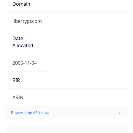
Domain
libertypr.com
Date
Allocated
2005-11-04
RIR
ARIN
Powered by ASN data