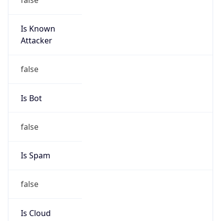
Is Known
Attacker
false
Is Bot
false
Is Spam
false
Is Cloud