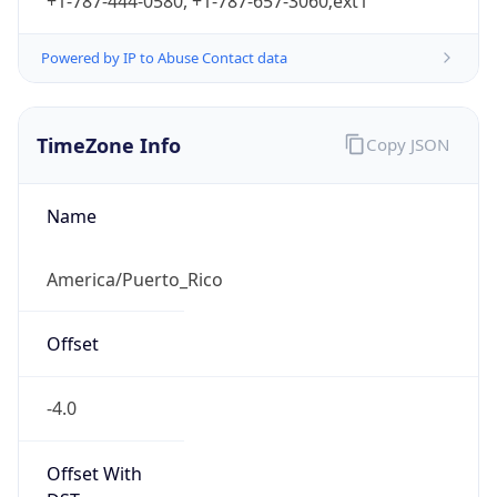
+1-787-444-0580, +1-787-657-3060;ext1
Powered by IP to Abuse Contact data
TimeZone Info
Copy JSON
Name
America/Puerto_Rico
Offset
-4.0
Offset With