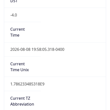
DST
-4.0
Current
Time
2026-08-08 19:58:05.318-0400
Current
Time Unix
1.786233485318E9
Current TZ
Abbreviation