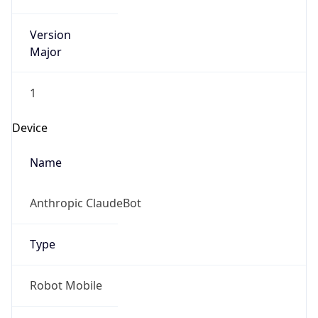
Version
Major
1
Device
Name
Anthropic ClaudeBot
Type
Robot Mobile