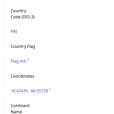
Country
Code (ISO-3)
PRI
Country Flag
Flag link
Coordinates
18.42439, -66.05728
Continent
Name