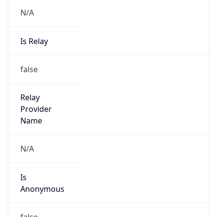
N/A
Is Relay
false
Relay
Provider
Name
N/A
Is
Anonymous
false