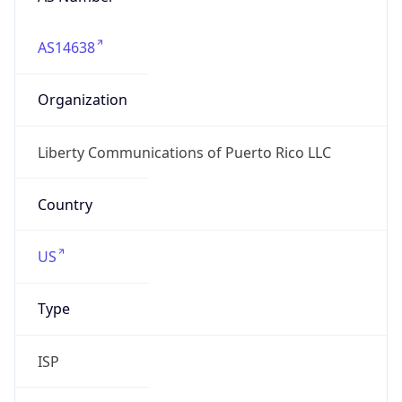
AS14638
Organization
Liberty Communications of Puerto Rico LLC
Country
US
Type
ISP