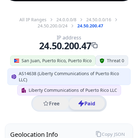
All IP Ranges
24.0.0.0/8
24.50.0.0/16
24.50.200.0/24
24.50.200.47
IP address
24.50.200.47
San Juan, Puerto Rico, Puerto Rico
Threat 0
AS14638 (Liberty Communications of Puerto Rico
LLC)
Liberty Communications of Puerto Rico LLC
Free
Paid
Geolocation Info
Copy JSON