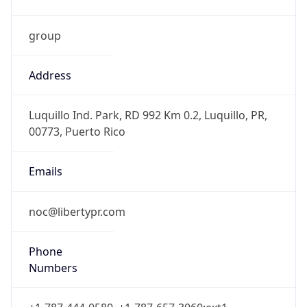
group
Address
Luquillo Ind. Park, RD 992 Km 0.2, Luquillo, PR,
00773, Puerto Rico
Emails
noc@libertypr.com
Phone
Numbers