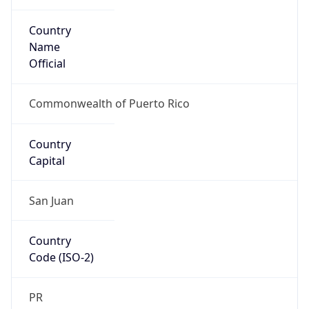
Country
Name
Official
Commonwealth of Puerto Rico
Country
Capital
San Juan
Country
Code (ISO-2)
PR