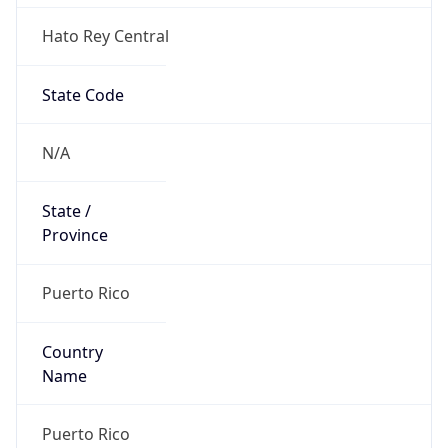
Hato Rey Central
State Code
N/A
State /
Province
Puerto Rico
Country
Name
Puerto Rico