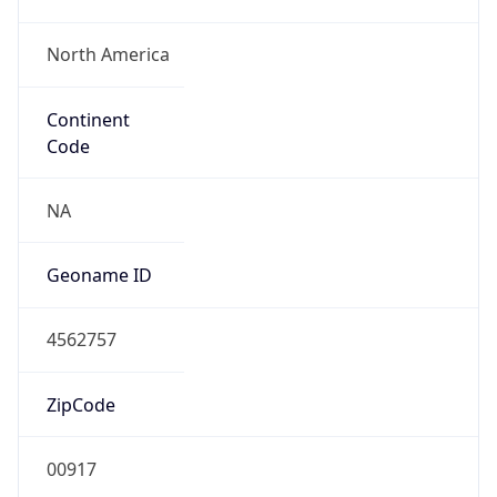
North America
Continent
Code
NA
Geoname ID
4562757
ZipCode
00917