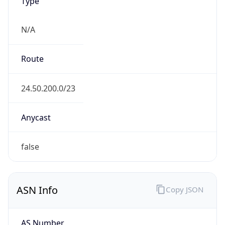
Type
N/A
Route
24.50.200.0/23
Anycast
false
ASN Info
Copy JSON
AS Number