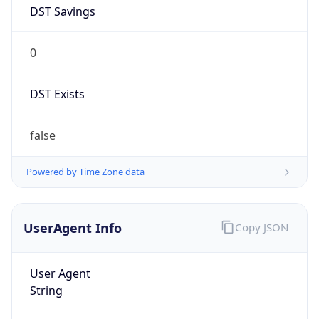
DST Savings
0
DST Exists
false
Powered by Time Zone data
UserAgent Info
Copy JSON
User Agent
String