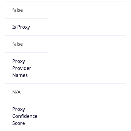
false
Is Proxy
false
Proxy
Provider
Names
N/A
Proxy
Confidence
Score