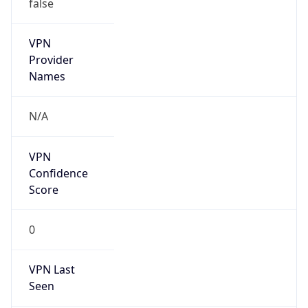
false
VPN
Provider
Names
N/A
VPN
Confidence
Score
0
VPN Last
Seen