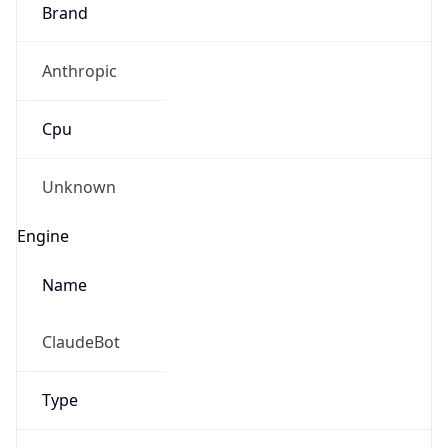
Brand
Anthropic
Cpu
Unknown
Engine
Name
ClaudeBot
Type