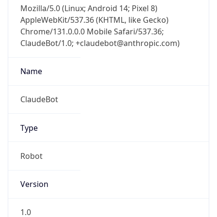
Mozilla/5.0 (Linux; Android 14; Pixel 8)
AppleWebKit/537.36 (KHTML, like Gecko)
Chrome/131.0.0.0 Mobile Safari/537.36;
ClaudeBot/1.0; +claudebot@anthropic.com)
Name
ClaudeBot
Type
Robot
Version
1.0