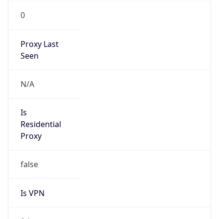
0
Proxy Last
Seen
N/A
Is
Residential
Proxy
false
Is VPN