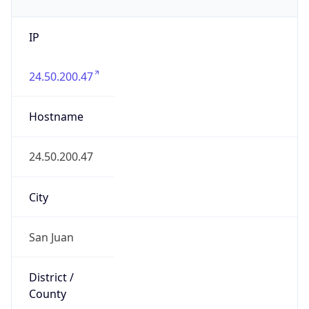
IP
24.50.200.47
Hostname
24.50.200.47
City
San Juan
District /
County