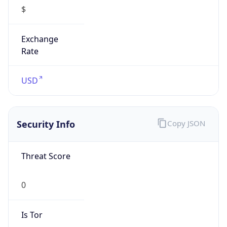
$
Exchange
Rate
USD
Security Info
Copy JSON
Threat Score
0
Is Tor