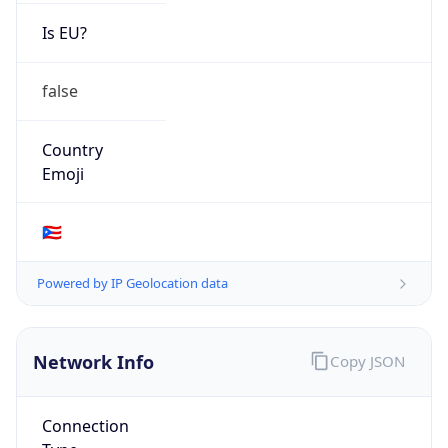
Is EU?
false
Country
Emoji
🇵🇷
Powered by IP Geolocation data
Network Info
Copy JSON
Connection