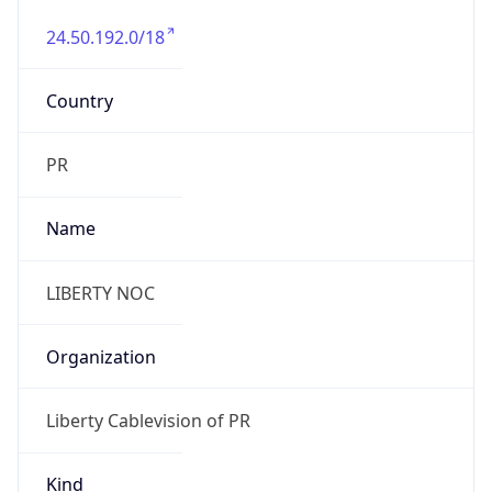
24.50.192.0/18
Country
PR
Name
LIBERTY NOC
Organization
Liberty Cablevision of PR
Kind