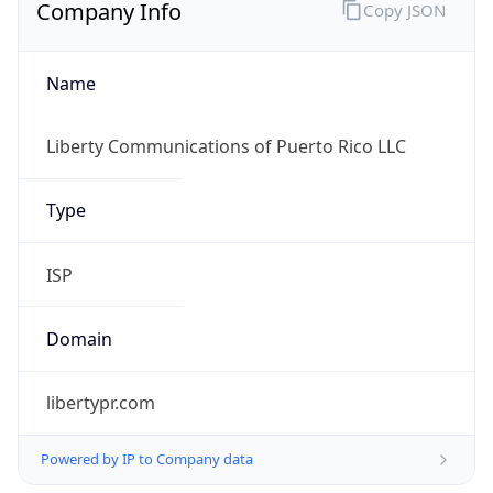
Company Info
Copy JSON
Name
Liberty Communications of Puerto Rico LLC
Type
ISP
Domain
libertypr.com
Powered by IP to Company data