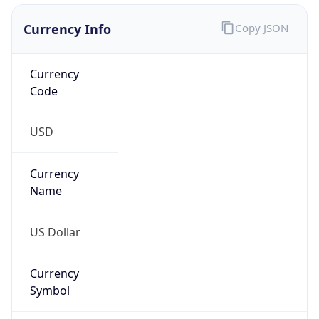
Currency Info
Copy JSON
Currency
Code
USD
Currency
Name
US Dollar
Currency
Symbol